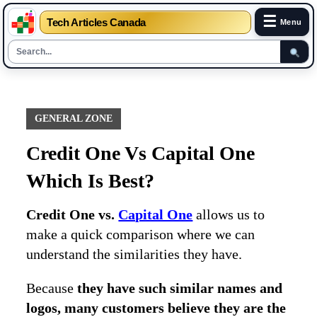
☰
Tech Articles Canada
Menu
Skip
to
content
GENERAL ZONE
Credit One Vs Capital One
Which Is Best?
Credit One vs.
Capital One
allows us to
make a quick comparison where we can
understand the similarities they have.
Because
they have such similar names and
logos, many customers believe they are the