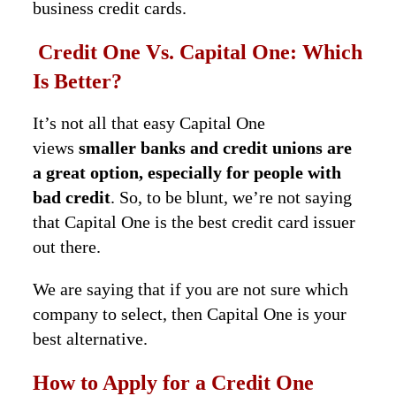
business credit cards.
Credit One Vs. Capital One: Which
Is Better?
It’s not all that easy Capital One
views
smaller banks and credit unions are
a great option, especially for people with
bad credit
. So, to be blunt, we’re not saying
that Capital One is the best credit card issuer
out there.
We are saying that if you are not sure which
company to select, then Capital One is your
best alternative.
How to Apply for a Credit One