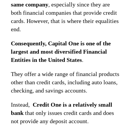
same company
, especially since they are
both financial companies that provide credit
cards. However, that is where their equalities
end.
Consequently, Capital One is one of the
largest and most diversified Financial
Entities in the United States
.
They offer a wide range of financial products
other than credit cards, including auto loans,
checking, and savings accounts.
Instead,
Credit One is a relatively small
bank
that only issues credit cards and does
not provide any deposit account.