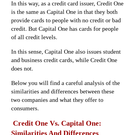
In this way, as a credit card issuer, Credit One
is the same as Capital One in that they both
provide cards to people with no credit or bad
credit. But Capital One has cards for people
of all credit levels.
In this sense, Capital One also issues student
and business credit cards, while Credit One
does not.
Below you will find a careful analysis of the
similarities and differences between these
two companies and what they offer to
consumers.
Credit One Vs. Capital One:
Similarities And Differences