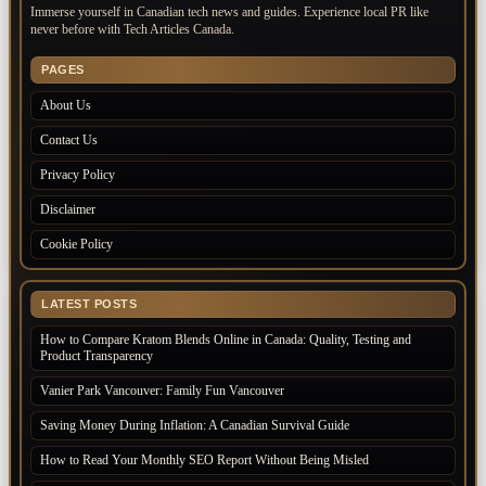
Immerse yourself in Canadian tech news and guides. Experience local PR like
never before with Tech Articles Canada.
PAGES
About Us
Contact Us
Privacy Policy
Disclaimer
Cookie Policy
LATEST POSTS
How to Compare Kratom Blends Online in Canada: Quality, Testing and
Product Transparency
Vanier Park Vancouver: Family Fun Vancouver
Saving Money During Inflation: A Canadian Survival Guide
How to Read Your Monthly SEO Report Without Being Misled