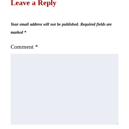
Leave a Reply
Your email address will not be published.
Required fields are
marked
*
Comment
*