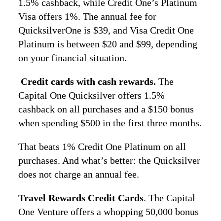
1.5% cashback, while Credit One’s Platinum
Visa offers 1%. The annual fee for
QuicksilverOne is $39, and Visa Credit One
Platinum is between $20 and $99, depending
on your financial situation.
Credit cards with cash rewards.
The
Capital One Quicksilver offers 1.5%
cashback on all purchases and a $150 bonus
when spending $500 in the first three months.
That beats 1% Credit One Platinum on all
purchases. And what’s better: the Quicksilver
does not charge an annual fee.
Travel Rewards Credit Cards
. The Capital
One Venture offers a whopping 50,000 bonus