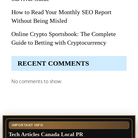
How to Read Your Monthly SEO Report
Without Being Misled
Online Crypto Sportsbook: The Complete
Guide to Betting with Cryptocurrency
RECENT COMMENTS
No comments to show.
IMPORTANT INFO
Tech Articles Canada Local PR