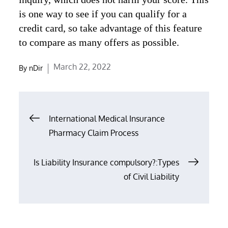
is one way to see if you can qualify for a
credit card, so take advantage of this feature
to compare as many offers as possible.
Posted
March 22, 2022
By
nDir
on
Post
International Medical Insurance
navigation
Pharmacy Claim Process
Is Liability Insurance compulsory?:Types
of Civil Liability