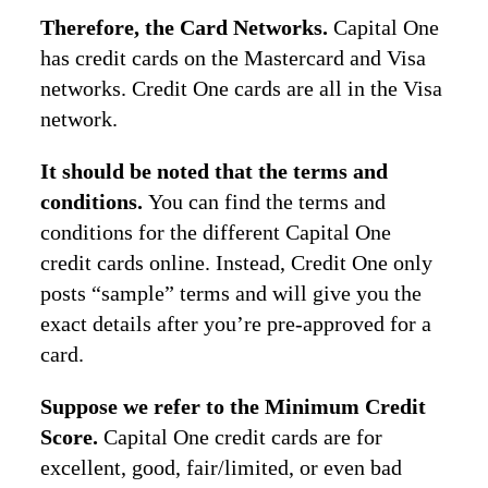
Therefore, the Card Networks.
Capital One
has credit cards on the Mastercard and Visa
networks. Credit One cards are all in the Visa
network.
It should be noted that the terms and
conditions.
You can find the terms and
conditions for the different Capital One
credit cards online. Instead, Credit One only
posts “sample” terms and will give you the
exact details after you’re pre-approved for a
card.
Suppose we refer to the Minimum Credit
Score.
Capital One credit cards are for
excellent, good, fair/limited, or even bad