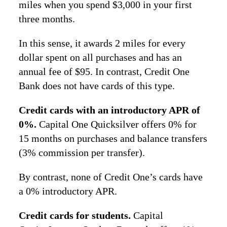
miles when you spend $3,000 in your first
three months.
In this sense, it awards 2 miles for every
dollar spent on all purchases and has an
annual fee of $95. In contrast, Credit One
Bank does not have cards of this type.
Credit cards with an introductory APR of
0%.
Capital One Quicksilver offers 0% for
15 months on purchases and balance transfers
(3% commission per transfer).
By contrast, none of Credit One’s cards have
a 0% introductory APR.
Credit cards for students.
Capital