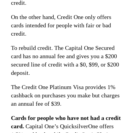
credit.
On the other hand, Credit One only offers
cards intended for people with fair or bad
credit.
To rebuild credit. The Capital One Secured
card has no annual fee and gives you a $200
secured line of credit with a $0, $99, or $200
deposit.
The Credit One Platinum Visa provides 1%
cashback on purchases you make but charges
an annual fee of $39.
Cards for people who have not had a credit
card.
Capital One’s QuicksilverOne offers