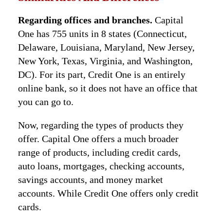
Regarding offices and branches.
Capital
One has 755 units in 8 states (Connecticut,
Delaware, Louisiana, Maryland, New Jersey,
New York, Texas, Virginia, and Washington,
DC). For its part, Credit One is an entirely
online bank, so it does not have an office that
you can go to.
Now, regarding the types of products they
offer. Capital One offers a much broader
range of products, including credit cards,
auto loans, mortgages, checking accounts,
savings accounts, and money market
accounts. While Credit One offers only credit
cards.