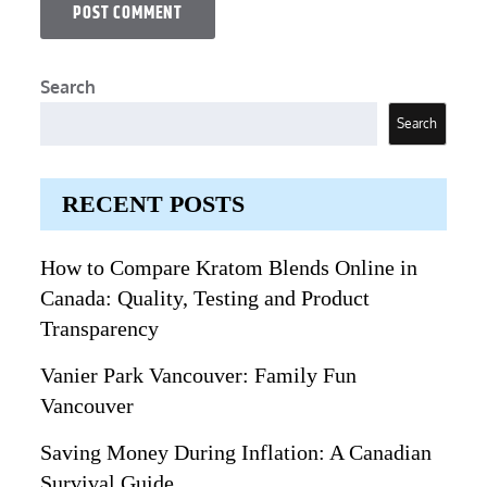
Search
Search
RECENT POSTS
How to Compare Kratom Blends Online in
Canada: Quality, Testing and Product
Transparency
Vanier Park Vancouver: Family Fun
Vancouver
Saving Money During Inflation: A Canadian
Survival Guide