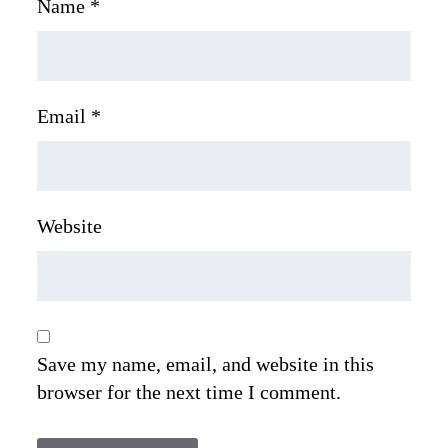
Name
*
Email
*
Website
Save my name, email, and website in this
browser for the next time I comment.