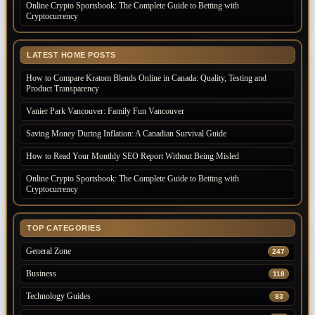
Online Crypto Sportsbook: The Complete Guide to Betting with
Cryptocurrency
LATEST HOME POSTS
How to Compare Kratom Blends Online in Canada: Quality, Testing and
Product Transparency
Vanier Park Vancouver: Family Fun Vancouver
Saving Money During Inflation: A Canadian Survival Guide
How to Read Your Monthly SEO Report Without Being Misled
Online Crypto Sportsbook: The Complete Guide to Betting with
Cryptocurrency
TOP CATEGORIES
General Zone
247
Business
118
Technology Guides
83