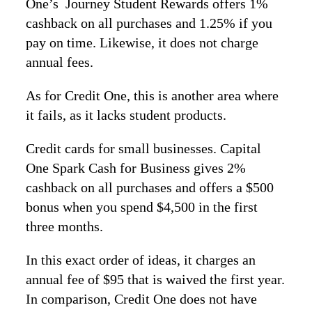
One’s Journey Student Rewards offers 1%
cashback on all purchases and 1.25% if you
pay on time. Likewise, it does not charge
annual fees.
As for Credit One, this is another area where
it fails, as it lacks student products.
Credit cards for small businesses. Capital
One Spark Cash for Business gives 2%
cashback on all purchases and offers a $500
bonus when you spend $4,500 in the first
three months.
In this exact order of ideas, it charges an
annual fee of $95 that is waived the first year.
In comparison, Credit One does not have