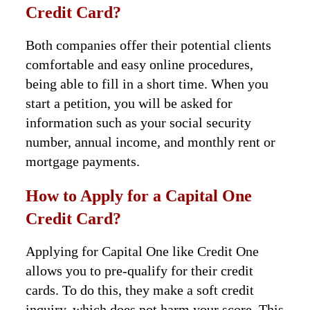
Credit Card?
Both companies offer their potential clients
comfortable and easy online procedures,
being able to fill in a short time. When you
start a petition, you will be asked for
information such as your social security
number, annual income, and monthly rent or
mortgage payments.
How to Apply for a Capital One
Credit Card?
Applying for Capital One like Credit One
allows you to pre-qualify for their credit
cards. To do this, they make a soft credit
inquiry, which does not harm your score. This