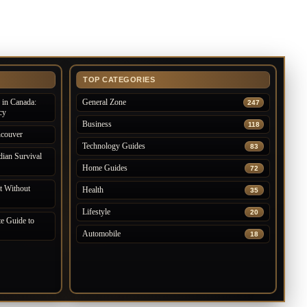
TOP CATEGORIES
in Canada:
General Zone
247
cy
Business
118
ncouver
Technology Guides
83
ian Survival
Home Guides
72
 Without
Health
35
Lifestyle
20
e Guide to
Automobile
18