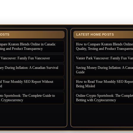
POSTS
LATEST HOME POSTS
pare Kratom Blends Online in Canada:
How to Compare Kratom Blends Online 
sting and Product Transparency
Quality, Testing and Product Transparen
k Vancouver: Family Fun Vancouver
Vanier Park Vancouver: Family Fun Va
y During Inflation: A Canadian Survival
Saving Money During Inflation: A Canad
Guide
d Your Monthly SEO Report Without
How to Read Your Monthly SEO Report
ed
Being Misled
to Sportsbook: The Complete Guide to
Online Crypto Sportsbook: The Complet
h Cryptocurrency
Betting with Cryptocurrency