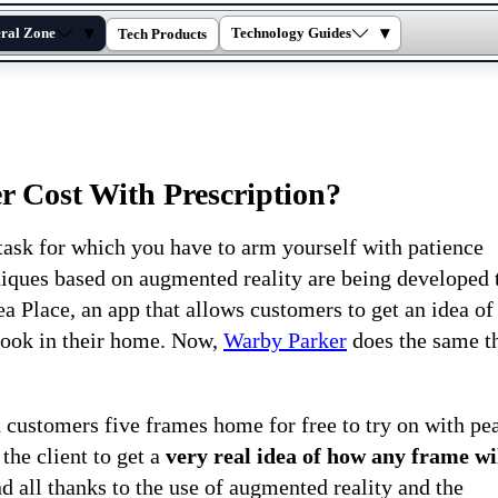
▾
▾
ral Zone
Technology Guides
Tech Products
Cost With Prescription?
ask for which you have to arm yourself with patience
hniques based on augmented reality are being developed 
ea Place, an app that allows customers to get an idea of 
look in their home. Now,
Warby Parker
does the same t
 customers five frames home for free to try on with pe
the client to get a
very real idea of ​​how any frame wi
d all thanks to the use of augmented reality and the