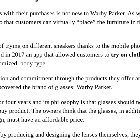
s
with their purchases is not new to Warby Parker. As w
 that customers can virtually “place” the furniture in t
of trying on different sneakers thanks to the mobile ph
ed in 2017 an app that allowed customers to
try on clot
tomized. body type.
sion and commitment through the products they offer a
scovered the brand of glasses: Warby Parker.
 four years and its philosophy is that glasses should n
buy product. The owners think that the glasses, in addit
n, must have an affordable price.
t by producing and designing the lenses themselves, the