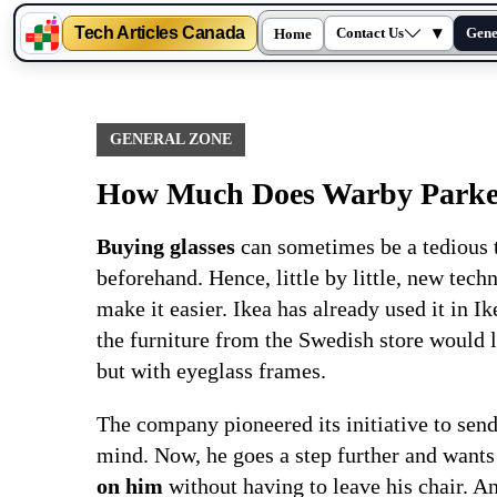
Tech Articles Canada
▾
Contact Us
Gene
Home
Skip
to
content
GENERAL ZONE
How Much Does Warby Parker 
Buying glasses
can sometimes be a tedious t
beforehand. Hence, little by little, new tec
make it easier. Ikea has already used it in Ik
the furniture from the Swedish store would 
but with eyeglass frames.
The company pioneered its initiative to send
mind. Now, he goes a step further and wants 
on him
without having to leave his chair. An