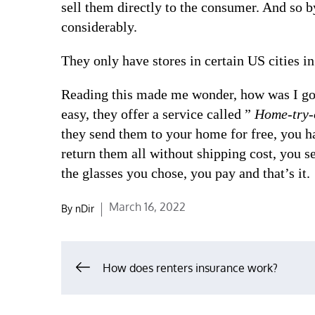
sell them directly to the consumer. And so b
considerably.
They only have stores in certain US cities in
Reading this made me wonder, how was I goin
easy, they offer a service called ”
Home-try-
they send them to your home for free, you h
return them all without shipping cost, you 
the glasses you chose, you pay and that’s it.
Posted
March 16, 2022
By
nDir
on
Post
How does renters insurance work?
navigation