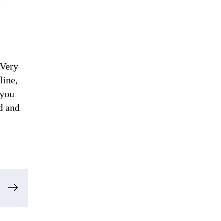
e
 Very
line,
 you
d and