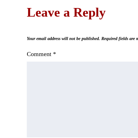
Leave a Reply
Your email address will not be published.
Required fields are
Comment
*