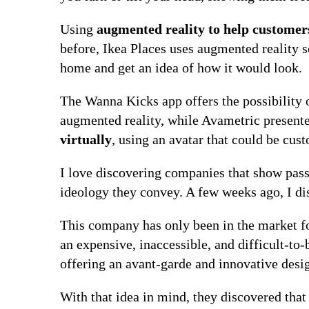
Using
augmented reality to help customer
before, Ikea Places uses augmented reality so
home and get an idea of ​​how it would look.
The Wanna Kicks app offers the possibility 
augmented reality, while Avametric present
virtually
, using an avatar that could be cus
I love discovering companies that show pas
ideology they convey. A few weeks ago, I di
This company has only been in the market for
an expensive, inaccessible, and difficult-to-
offering an avant-garde and innovative desig
With that idea in mind, they discovered tha