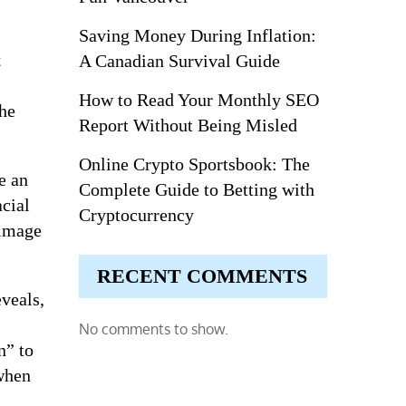
Saving Money During Inflation:
t
A Canadian Survival Guide
How to Read Your Monthly SEO
the
Report Without Being Misled
Online Crypto Sportsbook: The
e an
Complete Guide to Betting with
acial
Cryptocurrency
 image
RECENT COMMENTS
eveals,
No comments to show.
n” to
 when