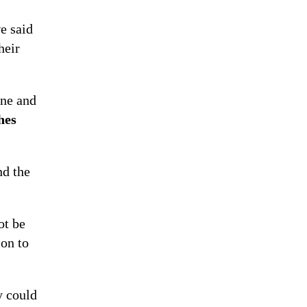
e said
heir
one and
hes
nd the
ot be
ion to
y could