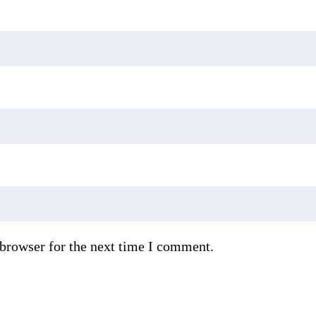
 browser for the next time I comment.