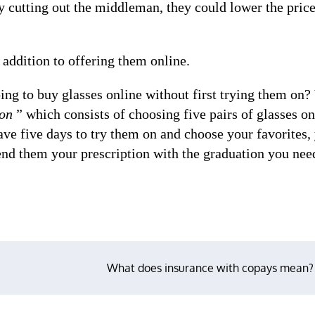
y cutting out the middleman, they could lower the pric
 addition to offering them online.
g to buy glasses online without first trying them on?
on
” which consists of choosing five pairs of glasses on
ave five days to try them on and choose your favorites,
send them your prescription with the graduation you nee
What does insurance with copays mean?