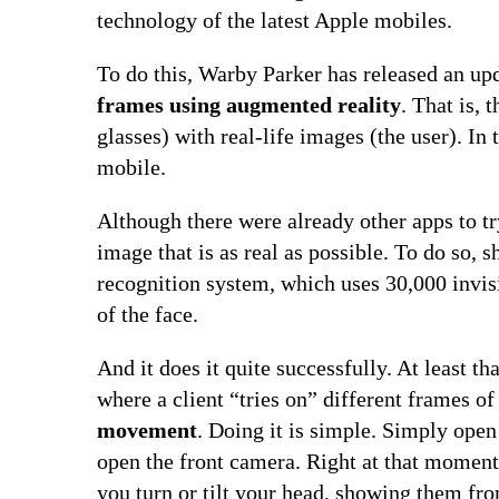
technology of the latest Apple mobiles.
To do this, Warby Parker has released an upd
frames using augmented reality
. That is, 
glasses) with real-life images (the user). In 
mobile.
Although there were already other apps to t
image that is as real as possible. To do so,
recognition system, which uses 30,000 invis
of the face.
And it does it quite successfully. At least t
where a client “tries on” different frames o
movement
. Doing it is simple. Simply ope
open the front camera. Right at that moment,
you turn or tilt your head, showing them fro