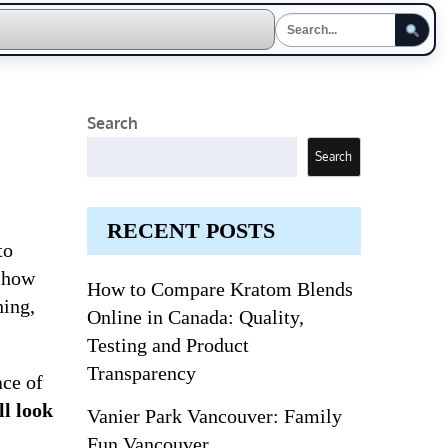
Search
Search
RECENT POSTS
to
​​how
How to Compare Kratom Blends
hing,
Online in Canada: Quality,
Testing and Product
Transparency
ace of
ll look
Vanier Park Vancouver: Family
Fun Vancouver