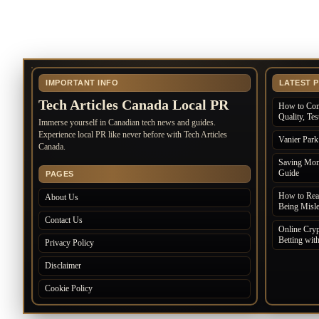
IMPORTANT INFO
LATEST 
Tech Articles Canada Local PR
How to Com
Quality, Te
Immerse yourself in Canadian tech news and guides.
Experience local PR like never before with Tech Articles
Vanier Par
Canada.
Saving Mone
Guide
PAGES
How to Rea
About Us
Being Misl
Contact Us
Online Cryp
Betting wit
Privacy Policy
Disclaimer
Cookie Policy