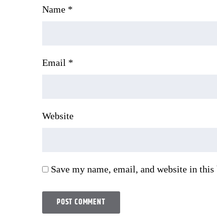
Name
*
Email
*
Website
Save my name, email, and website in this