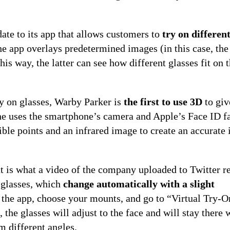
ate to its app that allows customers to
try on differen
the app overlays predetermined images (in this case, the
this way, the latter can see how different glasses fit on 
ry on glasses, Warby Parker is
the first to use 3D
to giv
 she uses the smartphone’s camera and Apple’s Face ID f
ible points and an infrared image to create an accurate
hat is what a video of the company uploaded to Twitter r
f glasses, which
change automatically with a slight
n the app, choose your mounts, and go to “Virtual Try-O
 the glasses will adjust to the face and will stay there
m different angles.