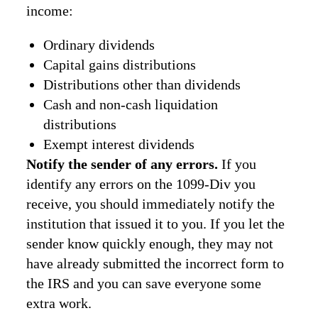
income:
Ordinary dividends
Capital gains distributions
Distributions other than dividends
Cash and non-cash liquidation
distributions
Exempt interest dividends
Notify the sender of any errors.
If you
identify any errors on the 1099-Div you
receive, you should immediately notify the
institution that issued it to you. If you let the
sender know quickly enough, they may not
have already submitted the incorrect form to
the IRS and you can save everyone some
extra work.