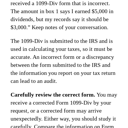
received a 1099-Div form that is incorrect.
The amount in box 1 says I earned $5,000 in
dividends, but my records say it should be
$3,000.” Keep notes of your conversation.
The 1099-Div is submitted to the IRS and is
used in calculating your taxes, so it must be
accurate. An incorrect form or a discrepancy
between the form submitted to the IRS and
the information you report on your tax return
can lead to an audit.
Carefully review the correct form.
You may
receive a corrected Form 1099-Div by your
request, or a corrected form may arrive
unexpectedly. Either way, you should study it
carefully. Compare the information on Form