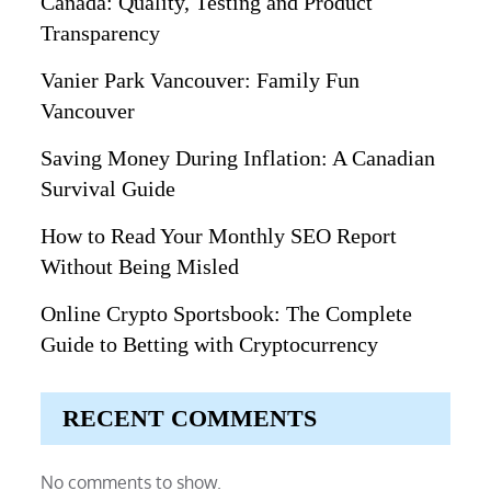
Canada: Quality, Testing and Product
Transparency
Vanier Park Vancouver: Family Fun
Vancouver
Saving Money During Inflation: A Canadian
Survival Guide
How to Read Your Monthly SEO Report
Without Being Misled
Online Crypto Sportsbook: The Complete
Guide to Betting with Cryptocurrency
RECENT COMMENTS
No comments to show.