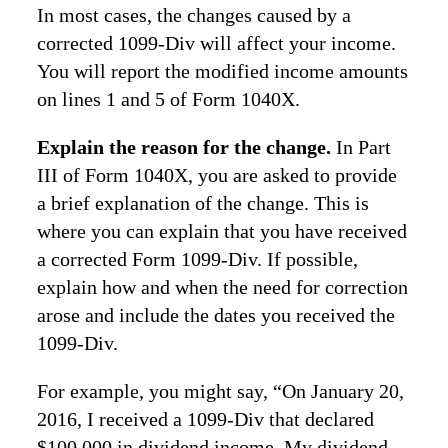
In most cases, the changes caused by a
corrected 1099-Div will affect your income.
You will report the modified income amounts
on lines 1 and 5 of Form 1040X.
Explain the reason for the change.
In Part
III of Form 1040X, you are asked to provide
a brief explanation of the change. This is
where you can explain that you have received
a corrected Form 1099-Div. If possible,
explain how and when the need for correction
arose and include the dates you received the
1099-Div.
For example, you might say, “On January 20,
2016, I received a 1099-Div that declared
$100,000 in dividend income. My dividend