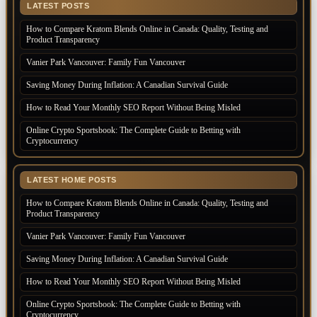
LATEST POSTS
How to Compare Kratom Blends Online in Canada: Quality, Testing and
Product Transparency
Vanier Park Vancouver: Family Fun Vancouver
Saving Money During Inflation: A Canadian Survival Guide
How to Read Your Monthly SEO Report Without Being Misled
Online Crypto Sportsbook: The Complete Guide to Betting with
Cryptocurrency
LATEST HOME POSTS
How to Compare Kratom Blends Online in Canada: Quality, Testing and
Product Transparency
Vanier Park Vancouver: Family Fun Vancouver
Saving Money During Inflation: A Canadian Survival Guide
How to Read Your Monthly SEO Report Without Being Misled
Online Crypto Sportsbook: The Complete Guide to Betting with
Cryptocurrency