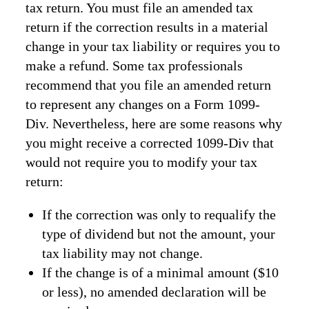
tax return. You must file an amended tax
return if the correction results in a material
change in your tax liability or requires you to
make a refund. Some tax professionals
recommend that you file an amended return
to represent any changes on a Form 1099-
Div. Nevertheless, here are some reasons why
you might receive a corrected 1099-Div that
would not require you to modify your tax
return:
If the correction was only to requalify the
type of dividend but not the amount, your
tax liability may not change.
If the change is of a minimal amount ($10
or less), no amended declaration will be