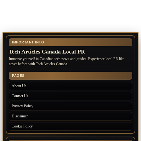
IMPORTANT INFO
Tech Articles Canada Local PR
Immerse yourself in Canadian tech news and guides. Experience local PR like
never before with Tech Articles Canada.
PAGES
About Us
Contact Us
Privacy Policy
Disclaimer
Cookie Policy