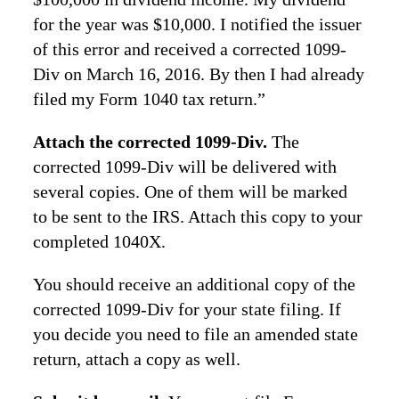
for the year was $10,000. I notified the issuer
of this error and received a corrected 1099-
Div on March 16, 2016. By then I had already
filed my Form 1040 tax return.”
Attach the corrected 1099-Div.
The
corrected 1099-Div will be delivered with
several copies. One of them will be marked
to be sent to the IRS. Attach this copy to your
completed 1040X.
You should receive an additional copy of the
corrected 1099-Div for your state filing. If
you decide you need to file an amended state
return, attach a copy as well.