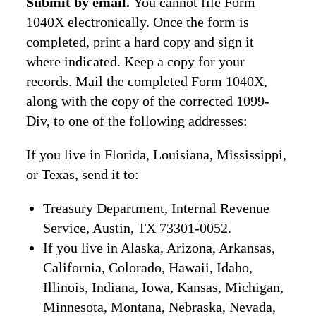
Submit by email.
You cannot file Form
1040X electronically. Once the form is
completed, print a hard copy and sign it
where indicated. Keep a copy for your
records. Mail the completed Form 1040X,
along with the copy of the corrected 1099-
Div, to one of the following addresses:
If you live in Florida, Louisiana, Mississippi,
or Texas, send it to:
Treasury Department, Internal Revenue
Service, Austin, TX 73301-0052.
If you live in Alaska, Arizona, Arkansas,
California, Colorado, Hawaii, Idaho,
Illinois, Indiana, Iowa, Kansas, Michigan,
Minnesota, Montana, Nebraska, Nevada,