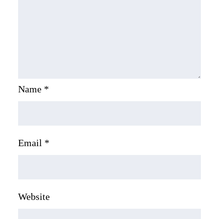
Name
*
Email
*
Website