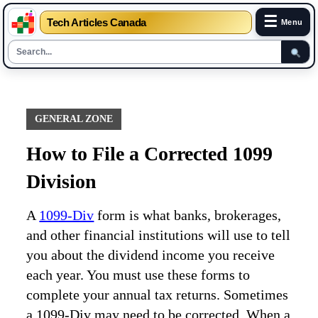
☰
Tech Articles Canada
Menu
Skip
to
content
GENERAL ZONE
How to File a Corrected 1099
Division
A
1099-Div
form is what banks, brokerages,
and other financial institutions will use to tell
you about the dividend income you receive
each year. You must use these forms to
complete your annual tax returns. Sometimes
a 1099-Div may need to be corrected. When a