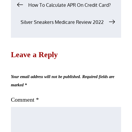
Post
How To Calculate APR On Credit Card?
navigation
Silver Sneakers Medicare Review 2022
Leave a Reply
Your email address will not be published.
Required fields are
marked
*
Comment
*