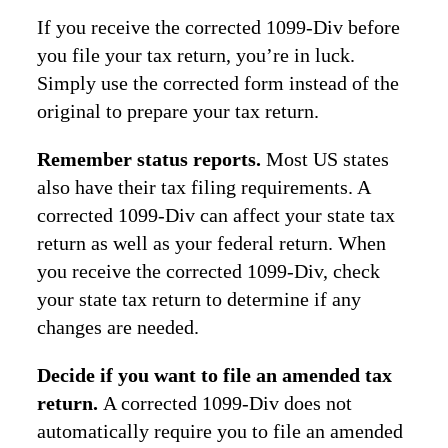
If you receive the corrected 1099-Div before
you file your tax return, you’re in luck.
Simply use the corrected form instead of the
original to prepare your tax return.
Remember status reports.
Most US states
also have their tax filing requirements. A
corrected 1099-Div can affect your state tax
return as well as your federal return. When
you receive the corrected 1099-Div, check
your state tax return to determine if any
changes are needed.
Decide if you want to file an amended tax
return.
A corrected 1099-Div does not
automatically require you to file an amended