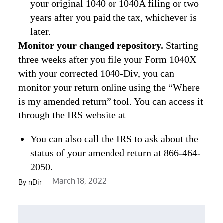
your original 1040 or 1040A filing or two
years after you paid the tax, whichever is
later.
Monitor your changed repository.
Starting
three weeks after you file your Form 1040X
with your corrected 1040-Div, you can
monitor your return online using the “Where
is my amended return” tool. You can access it
through the IRS website at
You can also call the IRS to ask about the
status of your amended return at 866-464-
2050.
Posted
March 18, 2022
By
nDir
on