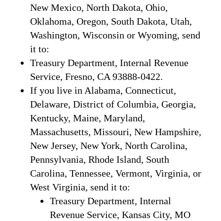
New Mexico, North Dakota, Ohio,
Oklahoma, Oregon, South Dakota, Utah,
Washington, Wisconsin or Wyoming, send
it to:
Treasury Department, Internal Revenue
Service, Fresno, CA 93888-0422.
If you live in Alabama, Connecticut,
Delaware, District of Columbia, Georgia,
Kentucky, Maine, Maryland,
Massachusetts, Missouri, New Hampshire,
New Jersey, New York, North Carolina,
Pennsylvania, Rhode Island, South
Carolina, Tennessee, Vermont, Virginia, or
West Virginia, send it to:
Treasury Department, Internal
Revenue Service, Kansas City, MO