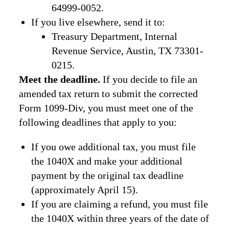
64999-0052.
If you live elsewhere, send it to:
Treasury Department, Internal
Revenue Service, Austin, TX 73301-
0215.
Meet the deadline.
If you decide to file an
amended tax return to submit the corrected
Form 1099-Div, you must meet one of the
following deadlines that apply to you:
If you owe additional tax, you must file
the 1040X and make your additional
payment by the original tax deadline
(approximately April 15).
If you are claiming a refund, you must file
the 1040X within three years of the date of