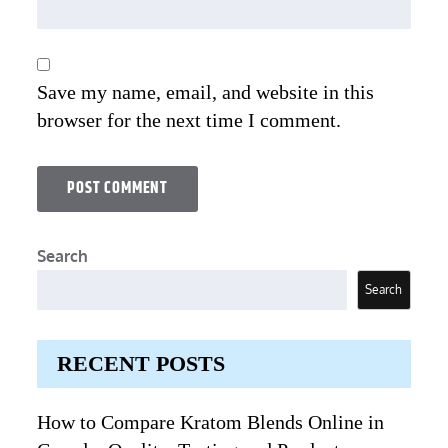
Save my name, email, and website in this
browser for the next time I comment.
Search
Search
RECENT POSTS
How to Compare Kratom Blends Online in