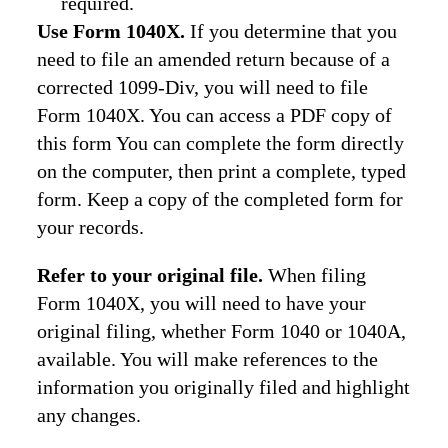
required.
Use Form 1040X.
If you determine that you
need to file an amended return because of a
corrected 1099-Div, you will need to file
Form 1040X. You can access a PDF copy of
this form You can complete the form directly
on the computer, then print a complete, typed
form. Keep a copy of the completed form for
your records.
Refer to your original file.
When filing
Form 1040X, you will need to have your
original filing, whether Form 1040 or 1040A,
available. You will make references to the
information you originally filed and highlight
any changes.