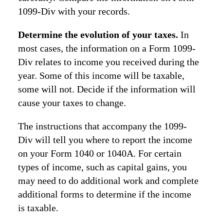
1099-Div with your records.
Determine the evolution of your taxes.
In
most cases, the information on a Form 1099-
Div relates to income you received during the
year. Some of this income will be taxable,
some will not. Decide if the information will
cause your taxes to change.
The instructions that accompany the 1099-
Div will tell you where to report the income
on your Form 1040 or 1040A. For certain
types of income, such as capital gains, you
may need to do additional work and complete
additional forms to determine if the income
is taxable.