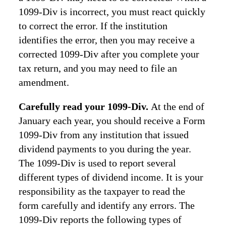
1099-Div is incorrect, you must react quickly
to correct the error. If the institution
identifies the error, then you may receive a
corrected 1099-Div after you complete your
tax return, and you may need to file an
amendment.
Carefully read your 1099-Div.
At the end of
January each year, you should receive a Form
1099-Div from any institution that issued
dividend payments to you during the year.
The 1099-Div is used to report several
different types of dividend income. It is your
responsibility as the taxpayer to read the
form carefully and identify any errors. The
1099-Div reports the following types of