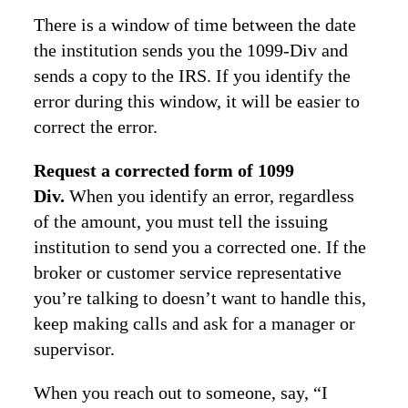
There is a window of time between the date
the institution sends you the 1099-Div and
sends a copy to the IRS. If you identify the
error during this window, it will be easier to
correct the error.
Request a corrected form of 1099
Div.
When you identify an error, regardless
of the amount, you must tell the issuing
institution to send you a corrected one. If the
broker or customer service representative
you’re talking to doesn’t want to handle this,
keep making calls and ask for a manager or
supervisor.
When you reach out to someone, say, “I