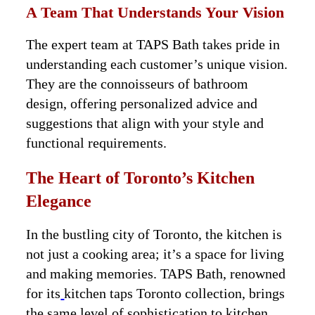
A Team That Understands Your Vision
The expert team at TAPS Bath takes pride in
understanding each customer’s unique vision.
They are the connoisseurs of bathroom
design, offering personalized advice and
suggestions that align with your style and
functional requirements.
The Heart of Toronto’s Kitchen
Elegance
In the bustling city of Toronto, the kitchen is
not just a cooking area; it’s a space for living
and making memories. TAPS Bath, renowned
for its
kitchen taps Toronto collection, brings
the same level of sophistication to kitchen