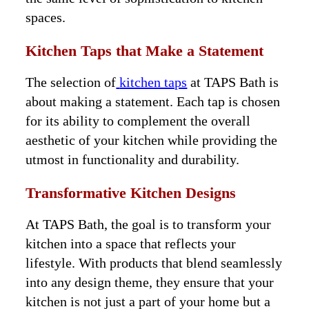
spaces.
Kitchen Taps that Make a Statement
The selection of
kitchen taps
at TAPS Bath is
about making a statement. Each tap is chosen
for its ability to complement the overall
aesthetic of your kitchen while providing the
utmost in functionality and durability.
Transformative Kitchen Designs
At TAPS Bath, the goal is to transform your
kitchen into a space that reflects your
lifestyle. With products that blend seamlessly
into any design theme, they ensure that your
kitchen is not just a part of your home but a