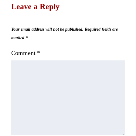
Leave a Reply
Your email address will not be published.
Required fields are
marked
*
Comment
*