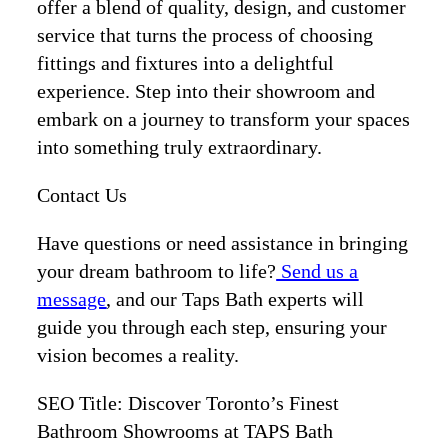
offer a blend of quality, design, and customer
service that turns the process of choosing
fittings and fixtures into a delightful
experience. Step into their showroom and
embark on a journey to transform your spaces
into something truly extraordinary.
Contact Us
Have questions or need assistance in bringing
your dream bathroom to life?
Send us a
message
, and our Taps Bath experts will
guide you through each step, ensuring your
vision becomes a reality.
SEO Title: Discover Toronto’s Finest
Bathroom Showrooms at TAPS Bath