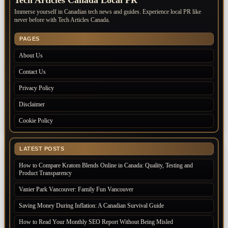
Immerse yourself in Canadian tech news and guides. Experience local PR like
never before with Tech Articles Canada.
PAGES
About Us
Contact Us
Privacy Policy
Disclaimer
Cookie Policy
LATEST POSTS
How to Compare Kratom Blends Online in Canada: Quality, Testing and
Product Transparency
Vanier Park Vancouver: Family Fun Vancouver
Saving Money During Inflation: A Canadian Survival Guide
How to Read Your Monthly SEO Report Without Being Misled