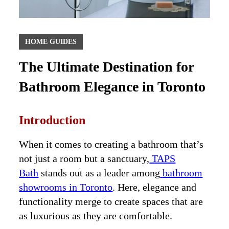
HOME GUIDES
The Ultimate Destination for
Bathroom Elegance in Toronto
Introduction
When it comes to creating a bathroom that’s
not just a room but a sanctuary,
TAPS
Bath
stands out as a leader among
bathroom
showrooms in Toronto
. Here, elegance and
functionality merge to create spaces that are
as luxurious as they are comfortable.