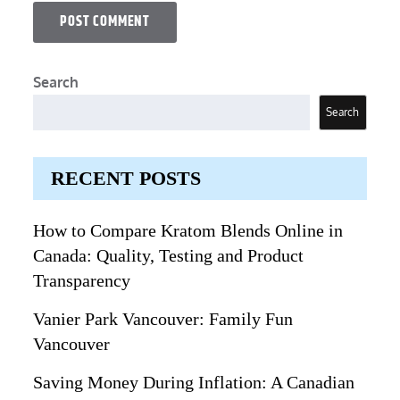
Search
Search
RECENT POSTS
How to Compare Kratom Blends Online in
Canada: Quality, Testing and Product
Transparency
Vanier Park Vancouver: Family Fun
Vancouver
Saving Money During Inflation: A Canadian