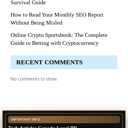
Survival Guide
How to Read Your Monthly SEO Report
Without Being Misled
Online Crypto Sportsbook: The Complete
Guide to Betting with Cryptocurrency
RECENT COMMENTS
No comments to show.
IMPORTANT INFO
Tech Articles Canada Local PR