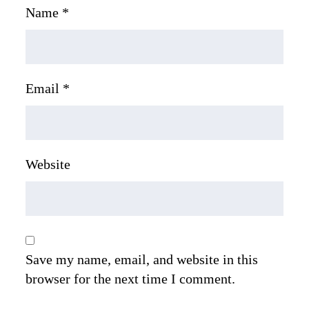
Name
*
Email
*
Website
Save my name, email, and website in this
browser for the next time I comment.