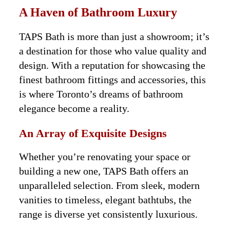
A Haven of Bathroom Luxury
TAPS Bath is more than just a showroom; it’s
a destination for those who value quality and
design. With a reputation for showcasing the
finest bathroom fittings and accessories, this
is where Toronto’s dreams of bathroom
elegance become a reality.
An Array of Exquisite Designs
Whether you’re renovating your space or
building a new one, TAPS Bath offers an
unparalleled selection. From sleek, modern
vanities to timeless, elegant bathtubs, the
range is diverse yet consistently luxurious.