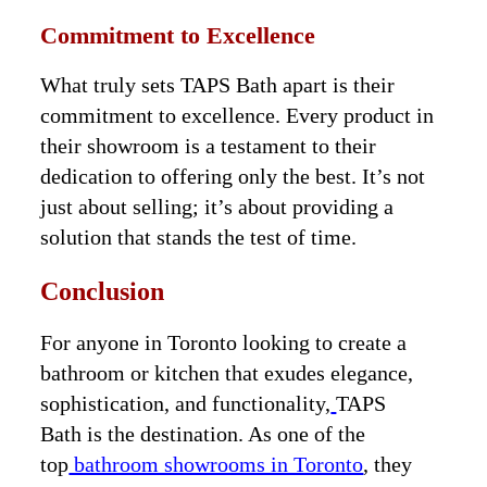
Commitment to Excellence
What truly sets TAPS Bath apart is their
commitment to excellence. Every product in
their showroom is a testament to their
dedication to offering only the best. It’s not
just about selling; it’s about providing a
solution that stands the test of time.
Conclusion
For anyone in Toronto looking to create a
bathroom or kitchen that exudes elegance,
sophistication, and functionality,
TAPS
Bath is the destination. As one of the
top
bathroom showrooms in Toronto
, they