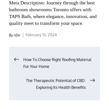
Meta Description: Journey through the best
bathroom showrooms Toronto offers with
TAPS Bath, where elegance, innovation, and
quality meet to transform your space.
Posted
February 13, 2024
By
nDir
on
Post
How To Choose Right Roofing Material
navigation
For Your Home
The Therapeutic Potential of CBD:
Exploring Its Health Benefits