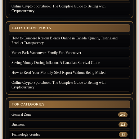
Online Crypto Sportsbook: The Complete Guide to Betting with
Cryptocurrency
LATEST HOME POSTS
How to Compare Kratom Blends Online in Canada: Quality, Testing and
Product Transparency
Vanier Park Vancouver: Family Fun Vancouver
Saving Money During Inflation: A Canadian Survival Guide
How to Read Your Monthly SEO Report Without Being Misled
Online Crypto Sportsbook: The Complete Guide to Betting with
Cryptocurrency
TOP CATEGORIES
General Zone
247
Business
118
Technology Guides
83