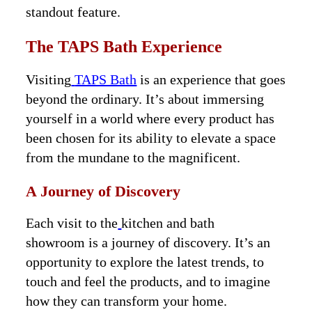
standout feature.
The TAPS Bath Experience
Visiting
TAPS Bath
is an experience that goes
beyond the ordinary. It’s about immersing
yourself in a world where every product has
been chosen for its ability to elevate a space
from the mundane to the magnificent.
A Journey of Discovery
Each visit to the
kitchen and bath
showroom is a journey of discovery. It’s an
opportunity to explore the latest trends, to
touch and feel the products, and to imagine
how they can transform your home.