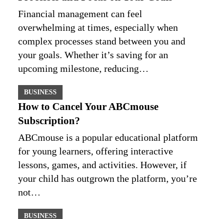
Financial management can feel
overwhelming at times, especially when
complex processes stand between you and
your goals. Whether it’s saving for an
upcoming milestone, reducing…
BUSINESS
How to Cancel Your ABCmouse
Subscription?
ABCmouse is a popular educational platform
for young learners, offering interactive
lessons, games, and activities. However, if
your child has outgrown the platform, you’re
not…
BUSINESS