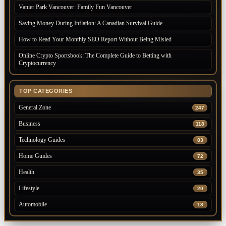
Vanier Park Vancouver: Family Fun Vancouver
Saving Money During Inflation: A Canadian Survival Guide
How to Read Your Monthly SEO Report Without Being Misled
Online Crypto Sportsbook: The Complete Guide to Betting with
Cryptocurrency
TOP CATEGORIES
General Zone
247
Business
118
Technology Guides
83
Home Guides
72
Health
35
Lifestyle
20
Automobile
18