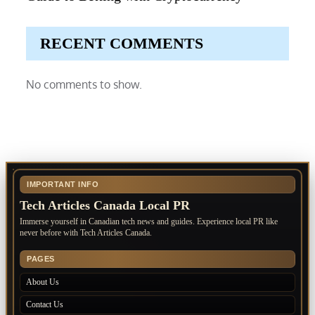
RECENT COMMENTS
No comments to show.
IMPORTANT INFO
Tech Articles Canada Local PR
Immerse yourself in Canadian tech news and guides. Experience local PR like
never before with Tech Articles Canada.
PAGES
About Us
Contact Us