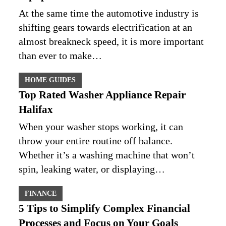
At the same time the automotive industry is
shifting gears towards electrification at an
almost breakneck speed, it is more important
than ever to make…
HOME GUIDES
Top Rated Washer Appliance Repair
Halifax
When your washer stops working, it can
throw your entire routine off balance.
Whether it’s a washing machine that won’t
spin, leaking water, or displaying…
FINANCE
5 Tips to Simplify Complex Financial
Processes and Focus on Your Goals