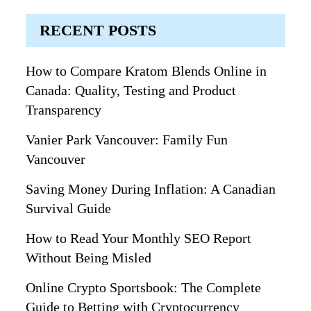
RECENT POSTS
How to Compare Kratom Blends Online in
Canada: Quality, Testing and Product
Transparency
Vanier Park Vancouver: Family Fun
Vancouver
Saving Money During Inflation: A Canadian
Survival Guide
How to Read Your Monthly SEO Report
Without Being Misled
Online Crypto Sportsbook: The Complete
Guide to Betting with Cryptocurrency