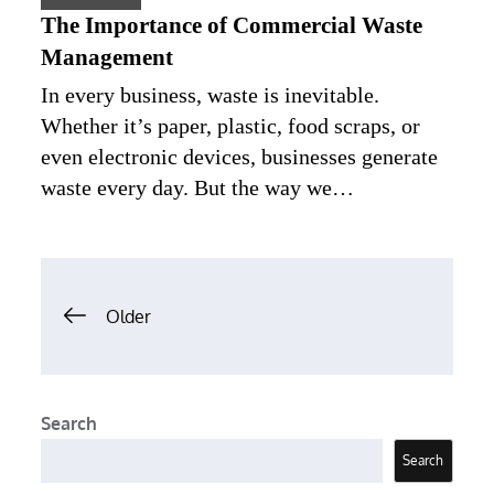
The Importance of Commercial Waste
Management
In every business, waste is inevitable.
Whether it’s paper, plastic, food scraps, or
even electronic devices, businesses generate
waste every day. But the way we…
Posts
Older
navigation
Search
Search