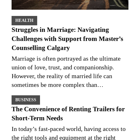
HEALTH
Struggles in Marriage: Navigating
Challenges with Support from Master’s
Counselling Calgary
Marriage is often portrayed as the ultimate
union of love, trust, and companionship.
However, the reality of married life can
sometimes be more complex than…
BUSINESS
The Convenience of Renting Trailers for
Short-Term Needs
In today’s fast-paced world, having access to
the right tools and equipment at the right