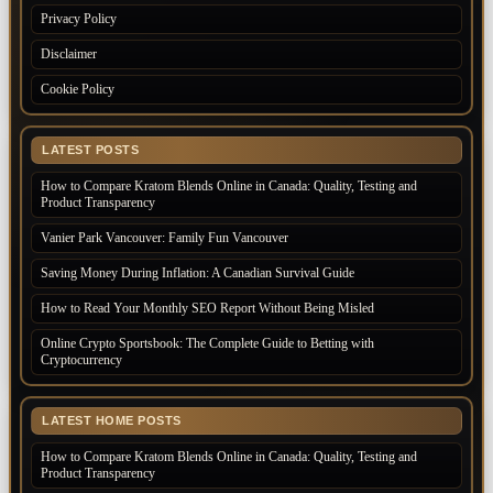
Privacy Policy
Disclaimer
Cookie Policy
LATEST POSTS
How to Compare Kratom Blends Online in Canada: Quality, Testing and
Product Transparency
Vanier Park Vancouver: Family Fun Vancouver
Saving Money During Inflation: A Canadian Survival Guide
How to Read Your Monthly SEO Report Without Being Misled
Online Crypto Sportsbook: The Complete Guide to Betting with
Cryptocurrency
LATEST HOME POSTS
How to Compare Kratom Blends Online in Canada: Quality, Testing and
Product Transparency