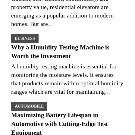
property value, residential elevators are
emerging as a popular addition to modern
homes. But are…
BUSINESS
Why a Humidity Testing Machine is
Worth the Investment
A humidity testing machine is essential for
monitoring the moisture levels. It ensures
that products remain within optimal humidity
ranges which are vital for maintaining…
AUTOMOBILE
Maximizing Battery Lifespan in
Automotive with Cutting-Edge Test
Equipment