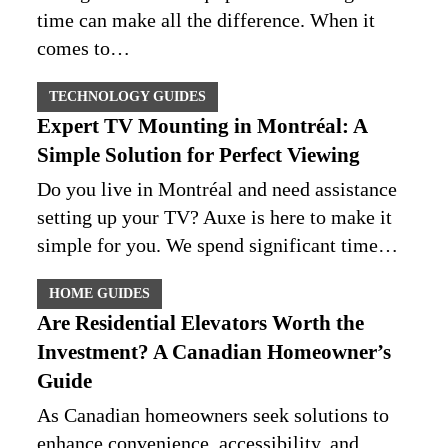
time can make all the difference. When it
comes to…
TECHNOLOGY GUIDES
Expert TV Mounting in Montréal: A
Simple Solution for Perfect Viewing
Do you live in Montréal and need assistance
setting up your TV? Auxe is here to make it
simple for you. We spend significant time…
HOME GUIDES
Are Residential Elevators Worth the
Investment? A Canadian Homeowner’s
Guide
As Canadian homeowners seek solutions to
enhance convenience, accessibility, and