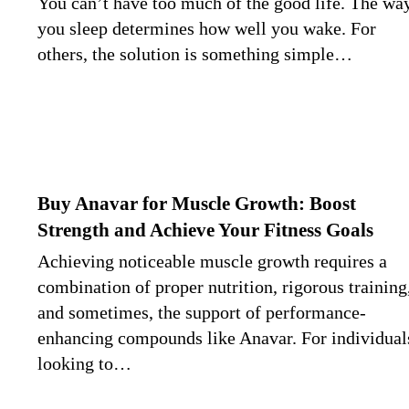
You can’t have too much of the good life. The wa
you sleep determines how well you wake. For
others, the solution is something simple…
Buy Anavar for Muscle Growth: Boost
Strength and Achieve Your Fitness Goals
Achieving noticeable muscle growth requires a
combination of proper nutrition, rigorous training
and sometimes, the support of performance-
enhancing compounds like Anavar. For individual
looking to…