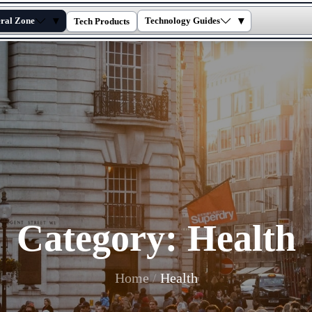
▾
▾
ral Zone
Technology Guides
Tech Products
Category:
Health
Home
Health