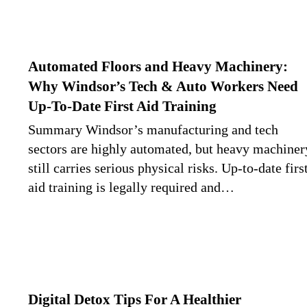
Automated Floors and Heavy Machinery:
Why Windsor’s Tech & Auto Workers Need
Up-To-Date First Aid Training
Summary Windsor’s manufacturing and tech
sectors are highly automated, but heavy machiner
still carries serious physical risks. Up-to-date firs
aid training is legally required and…
Digital Detox Tips For A Healthier