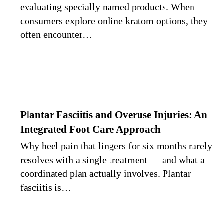
evaluating specially named products. When
consumers explore online kratom options, they
often encounter…
Plantar Fasciitis and Overuse Injuries: An
Integrated Foot Care Approach
Why heel pain that lingers for six months rarely
resolves with a single treatment — and what a
coordinated plan actually involves. Plantar
fasciitis is…