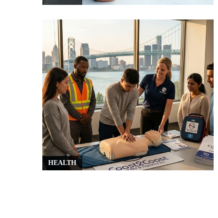
HEALTH