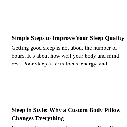
Simple Steps to Improve Your Sleep Quality
Getting good sleep is not about the number of
hours. It’s about how well your body and mind
rest. Poor sleep affects focus, energy, and…
Sleep in Style: Why a Custom Body Pillow
Changes Everything