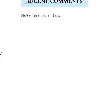
RECENT COMMENTS
No comments to show.
y
t