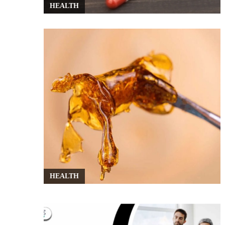
HEALTH
HEALTH