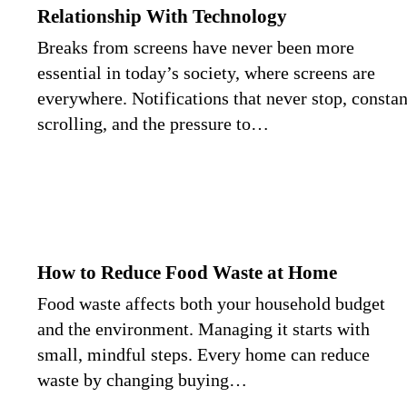
Relationship With Technology
Breaks from screens have never been more
essential in today’s society, where screens are
everywhere. Notifications that never stop, constan
scrolling, and the pressure to…
How to Reduce Food Waste at Home
Food waste affects both your household budget
and the environment. Managing it starts with
small, mindful steps. Every home can reduce
waste by changing buying…