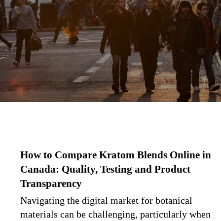
How to Compare Kratom Blends Online in
Canada: Quality, Testing and Product
Transparency
Navigating the digital market for botanical
materials can be challenging, particularly when