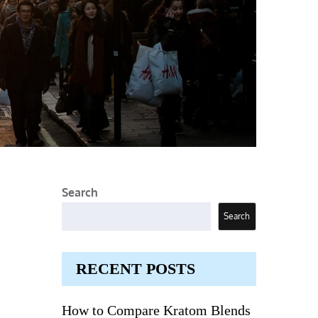
Search
Search
RECENT POSTS
How to Compare Kratom Blends