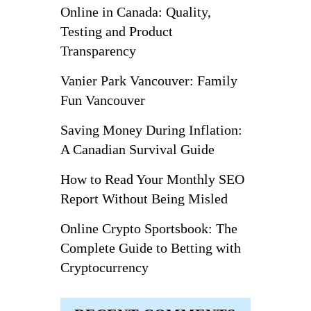
Online in Canada: Quality,
Testing and Product
Transparency
Vanier Park Vancouver: Family
Fun Vancouver
Saving Money During Inflation:
A Canadian Survival Guide
How to Read Your Monthly SEO
Report Without Being Misled
Online Crypto Sportsbook: The
Complete Guide to Betting with
Cryptocurrency