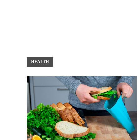
HEALTH