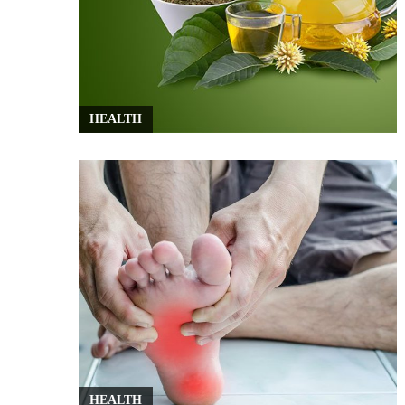
HEALTH
HEALTH