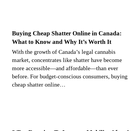
Buying Cheap Shatter Online in Canada:
What to Know and Why It’s Worth It
With the growth of Canada’s legal cannabis
market, concentrates like shatter have become
more accessible—and affordable—than ever
before. For budget-conscious consumers, buying
cheap shatter online…