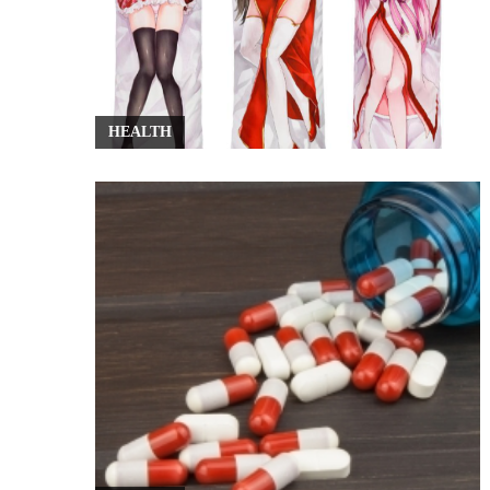
HEALTH