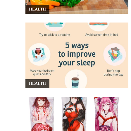
HEALTH
HEALTH