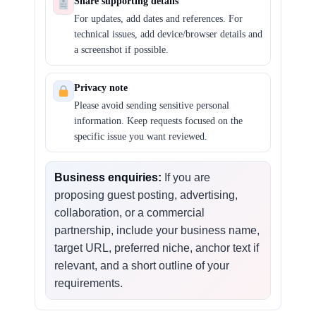
Share supporting details
For updates, add dates and references. For
technical issues, add device/browser details and
a screenshot if possible.
Privacy note
Please avoid sending sensitive personal
information. Keep requests focused on the
specific issue you want reviewed.
Business enquiries:
If you are
proposing guest posting, advertising,
collaboration, or a commercial
partnership, include your business name,
target URL, preferred niche, anchor text if
relevant, and a short outline of your
requirements.