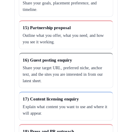
Share your goals, placement preference, and
timeline.
15) Partnership proposal
Outline what you offer, what you need, and how
you see it working.
16) Guest posting enquiry
Share your target URL, preferred niche, anchor
text, and the sites you are interested in from our
latest sheet.
17) Content licensing enquiry
Explain what content you want to use and where it
will appear.
18) Press and PR outreach