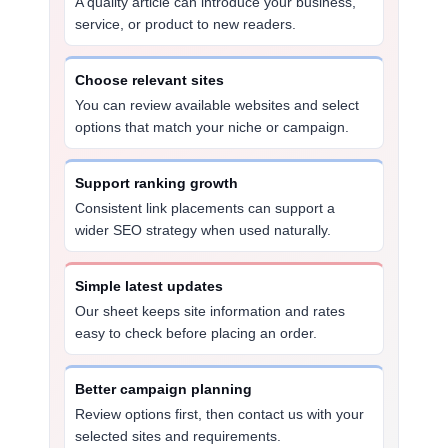
A quality article can introduce your business,
service, or product to new readers.
Choose relevant sites
You can review available websites and select
options that match your niche or campaign.
Support ranking growth
Consistent link placements can support a
wider SEO strategy when used naturally.
Simple latest updates
Our sheet keeps site information and rates
easy to check before placing an order.
Better campaign planning
Review options first, then contact us with your
selected sites and requirements.