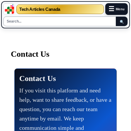
☰
Tech Articles Canada
Menu
Skip
to
content
Contact Us
Contact Us
If you visit this platform and need
help, want to share feedback, or have a
question, you can reach our team
anytime by email. We keep
communication simple and