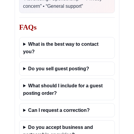
concern” • “General support”
FAQs
What is the best way to contact
you?
Do you sell guest posting?
What should I include for a guest
posting order?
Can I request a correction?
Do you accept business and