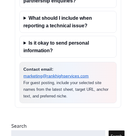
partnership enquiries?
What should I include when
reporting a technical issue?
Is it okay to send personal
information?
Contact email:
marketing@rankhighservices.com
For guest posting, include your selected site
names from the latest sheet, target URL, anchor
text, and preferred niche.
Search