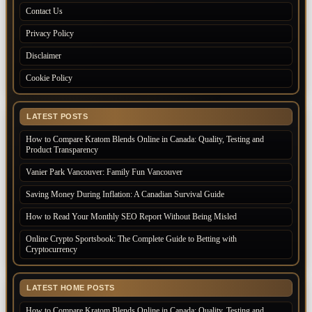
Contact Us
Privacy Policy
Disclaimer
Cookie Policy
LATEST POSTS
How to Compare Kratom Blends Online in Canada: Quality, Testing and
Product Transparency
Vanier Park Vancouver: Family Fun Vancouver
Saving Money During Inflation: A Canadian Survival Guide
How to Read Your Monthly SEO Report Without Being Misled
Online Crypto Sportsbook: The Complete Guide to Betting with
Cryptocurrency
LATEST HOME POSTS
How to Compare Kratom Blends Online in Canada: Quality, Testing and