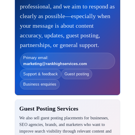
professional, and we aim to respond as
clearly as possible—especially when
your message is about content
accuracy, updates, guest posting,
partnerships, or general support.
Primary email:
marketing@rankhighservices.com
Support & feedback
Guest posting
Business enquiries
Guest Posting Services
We also sell guest posting placements for businesses,
SEO agencies, brands, and marketers who want to
improve search visibility through relevant content and