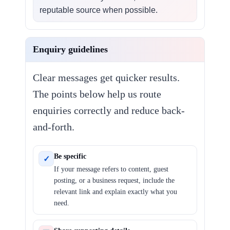
reputable source when possible.
Enquiry guidelines
Clear messages get quicker results.
The points below help us route
enquiries correctly and reduce back-
and-forth.
Be specific
✓
If your message refers to content, guest
posting, or a business request, include the
relevant link and explain exactly what you
need.