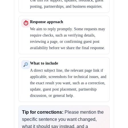
Use this for support, updates, feedback, guest
posting, partnerships, and business enquiries.
Response approach
⏱
We aim to reply promptly. Some requests may
require checks, such as verifying details,
reviewing a page, or confirming guest post
availability before we share the final response.
What to include
A direct subject line, the relevant page link if
applicable, screenshots for technical issues, and
the exact result you want, such as a correction,
update, guest post placement, partnership
discussion, or general help.
Tip for corrections:
Please mention the
specific sentence you want changed,
what it should say instead, and a