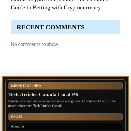
Guide to Betting with Cryptocurrency
RECENT COMMENTS
No comments to show.
IMPORTANT INFO
Tech Articles Canada Local PR
Immerse yourself in Canadian tech news and guides. Experience local PR like
never before with Tech Articles Canada.
PAGES
About Us