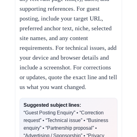
supporting references. For guest
posting, include your target URL,
preferred anchor text, niche, selected
site names, and any content
requirements. For technical issues, add
your device and browser details and
include a screenshot. For corrections
or updates, quote the exact line and tell
us what you want changed.
Suggested subject lines:
“Guest Posting Enquiry” • “Correction
request” • “Technical issue” • “Business
enquiry” • “Partnership proposal” •
“Advertising / Sponsorship” • “Privacy