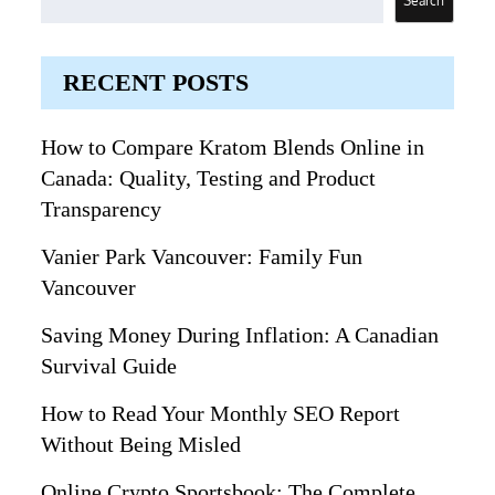
Search
RECENT POSTS
How to Compare Kratom Blends Online in
Canada: Quality, Testing and Product
Transparency
Vanier Park Vancouver: Family Fun
Vancouver
Saving Money During Inflation: A Canadian
Survival Guide
How to Read Your Monthly SEO Report
Without Being Misled
Online Crypto Sportsbook: The Complete