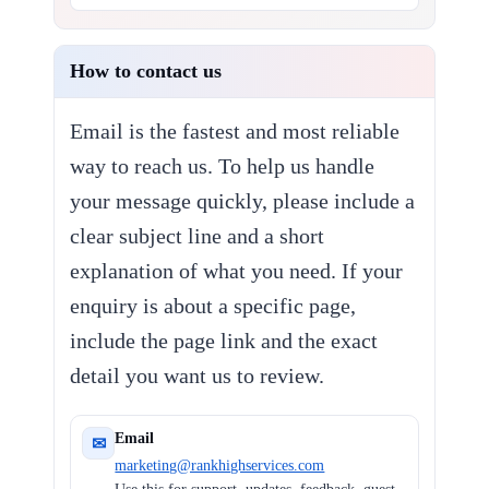
How to contact us
Email is the fastest and most reliable
way to reach us. To help us handle
your message quickly, please include a
clear subject line and a short
explanation of what you need. If your
enquiry is about a specific page,
include the page link and the exact
detail you want us to review.
Email
✉
marketing@rankhighservices.com