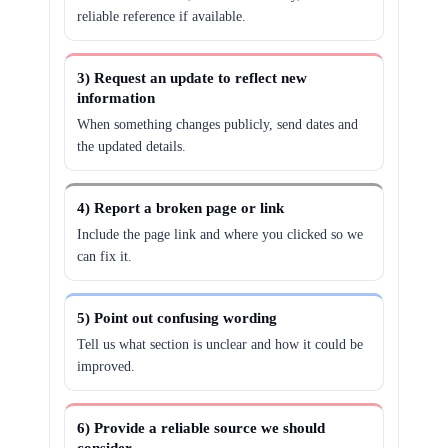
reliable reference if available.
3) Request an update to reflect new
information
When something changes publicly, send dates and
the updated details.
4) Report a broken page or link
Include the page link and where you clicked so we
can fix it.
5) Point out confusing wording
Tell us what section is unclear and how it could be
improved.
6) Provide a reliable source we should