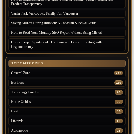
Product Transparency
Vanier Park Vancouver: Family Fun Vancouver
Saving Money During Inflation: A Canadian Survival Guide
How to Read Your Monthly SEO Report Without Being Misled
Online Crypto Sportsbook: The Complete Guide to Betting with
Cryptocurrency
TOP CATEGORIES
General Zone
247
Business
118
Technology Guides
83
Home Guides
72
Health
35
Lifestyle
20
Automobile
18