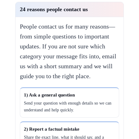
24 reasons people contact us
People contact us for many reasons—
from simple questions to important
updates. If you are not sure which
category your message fits into, email
us with a short summary and we will
guide you to the right place.
1) Ask a general question
Send your question with enough details so we can
understand and help quickly.
2) Report a factual mistake
Share the exact line, what it should say, and a