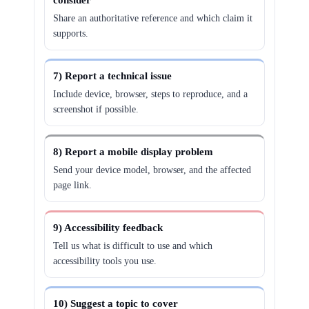
consider
Share an authoritative reference and which claim it
supports.
7) Report a technical issue
Include device, browser, steps to reproduce, and a
screenshot if possible.
8) Report a mobile display problem
Send your device model, browser, and the affected
page link.
9) Accessibility feedback
Tell us what is difficult to use and which
accessibility tools you use.
10) Suggest a topic to cover