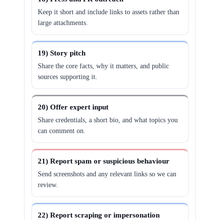
Keep it short and include links to assets rather than
large attachments.
19) Story pitch
Share the core facts, why it matters, and public
sources supporting it.
20) Offer expert input
Share credentials, a short bio, and what topics you
can comment on.
21) Report spam or suspicious behaviour
Send screenshots and any relevant links so we can
review.
22) Report scraping or impersonation