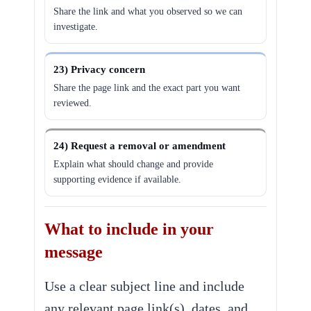
Share the link and what you observed so we can
investigate.
23) Privacy concern
Share the page link and the exact part you want
reviewed.
24) Request a removal or amendment
Explain what should change and provide
supporting evidence if available.
What to include in your
message
Use a clear subject line and include
any relevant page link(s), dates, and