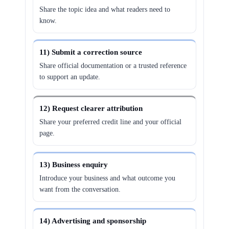
Share the topic idea and what readers need to
know.
11) Submit a correction source
Share official documentation or a trusted reference
to support an update.
12) Request clearer attribution
Share your preferred credit line and your official
page.
13) Business enquiry
Introduce your business and what outcome you
want from the conversation.
14) Advertising and sponsorship