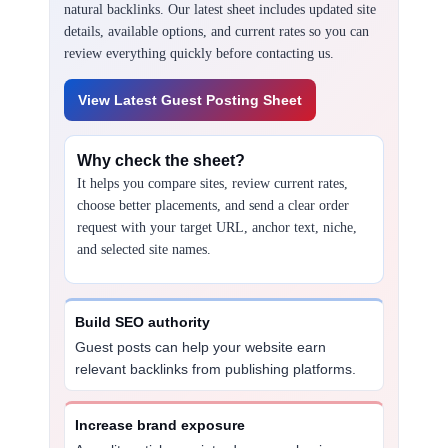
natural backlinks. Our latest sheet includes updated site
details, available options, and current rates so you can
review everything quickly before contacting us.
View Latest Guest Posting Sheet
Why check the sheet?
It helps you compare sites, review current rates,
choose better placements, and send a clear order
request with your target URL, anchor text, niche,
and selected site names.
Build SEO authority
Guest posts can help your website earn
relevant backlinks from publishing platforms.
Increase brand exposure