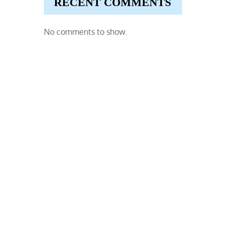
RECENT COMMENTS
No comments to show.