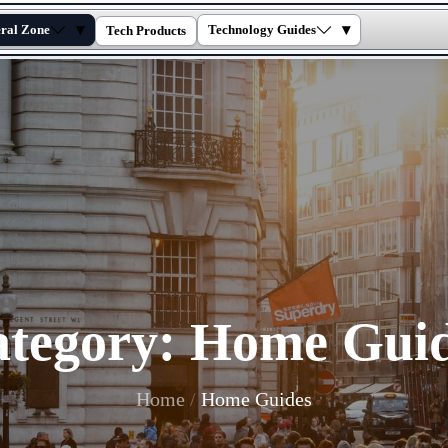
▾
▾
ral Zone
Technology Guides
Tech Products
tegory:
Home Guid
Home
Home Guides