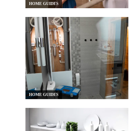
HOME GUIDES
HOME GUIDES