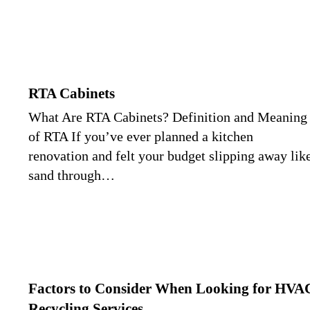
RTA Cabinets
What Are RTA Cabinets? Definition and Meaning
of RTA If you’ve ever planned a kitchen
renovation and felt your budget slipping away lik
sand through…
Factors to Consider When Looking for HVA
Recycling Services