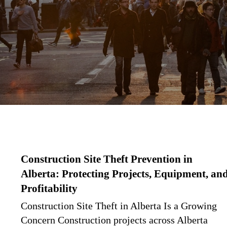
Construction Site Theft Prevention in
Alberta: Protecting Projects, Equipment, an
Profitability
Construction Site Theft in Alberta Is a Growing
Concern Construction projects across Alberta