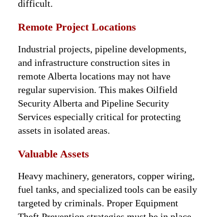
difficult.
Remote Project Locations
Industrial projects, pipeline developments,
and infrastructure construction sites in
remote Alberta locations may not have
regular supervision. This makes Oilfield
Security Alberta and Pipeline Security
Services especially critical for protecting
assets in isolated areas.
Valuable Assets
Heavy machinery, generators, copper wiring,
fuel tanks, and specialized tools can be easily
targeted by criminals. Proper Equipment
Theft Prevention strategies must be in place