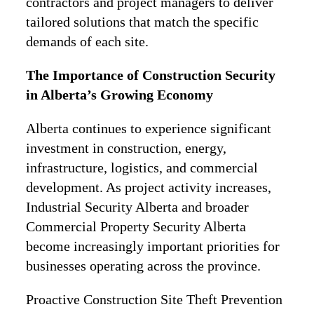
contractors and project managers to deliver
tailored solutions that match the specific
demands of each site.
The Importance of Construction Security
in Alberta’s Growing Economy
Alberta continues to experience significant
investment in construction, energy,
infrastructure, logistics, and commercial
development. As project activity increases,
Industrial Security Alberta and broader
Commercial Property Security Alberta
become increasingly important priorities for
businesses operating across the province.
Proactive Construction Site Theft Prevention