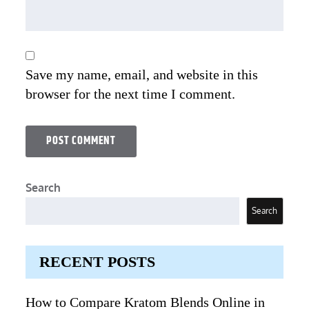
Save my name, email, and website in this
browser for the next time I comment.
Search
Search
RECENT POSTS
How to Compare Kratom Blends Online in