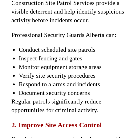
Construction Site Patrol Services provide a
visible deterrent and help identify suspicious
activity before incidents occur.
Professional Security Guards Alberta can:
Conduct scheduled site patrols
Inspect fencing and gates
Monitor equipment storage areas
Verify site security procedures
Respond to alarms and incidents
Document security concerns
Regular patrols significantly reduce
opportunities for criminal activity.
2. Improve Site Access Control