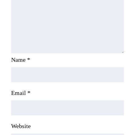
Name
*
Email
*
Website