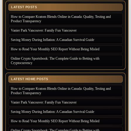
LATEST POSTS
How to Compare Kratom Blends Online in Canada: Quality, Testing and
Product Transparency
Vanier Park Vancouver: Family Fun Vancouver
Saving Money During Inflation: A Canadian Survival Guide
How to Read Your Monthly SEO Report Without Being Misled
Online Crypto Sportsbook: The Complete Guide to Betting with
Cryptocurrency
LATEST HOME POSTS
How to Compare Kratom Blends Online in Canada: Quality, Testing and
Product Transparency
Vanier Park Vancouver: Family Fun Vancouver
Saving Money During Inflation: A Canadian Survival Guide
How to Read Your Monthly SEO Report Without Being Misled
Online Crypto Sportsbook: The Complete Guide to Betting with