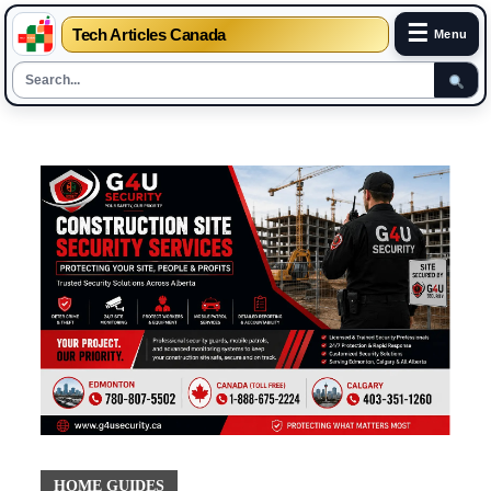
☰
Tech Articles Canada
Menu
Skip
to
content
HOME GUIDES