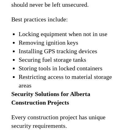
should never be left unsecured.
Best practices include:
Locking equipment when not in use
Removing ignition keys
Installing GPS tracking devices
Securing fuel storage tanks
Storing tools in locked containers
Restricting access to material storage
areas
Security Solutions for Alberta
Construction Projects
Every construction project has unique
security requirements.