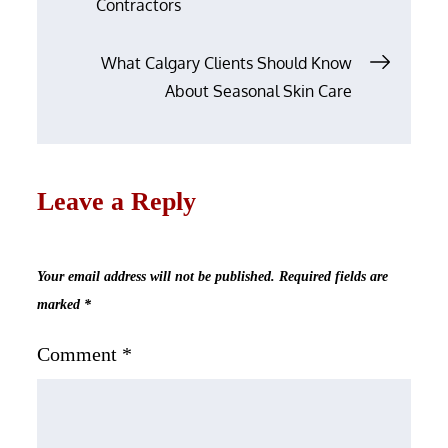
Contractors
What Calgary Clients Should Know
About Seasonal Skin Care
Leave a Reply
Your email address will not be published.
Required fields are
marked
*
Comment
*