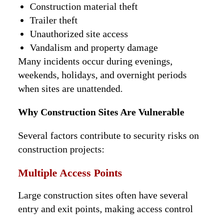
Construction material theft
Trailer theft
Unauthorized site access
Vandalism and property damage
Many incidents occur during evenings,
weekends, holidays, and overnight periods
when sites are unattended.
Why Construction Sites Are Vulnerable
Several factors contribute to security risks on
construction projects:
Multiple Access Points
Large construction sites often have several
entry and exit points, making access control