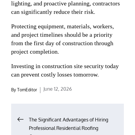
lighting, and proactive planning, contractors
can significantly reduce their risk.
Protecting equipment, materials, workers,
and project timelines should be a priority
from the first day of construction through
project completion.
Investing in construction site security today
can prevent costly losses tomorrow.
Posted
June 12, 2026
By
TomEditor
on
Post
The Significant Advantages of Hiring
navigation
Professional Residential Roofing