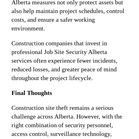
Alberta measures not only protect assets but
also help maintain project schedules, control
costs, and ensure a safer working
environment.
Construction companies that invest in
professional Job Site Security Alberta
services often experience fewer incidents,
reduced losses, and greater peace of mind
throughout the project lifecycle.
Final Thoughts
Construction site theft remains a serious
challenge across Alberta. However, with the
right combination of security personnel,
access control, surveillance technology,