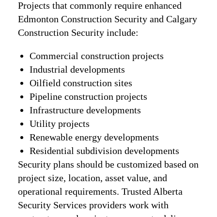
Projects that commonly require enhanced
Edmonton Construction Security and Calgary
Construction Security include:
Commercial construction projects
Industrial developments
Oilfield construction sites
Pipeline construction projects
Infrastructure developments
Utility projects
Renewable energy developments
Residential subdivision developments
Security plans should be customized based on
project size, location, asset value, and
operational requirements. Trusted Alberta
Security Services providers work with