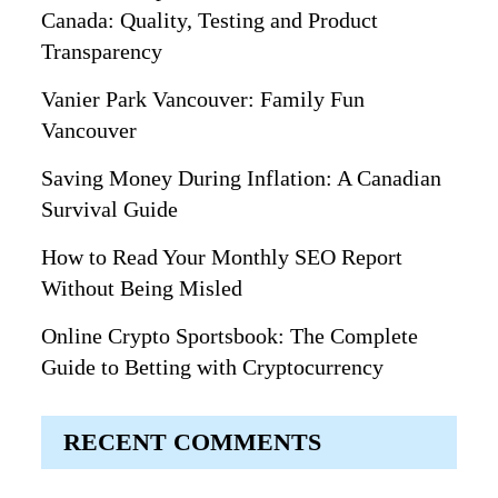
Canada: Quality, Testing and Product
Transparency
Vanier Park Vancouver: Family Fun
Vancouver
Saving Money During Inflation: A Canadian
Survival Guide
How to Read Your Monthly SEO Report
Without Being Misled
Online Crypto Sportsbook: The Complete
Guide to Betting with Cryptocurrency
RECENT COMMENTS