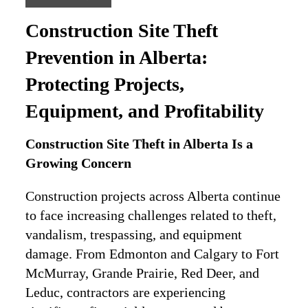
Construction Site Theft
Prevention in Alberta:
Protecting Projects,
Equipment, and Profitability
Construction Site Theft in Alberta Is a
Growing Concern
Construction projects across Alberta continue
to face increasing challenges related to theft,
vandalism, trespassing, and equipment
damage. From Edmonton and Calgary to Fort
McMurray, Grande Prairie, Red Deer, and
Leduc, contractors are experiencing