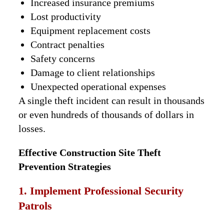
Increased insurance premiums
Lost productivity
Equipment replacement costs
Contract penalties
Safety concerns
Damage to client relationships
Unexpected operational expenses
A single theft incident can result in thousands
or even hundreds of thousands of dollars in
losses.
Effective Construction Site Theft
Prevention Strategies
1. Implement Professional Security
Patrols