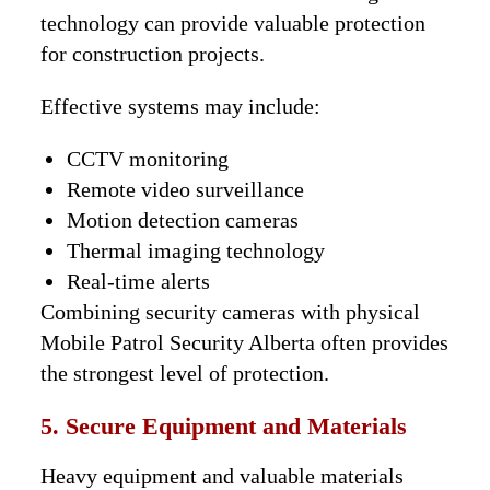
technology can provide valuable protection
for construction projects.
Effective systems may include:
CCTV monitoring
Remote video surveillance
Motion detection cameras
Thermal imaging technology
Real-time alerts
Combining security cameras with physical
Mobile Patrol Security Alberta often provides
the strongest level of protection.
5. Secure Equipment and Materials
Heavy equipment and valuable materials