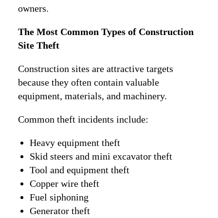
owners.
The Most Common Types of Construction
Site Theft
Construction sites are attractive targets
because they often contain valuable
equipment, materials, and machinery.
Common theft incidents include:
Heavy equipment theft
Skid steers and mini excavator theft
Tool and equipment theft
Copper wire theft
Fuel siphoning
Generator theft