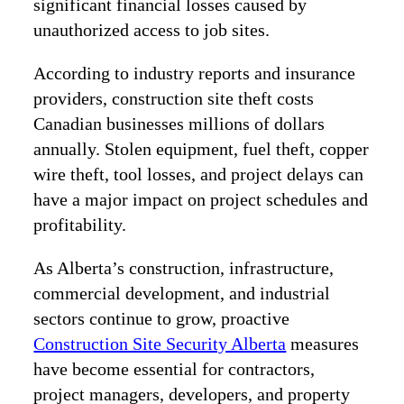
significant financial losses caused by
unauthorized access to job sites.
According to industry reports and insurance
providers, construction site theft costs
Canadian businesses millions of dollars
annually. Stolen equipment, fuel theft, copper
wire theft, tool losses, and project delays can
have a major impact on project schedules and
profitability.
As Alberta’s construction, infrastructure,
commercial development, and industrial
sectors continue to grow, proactive
Construction Site Security Alberta
measures
have become essential for contractors,
project managers, developers, and property