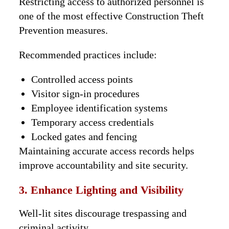
Restricting access to authorized personnel is
one of the most effective Construction Theft
Prevention measures.
Recommended practices include:
Controlled access points
Visitor sign-in procedures
Employee identification systems
Temporary access credentials
Locked gates and fencing
Maintaining accurate access records helps
improve accountability and site security.
3. Enhance Lighting and Visibility
Well-lit sites discourage trespassing and
criminal activity.