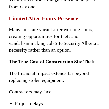
from day one.
Limited After-Hours Presence
Many sites are vacant after working hours,
creating opportunities for theft and
vandalism making Job Site Security Alberta a
necessity rather than an option.
The True Cost of Construction Site Theft
The financial impact extends far beyond
replacing stolen equipment.
Contractors may face:
Project delays