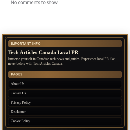
No comments to show.
IMPORTANT INFO
Tech Articles Canada Local PR
Immerse yourself in Canadian tech news and guides. Experience local PR like
never before with Tech Articles Canada.
PAGES
About Us
Contact Us
Privacy Policy
Disclaimer
Cookie Policy