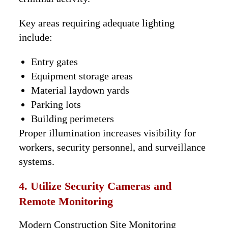
Key areas requiring adequate lighting
include:
Entry gates
Equipment storage areas
Material laydown yards
Parking lots
Building perimeters
Proper illumination increases visibility for
workers, security personnel, and surveillance
systems.
4. Utilize Security Cameras and
Remote Monitoring
Modern Construction Site Monitoring