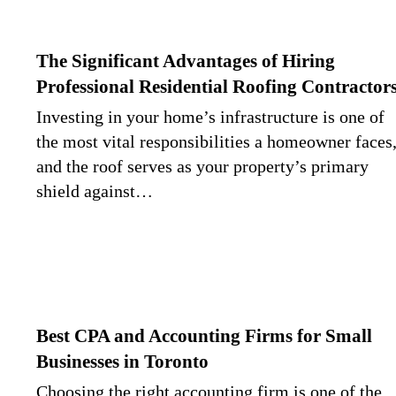
The Significant Advantages of Hiring
Professional Residential Roofing Contractor
Investing in your home’s infrastructure is one of
the most vital responsibilities a homeowner faces
and the roof serves as your property’s primary
shield against…
Best CPA and Accounting Firms for Small
Businesses in Toronto
Choosing the right accounting firm is one of the