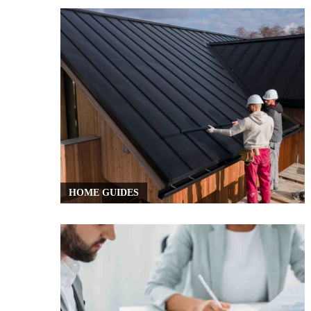
HOME GUIDES