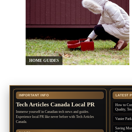
HOME GUIDES
IMPORTANT INFO
LATEST 
Tech Articles Canada Local PR
How to Com
Quality, Te
Immerse yourself in Canadian tech news and guides.
Experience local PR like never before with Tech Articles
Vanier Par
Canada.
Saving Mone