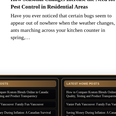
Pest Control in Residential Areas
Have you ever noticed that certain bugs seem to
appear out of nowhere when the weather changes,
ants marching across your kitchen counter in
spring,…
POSTS
LATEST HOME POSTS
pare Kratom Blends Online in Canada:
How to Compare Kratom Blends Online 
sting and Product Transparency
Quality, Testing and Product Transparen
k Vancouver: Family Fun Vancouver
Vanier Park Vancouver: Family Fun Va
y During Inflation: A Canadian Survival
Saving Money During Inflation: A Canad