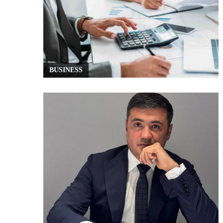
BUSINESS