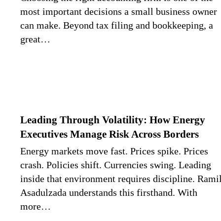
most important decisions a small business owner
can make. Beyond tax filing and bookkeeping, a
great…
Leading Through Volatility: How Energy
Executives Manage Risk Across Borders
Energy markets move fast. Prices spike. Prices
crash. Policies shift. Currencies swing. Leading
inside that environment requires discipline. Rami
Asadulzada understands this firsthand. With
more…