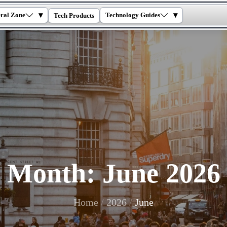
▾
▾
ral Zone
Technology Guides
Tech Products
Month:
June 2026
Home
2026
June