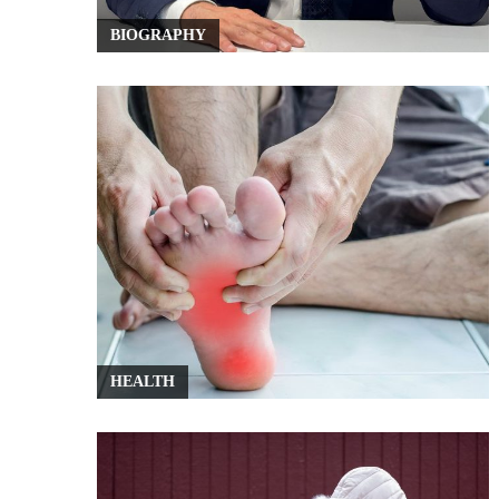
BIOGRAPHY
HEALTH