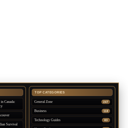
TOP CATEGORIES
in Canada:
General Zone
247
cy
Business
118
ncouver
Technology Guides
83
ian Survival