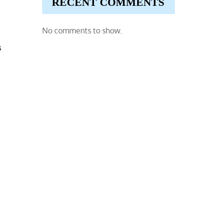
RECENT COMMENTS
No comments to show.
s
,