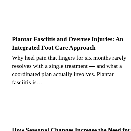
Plantar Fasciitis and Overuse Injuries: An
Integrated Foot Care Approach
Why heel pain that lingers for six months rarely
resolves with a single treatment — and what a
coordinated plan actually involves. Plantar
fasciitis is…
How Seasonal Changes Increase the Need for