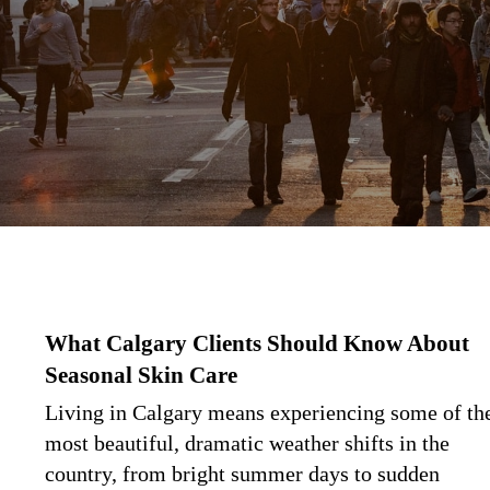
What Calgary Clients Should Know About
Seasonal Skin Care
Living in Calgary means experiencing some of th
most beautiful, dramatic weather shifts in the
country, from bright summer days to sudden