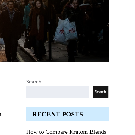
Search
Search
e
RECENT POSTS
How to Compare Kratom Blends