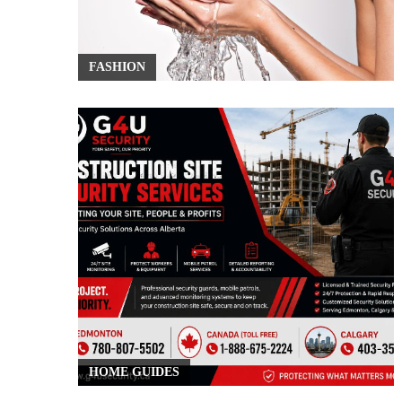
FASHION
HOME GUIDES