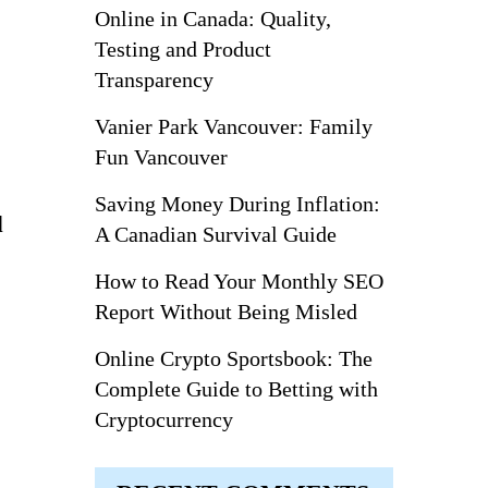
Online in Canada: Quality,
Testing and Product
Transparency
Vanier Park Vancouver: Family
Fun Vancouver
Saving Money During Inflation:
d
A Canadian Survival Guide
How to Read Your Monthly SEO
Report Without Being Misled
Online Crypto Sportsbook: The
Complete Guide to Betting with
Cryptocurrency