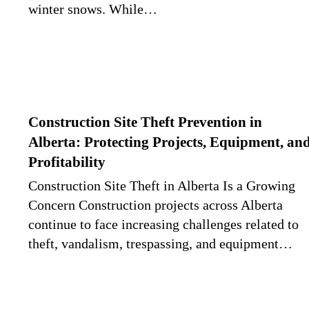
winter snows. While…
Construction Site Theft Prevention in
Alberta: Protecting Projects, Equipment, an
Profitability
Construction Site Theft in Alberta Is a Growing
Concern Construction projects across Alberta
continue to face increasing challenges related to
theft, vandalism, trespassing, and equipment…