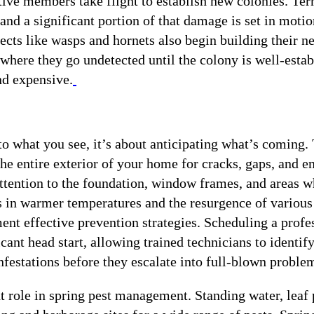
ve members take flight to establish new colonies. Ter
and a significant portion of that damage is set in motio
cts like wasps and hornets also begin building their ne
s where they go undetected until the colony is well-esta
d expensive.
 to what you see, it’s about anticipating what’s coming.
he entire exterior of your home for cracks, gaps, and e
 attention to the foundation, window frames, and areas 
rs in warmer temperatures and the resurgence of various
nt effective prevention strategies. Scheduling a profe
icant head start, allowing trained technicians to identif
infestations before they escalate into full-blown proble
 role in spring pest management. Standing water, leaf p