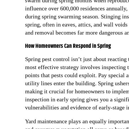
swarm during spring months when reproducti
influence over 600,000 residences annually, 
during spring swarming season. Stinging inse
spring, often in eaves, attics, and wall void
and removal becomes far more dangerous an
How Homeowners Can Respond in Spring
Spring pest control isn’t just about reacting
most effective strategy involves inspecting t
points that pests could exploit. Pay special
utility lines enter the building. Spring ushe
making it crucial for homeowners to impleme
inspection in early spring gives you a signif
vulnerabilities and evidence of early-stage 
Yard maintenance plays an equally important