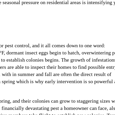
 seasonal pressure on residential areas is intensifying 
for pest control, and it all comes down to one word:
°F, dormant insect eggs begin to hatch, overwintering p
to establish colonies begins. The growth of infestations
s are able to inspect their homes to find possible entr
 with in summer and fall are often the direct result of
n spring which is why early intervention is so powerful
pring, and their colonies can grow to staggering sizes w
 financially devastating pest a homeowner can face, al