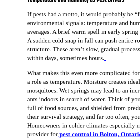
Temperature and Humidity as Pest Drivers
If pests had a motto, it would probably be “
environmental signals: temperature and hum
averages. A brief warm spell in early spring 
A sudden cold snap in fall can push entire r
structure. These aren’t slow, gradual proce
within days, sometimes hours.
What makes this even more complicated for 
a role as temperature. Moisture creates idea
mosquitoes. Wet springs may lead to an inc
ants indoors in search of water. Think of yo
full of food sources, and shielded from preda
their survival strategy, and far too often, y
Homeowners in colder climates especially nee
provider for
pest control in Bolton, Ontari