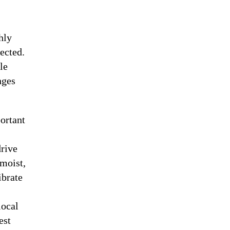
hly
pected.
le
nges
ortant
drive
 moist,
ibrate
local
est