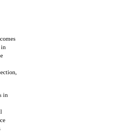
becomes
 in
ne
ection,
s in
l
ace
s