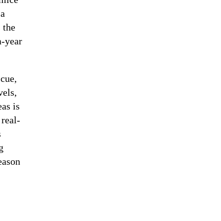
 a
 the
a-year
 cue,
vels,
as is
 real-
s
g
season