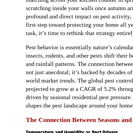
scratching inside your walls once autumn ar
profound and direct impact on pest activity
first step toward protecting your home all ye
task, it’s time to rethink that strategy entirel
Pest behavior is essentially nature’s calend
insects, rodents, and other pests shift their
and rainfall patterns. The connection betwee
not just anecdotal; it’s backed by decades o
world market trends. The global pest contro
projected to grow at a CAGR of 5.2% through
driven by seasonal residential pest pressure.
shapes the pest landscape around your home
The Connection Between Seasons and 