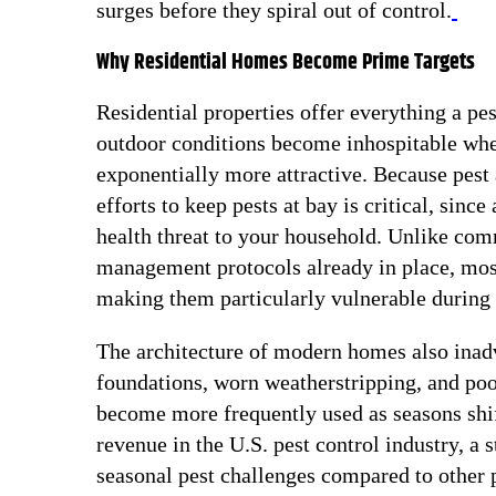
surges before they spiral out of control.
Why Residential Homes Become Prime Targets
Residential properties offer everything a pe
outdoor conditions become inhospitable whet
exponentially more attractive. Because pest a
efforts to keep pests at bay is critical, sinc
health threat to your household. Unlike com
management protocols already in place, most
making them particularly vulnerable during 
The architecture of modern homes also inadve
foundations, worn weatherstripping, and poor
become more frequently used as seasons shif
revenue in the U.S. pest control industry, a 
seasonal pest challenges compared to other p