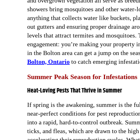
and overgrown vegetation all serve as breedi
showers bring mosquitoes and other water-l
anything that collects water like buckets, pl
out gutters and ensuring proper drainage ar
levels that attract termites and mosquitoes. T
engagement: you’re making your property inh
in the Bolton area can get a jump on the se
Bolton, Ontario
to catch emerging infestati
Summer Peak Season for Infestations
Heat-Loving Pests That Thrive in Summer
If spring is the awakening, summer is the f
near-perfect conditions for pest reproducti
into a rapid, hard-to-control outbreak. Summ
ticks, and fleas, which are drawn to the hig
accelerating their reproduction cycles. What 