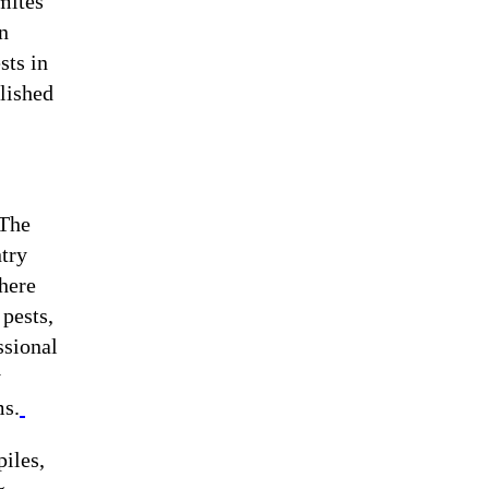
mites
n
sts in
blished
 The
ntry
where
 pests,
ssional
y
ms.
iles,