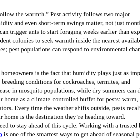
follow the warmth.” Pest activity follows two major
idity and even short-term swings matter, not just mont
can trigger ants to start foraging weeks earlier than ex
odent colonies to seek warmth inside the nearest availab
sses; pest populations can respond to environmental cha
homeowners is the fact that humidity plays just as imp
l breeding conditions for cockroaches, termites, and
rease in mosquito populations, while dry summers can 
ur home as a climate-controlled buffet for pests: warm,
tors. Every time the weather shifts outside, pests recal
our home is the destination they’re heading toward.
d to stay ahead of this cycle. Working with a trusted 
o
is one of the smartest ways to get ahead of seasonal p