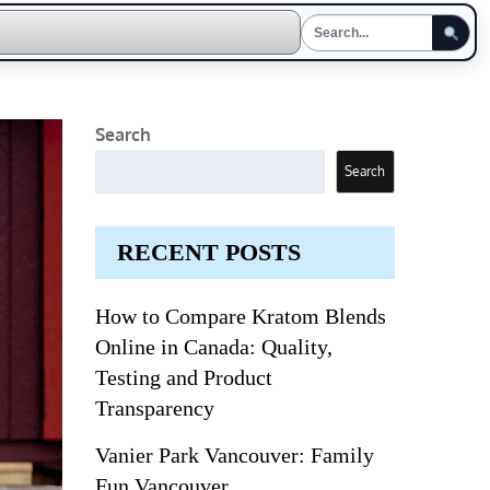
Search
Search
RECENT POSTS
How to Compare Kratom Blends
Online in Canada: Quality,
Testing and Product
Transparency
Vanier Park Vancouver: Family
Fun Vancouver