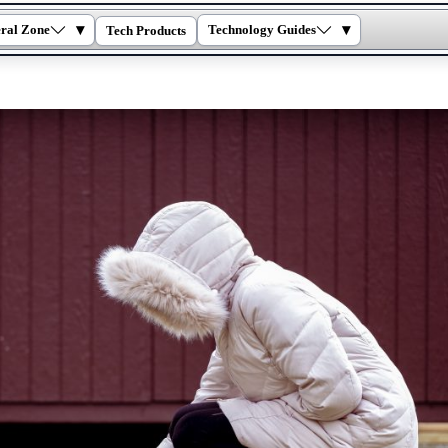
▾
▾
ral Zone
Technology Guides
Tech Products