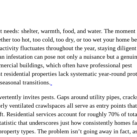
st needs: shelter, warmth, food, and water. The moment
her too hot, too cold, too dry, or too wet your home 
ctivity fluctuates throughout the year, staying diligent
e an infestation can pose not only a nuisance but a genui
mercial buildings, which often have professional pest
 residential properties lack systematic year-round prot
seasonal transitions.
rtently invites pests. Gaps around utility pipes, crack
ly ventilated crawlspaces all serve as entry points that
t. Residential services account for roughly 70% of tota
statistic that underscores just how consistently homes f
roperty types. The problem isn’t going away in fact, a