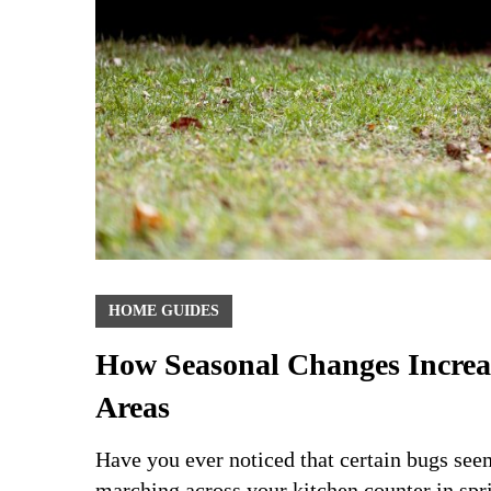
HOME GUIDES
How Seasonal Changes Increase
Areas
Have you ever noticed that certain bugs see
marching across your kitchen counter in spr