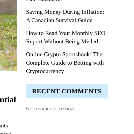
Saving Money During Inflation:
A Canadian Survival Guide
How to Read Your Monthly SEO
Report Without Being Misled
Online Crypto Sportsbook: The
Complete Guide to Betting with
Cryptocurrency
RECENT COMMENTS
ntial
No comments to show.
ants
 mice