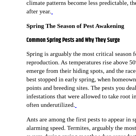
climate patterns become less predictable, the
after year.
Spring The Season of Pest Awakening
Common Spring Pests and Why They Surge
Spring is arguably the most critical season 
reproduction. As temperatures rise above 50
emerge from their hiding spots, and the race 
best stopped in early spring, when homeowner
points and breeding sites. The pests you deal
infestations that were allowed to take root i
often underutilized.
Ants are among the first pests to appear in s
alarming speed. Termites, arguably the most