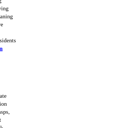
g
ying
eaning
re
sidents
in
ate
ion
asps,
t
ok