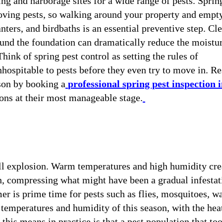
ng and harborage sites for a wide range of pests. Sprin
oving pests, so walking around your property and empt
anters, and birdbaths is an essential preventive step. Cl
ound the foundation can dramatically reduce the moistu
hink of spring pest control as setting the rules of
ospitable to pests before they even try to move in. Re
ason by booking a
professional spring pest inspection 
ons at their most manageable stage.
ull explosion. Warm temperatures and high humidity cre
on, compressing what might have been a gradual infestat
er is prime time for pests such as flies, mosquitoes, w
h temperatures and humidity of this season, with the hea
this means in practice is that a pest population that to