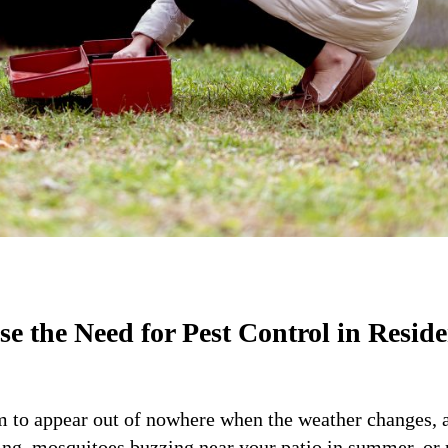
 the Need for Pest Control in Reside
m to appear out of nowhere when the weather changes, 
ing, mosquitoes buzzing near your patio in summer, or