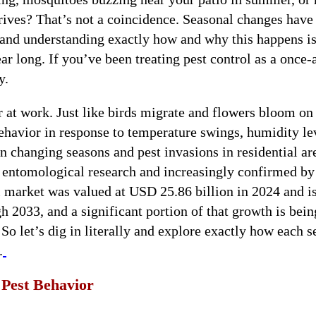
rives? That’s not a coincidence. Seasonal changes have
, and understanding exactly how and why this happens is
ar long. If you’ve been treating pest control as a once-
y.
ar at work. Just like birds migrate and flowers bloom on
 behavior in response to temperature swings, humidity le
n changing seasons and pest invasions in residential are
f entomological research and increasingly confirmed by
l market was valued at USD 25.86 billion in 2024 and i
 2033, and a significant portion of that growth is bein
 So let’s dig in literally and explore exactly how each 
.
Pest Behavior