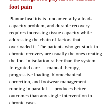
foot pain
Plantar fasciitis is fundamentally a load-
capacity problem, and durable recovery
requires increasing tissue capacity while
addressing the chain of factors that
overloaded it. The patients who get stuck in
chronic recovery are usually the ones treating
the foot in isolation rather than the system.
Integrated care — manual therapy,
progressive loading, biomechanical
correction, and footwear management
running in parallel — produces better
outcomes than any single intervention in
chronic cases.