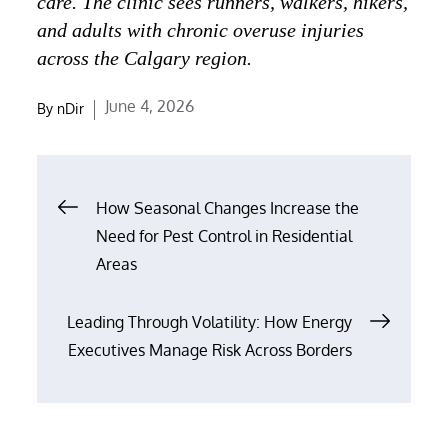
care. The clinic sees runners, walkers, hikers,
and adults with chronic overuse injuries
across the Calgary region.
Posted
June 4, 2026
By
nDir
on
Post
How Seasonal Changes Increase the
navigation
Need for Pest Control in Residential
Areas
Leading Through Volatility: How Energy
Executives Manage Risk Across Borders