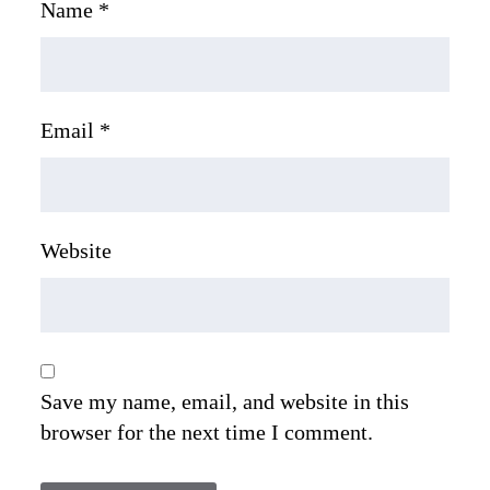
Name
*
Email
*
Website
Save my name, email, and website in this
browser for the next time I comment.