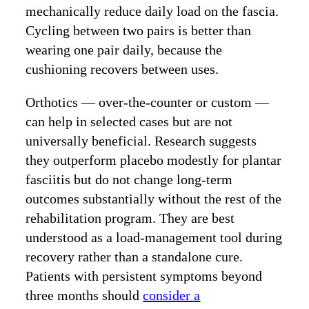
mechanically reduce daily load on the fascia.
Cycling between two pairs is better than
wearing one pair daily, because the
cushioning recovers between uses.
Orthotics — over-the-counter or custom —
can help in selected cases but are not
universally beneficial. Research suggests
they outperform placebo modestly for plantar
fasciitis but do not change long-term
outcomes substantially without the rest of the
rehabilitation program. They are best
understood as a load-management tool during
recovery rather than a standalone cure.
Patients with persistent symptoms beyond
three months should
consider a