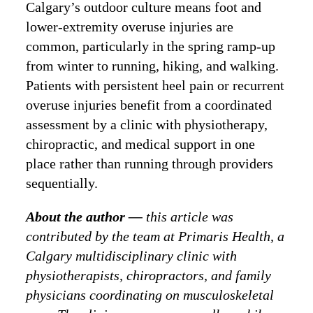
Calgary’s outdoor culture means foot and
lower-extremity overuse injuries are
common, particularly in the spring ramp-up
from winter to running, hiking, and walking.
Patients with persistent heel pain or recurrent
overuse injuries benefit from a coordinated
assessment by a clinic with physiotherapy,
chiropractic, and medical support in one
place rather than running through providers
sequentially.
About the author —
this article was
contributed by the team at Primaris Health, a
Calgary multidisciplinary clinic with
physiotherapists, chiropractors, and family
physicians coordinating on musculoskeletal