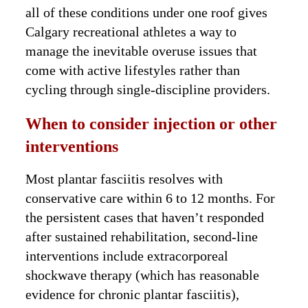
all of these conditions under one roof gives
Calgary recreational athletes a way to
manage the inevitable overuse issues that
come with active lifestyles rather than
cycling through single-discipline providers.
When to consider injection or other
interventions
Most plantar fasciitis resolves with
conservative care within 6 to 12 months. For
the persistent cases that haven’t responded
after sustained rehabilitation, second-line
interventions include extracorporeal
shockwave therapy (which has reasonable
evidence for chronic plantar fasciitis),