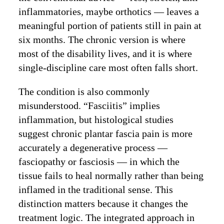
inflammatories, maybe orthotics — leaves a
meaningful portion of patients still in pain at
six months. The chronic version is where
most of the disability lives, and it is where
single-discipline care most often falls short.
The condition is also commonly
misunderstood. “Fasciitis” implies
inflammation, but histological studies
suggest chronic plantar fascia pain is more
accurately a degenerative process —
fasciopathy or fasciosis — in which the
tissue fails to heal normally rather than being
inflamed in the traditional sense. This
distinction matters because it changes the
treatment logic. The integrated approach in