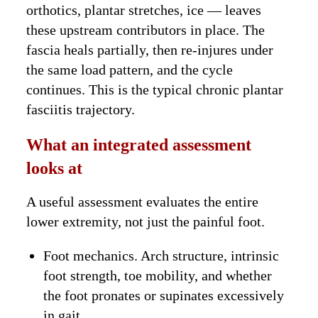
orthotics, plantar stretches, ice — leaves
these upstream contributors in place. The
fascia heals partially, then re-injures under
the same load pattern, and the cycle
continues. This is the typical chronic plantar
fasciitis trajectory.
What an integrated assessment
looks at
A useful assessment evaluates the entire
lower extremity, not just the painful foot.
Foot mechanics. Arch structure, intrinsic
foot strength, toe mobility, and whether
the foot pronates or supinates excessively
in gait.