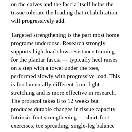
on the calves and the fascia itself helps the
tissue tolerate the loading that rehabilitation
will progressively add.
Targeted strengthening is the part most home
programs underdose. Research strongly
supports high-load slow-resistance training
for the plantar fascia — typically heel raises
on a step with a towel under the toes,
performed slowly with progressive load. This
is fundamentally different from light
stretching and is more effective in research.
The protocol takes 8 to 12 weeks but
produces durable changes in tissue capacity.
Intrinsic foot strengthening — short-foot
exercises, toe spreading, single-leg balance