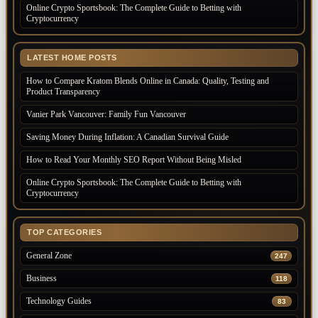
Online Crypto Sportsbook: The Complete Guide to Betting with
Cryptocurrency
LATEST HOME POSTS
How to Compare Kratom Blends Online in Canada: Quality, Testing and
Product Transparency
Vanier Park Vancouver: Family Fun Vancouver
Saving Money During Inflation: A Canadian Survival Guide
How to Read Your Monthly SEO Report Without Being Misled
Online Crypto Sportsbook: The Complete Guide to Betting with
Cryptocurrency
TOP CATEGORIES
General Zone
247
Business
118
Technology Guides
83