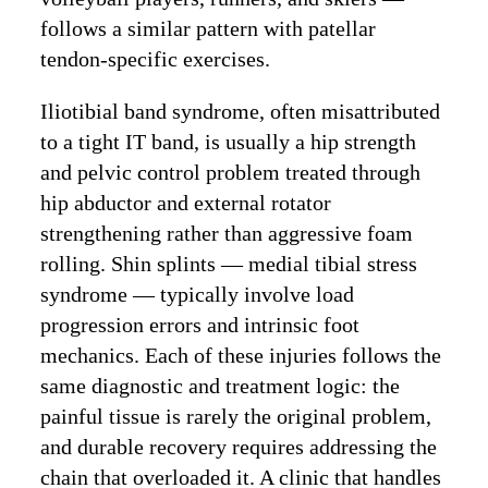
follows a similar pattern with patellar
tendon-specific exercises.
Iliotibial band syndrome, often misattributed
to a tight IT band, is usually a hip strength
and pelvic control problem treated through
hip abductor and external rotator
strengthening rather than aggressive foam
rolling. Shin splints — medial tibial stress
syndrome — typically involve load
progression errors and intrinsic foot
mechanics. Each of these injuries follows the
same diagnostic and treatment logic: the
painful tissue is rarely the original problem,
and durable recovery requires addressing the
chain that overloaded it. A clinic that handles