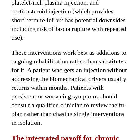
platelet-rich plasma injection, and
corticosteroid injection (which provides
short-term relief but has potential downsides
including risk of fascia rupture with repeated
use).
These interventions work best as additions to
ongoing rehabilitation rather than substitutes
for it. A patient who gets an injection without
addressing the biomechanical drivers usually
returns within months. Patients with
persistent or worsening symptoms should
consult a qualified clinician to review the full
plan rather than chasing single interventions
in isolation.
The integrated payoff for chronic