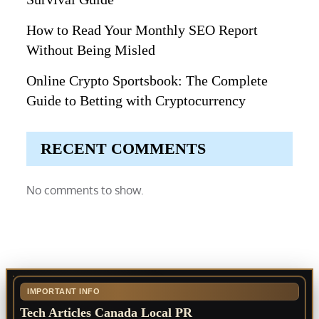
How to Read Your Monthly SEO Report
Without Being Misled
Online Crypto Sportsbook: The Complete
Guide to Betting with Cryptocurrency
RECENT COMMENTS
No comments to show.
IMPORTANT INFO
Tech Articles Canada Local PR