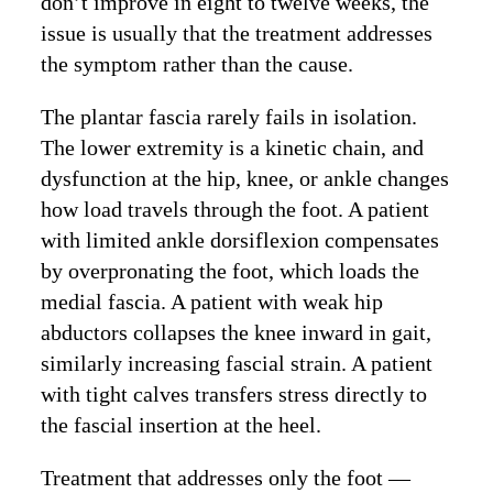
don’t improve in eight to twelve weeks, the
issue is usually that the treatment addresses
the symptom rather than the cause.
The plantar fascia rarely fails in isolation.
The lower extremity is a kinetic chain, and
dysfunction at the hip, knee, or ankle changes
how load travels through the foot. A patient
with limited ankle dorsiflexion compensates
by overpronating the foot, which loads the
medial fascia. A patient with weak hip
abductors collapses the knee inward in gait,
similarly increasing fascial strain. A patient
with tight calves transfers stress directly to
the fascial insertion at the heel.
Treatment that addresses only the foot —