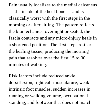
Pain usually localizes to the medial calcaneus
— the inside of the heel bone — and is
classically worst with the first steps in the
morning or after sitting. The pattern reflects
the biomechanics: overnight or seated, the
fascia contracts and any micro-injury heals in
a shortened position. The first steps re-tear
the healing tissue, producing the morning
pain that resolves over the first 15 to 30
minutes of walking.
Risk factors include reduced ankle
dorsiflexion, tight calf musculature, weak
intrinsic foot muscles, sudden increases in
running or walking volume, occupational
standing, and footwear that does not match