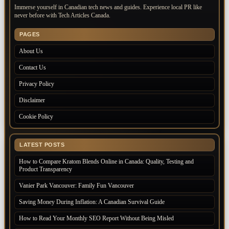
Immerse yourself in Canadian tech news and guides. Experience local PR like
never before with Tech Articles Canada.
PAGES
About Us
Contact Us
Privacy Policy
Disclaimer
Cookie Policy
LATEST POSTS
How to Compare Kratom Blends Online in Canada: Quality, Testing and
Product Transparency
Vanier Park Vancouver: Family Fun Vancouver
Saving Money During Inflation: A Canadian Survival Guide
How to Read Your Monthly SEO Report Without Being Misled