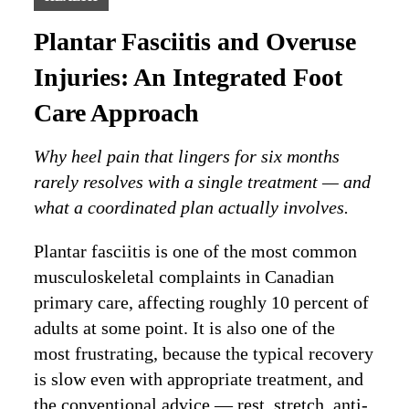
Plantar Fasciitis and Overuse
Injuries: An Integrated Foot
Care Approach
Why heel pain that lingers for six months
rarely resolves with a single treatment — and
what a coordinated plan actually involves.
Plantar fasciitis is one of the most common
musculoskeletal complaints in Canadian
primary care, affecting roughly 10 percent of
adults at some point. It is also one of the
most frustrating, because the typical recovery
is slow even with appropriate treatment, and
the conventional advice — rest, stretch, anti-