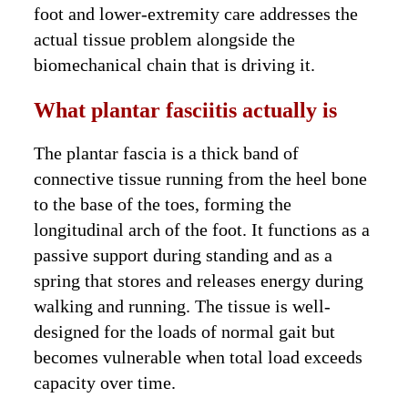
foot and lower-extremity care addresses the
actual tissue problem alongside the
biomechanical chain that is driving it.
What plantar fasciitis actually is
The plantar fascia is a thick band of
connective tissue running from the heel bone
to the base of the toes, forming the
longitudinal arch of the foot. It functions as a
passive support during standing and as a
spring that stores and releases energy during
walking and running. The tissue is well-
designed for the loads of normal gait but
becomes vulnerable when total load exceeds
capacity over time.