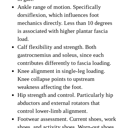
Ankle range of motion. Specifically
dorsiflexion, which influences foot
mechanics directly. Less than 10 degrees
is associated with higher plantar fascia
load.
Calf flexibility and strength. Both
gastrocnemius and soleus, since each
contributes differently to fascia loading.
Knee alignment in single-leg loading.
Knee collapse points to upstream
weakness affecting the foot.
Hip strength and control. Particularly hip
abductors and external rotators that
control lower-limb alignment.
Footwear assessment. Current shoes, work
shoes, and activity shoes. Worn-out shoes