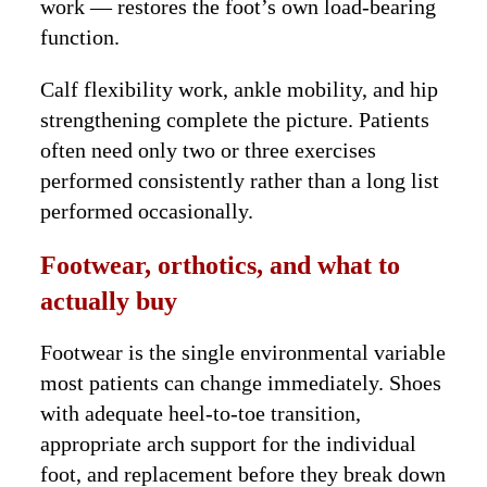
work — restores the foot’s own load-bearing
function.
Calf flexibility work, ankle mobility, and hip
strengthening complete the picture. Patients
often need only two or three exercises
performed consistently rather than a long list
performed occasionally.
Footwear, orthotics, and what to
actually buy
Footwear is the single environmental variable
most patients can change immediately. Shoes
with adequate heel-to-toe transition,
appropriate arch support for the individual
foot, and replacement before they break down