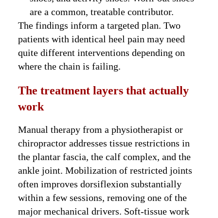
are a common, treatable contributor.
The findings inform a targeted plan. Two
patients with identical heel pain may need
quite different interventions depending on
where the chain is failing.
The treatment layers that actually
work
Manual therapy from a physiotherapist or
chiropractor addresses tissue restrictions in
the plantar fascia, the calf complex, and the
ankle joint. Mobilization of restricted joints
often improves dorsiflexion substantially
within a few sessions, removing one of the
major mechanical drivers. Soft-tissue work