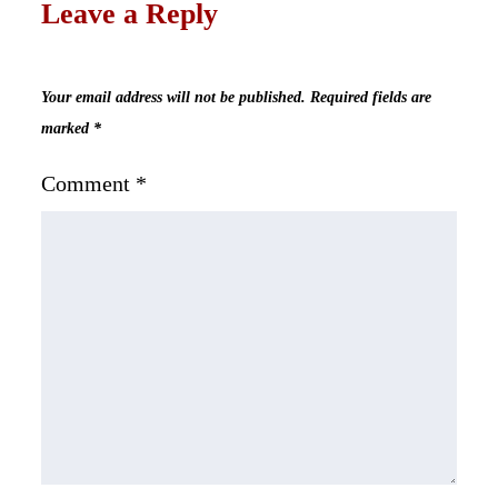
Leave a Reply
Your email address will not be published.
Required fields are
marked
*
Comment
*