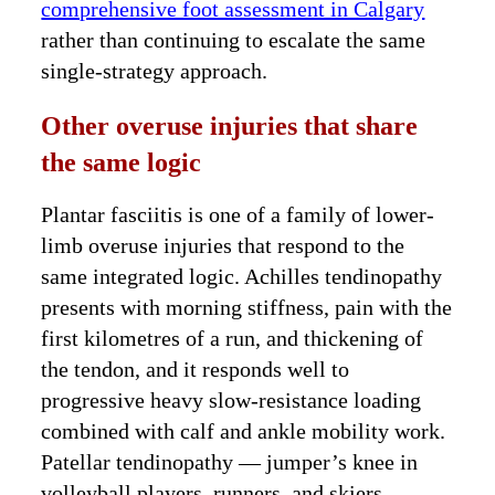
comprehensive foot assessment in Calgary
rather than continuing to escalate the same
single-strategy approach.
Other overuse injuries that share
the same logic
Plantar fasciitis is one of a family of lower-
limb overuse injuries that respond to the
same integrated logic. Achilles tendinopathy
presents with morning stiffness, pain with the
first kilometres of a run, and thickening of
the tendon, and it responds well to
progressive heavy slow-resistance loading
combined with calf and ankle mobility work.
Patellar tendinopathy — jumper’s knee in
volleyball players, runners, and skiers —