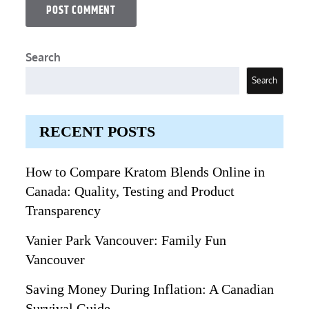
Search
Search
RECENT POSTS
How to Compare Kratom Blends Online in
Canada: Quality, Testing and Product
Transparency
Vanier Park Vancouver: Family Fun
Vancouver
Saving Money During Inflation: A Canadian
Survival Guide