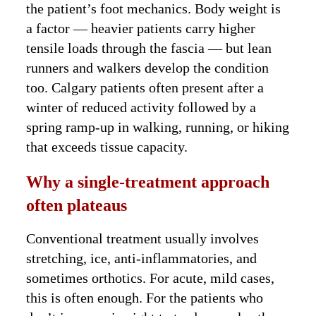
the patient’s foot mechanics. Body weight is
a factor — heavier patients carry higher
tensile loads through the fascia — but lean
runners and walkers develop the condition
too. Calgary patients often present after a
winter of reduced activity followed by a
spring ramp-up in walking, running, or hiking
that exceeds tissue capacity.
Why a single-treatment approach
often plateaus
Conventional treatment usually involves
stretching, ice, anti-inflammatories, and
sometimes orthotics. For acute, mild cases,
this is often enough. For the patients who