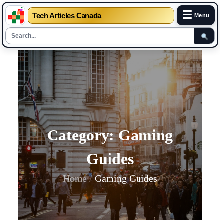
☰
Tech Articles Canada
Menu
Skip
to
content
Category:
Gaming
Guides
Home
Gaming Guides