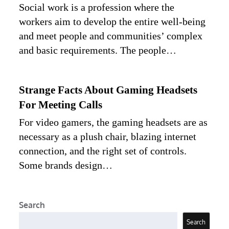
Social work is a profession where the
workers aim to develop the entire well-being
and meet people and communities’ complex
and basic requirements. The people…
Strange Facts About Gaming Headsets
For Meeting Calls
For video gamers, the gaming headsets are as
necessary as a plush chair, blazing internet
connection, and the right set of controls.
Some brands design…
Search
Search