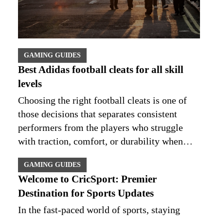
GAMING GUIDES
Best Adidas football cleats for all skill
levels
Choosing the right football cleats is one of
those decisions that separates consistent
performers from the players who struggle
with traction, comfort, or durability when…
GAMING GUIDES
Welcome to CricSport: Premier
Destination for Sports Updates
In the fast-paced world of sports, staying