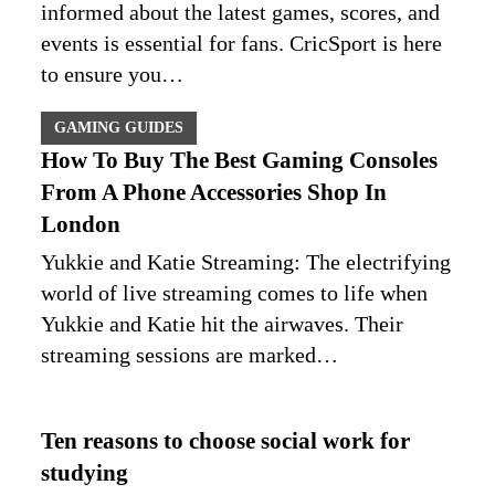
informed about the latest games, scores, and
events is essential for fans. CricSport is here
to ensure you…
GAMING GUIDES
How To Buy The Best Gaming Consoles
From A Phone Accessories Shop In
London
Yukkie and Katie Streaming: The electrifying
world of live streaming comes to life when
Yukkie and Katie hit the airwaves. Their
streaming sessions are marked…
Ten reasons to choose social work for
studying