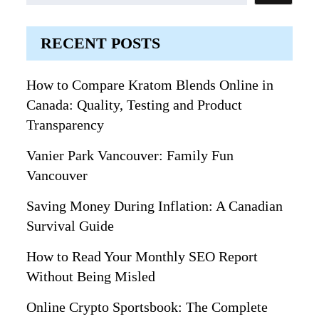
RECENT POSTS
How to Compare Kratom Blends Online in
Canada: Quality, Testing and Product
Transparency
Vanier Park Vancouver: Family Fun
Vancouver
Saving Money During Inflation: A Canadian
Survival Guide
How to Read Your Monthly SEO Report
Without Being Misled
Online Crypto Sportsbook: The Complete