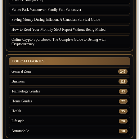
Vanier Park Vancouver: Family Fun Vancouver
Saving Money During Inflation: A Canadian Survival Guide
How to Read Your Monthly SEO Report Without Being Misled
Online Crypto Sportsbook: The Complete Guide to Betting with
Cryptocurrency
TOP CATEGORIES
General Zone
247
Business
118
Technology Guides
83
Home Guides
72
Health
35
Lifestyle
20
Automobile
18