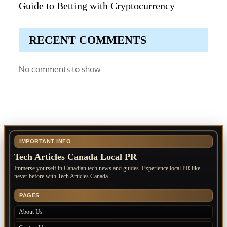
Guide to Betting with Cryptocurrency
RECENT COMMENTS
No comments to show.
IMPORTANT INFO
Tech Articles Canada Local PR
Immerse yourself in Canadian tech news and guides. Experience local PR like
never before with Tech Articles Canada.
PAGES
About Us