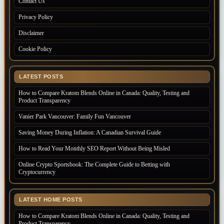
Contact Us
Privacy Policy
Disclaimer
Cookie Policy
LATEST POSTS
How to Compare Kratom Blends Online in Canada: Quality, Testing and
Product Transparency
Vanier Park Vancouver: Family Fun Vancouver
Saving Money During Inflation: A Canadian Survival Guide
How to Read Your Monthly SEO Report Without Being Misled
Online Crypto Sportsbook: The Complete Guide to Betting with
Cryptocurrency
LATEST HOME POSTS
How to Compare Kratom Blends Online in Canada: Quality, Testing and
Product Transparency