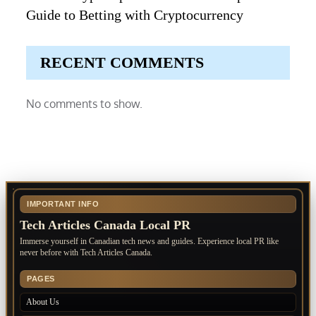
Guide to Betting with Cryptocurrency
RECENT COMMENTS
No comments to show.
IMPORTANT INFO
Tech Articles Canada Local PR
Immerse yourself in Canadian tech news and guides. Experience local PR like
never before with Tech Articles Canada.
PAGES
About Us