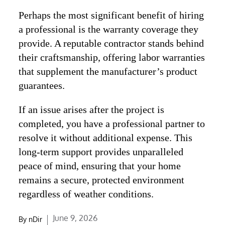
Perhaps the most significant benefit of hiring
a professional is the warranty coverage they
provide. A reputable contractor stands behind
their craftsmanship, offering labor warranties
that supplement the manufacturer’s product
guarantees.
If an issue arises after the project is
completed, you have a professional partner to
resolve it without additional expense. This
long-term support provides unparalleled
peace of mind, ensuring that your home
remains a secure, protected environment
regardless of weather conditions.
Posted
June 9, 2026
By
nDir