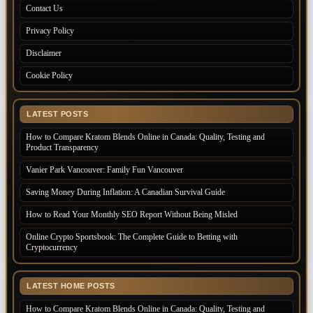
Contact Us
Privacy Policy
Disclaimer
Cookie Policy
LATEST POSTS
How to Compare Kratom Blends Online in Canada: Quality, Testing and
Product Transparency
Vanier Park Vancouver: Family Fun Vancouver
Saving Money During Inflation: A Canadian Survival Guide
How to Read Your Monthly SEO Report Without Being Misled
Online Crypto Sportsbook: The Complete Guide to Betting with
Cryptocurrency
LATEST HOME POSTS
How to Compare Kratom Blends Online in Canada: Quality, Testing and