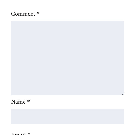
Comment
*
Name
*
Email
*