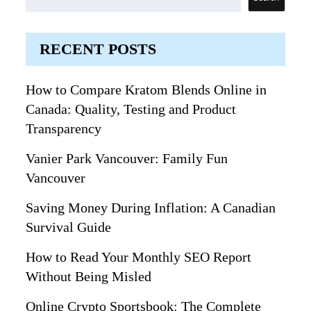
RECENT POSTS
How to Compare Kratom Blends Online in
Canada: Quality, Testing and Product
Transparency
Vanier Park Vancouver: Family Fun
Vancouver
Saving Money During Inflation: A Canadian
Survival Guide
How to Read Your Monthly SEO Report
Without Being Misled
Online Crypto Sportsbook: The Complete