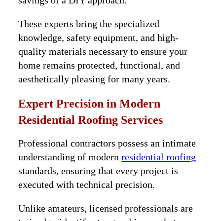
savings of a DIY approach.
These experts bring the specialized
knowledge, safety equipment, and high-
quality materials necessary to ensure your
home remains protected, functional, and
aesthetically pleasing for many years.
Expert Precision in Modern
Residential Roofing Services
Professional contractors possess an intimate
understanding of modern
residential roofing
standards, ensuring that every project is
executed with technical precision.
Unlike amateurs, licensed professionals are