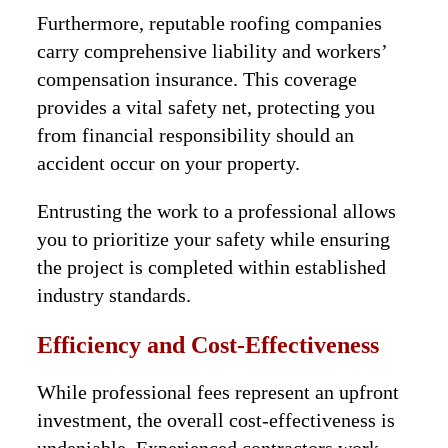
Furthermore, reputable roofing companies
carry comprehensive liability and workers’
compensation insurance. This coverage
provides a vital safety net, protecting you
from financial responsibility should an
accident occur on your property.
Entrusting the work to a professional allows
you to prioritize your safety while ensuring
the project is completed within established
industry standards.
Efficiency and Cost-Effectiveness
While professional fees represent an upfront
investment, the overall cost-effectiveness is