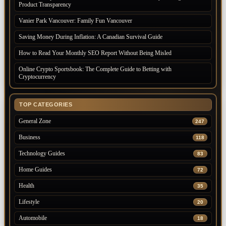
Product Transparency
Vanier Park Vancouver: Family Fun Vancouver
Saving Money During Inflation: A Canadian Survival Guide
How to Read Your Monthly SEO Report Without Being Misled
Online Crypto Sportsbook: The Complete Guide to Betting with
Cryptocurrency
TOP CATEGORIES
General Zone
247
Business
118
Technology Guides
83
Home Guides
72
Health
35
Lifestyle
20
Automobile
18