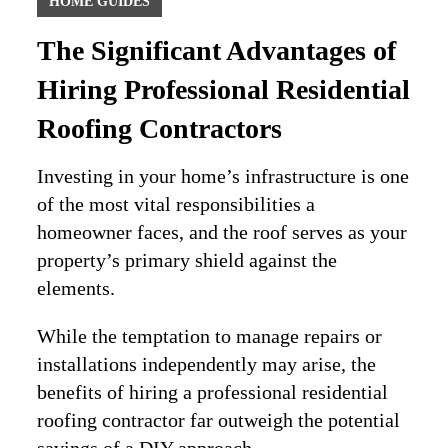
HOME GUIDES
The Significant Advantages of
Hiring Professional Residential
Roofing Contractors
Investing in your home’s infrastructure is one
of the most vital responsibilities a
homeowner faces, and the roof serves as your
property’s primary shield against the
elements.
While the temptation to manage repairs or
installations independently may arise, the
benefits of hiring a professional residential
roofing contractor far outweigh the potential