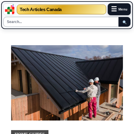
☰
Tech Articles Canada
Menu
Skip
to
content