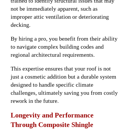
trained to identify structural issues that may
not be immediately apparent, such as
improper attic ventilation or deteriorating
decking.
By hiring a pro, you benefit from their ability
to navigate complex building codes and
regional architectural requirements.
This expertise ensures that your roof is not
just a cosmetic addition but a durable system
designed to handle specific climate
challenges, ultimately saving you from costly
rework in the future.
Longevity and Performance
Through Composite Shingle