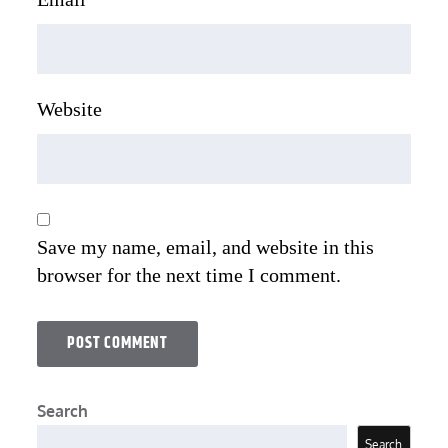
Website
Save my name, email, and website in this
browser for the next time I comment.
Search
Search