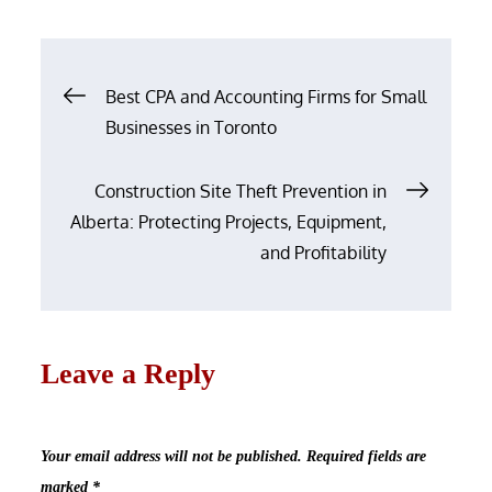
on
Post
Best CPA and Accounting Firms for Small
navigation
Businesses in Toronto
Construction Site Theft Prevention in
Alberta: Protecting Projects, Equipment,
and Profitability
Leave a Reply
Your email address will not be published.
Required fields are
marked
*