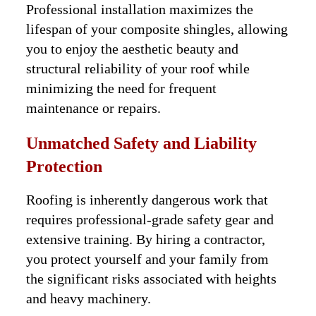
Professional installation maximizes the
lifespan of your composite shingles, allowing
you to enjoy the aesthetic beauty and
structural reliability of your roof while
minimizing the need for frequent
maintenance or repairs.
Unmatched Safety and Liability
Protection
Roofing is inherently dangerous work that
requires professional-grade safety gear and
extensive training. By hiring a contractor,
you protect yourself and your family from
the significant risks associated with heights
and heavy machinery.