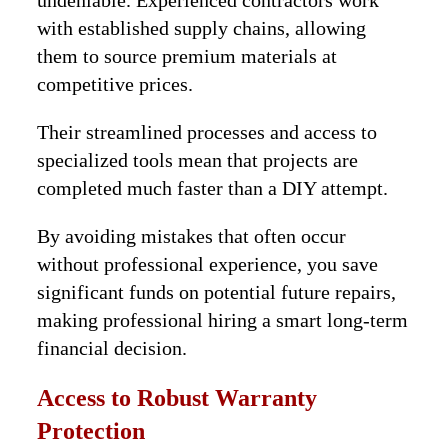
undeniable. Experienced contractors work
with established supply chains, allowing
them to source premium materials at
competitive prices.
Their streamlined processes and access to
specialized tools mean that projects are
completed much faster than a DIY attempt.
By avoiding mistakes that often occur
without professional experience, you save
significant funds on potential future repairs,
making professional hiring a smart long-term
financial decision.
Access to Robust Warranty
Protection