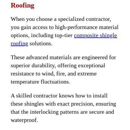
Roofing
When you choose a specialized contractor,
you gain access to high-performance material
options, including top-tier
composite shingle
roofing
solutions.
These advanced materials are engineered for
superior durability, offering exceptional
resistance to wind, fire, and extreme
temperature fluctuations.
A skilled contractor knows how to install
these shingles with exact precision, ensuring
that the interlocking patterns are secure and
waterproof.