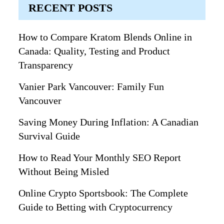
RECENT POSTS
How to Compare Kratom Blends Online in
Canada: Quality, Testing and Product
Transparency
Vanier Park Vancouver: Family Fun
Vancouver
Saving Money During Inflation: A Canadian
Survival Guide
How to Read Your Monthly SEO Report
Without Being Misled
Online Crypto Sportsbook: The Complete
Guide to Betting with Cryptocurrency