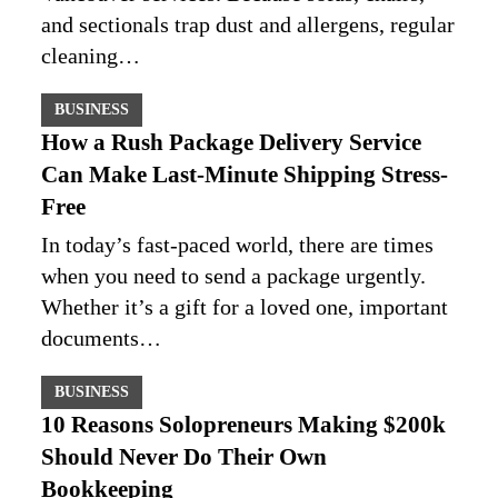
and sectionals trap dust and allergens, regular
cleaning…
BUSINESS
How a Rush Package Delivery Service
Can Make Last-Minute Shipping Stress-
Free
In today’s fast-paced world, there are times
when you need to send a package urgently.
Whether it’s a gift for a loved one, important
documents…
BUSINESS
10 Reasons Solopreneurs Making $200k
Should Never Do Their Own
Bookkeeping