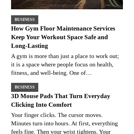
BUSINESS
How Gym Floor Maintenance Services
Keep Your Workout Space Safe and
Long-Lasting
A gym is more than just a place to work out;
it is a space where people focus on health,
fitness, and well-being. One of…
BUSINESS
3D Mouse Pads That Turn Everyday
Clicking Into Comfort
Your finger clicks. The cursor moves.
Minutes turn into hours. At first, everything
feels fine. Then your wrist tightens. Your