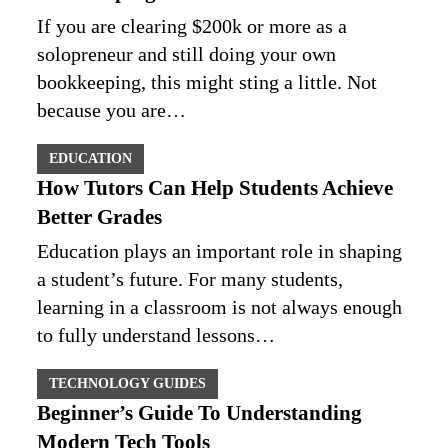
If you are clearing $200k or more as a
solopreneur and still doing your own
bookkeeping, this might sting a little. Not
because you are…
EDUCATION
How Tutors Can Help Students Achieve
Better Grades
Education plays an important role in shaping
a student’s future. For many students,
learning in a classroom is not always enough
to fully understand lessons…
TECHNOLOGY GUIDES
Beginner’s Guide To Understanding
Modern Tech Tools