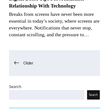
Relationship With Technology
Breaks from screens have never been more
essential in today’s society, where screens are
everywhere. Notifications that never stop,
constant scrolling, and the pressure to…
Posts
Older
navigation
Search
Search