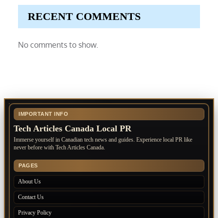
RECENT COMMENTS
No comments to show.
IMPORTANT INFO
Tech Articles Canada Local PR
Immerse yourself in Canadian tech news and guides. Experience local PR like
never before with Tech Articles Canada.
PAGES
About Us
Contact Us
Privacy Policy