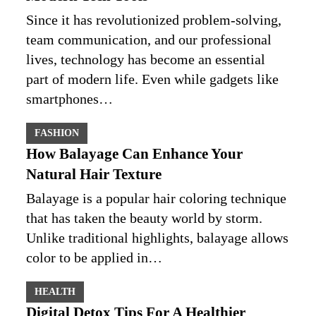
Since it has revolutionized problem-solving,
team communication, and our professional
lives, technology has become an essential
part of modern life. Even while gadgets like
smartphones…
FASHION
How Balayage Can Enhance Your
Natural Hair Texture
Balayage is a popular hair coloring technique
that has taken the beauty world by storm.
Unlike traditional highlights, balayage allows
color to be applied in…
HEALTH
Digital Detox Tips For A Healthier