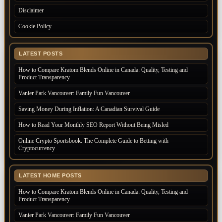
Disclaimer
Cookie Policy
LATEST POSTS
How to Compare Kratom Blends Online in Canada: Quality, Testing and
Product Transparency
Vanier Park Vancouver: Family Fun Vancouver
Saving Money During Inflation: A Canadian Survival Guide
How to Read Your Monthly SEO Report Without Being Misled
Online Crypto Sportsbook: The Complete Guide to Betting with
Cryptocurrency
LATEST HOME POSTS
How to Compare Kratom Blends Online in Canada: Quality, Testing and
Product Transparency
Vanier Park Vancouver: Family Fun Vancouver