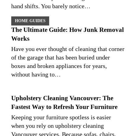
hand shifts. You barely notice…
HOME GUIDES
The Ultimate Guide: How Junk Removal
Works
Have you ever thought of cleaning that corner
of the garage that has been buried under
boxes and broken appliances for years,
without having to…
Upholstery Cleaning Vancouver: The
Fastest Way to Refresh Your Furniture
Keeping your furniture spotless is easier
when you rely on upholstery cleaning
Vancouver services. Because sofas, chairs,