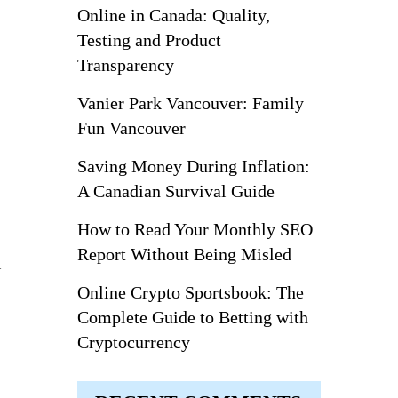
Online in Canada: Quality,
Testing and Product
Transparency
Vanier Park Vancouver: Family
Fun Vancouver
Saving Money During Inflation:
A Canadian Survival Guide
How to Read Your Monthly SEO
Report Without Being Misled
l
Online Crypto Sportsbook: The
Complete Guide to Betting with
Cryptocurrency