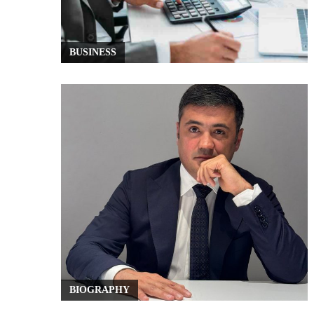
BUSINESS
BIOGRAPHY