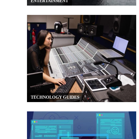
ENTERTAINMENT
TECHNOLOGY GUIDES