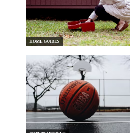
HOME GUIDES