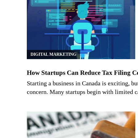
DIGITAL MARKETING
How Startups Can Reduce Tax Filing C
Starting a business in Canada is exciting, b
concern. Many startups begin with limited 