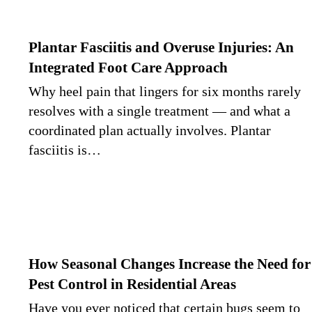
Plantar Fasciitis and Overuse Injuries: An
Integrated Foot Care Approach
Why heel pain that lingers for six months rarely
resolves with a single treatment — and what a
coordinated plan actually involves. Plantar
fasciitis is…
How Seasonal Changes Increase the Need for
Pest Control in Residential Areas
Have you ever noticed that certain bugs seem to