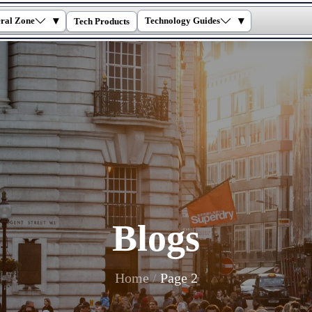
▾
▾
ral Zone
Technology Guides
Tech Products
Blogs
Home
Page 2