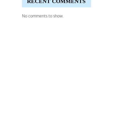
RECENT COMMENTS
No comments to show.