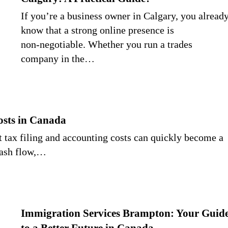
If you’re a business owner in Calgary, you alread
know that a strong online presence is
non‑negotiable. Whether you run a trades
company in the…
osts in Canada
ut tax filing and accounting costs can quickly become a
cash flow,…
Immigration Services Brampton: Your Guid