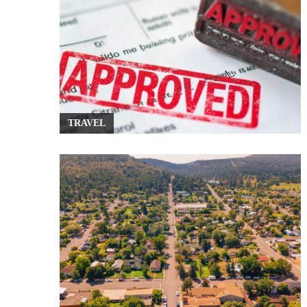
TRAVEL