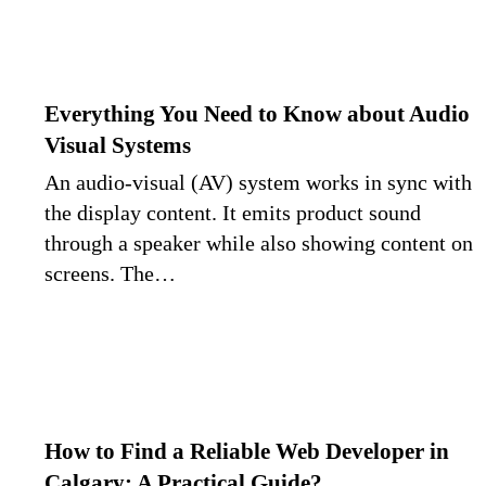
Everything You Need to Know about Audio
Visual Systems
An audio-visual (AV) system works in sync with
the display content. It emits product sound
through a speaker while also showing content on
screens. The…
How to Find a Reliable Web Developer in
Calgary: A Practical Guide?