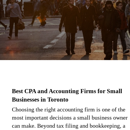
Best CPA and Accounting Firms for Small
Businesses in Toronto
Choosing the right accounting firm is one of the
most important decisions a small business owner
can make. Beyond tax filing and bookkeeping, a