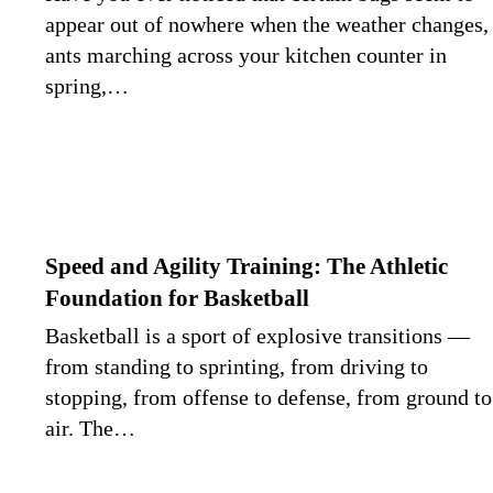
appear out of nowhere when the weather changes,
ants marching across your kitchen counter in
spring,…
Speed and Agility Training: The Athletic
Foundation for Basketball
Basketball is a sport of explosive transitions —
from standing to sprinting, from driving to
stopping, from offense to defense, from ground to
air. The…