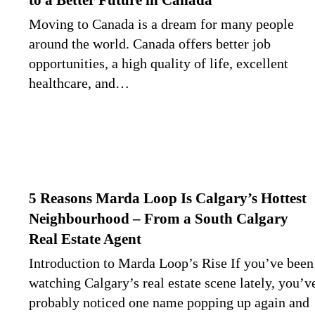
to a Better Future in Canada
Moving to Canada is a dream for many people
around the world. Canada offers better job
opportunities, a high quality of life, excellent
healthcare, and…
5 Reasons Marda Loop Is Calgary’s Hottest
Neighbourhood – From a South Calgary
Real Estate Agent
Introduction to Marda Loop’s Rise If you’ve been
watching Calgary’s real estate scene lately, you’v
probably noticed one name popping up again and