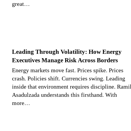
great…
Leading Through Volatility: How Energy
Executives Manage Risk Across Borders
Energy markets move fast. Prices spike. Prices
crash. Policies shift. Currencies swing. Leading
inside that environment requires discipline. Rami
Asadulzada understands this firsthand. With
more…