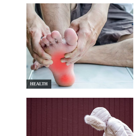
HEALTH