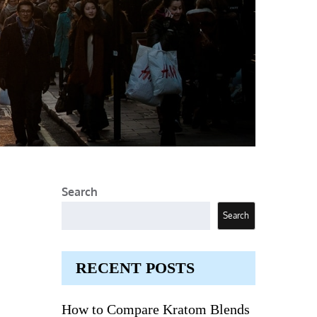
Search
Search
RECENT POSTS
How to Compare Kratom Blends