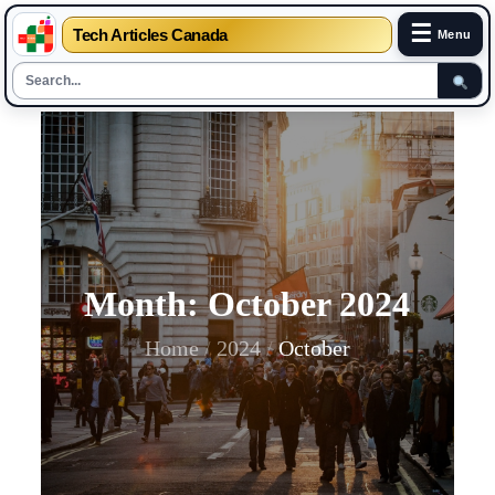
☰
Tech Articles Canada
Menu
Skip
to
content
Month:
October 2024
Home
2024
October