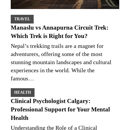
TRAVEL
Manaslu vs Annapurna Circuit Trek:
Which Trek is Right for You?
Nepal’s trekking trails are a magnet for
adventurers, offering some of the most
stunning mountain landscapes and cultural
experiences in the world. While the
famous…
HEALTH
Clinical Psychologist Calgary:
Professional Support for Your Mental
Health
Understanding the Role of a Clinical