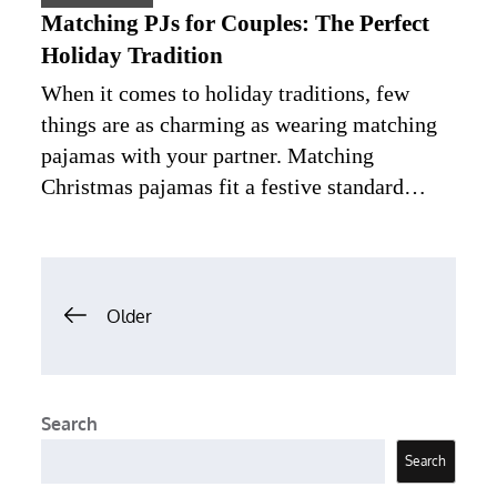
Matching PJs for Couples: The Perfect
Holiday Tradition
When it comes to holiday traditions, few
things are as charming as wearing matching
pajamas with your partner. Matching
Christmas pajamas fit a festive standard…
Posts
Older
navigation
Search
Search