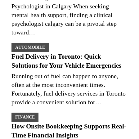
Psychologist in Calgary When seeking
mental health support, finding a clinical
psychologist calgary can be a pivotal step
toward…
AUTOMOBILE
Fuel Delivery in Toronto: Quick
Solutions for Your Vehicle Emergencies
Running out of fuel can happen to anyone,
often at the most inconvenient times.
Fortunately, fuel delivery services in Toronto
provide a convenient solution for…
FINANCE
How Onsite Bookkeeping Supports Real-
Time Financial Insights