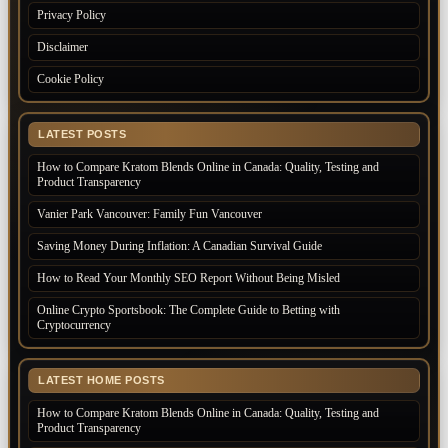
Privacy Policy
Disclaimer
Cookie Policy
LATEST POSTS
How to Compare Kratom Blends Online in Canada: Quality, Testing and
Product Transparency
Vanier Park Vancouver: Family Fun Vancouver
Saving Money During Inflation: A Canadian Survival Guide
How to Read Your Monthly SEO Report Without Being Misled
Online Crypto Sportsbook: The Complete Guide to Betting with
Cryptocurrency
LATEST HOME POSTS
How to Compare Kratom Blends Online in Canada: Quality, Testing and
Product Transparency