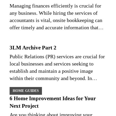
Managing finances efficiently is crucial for
any business. While hiring the services of
accountants is vital, onsite bookkeeping can
offer timely and accurate information that…
3LM Archive Part 2
Public Relations (PR) services are crucial for
local businesses and services seeking to
establish and maintain a positive image
within their community and beyond. In…
HOME GUIDES
6 Home Improvement Ideas for Your
Next Project
Are you thinking about improving your