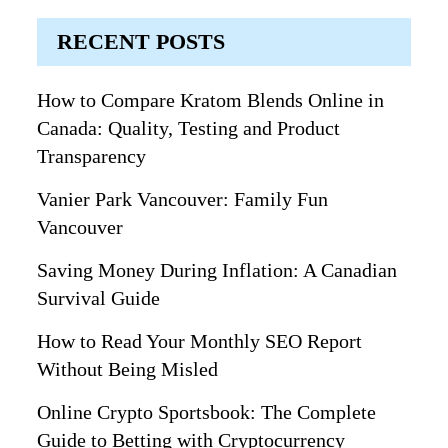
RECENT POSTS
How to Compare Kratom Blends Online in
Canada: Quality, Testing and Product
Transparency
Vanier Park Vancouver: Family Fun
Vancouver
Saving Money During Inflation: A Canadian
Survival Guide
How to Read Your Monthly SEO Report
Without Being Misled
Online Crypto Sportsbook: The Complete
Guide to Betting with Cryptocurrency