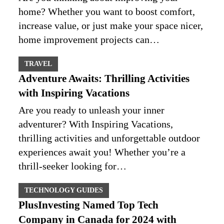
home? Whether you want to boost comfort,
increase value, or just make your space nicer,
home improvement projects can…
TRAVEL
Adventure Awaits: Thrilling Activities
with Inspiring Vacations
Are you ready to unleash your inner
adventurer? With Inspiring Vacations,
thrilling activities and unforgettable outdoor
experiences await you! Whether you’re a
thrill-seeker looking for…
TECHNOLOGY GUIDES
PlusInvesting Named Top Tech
Company in Canada for 2024 with