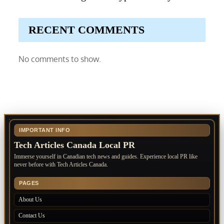
RECENT COMMENTS
No comments to show.
IMPORTANT INFO
Tech Articles Canada Local PR
Immerse yourself in Canadian tech news and guides. Experience local PR like
never before with Tech Articles Canada.
PAGES
About Us
Contact Us