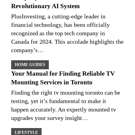
Revolutionary AI System
PlusInvesting, a cutting-edge leader in
financial technology, has been officially
recognized as the top tech company in
Canada for 2024. This accolade highlights the
company’s…
HOME GUIDES
Your Manual for Finding Reliable TV
Mounting Services in Toronto
Finding the right tv mounting toronto can be
testing, yet it’s fundamental to make it
happen accurately. An expertly mounted tv
upgrades your survey insight…
LIFESTYLE