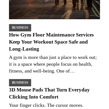
BUSINESS
How Gym Floor Maintenance Services
Keep Your Workout Space Safe and
Long-Lasting
A gym is more than just a place to work out;
it is a space where people focus on health,
fitness, and well-being. One of…
BUSINESS
3D Mouse Pads That Turn Everyday
Clicking Into Comfort
Your finger clicks. The cursor moves.