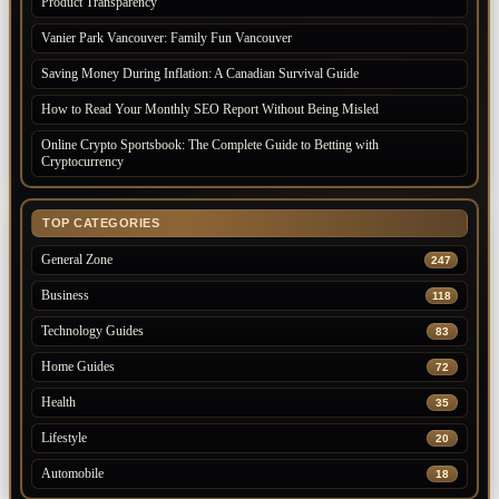
Product Transparency
Vanier Park Vancouver: Family Fun Vancouver
Saving Money During Inflation: A Canadian Survival Guide
How to Read Your Monthly SEO Report Without Being Misled
Online Crypto Sportsbook: The Complete Guide to Betting with
Cryptocurrency
TOP CATEGORIES
General Zone
247
Business
118
Technology Guides
83
Home Guides
72
Health
35
Lifestyle
20
Automobile
18