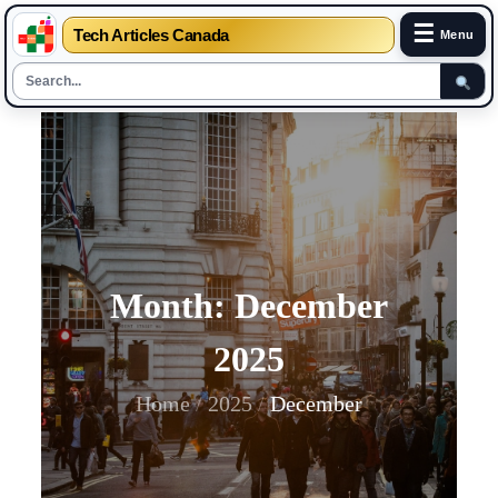
☰
Tech Articles Canada
Menu
Skip
to
content
Month:
December
2025
Home
2025
December