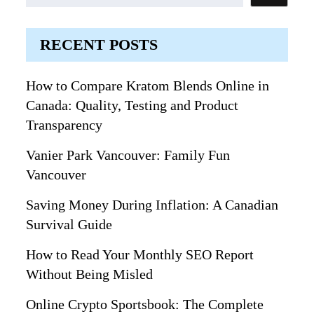
RECENT POSTS
How to Compare Kratom Blends Online in
Canada: Quality, Testing and Product
Transparency
Vanier Park Vancouver: Family Fun
Vancouver
Saving Money During Inflation: A Canadian
Survival Guide
How to Read Your Monthly SEO Report
Without Being Misled
Online Crypto Sportsbook: The Complete