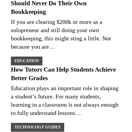
Should Never Do Their Own
Bookkeeping
If you are clearing $200k or more as a
solopreneur and still doing your own
bookkeeping, this might sting a little. Not
because you are…
EDUCATION
How Tutors Can Help Students Achieve
Better Grades
Education plays an important role in shaping
a student’s future. For many students,
learning in a classroom is not always enough
to fully understand lessons…
TECHNOLOGY GUIDES