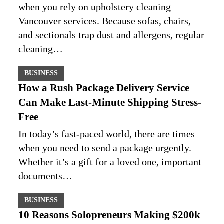
when you rely on upholstery cleaning
Vancouver services. Because sofas, chairs,
and sectionals trap dust and allergens, regular
cleaning…
BUSINESS
How a Rush Package Delivery Service
Can Make Last-Minute Shipping Stress-
Free
In today’s fast-paced world, there are times
when you need to send a package urgently.
Whether it’s a gift for a loved one, important
documents…
BUSINESS
10 Reasons Solopreneurs Making $200k