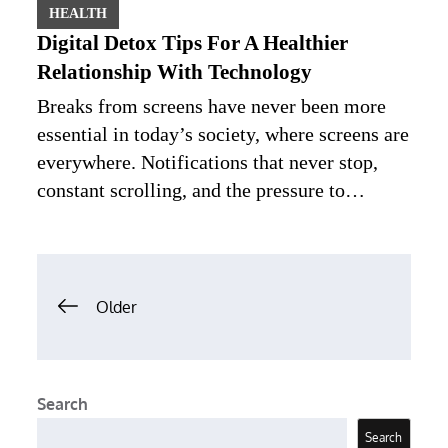
HEALTH
Digital Detox Tips For A Healthier
Relationship With Technology
Breaks from screens have never been more
essential in today’s society, where screens are
everywhere. Notifications that never stop,
constant scrolling, and the pressure to…
Posts
Older
navigation
Search
Search