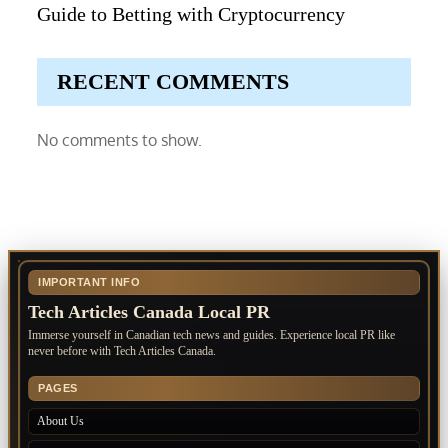
Guide to Betting with Cryptocurrency
RECENT COMMENTS
No comments to show.
IMPORTANT INFO
Tech Articles Canada Local PR
Immerse yourself in Canadian tech news and guides. Experience local PR like
never before with Tech Articles Canada.
PAGES
About Us