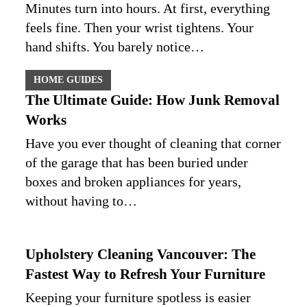
Minutes turn into hours. At first, everything
feels fine. Then your wrist tightens. Your
hand shifts. You barely notice…
HOME GUIDES
The Ultimate Guide: How Junk Removal
Works
Have you ever thought of cleaning that corner
of the garage that has been buried under
boxes and broken appliances for years,
without having to…
Upholstery Cleaning Vancouver: The
Fastest Way to Refresh Your Furniture
Keeping your furniture spotless is easier