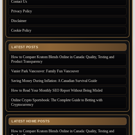
Contact Us
Privacy Policy
Disclaimer
Cookie Policy
LATEST POSTS
How to Compare Kratom Blends Online in Canada: Quality, Testing and
Product Transparency
Vanier Park Vancouver: Family Fun Vancouver
Saving Money During Inflation: A Canadian Survival Guide
How to Read Your Monthly SEO Report Without Being Misled
Online Crypto Sportsbook: The Complete Guide to Betting with
Cryptocurrency
LATEST HOME POSTS
How to Compare Kratom Blends Online in Canada: Quality, Testing and