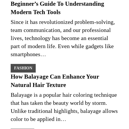
Beginner’s Guide To Understanding
Modern Tech Tools
Since it has revolutionized problem-solving,
team communication, and our professional
lives, technology has become an essential
part of modern life. Even while gadgets like
smartphones…
FASHION
How Balayage Can Enhance Your
Natural Hair Texture
Balayage is a popular hair coloring technique
that has taken the beauty world by storm.
Unlike traditional highlights, balayage allows
color to be applied in…