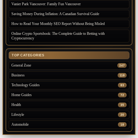
Vanier Park Vancouver: Family Fun Vancouver
Saving Money During Inflation: A Canadian Survival Guide
How to Read Your Monthly SEO Report Without Being Misled
Online Crypto Sportsbook: The Complete Guide to Betting with
Cryptocurrency
TOP CATEGORIES
General Zone
247
Business
118
Technology Guides
83
Home Guides
72
Health
35
Lifestyle
20
Automobile
18