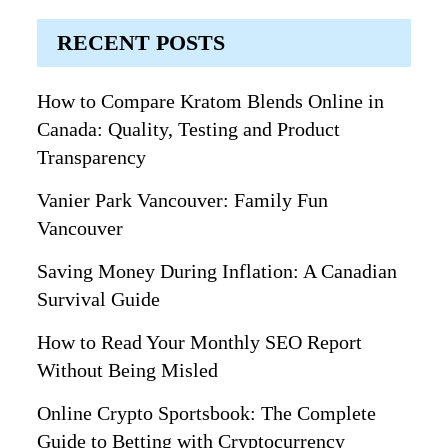
RECENT POSTS
How to Compare Kratom Blends Online in
Canada: Quality, Testing and Product
Transparency
Vanier Park Vancouver: Family Fun
Vancouver
Saving Money During Inflation: A Canadian
Survival Guide
How to Read Your Monthly SEO Report
Without Being Misled
Online Crypto Sportsbook: The Complete
Guide to Betting with Cryptocurrency