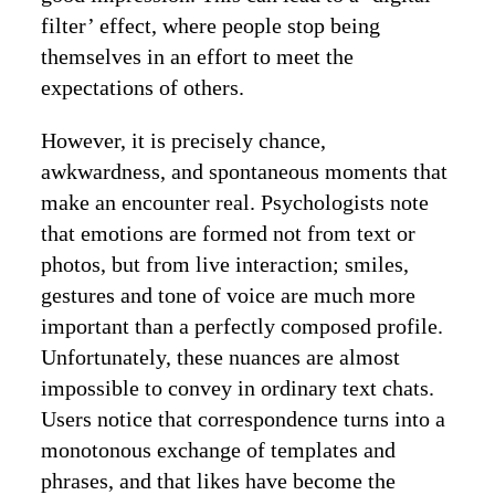
filter’ effect, where people stop being
themselves in an effort to meet the
expectations of others.
However, it is precisely chance,
awkwardness, and spontaneous moments that
make an encounter real. Psychologists note
that emotions are formed not from text or
photos, but from live interaction; smiles,
gestures and tone of voice are much more
important than a perfectly composed profile.
Unfortunately, these nuances are almost
impossible to convey in ordinary text chats.
Users notice that correspondence turns into a
monotonous exchange of templates and
phrases, and that likes have become the