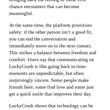
chance encounters that can become
meaningful.
At the same time, the platform prioritises
safety: if the other person isn’t a good fit,
you can end the conversation and
immediately move on to the next contact.
This strikes a balance between freedom and
comfort. Users say that communicating on
LuckyCrush is like going back in time:
moments are unpredictable, but often
surprisingly sincere. Some people make
friends here, some find love and some just
get a quick smile that improves their day.
LuckyCrush shows that technology can be