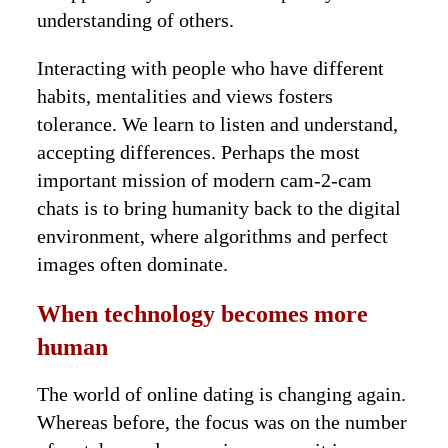
understanding of others.
Interacting with people who have different
habits, mentalities and views fosters
tolerance. We learn to listen and understand,
accepting differences. Perhaps the most
important mission of modern cam-2-cam
chats is to bring humanity back to the digital
environment, where algorithms and perfect
images often dominate.
When technology becomes more
human
The world of online dating is changing again.
Whereas before, the focus was on the number