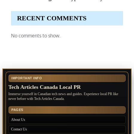
RECENT COMMENTS
No comments to show.
IMPORTANT INFO
Tech Articles Canada Local PR
Immerse yourself in Canadian tech news and guides. Experience local PR like
never before with Tech Articles Canada.
PAGES
About Us
Contact Us