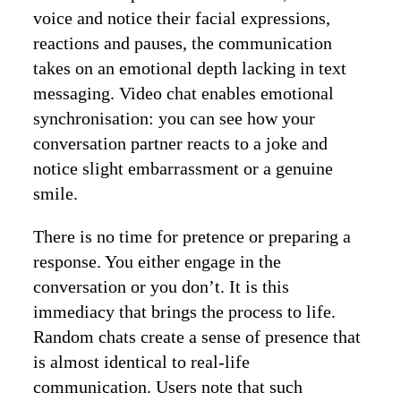
voice and notice their facial expressions,
reactions and pauses, the communication
takes on an emotional depth lacking in text
messaging. Video chat enables emotional
synchronisation: you can see how your
conversation partner reacts to a joke and
notice slight embarrassment or a genuine
smile.
There is no time for pretence or preparing a
response. You either engage in the
conversation or you don’t. It is this
immediacy that brings the process to life.
Random chats create a sense of presence that
is almost identical to real-life
communication. Users note that such