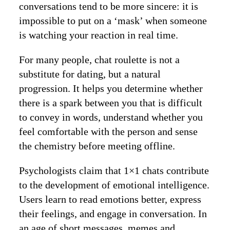
conversations tend to be more sincere: it is
impossible to put on a ‘mask’ when someone
is watching your reaction in real time.
For many people, chat roulette is not a
substitute for dating, but a natural
progression. It helps you determine whether
there is a spark between you that is difficult
to convey in words, understand whether you
feel comfortable with the person and sense
the chemistry before meeting offline.
Psychologists claim that 1×1 chats contribute
to the development of emotional intelligence.
Users learn to read emotions better, express
their feelings, and engage in conversation. In
an age of short messages, memes and