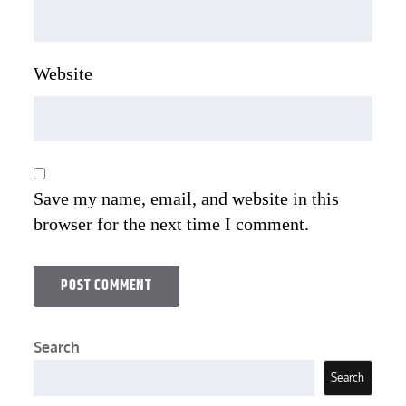
Website
Save my name, email, and website in this
browser for the next time I comment.
Search
Search