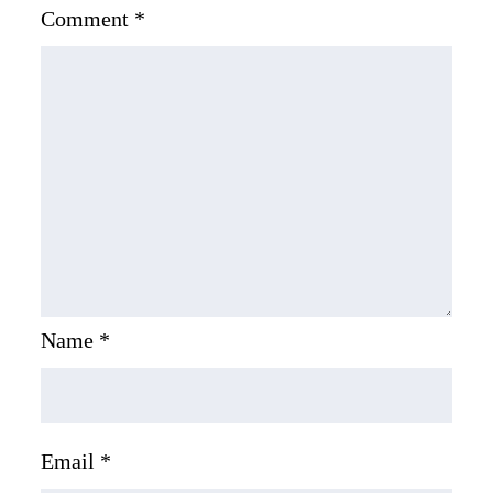
Comment
*
Name
*
Email
*