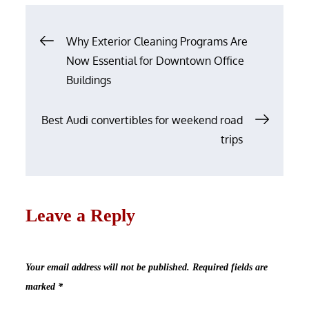
Post
Why Exterior Cleaning Programs Are
navigation
Now Essential for Downtown Office
Buildings
Best Audi convertibles for weekend road
trips
Leave a Reply
Your email address will not be published.
Required fields are
marked
*