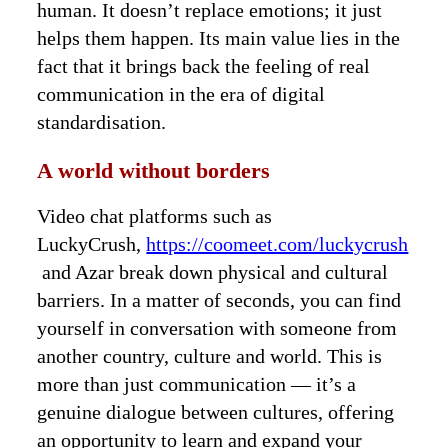
human. It doesn’t replace emotions; it just
helps them happen. Its main value lies in the
fact that it brings back the feeling of real
communication in the era of digital
standardisation.
A world without borders
Video chat platforms such as
LuckyCrush,
https://coomeet.com/luckycrush
and Azar break down physical and cultural
barriers. In a matter of seconds, you can find
yourself in conversation with someone from
another country, culture and world. This is
more than just communication — it’s a
genuine dialogue between cultures, offering
an opportunity to learn and expand your