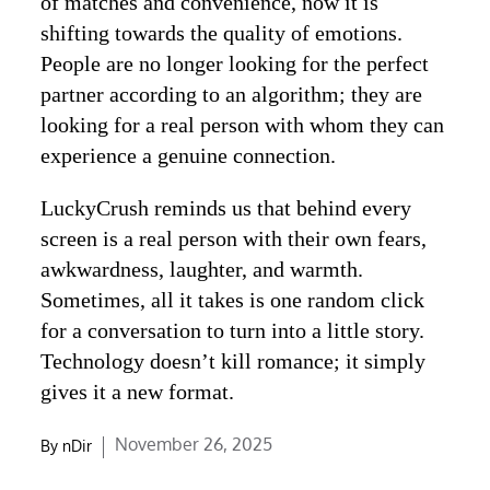
of matches and convenience, now it is
shifting towards the quality of emotions.
People are no longer looking for the perfect
partner according to an algorithm; they are
looking for a real person with whom they can
experience a genuine connection.
LuckyCrush reminds us that behind every
screen is a real person with their own fears,
awkwardness, laughter, and warmth.
Sometimes, all it takes is one random click
for a conversation to turn into a little story.
Technology doesn’t kill romance; it simply
gives it a new format.
Posted
November 26, 2025
By
nDir
on