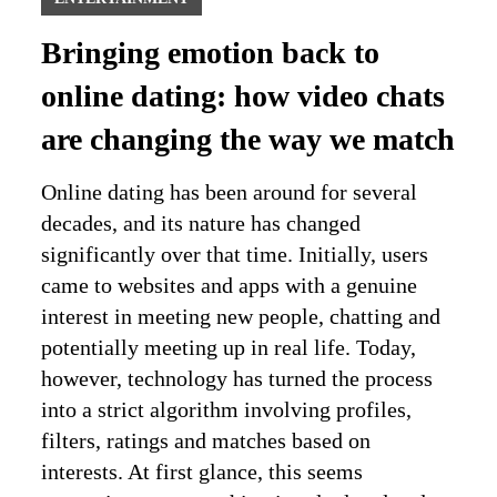
Bringing emotion back to
online dating: how video chats
are changing the way we match
Online dating has been around for several
decades, and its nature has changed
significantly over that time. Initially, users
came to websites and apps with a genuine
interest in meeting new people, chatting and
potentially meeting up in real life. Today,
however, technology has turned the process
into a strict algorithm involving profiles,
filters, ratings and matches based on
interests. At first glance, this seems