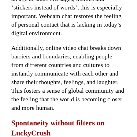
‘stickers instead of words’, this is especially
important. Webcam chat restores the feeling
of personal contact that is lacking in today’s
digital environment.
Additionally, online video chat breaks down
barriers and boundaries, enabling people
from different countries and cultures to
instantly communicate with each other and
share their thoughts, feelings, and laughter.
This fosters a sense of global community and
the feeling that the world is becoming closer
and more human.
Spontaneity without filters on
LuckyCrush