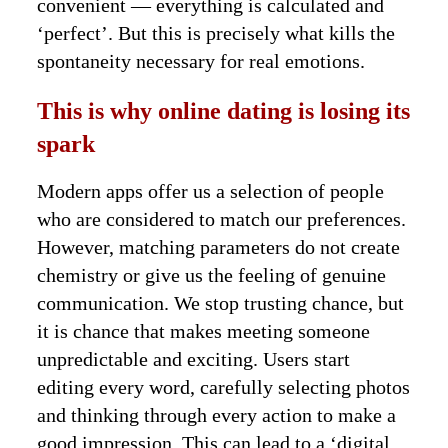
convenient — everything is calculated and
‘perfect’. But this is precisely what kills the
spontaneity necessary for real emotions.
This is why online dating is losing its
spark
Modern apps offer us a selection of people
who are considered to match our preferences.
However, matching parameters do not create
chemistry or give us the feeling of genuine
communication. We stop trusting chance, but
it is chance that makes meeting someone
unpredictable and exciting. Users start
editing every word, carefully selecting photos
and thinking through every action to make a
good impression. This can lead to a ‘digital