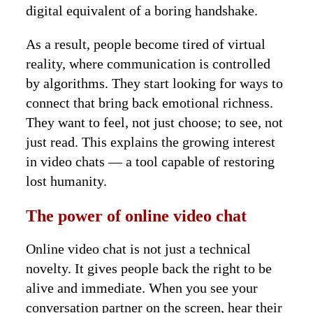
digital equivalent of a boring handshake.
As a result, people become tired of virtual
reality, where communication is controlled
by algorithms. They start looking for ways to
connect that bring back emotional richness.
They want to feel, not just choose; to see, not
just read. This explains the growing interest
in video chats — a tool capable of restoring
lost humanity.
The power of online video chat
Online video chat is not just a technical
novelty. It gives people back the right to be
alive and immediate. When you see your
conversation partner on the screen, hear their