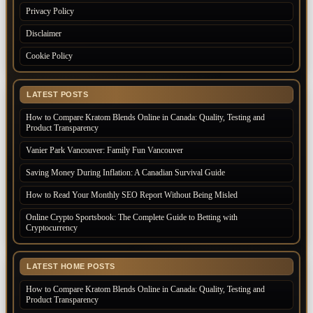
Privacy Policy
Disclaimer
Cookie Policy
LATEST POSTS
How to Compare Kratom Blends Online in Canada: Quality, Testing and
Product Transparency
Vanier Park Vancouver: Family Fun Vancouver
Saving Money During Inflation: A Canadian Survival Guide
How to Read Your Monthly SEO Report Without Being Misled
Online Crypto Sportsbook: The Complete Guide to Betting with
Cryptocurrency
LATEST HOME POSTS
How to Compare Kratom Blends Online in Canada: Quality, Testing and
Product Transparency