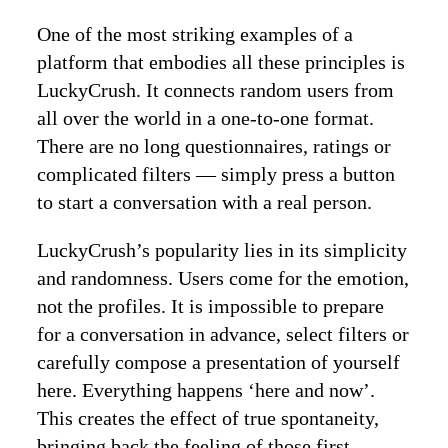
One of the most striking examples of a
platform that embodies all these principles is
LuckyCrush. It connects random users from
all over the world in a one-to-one format.
There are no long questionnaires, ratings or
complicated filters — simply press a button
to start a conversation with a real person.
LuckyCrush’s popularity lies in its simplicity
and randomness. Users come for the emotion,
not the profiles. It is impossible to prepare
for a conversation in advance, select filters or
carefully compose a presentation of yourself
here. Everything happens ‘here and now’.
This creates the effect of true spontaneity,
bringing back the feeling of those first