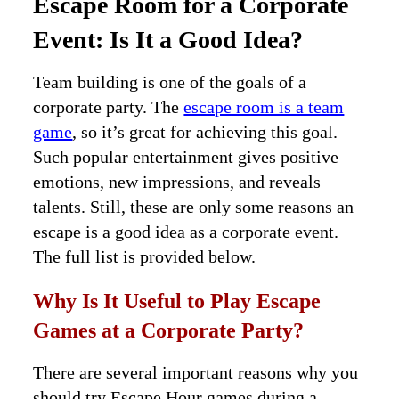
Escape Room for a Corporate
Event: Is It a Good Idea?
Team building is one of the goals of a
corporate party. The
escape room is a team
game
, so it’s great for achieving this goal.
Such popular entertainment gives positive
emotions, new impressions, and reveals
talents. Still, these are only some reasons an
escape is a good idea as a corporate event.
The full list is provided below.
Why Is It Useful to Play Escape
Games at a Corporate Party?
There are several important reasons why you
should try Escape Hour games during a