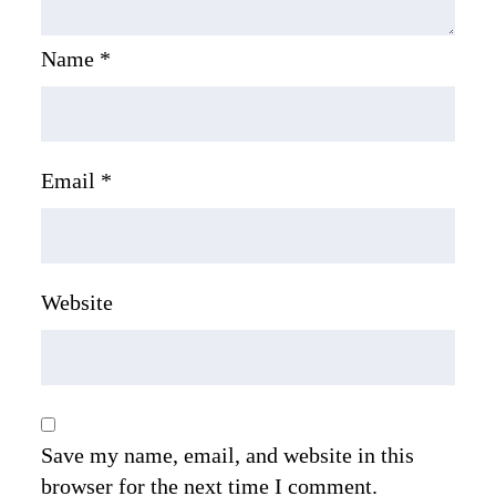
Name
*
Email
*
Website
Save my name, email, and website in this
browser for the next time I comment.