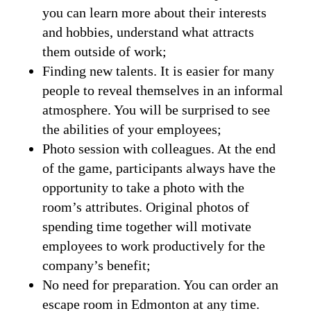
you can learn more about their interests
and hobbies, understand what attracts
them outside of work;
Finding new talents. It is easier for many
people to reveal themselves in an informal
atmosphere. You will be surprised to see
the abilities of your employees;
Photo session with colleagues. At the end
of the game, participants always have the
opportunity to take a photo with the
room’s attributes. Original photos of
spending time together will motivate
employees to work productively for the
company’s benefit;
No need for preparation. You can order an
escape room in Edmonton at any time.