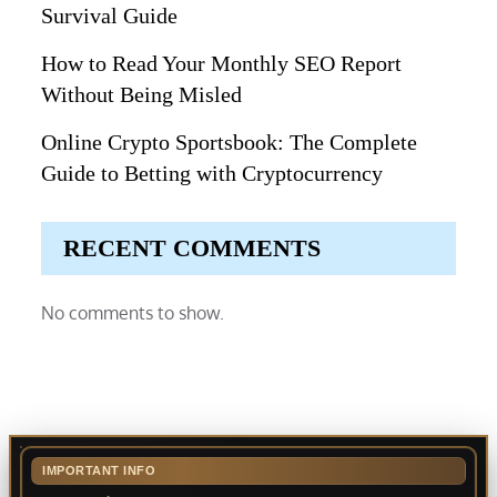
Survival Guide
How to Read Your Monthly SEO Report
Without Being Misled
Online Crypto Sportsbook: The Complete
Guide to Betting with Cryptocurrency
RECENT COMMENTS
No comments to show.
IMPORTANT INFO