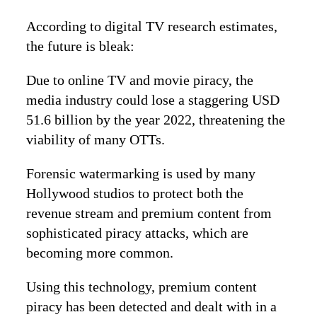
According to digital TV research estimates,
the future is bleak:
Due to online TV and movie piracy, the
media industry could lose a staggering USD
51.6 billion by the year 2022, threatening the
viability of many OTTs.
Forensic watermarking is used by many
Hollywood studios to protect both the
revenue stream and premium content from
sophisticated piracy attacks, which are
becoming more common.
Using this technology, premium content
piracy has been detected and dealt with in a