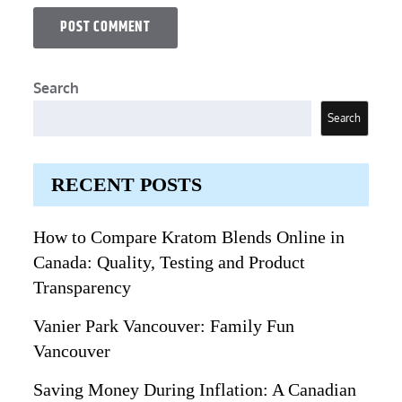
Search
Search
RECENT POSTS
How to Compare Kratom Blends Online in
Canada: Quality, Testing and Product
Transparency
Vanier Park Vancouver: Family Fun
Vancouver
Saving Money During Inflation: A Canadian