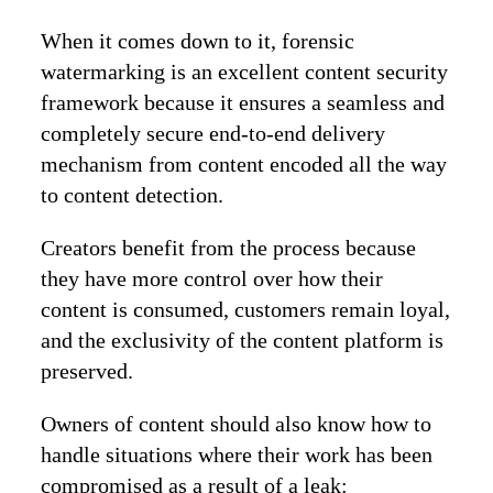
When it comes down to it, forensic
watermarking is an excellent content security
framework because it ensures a seamless and
completely secure end-to-end delivery
mechanism from content encoded all the way
to content detection.
Creators benefit from the process because
they have more control over how their
content is consumed, customers remain loyal,
and the exclusivity of the content platform is
preserved.
Owners of content should also know how to
handle situations where their work has been
compromised as a result of a leak: