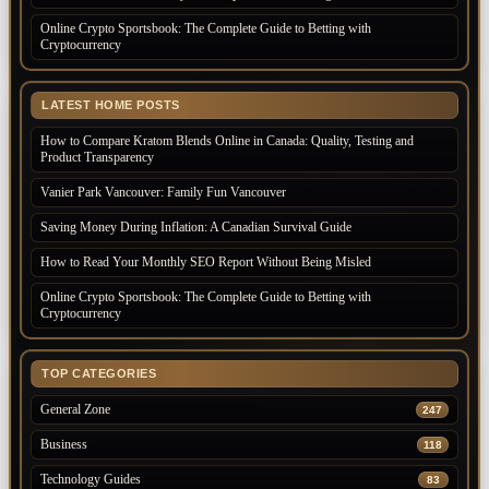
Online Crypto Sportsbook: The Complete Guide to Betting with
Cryptocurrency
LATEST HOME POSTS
How to Compare Kratom Blends Online in Canada: Quality, Testing and
Product Transparency
Vanier Park Vancouver: Family Fun Vancouver
Saving Money During Inflation: A Canadian Survival Guide
How to Read Your Monthly SEO Report Without Being Misled
Online Crypto Sportsbook: The Complete Guide to Betting with
Cryptocurrency
TOP CATEGORIES
General Zone
247
Business
118
Technology Guides
83