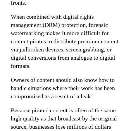
fronts.
When combined with digital rights
management (DRM) protection, forensic
watermarking makes it more difficult for
content pirates to distribute premium content
via jailbroken devices, screen grabbing, or
digital conversions from analogue to digital
formats.
Owners of content should also know how to
handle situations where their work has been
compromised as a result of a leak:
Because pirated content is often of the same
high quality as that broadcast by the original
source, businesses lose millions of dollars