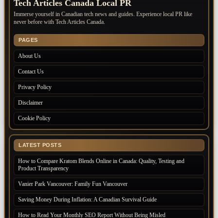
Tech Articles Canada Local PR
Immerse yourself in Canadian tech news and guides. Experience local PR like
never before with Tech Articles Canada.
PAGES
About Us
Contact Us
Privacy Policy
Disclaimer
Cookie Policy
LATEST POSTS
How to Compare Kratom Blends Online in Canada: Quality, Testing and
Product Transparency
Vanier Park Vancouver: Family Fun Vancouver
Saving Money During Inflation: A Canadian Survival Guide
How to Read Your Monthly SEO Report Without Being Misled