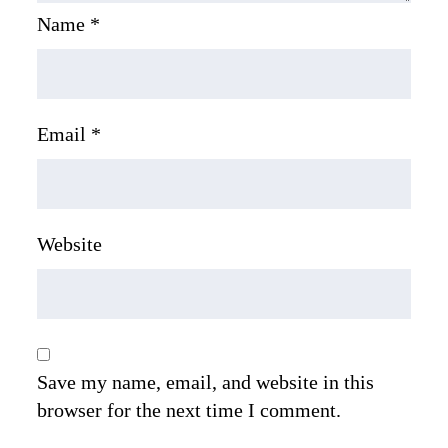
Name
*
Email
*
Website
Save my name, email, and website in this
browser for the next time I comment.