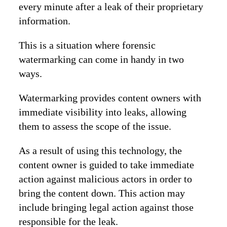
every minute after a leak of their proprietary
information.
This is a situation where forensic
watermarking can come in handy in two
ways.
Watermarking provides content owners with
immediate visibility into leaks, allowing
them to assess the scope of the issue.
As a result of using this technology, the
content owner is guided to take immediate
action against malicious actors in order to
bring the content down. This action may
include bringing legal action against those
responsible for the leak.