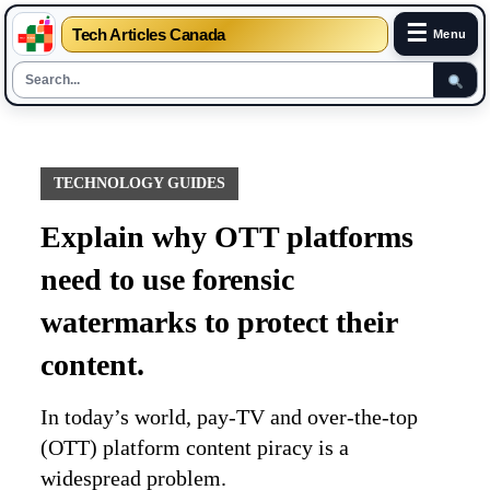
☰
Tech Articles Canada
Menu
Skip
to
content
TECHNOLOGY GUIDES
Explain why OTT platforms
need to use forensic
watermarks to protect their
content.
In today’s world, pay-TV and over-the-top
(OTT) platform content piracy is a
widespread problem.