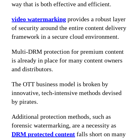
way that is both effective and efficient.
video watermarking
provides a robust layer
of security around the entire content delivery
framework in a secure cloud environment.
Multi-DRM protection for premium content
is already in place for many content owners
and distributors.
The OTT business model is broken by
innovative, tech-intensive methods devised
by pirates.
Additional protection methods, such as
forensic watermarking, are a necessity as
DRM protected content
falls short on many