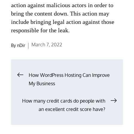
action against malicious actors in order to
bring the content down. This action may
include bringing legal action against those
responsible for the leak.
Posted
March 7, 2022
By
nDir
on
Post
How WordPress Hosting Can Improve
navigation
My Business
How many credit cards do people with
an excellent credit score have?