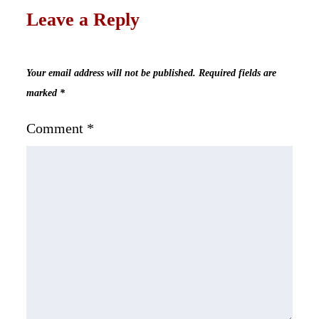
Leave a Reply
Your email address will not be published.
Required fields are
marked
*
Comment
*