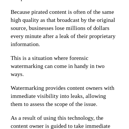
Because pirated content is often of the same
high quality as that broadcast by the original
source, businesses lose millions of dollars
every minute after a leak of their proprietary
information.
This is a situation where forensic
watermarking can come in handy in two
ways.
Watermarking provides content owners with
immediate visibility into leaks, allowing
them to assess the scope of the issue.
As a result of using this technology, the
content owner is guided to take immediate