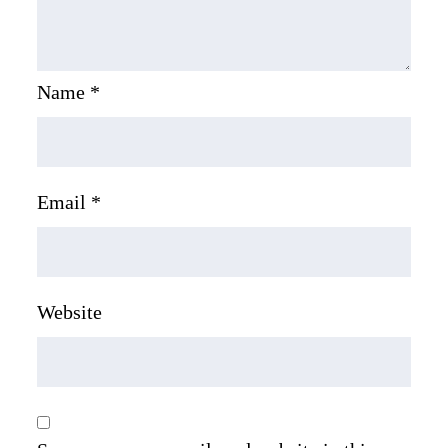
Name
*
Email
*
Website