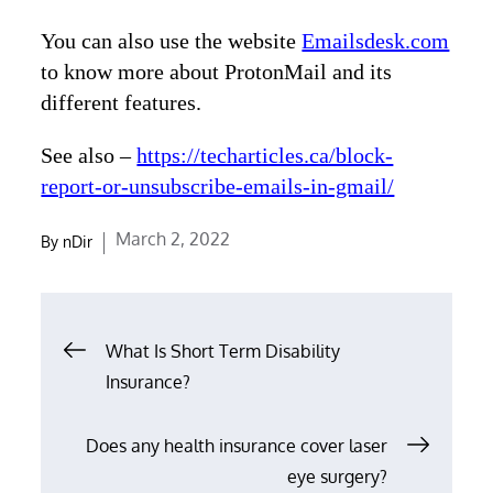
You can also use the website
Emailsdesk.com
to know more about ProtonMail and its
different features.
See also –
https://techarticles.ca/block-
report-or-unsubscribe-emails-in-gmail/
Posted
March 2, 2022
By
nDir
on
Post
What Is Short Term Disability
navigation
Insurance?
Does any health insurance cover laser
eye surgery?