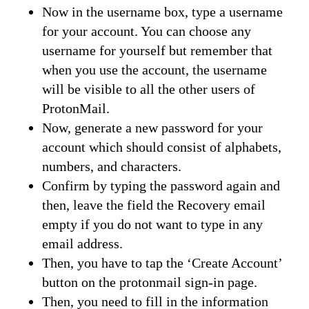
Now in the username box, type a username
for your account. You can choose any
username for yourself but remember that
when you use the account, the username
will be visible to all the other users of
ProtonMail.
Now, generate a new password for your
account which should consist of alphabets,
numbers, and characters.
Confirm by typing the password again and
then, leave the field the Recovery email
empty if you do not want to type in any
email address.
Then, you have to tap the ‘Create Account’
button on the protonmail sign-in page.
Then, you need to fill in the information