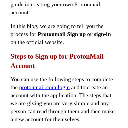
guide in creating your own Protonmail
account:
In this blog, we are going to tell you the
process for
Protonmail Sign up or sign-in
on the official website.
Steps to Sign up for ProtonMail
Account
You can use the following steps to complete
the
protonmail.com login
and to create an
account with the application. The steps that
we are giving you are very simple and any
person can read through them and then make
a new account for themselves.