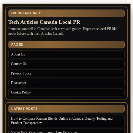
IMPORTANT INFO
Tech Articles Canada Local PR
Immerse yourself in Canadian tech news and guides. Experience local PR like
never before with Tech Articles Canada.
PAGES
About Us
Contact Us
Privacy Policy
Disclaimer
Cookie Policy
LATEST POSTS
How to Compare Kratom Blends Online in Canada: Quality, Testing and
Product Transparency
Vanier Park Vancouver: Family Fun Vancouver