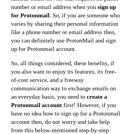
number or email address when you
sign up
for Protonmail
. So, if you are someone who
varies by sharing their personal information
like a phone number or email address then,
you can definitely use ProtonMail and sign
up for Protonmail account.
So, all things considered, these benefits, if
you also want to enjoy its features, its free-
of-cost service, and a freeway
communication way to exchange emails on
an everyday basis, you need to
create a
Protonmail account
first! However, if you
have no idea how to sign up for a Protonmail
account then, do not worry and take help
from this below-mentioned step-by-step