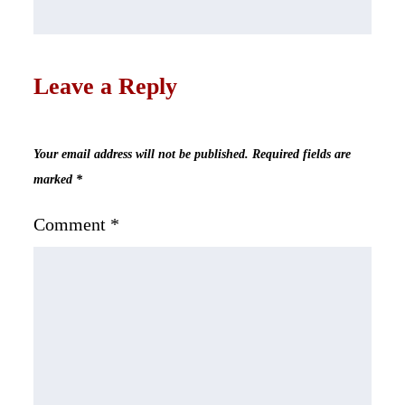
Leave a Reply
Your email address will not be published.
Required fields are
marked
*
Comment
*