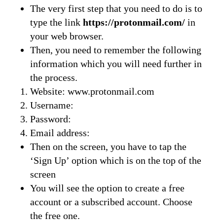
The very first step that you need to do is to
type the link
https://protonmail.com/
in
your web browser.
Then, you need to remember the following
information which you will need further in
the process.
Website: www.protonmail.com
Username:
Password:
Email address:
Then on the screen, you have to tap the
‘Sign Up’ option which is on the top of the
screen
You will see the option to create a free
account or a subscribed account. Choose
the free one.