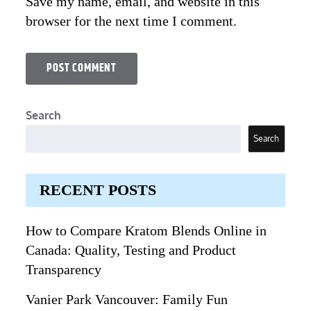
Save my name, email, and website in this
browser for the next time I comment.
Search
Search
RECENT POSTS
How to Compare Kratom Blends Online in
Canada: Quality, Testing and Product
Transparency
Vanier Park Vancouver: Family Fun