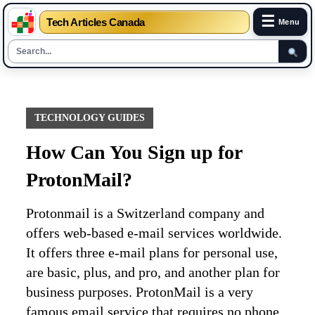
☰
Tech Articles Canada
Menu
Skip
to
content
TECHNOLOGY GUIDES
How Can You Sign up for
ProtonMail?
Protonmail is a Switzerland company and
offers web-based e-mail services worldwide.
It offers three e-mail plans for personal use,
are basic, plus, and pro, and another plan for
business purposes. ProtonMail is a very
famous email service that requires no phone