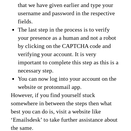
that we have given earlier and type your
username and password in the respective
fields.
The last step in the process is to verify
your presence as a human and not a robot
by clicking on the CAPTCHA code and
verifying your account. It is very
important to complete this step as this is a
necessary step.
You can now log into your account on the
website or protonmail app.
However, if you find yourself stuck
somewhere in between the steps then what
best you can do is, visit a website like
‘Emailsdesk’ to take further assistance about
the same.