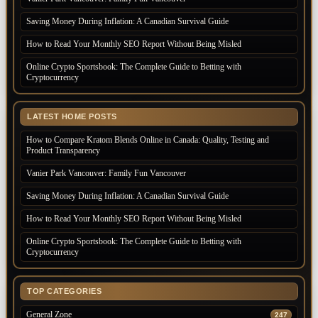
Saving Money During Inflation: A Canadian Survival Guide
How to Read Your Monthly SEO Report Without Being Misled
Online Crypto Sportsbook: The Complete Guide to Betting with
Cryptocurrency
LATEST HOME POSTS
How to Compare Kratom Blends Online in Canada: Quality, Testing and
Product Transparency
Vanier Park Vancouver: Family Fun Vancouver
Saving Money During Inflation: A Canadian Survival Guide
How to Read Your Monthly SEO Report Without Being Misled
Online Crypto Sportsbook: The Complete Guide to Betting with
Cryptocurrency
TOP CATEGORIES
General Zone
247