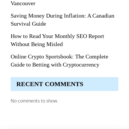
Vancouver
Saving Money During Inflation: A Canadian
Survival Guide
How to Read Your Monthly SEO Report
Without Being Misled
Online Crypto Sportsbook: The Complete
Guide to Betting with Cryptocurrency
RECENT COMMENTS
No comments to show.