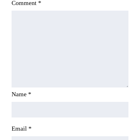
Comment
*
Name
*
Email
*