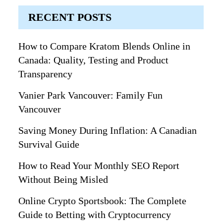
RECENT POSTS
How to Compare Kratom Blends Online in
Canada: Quality, Testing and Product
Transparency
Vanier Park Vancouver: Family Fun
Vancouver
Saving Money During Inflation: A Canadian
Survival Guide
How to Read Your Monthly SEO Report
Without Being Misled
Online Crypto Sportsbook: The Complete
Guide to Betting with Cryptocurrency