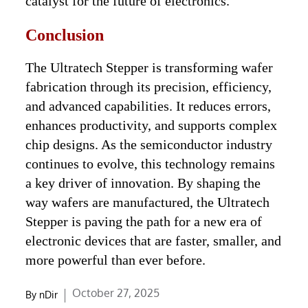
catalyst for the future of electronics.
Conclusion
The Ultratech Stepper is transforming wafer
fabrication through its precision, efficiency,
and advanced capabilities. It reduces errors,
enhances productivity, and supports complex
chip designs. As the semiconductor industry
continues to evolve, this technology remains
a key driver of innovation. By shaping the
way wafers are manufactured, the Ultratech
Stepper is paving the path for a new era of
electronic devices that are faster, smaller, and
more powerful than ever before.
Posted
October 27, 2025
By
nDir