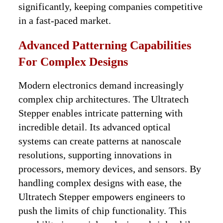
significantly, keeping companies competitive
in a fast-paced market.
Advanced Patterning Capabilities
For Complex Designs
Modern electronics demand increasingly
complex chip architectures. The Ultratech
Stepper enables intricate patterning with
incredible detail. Its advanced optical
systems can create patterns at nanoscale
resolutions, supporting innovations in
processors, memory devices, and sensors. By
handling complex designs with ease, the
Ultratech Stepper empowers engineers to
push the limits of chip functionality. This