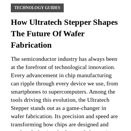
TECHNOLOGY GUIDES
How Ultratech Stepper Shapes
The Future Of Wafer
Fabrication
The semiconductor industry has always been
at the forefront of technological innovation.
Every advancement in chip manufacturing
can ripple through every device we use, from
smartphones to supercomputers. Among the
tools driving this evolution, the Ultratech
Stepper stands out as a game-changer in
wafer fabrication. Its precision and speed are
transforming how chips are designed and