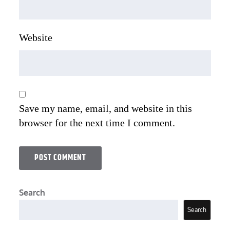
Website
Save my name, email, and website in this
browser for the next time I comment.
Search
Search