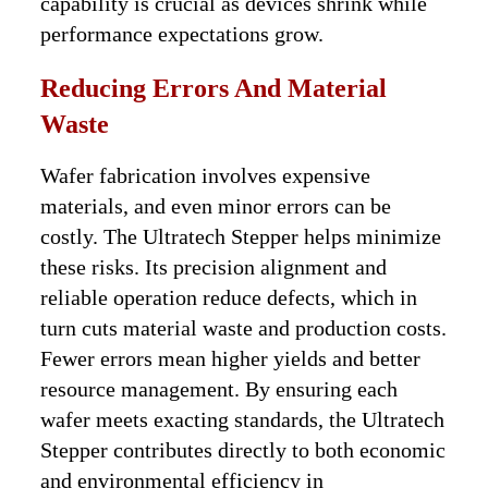
capability is crucial as devices shrink while
performance expectations grow.
Reducing Errors And Material
Waste
Wafer fabrication involves expensive
materials, and even minor errors can be
costly. The Ultratech Stepper helps minimize
these risks. Its precision alignment and
reliable operation reduce defects, which in
turn cuts material waste and production costs.
Fewer errors mean higher yields and better
resource management. By ensuring each
wafer meets exacting standards, the Ultratech
Stepper contributes directly to both economic
and environmental efficiency in