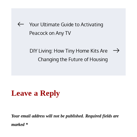
on
Post
Your Ultimate Guide to Activating
navigation
Peacock on Any TV
DIY Living: How Tiny Home Kits Are
Changing the Future of Housing
Leave a Reply
Your email address will not be published.
Required fields are
marked
*