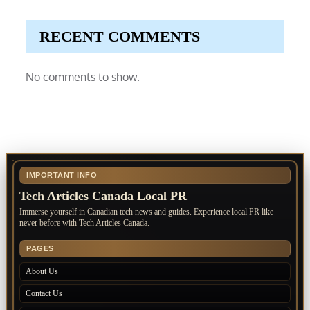
RECENT COMMENTS
No comments to show.
IMPORTANT INFO
Tech Articles Canada Local PR
Immerse yourself in Canadian tech news and guides. Experience local PR like
never before with Tech Articles Canada.
PAGES
About Us
Contact Us