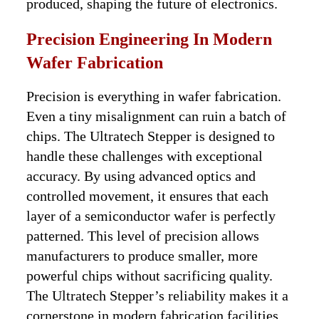
produced, shaping the future of electronics.
Precision Engineering In Modern
Wafer Fabrication
Precision is everything in wafer fabrication.
Even a tiny misalignment can ruin a batch of
chips. The Ultratech Stepper is designed to
handle these challenges with exceptional
accuracy. By using advanced optics and
controlled movement, it ensures that each
layer of a semiconductor wafer is perfectly
patterned. This level of precision allows
manufacturers to produce smaller, more
powerful chips without sacrificing quality.
The Ultratech Stepper’s reliability makes it a
cornerstone in modern fabrication facilities.