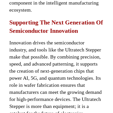
component in the intelligent manufacturing
ecosystem.
Supporting The Next Generation Of
Semiconductor Innovation
Innovation drives the semiconductor
industry, and tools like the Ultratech Stepper
make that possible. By combining precision,
speed, and advanced patterning, it supports
the creation of next-generation chips that
power AI, 5G, and quantum technologies. Its
role in wafer fabrication ensures that
manufacturers can meet the growing demand
for high-performance devices. The Ultratech
Stepper is more than equipment; it is a