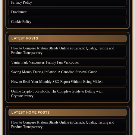
Privacy Policy
Disclaimer
Cookie Policy
LATEST POSTS
How to Compare Kratom Blends Online in Canada: Quality, Testing and
Product Transparency
Vanier Park Vancouver: Family Fun Vancouver
Saving Money During Inflation: A Canadian Survival Guide
How to Read Your Monthly SEO Report Without Being Misled
Online Crypto Sportsbook: The Complete Guide to Betting with
Cryptocurrency
LATEST HOME POSTS
How to Compare Kratom Blends Online in Canada: Quality, Testing and
Product Transparency