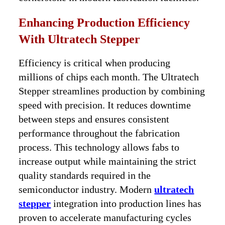
Enhancing Production Efficiency
With Ultratech Stepper
Efficiency is critical when producing
millions of chips each month. The Ultratech
Stepper streamlines production by combining
speed with precision. It reduces downtime
between steps and ensures consistent
performance throughout the fabrication
process. This technology allows fabs to
increase output while maintaining the strict
quality standards required in the
semiconductor industry. Modern
ultratech
stepper
integration into production lines has
proven to accelerate manufacturing cycles