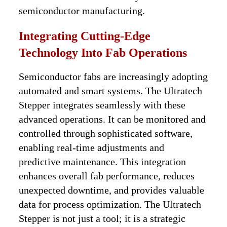
semiconductor manufacturing.
Integrating Cutting-Edge
Technology Into Fab Operations
Semiconductor fabs are increasingly adopting
automated and smart systems. The Ultratech
Stepper integrates seamlessly with these
advanced operations. It can be monitored and
controlled through sophisticated software,
enabling real-time adjustments and
predictive maintenance. This integration
enhances overall fab performance, reduces
unexpected downtime, and provides valuable
data for process optimization. The Ultratech
Stepper is not just a tool; it is a strategic