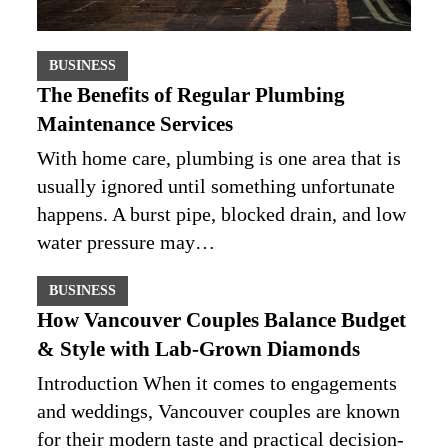
BUSINESS
The Benefits of Regular Plumbing
Maintenance Services
With home care, plumbing is one area that is
usually ignored until something unfortunate
happens. A burst pipe, blocked drain, and low
water pressure may…
BUSINESS
How Vancouver Couples Balance Budget
& Style with Lab-Grown Diamonds
Introduction When it comes to engagements
and weddings, Vancouver couples are known
for their modern taste and practical decision-