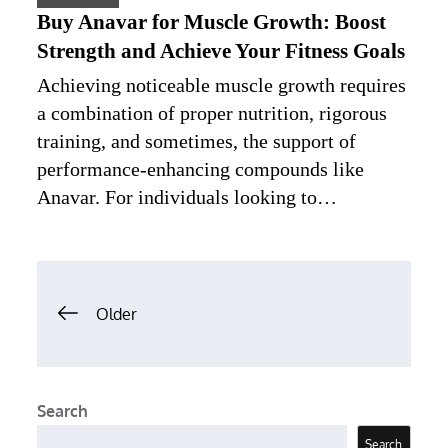
Buy Anavar for Muscle Growth: Boost
Strength and Achieve Your Fitness Goals
Achieving noticeable muscle growth requires
a combination of proper nutrition, rigorous
training, and sometimes, the support of
performance-enhancing compounds like
Anavar. For individuals looking to…
Posts
Older
navigation
Search
Search