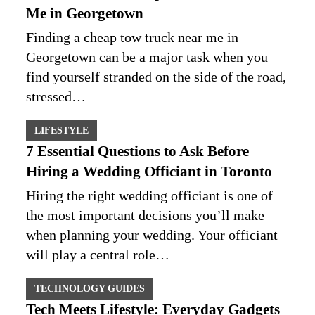
Me in Georgetown
Finding a cheap tow truck near me in
Georgetown can be a major task when you
find yourself stranded on the side of the road,
stressed…
LIFESTYLE
7 Essential Questions to Ask Before
Hiring a Wedding Officiant in Toronto
Hiring the right wedding officiant is one of
the most important decisions you’ll make
when planning your wedding. Your officiant
will play a central role…
TECHNOLOGY GUIDES
Tech Meets Lifestyle: Everyday Gadgets