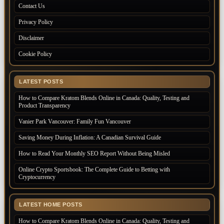
Contact Us
Privacy Policy
Disclaimer
Cookie Policy
LATEST POSTS
How to Compare Kratom Blends Online in Canada: Quality, Testing and
Product Transparency
Vanier Park Vancouver: Family Fun Vancouver
Saving Money During Inflation: A Canadian Survival Guide
How to Read Your Monthly SEO Report Without Being Misled
Online Crypto Sportsbook: The Complete Guide to Betting with
Cryptocurrency
LATEST HOME POSTS
How to Compare Kratom Blends Online in Canada: Quality, Testing and