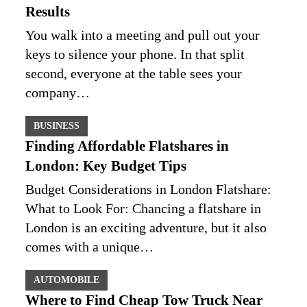
Results
You walk into a meeting and pull out your
keys to silence your phone. In that split
second, everyone at the table sees your
company…
BUSINESS
Finding Affordable Flatshares in
London: Key Budget Tips
Budget Considerations in London Flatshare:
What to Look For: Chancing a flatshare in
London is an exciting adventure, but it also
comes with a unique…
AUTOMOBILE
Where to Find Cheap Tow Truck Near