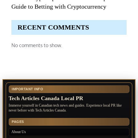
Guide to Betting with Cryptocurrency
RECENT COMMENTS
No comments to show.
IMPORTANT INFO
Tech Articles Canada Local PR
Immerse yourself in Canadian tech news and guides. Experience local PR like
never before with Tech Articles Canada.
PAGES
About Us