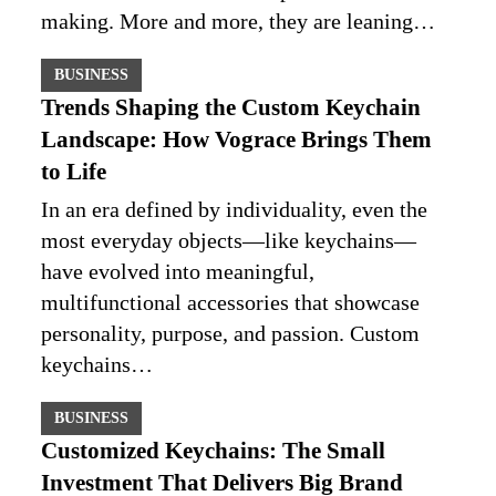
making. More and more, they are leaning…
BUSINESS
Trends Shaping the Custom Keychain
Landscape: How Vograce Brings Them
to Life
In an era defined by individuality, even the
most everyday objects—like keychains—
have evolved into meaningful,
multifunctional accessories that showcase
personality, purpose, and passion. Custom
keychains…
BUSINESS
Customized Keychains: The Small
Investment That Delivers Big Brand