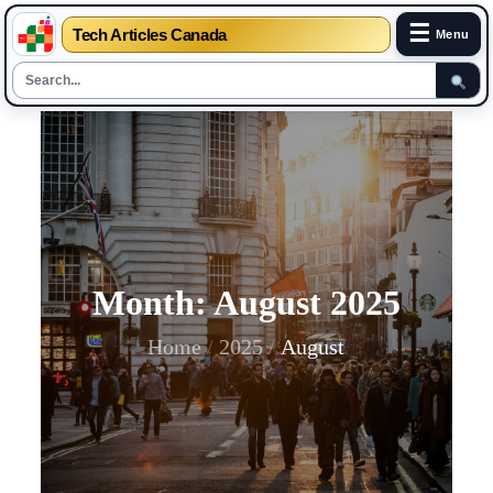
☰
Tech Articles Canada
Menu
Skip
to
content
Month:
August 2025
Home
2025
August