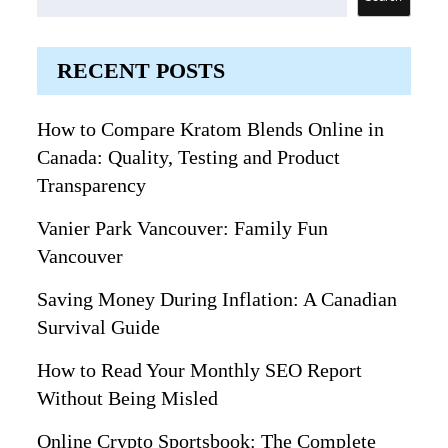
RECENT POSTS
How to Compare Kratom Blends Online in
Canada: Quality, Testing and Product
Transparency
Vanier Park Vancouver: Family Fun
Vancouver
Saving Money During Inflation: A Canadian
Survival Guide
How to Read Your Monthly SEO Report
Without Being Misled
Online Crypto Sportsbook: The Complete