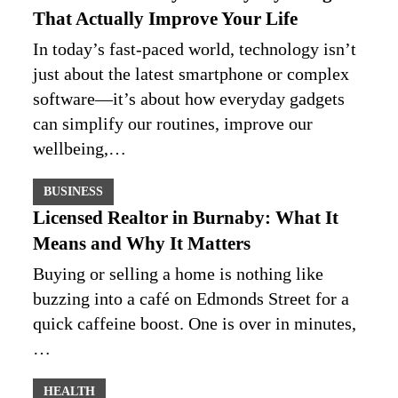
That Actually Improve Your Life
In today’s fast-paced world, technology isn’t
just about the latest smartphone or complex
software—it’s about how everyday gadgets
can simplify our routines, improve our
wellbeing,…
BUSINESS
Licensed Realtor in Burnaby: What It
Means and Why It Matters
Buying or selling a home is nothing like
buzzing into a café on Edmonds Street for a
quick caffeine boost. One is over in minutes,
…
HEALTH