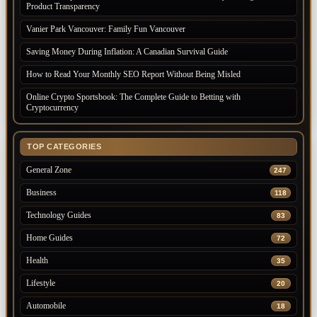
Product Transparency
Vanier Park Vancouver: Family Fun Vancouver
Saving Money During Inflation: A Canadian Survival Guide
How to Read Your Monthly SEO Report Without Being Misled
Online Crypto Sportsbook: The Complete Guide to Betting with
Cryptocurrency
TOP CATEGORIES
General Zone
247
Business
118
Technology Guides
83
Home Guides
72
Health
35
Lifestyle
20
Automobile
18