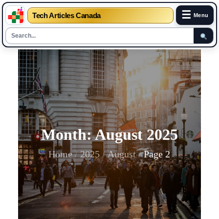
☰
Tech Articles Canada
Menu
Skip
to
content
Month:
August 2025
Home
2025
August
Page 2