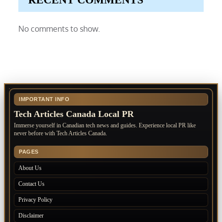
No comments to show.
IMPORTANT INFO
Tech Articles Canada Local PR
Immerse yourself in Canadian tech news and guides. Experience local PR like
never before with Tech Articles Canada.
PAGES
About Us
Contact Us
Privacy Policy
Disclaimer