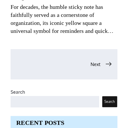
For decades, the humble sticky note has
faithfully served as a cornerstone of
organization, its iconic yellow square a
universal symbol for reminders and quick…
Posts
Next
navigation
Search
Search
RECENT POSTS