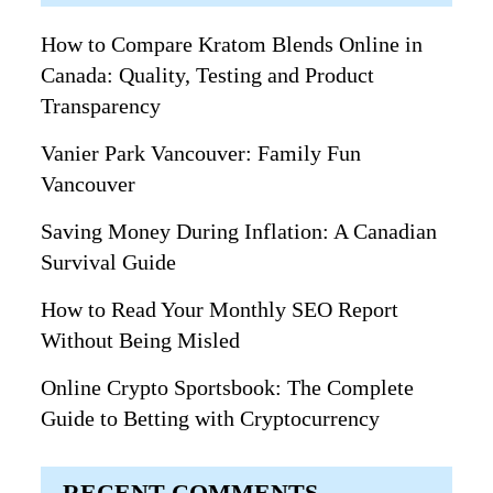
How to Compare Kratom Blends Online in
Canada: Quality, Testing and Product
Transparency
Vanier Park Vancouver: Family Fun
Vancouver
Saving Money During Inflation: A Canadian
Survival Guide
How to Read Your Monthly SEO Report
Without Being Misled
Online Crypto Sportsbook: The Complete
Guide to Betting with Cryptocurrency
RECENT COMMENTS