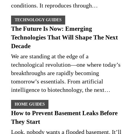
conditions. It reproduces through…
TECHNOLOGY GUIDES
The Future Is Now: Emerging
Technologies That Will Shape The Next
Decade
We are standing at the edge of a
technological revolution—one where today’s
breakthroughs are rapidly becoming
tomorrow’s essentials. From artificial
intelligence to biotechnology, the next…
HOME GUIDES
How to Prevent Basement Leaks Before
They Start
Look, nobody wants a flooded basement. It’ll