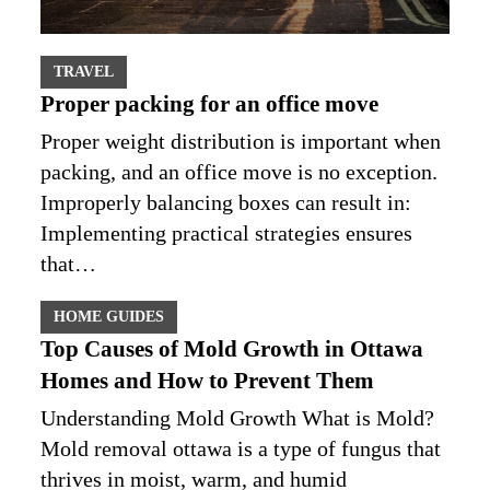
TRAVEL
Proper packing for an office move
Proper weight distribution is important when
packing, and an office move is no exception.
Improperly balancing boxes can result in:
Implementing practical strategies ensures
that…
HOME GUIDES
Top Causes of Mold Growth in Ottawa
Homes and How to Prevent Them
Understanding Mold Growth What is Mold?
Mold removal ottawa is a type of fungus that
thrives in moist, warm, and humid