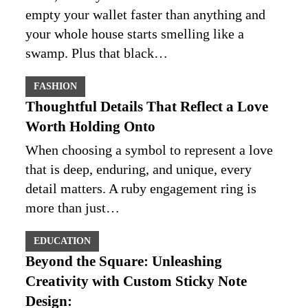
empty your wallet faster than anything and
your whole house starts smelling like a
swamp. Plus that black…
FASHION
Thoughtful Details That Reflect a Love
Worth Holding Onto
When choosing a symbol to represent a love
that is deep, enduring, and unique, every
detail matters. A ruby engagement ring is
more than just…
EDUCATION
Beyond the Square: Unleashing
Creativity with Custom Sticky Note
Design: