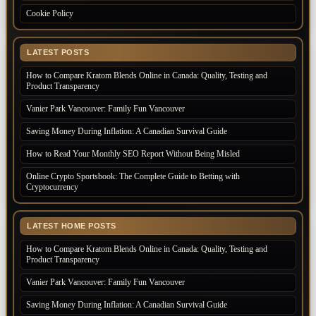
Cookie Policy
LATEST POSTS
How to Compare Kratom Blends Online in Canada: Quality, Testing and
Product Transparency
Vanier Park Vancouver: Family Fun Vancouver
Saving Money During Inflation: A Canadian Survival Guide
How to Read Your Monthly SEO Report Without Being Misled
Online Crypto Sportsbook: The Complete Guide to Betting with
Cryptocurrency
LATEST HOME POSTS
How to Compare Kratom Blends Online in Canada: Quality, Testing and
Product Transparency
Vanier Park Vancouver: Family Fun Vancouver
Saving Money During Inflation: A Canadian Survival Guide