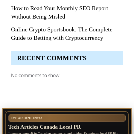
How to Read Your Monthly SEO Report
Without Being Misled
Online Crypto Sportsbook: The Complete
Guide to Betting with Cryptocurrency
RECENT COMMENTS
No comments to show.
IMPORTANT INFO
Tech Articles Canada Local PR
Immerse yourself in Canadian tech news and guides. Experience local PR like