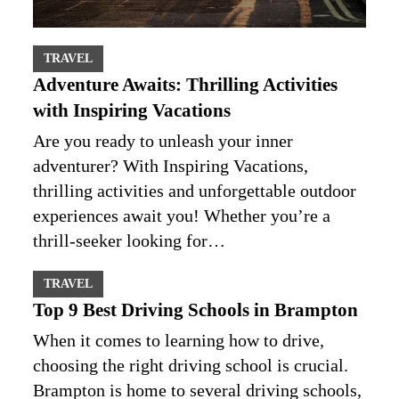
TRAVEL
Adventure Awaits: Thrilling Activities
with Inspiring Vacations
Are you ready to unleash your inner
adventurer? With Inspiring Vacations,
thrilling activities and unforgettable outdoor
experiences await you! Whether you’re a
thrill-seeker looking for…
TRAVEL
Top 9 Best Driving Schools in Brampton
When it comes to learning how to drive,
choosing the right driving school is crucial.
Brampton is home to several driving schools,