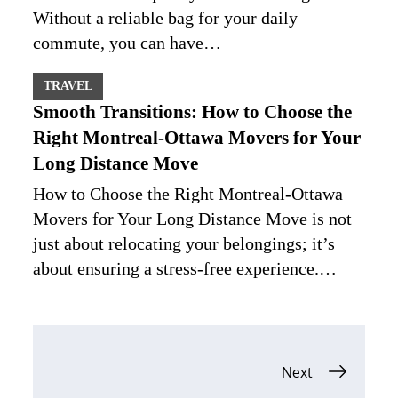
Without a reliable bag for your daily
commute, you can have…
TRAVEL
Smooth Transitions: How to Choose the
Right Montreal-Ottawa Movers for Your
Long Distance Move
How to Choose the Right Montreal-Ottawa
Movers for Your Long Distance Move is not
just about relocating your belongings; it’s
about ensuring a stress-free experience.…
Posts
Next
navigation