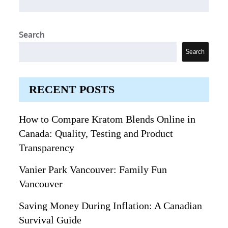
Search
Search
RECENT POSTS
How to Compare Kratom Blends Online in
Canada: Quality, Testing and Product
Transparency
Vanier Park Vancouver: Family Fun
Vancouver
Saving Money During Inflation: A Canadian
Survival Guide