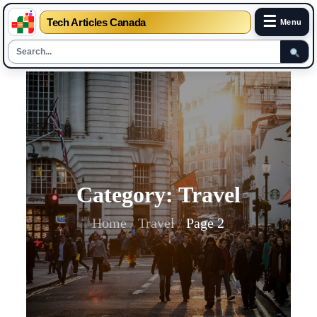
☰
Tech Articles Canada
Menu
Skip
to
content
Category:
Travel
Home
Travel
Page 2