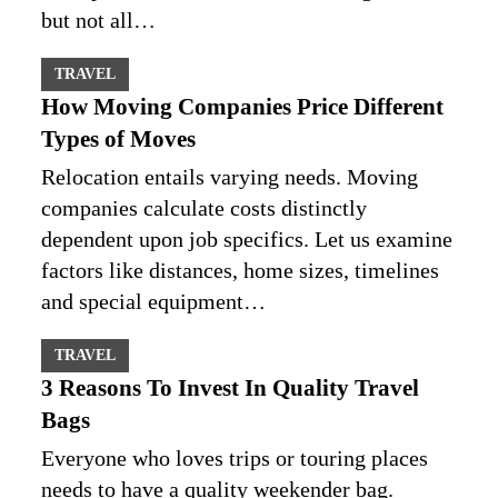
but not all…
TRAVEL
How Moving Companies Price Different
Types of Moves
Relocation entails varying needs. Moving
companies calculate costs distinctly
dependent upon job specifics. Let us examine
factors like distances, home sizes, timelines
and special equipment…
TRAVEL
3 Reasons To Invest In Quality Travel
Bags
Everyone who loves trips or touring places
needs to have a quality weekender bag.