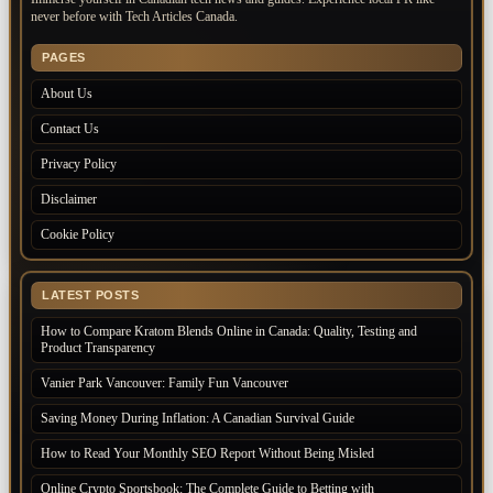
never before with Tech Articles Canada.
PAGES
About Us
Contact Us
Privacy Policy
Disclaimer
Cookie Policy
LATEST POSTS
How to Compare Kratom Blends Online in Canada: Quality, Testing and
Product Transparency
Vanier Park Vancouver: Family Fun Vancouver
Saving Money During Inflation: A Canadian Survival Guide
How to Read Your Monthly SEO Report Without Being Misled
Online Crypto Sportsbook: The Complete Guide to Betting with