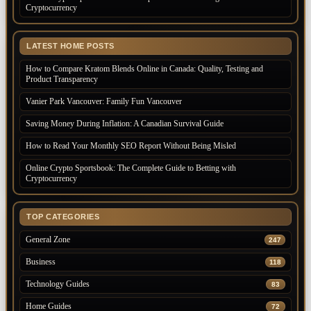
Cryptocurrency
LATEST HOME POSTS
How to Compare Kratom Blends Online in Canada: Quality, Testing and
Product Transparency
Vanier Park Vancouver: Family Fun Vancouver
Saving Money During Inflation: A Canadian Survival Guide
How to Read Your Monthly SEO Report Without Being Misled
Online Crypto Sportsbook: The Complete Guide to Betting with
Cryptocurrency
TOP CATEGORIES
General Zone
247
Business
118
Technology Guides
83
Home Guides
72