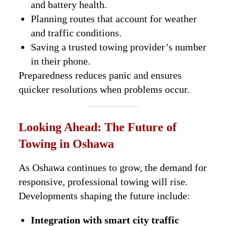
and battery health.
Planning routes that account for weather
and traffic conditions.
Saving a trusted towing provider’s number
in their phone.
Preparedness reduces panic and ensures
quicker resolutions when problems occur.
Looking Ahead: The Future of
Towing in Oshawa
As Oshawa continues to grow, the demand for
responsive, professional towing will rise.
Developments shaping the future include:
Integration with smart city traffic