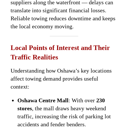
suppliers along the waterfront — delays can
translate into significant financial losses.
Reliable towing reduces downtime and keeps
the local economy moving.
Local Points of Interest and Their
Traffic Realities
Understanding how Oshawa’s key locations
affect towing demand provides useful
context:
Oshawa Centre Mall
: With over
230
stores
, the mall draws heavy weekend
traffic, increasing the risk of parking lot
accidents and fender benders.