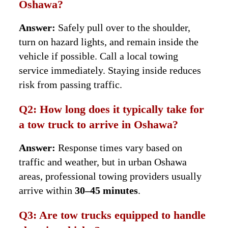
Oshawa?
Answer:
Safely pull over to the shoulder,
turn on hazard lights, and remain inside the
vehicle if possible. Call a local towing
service immediately. Staying inside reduces
risk from passing traffic.
Q2: How long does it typically take for
a tow truck to arrive in Oshawa?
Answer:
Response times vary based on
traffic and weather, but in urban Oshawa
areas, professional towing providers usually
arrive within
30–45 minutes
.
Q3: Are tow trucks equipped to handle