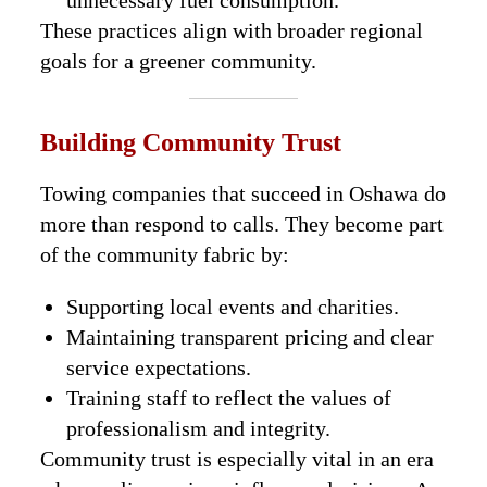
unnecessary fuel consumption.
These practices align with broader regional
goals for a greener community.
Building Community Trust
Towing companies that succeed in Oshawa do
more than respond to calls. They become part
of the community fabric by:
Supporting local events and charities.
Maintaining transparent pricing and clear
service expectations.
Training staff to reflect the values of
professionalism and integrity.
Community trust is especially vital in an era