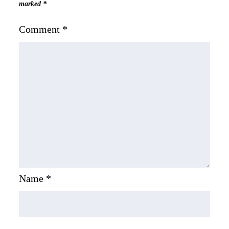
marked
*
Comment
*
Name
*