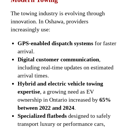
The towing industry is evolving through
innovation. In Oshawa, providers
increasingly use:
GPS-enabled dispatch systems
for faster
arrival.
Digital customer communication
,
including real-time updates on estimated
arrival times.
Hybrid and electric vehicle towing
expertise
, a growing need as EV
ownership in Ontario increased by
65%
between 2022 and 2024
.
Specialized flatbeds
designed to safely
transport luxury or performance cars,