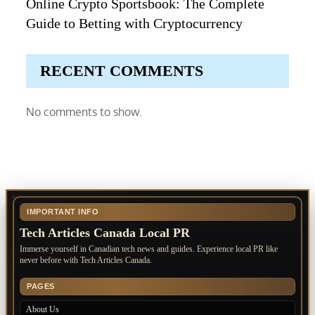
Online Crypto Sportsbook: The Complete
Guide to Betting with Cryptocurrency
RECENT COMMENTS
No comments to show.
IMPORTANT INFO
Tech Articles Canada Local PR
Immerse yourself in Canadian tech news and guides. Experience local PR like
never before with Tech Articles Canada.
PAGES
About Us