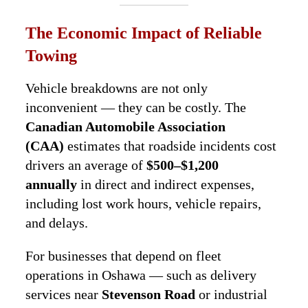
The Economic Impact of Reliable
Towing
Vehicle breakdowns are not only
inconvenient — they can be costly. The
Canadian Automobile Association
(CAA)
estimates that roadside incidents cost
drivers an average of
$500–$1,200
annually
in direct and indirect expenses,
including lost work hours, vehicle repairs,
and delays.
For businesses that depend on fleet
operations in Oshawa — such as delivery
services near
Stevenson Road
or industrial