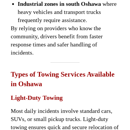
Industrial zones in south Oshawa
where
heavy vehicles and transport trucks
frequently require assistance.
By relying on providers who know the
community, drivers benefit from faster
response times and safer handling of
incidents.
Types of Towing Services Available
in Oshawa
Light-Duty Towing
Most daily incidents involve standard cars,
SUVs, or small pickup trucks. Light-duty
towing ensures quick and secure relocation of