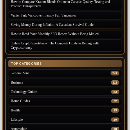
How to Compare Kratom Blends Online in Canada: Quality, Testing and
Product Transparency
Vanier Park Vancouver: Family Fun Vancouver
Saving Money During Inflation: A Canadian Survival Guide
How to Read Your Monthly SEO Report Without Being Misled
Online Crypto Sportsbook: The Complete Guide to Betting with
Cryptocurrency
TOP CATEGORIES
General Zone
247
Business
118
Technology Guides
83
Home Guides
72
Health
35
Lifestyle
20
Automobile
18