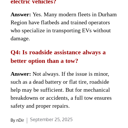
electric vehicles?
Answer:
Yes. Many modern fleets in Durham
Region have flatbeds and trained operators
who specialize in transporting EVs without
damage.
Q4: Is roadside assistance always a
better option than a tow?
Answer:
Not always. If the issue is minor,
such as a dead battery or flat tire, roadside
help may be sufficient. But for mechanical
breakdowns or accidents, a full tow ensures
safety and proper repairs.
Posted
September 25, 2025
By
nDir
on