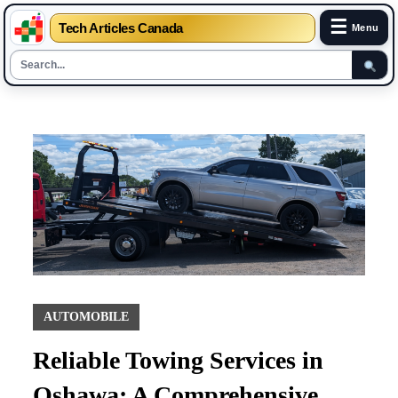
☰
Tech Articles Canada
Menu
Skip
to
content
AUTOMOBILE
Reliable Towing Services in
Oshawa: A Comprehensive