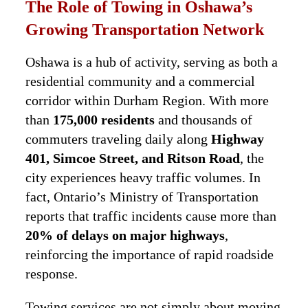
The Role of Towing in Oshawa’s
Growing Transportation Network
Oshawa is a hub of activity, serving as both a
residential community and a commercial
corridor within Durham Region. With more
than
175,000 residents
and thousands of
commuters traveling daily along
Highway
401, Simcoe Street, and Ritson Road
, the
city experiences heavy traffic volumes. In
fact, Ontario’s Ministry of Transportation
reports that traffic incidents cause more than
20% of delays on major highways
,
reinforcing the importance of rapid roadside
response.
Towing services are not simply about moving