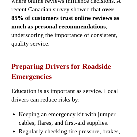
where online reviews influence decisions. A
recent Canadian survey showed that
over
85% of customers trust online reviews as
much as personal recommendations
,
underscoring the importance of consistent,
quality service.
Preparing Drivers for Roadside
Emergencies
Education is as important as service. Local
drivers can reduce risks by:
Keeping an emergency kit with jumper
cables, flares, and first-aid supplies.
Regularly checking tire pressure, brakes,