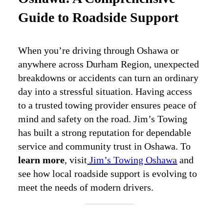
Guide to Roadside Support
When you’re driving through Oshawa or
anywhere across Durham Region, unexpected
breakdowns or accidents can turn an ordinary
day into a stressful situation. Having access
to a trusted towing provider ensures peace of
mind and safety on the road. Jim’s Towing
has built a strong reputation for dependable
service and community trust in Oshawa. To
learn more
, visit
Jim’s Towing Oshawa
and
see how local roadside support is evolving to
meet the needs of modern drivers.