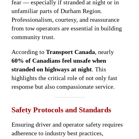
fear — especially if stranded at night or in
unfamiliar parts of Durham Region.
Professionalism, courtesy, and reassurance
from tow operators are essential in building
community trust.
According to
Transport Canada
, nearly
60% of Canadians feel unsafe when
stranded on highways at night
. This
highlights the critical role of not only fast
response but also compassionate service.
Safety Protocols and Standards
Ensuring driver and operator safety requires
adherence to industry best practices,