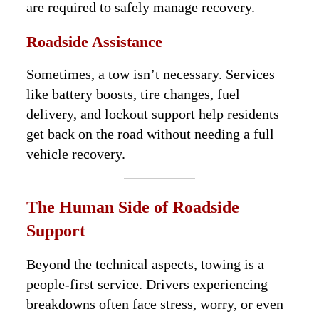
are required to safely manage recovery.
Roadside Assistance
Sometimes, a tow isn’t necessary. Services
like battery boosts, tire changes, fuel
delivery, and lockout support help residents
get back on the road without needing a full
vehicle recovery.
The Human Side of Roadside
Support
Beyond the technical aspects, towing is a
people-first service. Drivers experiencing
breakdowns often face stress, worry, or even