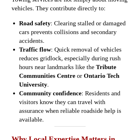
vehicles. They contribute directly to:
Road safety
: Clearing stalled or damaged
cars prevents collisions and secondary
accidents.
Traffic flow
: Quick removal of vehicles
reduces gridlock, especially during rush
hours near landmarks like the
Tribute
Communities Centre
or
Ontario Tech
University
.
Community confidence
: Residents and
visitors know they can travel with
assurance when reliable roadside help is
available.
Why Local Expertise Matters in