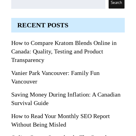
Search
RECENT POSTS
How to Compare Kratom Blends Online in
Canada: Quality, Testing and Product
Transparency
Vanier Park Vancouver: Family Fun
Vancouver
Saving Money During Inflation: A Canadian
Survival Guide
How to Read Your Monthly SEO Report
Without Being Misled