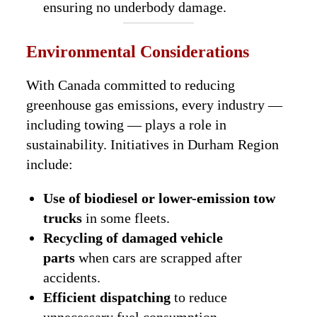
ensuring no underbody damage.
Environmental Considerations
With Canada committed to reducing
greenhouse gas emissions, every industry —
including towing — plays a role in
sustainability. Initiatives in Durham Region
include:
Use of biodiesel or lower-emission tow
trucks
in some fleets.
Recycling of damaged vehicle
parts
when cars are scrapped after
accidents.
Efficient dispatching
to reduce