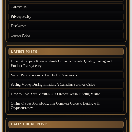
Contact Us
Privacy Policy
Disclaimer
Cookie Policy
LATEST POSTS
How to Compare Kratom Blends Online in Canada: Quality, Testing and
Product Transparency
Vanier Park Vancouver: Family Fun Vancouver
Saving Money During Inflation: A Canadian Survival Guide
How to Read Your Monthly SEO Report Without Being Misled
Online Crypto Sportsbook: The Complete Guide to Betting with
Cryptocurrency
LATEST HOME POSTS