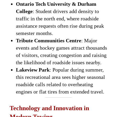
Ontario Tech University & Durham
College
: Student drivers add density to
traffic in the north end, where roadside
assistance requests often rise during peak
semester months.
Tribute Communities Centre
: Major
events and hockey games attract thousands
of visitors, creating congestion and raising
the likelihood of roadside issues nearby.
Lakeview Park
: Popular during summer,
this recreational area sees higher seasonal
roadside calls related to overheating
engines or flat tires from extended travel.
Technology and Innovation in
Modern Towing