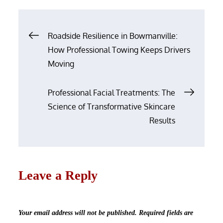
Post
Roadside Resilience in Bowmanville:
navigation
How Professional Towing Keeps Drivers
Moving
Professional Facial Treatments: The
Science of Transformative Skincare
Results
Leave a Reply
Your email address will not be published.
Required fields are