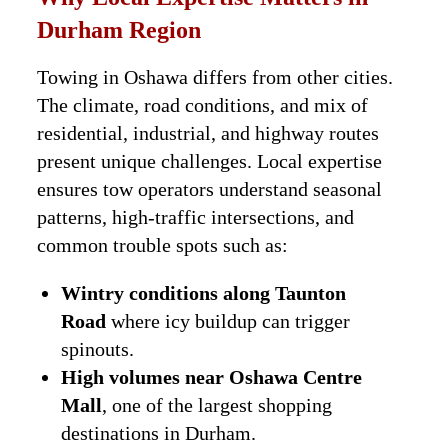
Durham Region
Towing in Oshawa differs from other cities.
The climate, road conditions, and mix of
residential, industrial, and highway routes
present unique challenges. Local expertise
ensures tow operators understand seasonal
patterns, high-traffic intersections, and
common trouble spots such as:
Wintry conditions along Taunton
Road
where icy buildup can trigger
spinouts.
High volumes near Oshawa Centre
Mall
, one of the largest shopping
destinations in Durham.