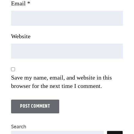
Email
*
Website
Save my name, email, and website in this
browser for the next time I comment.
Search