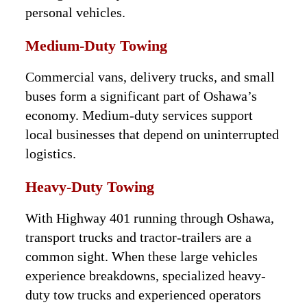
personal vehicles.
Medium-Duty Towing
Commercial vans, delivery trucks, and small
buses form a significant part of Oshawa’s
economy. Medium-duty services support
local businesses that depend on uninterrupted
logistics.
Heavy-Duty Towing
With Highway 401 running through Oshawa,
transport trucks and tractor-trailers are a
common sight. When these large vehicles
experience breakdowns, specialized heavy-
duty tow trucks and experienced operators