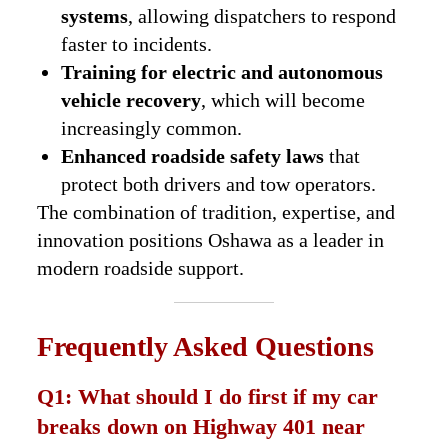
systems
, allowing dispatchers to respond
faster to incidents.
Training for electric and autonomous
vehicle recovery
, which will become
increasingly common.
Enhanced roadside safety laws
that
protect both drivers and tow operators.
The combination of tradition, expertise, and
innovation positions Oshawa as a leader in
modern roadside support.
Frequently Asked Questions
Q1: What should I do first if my car
breaks down on Highway 401 near