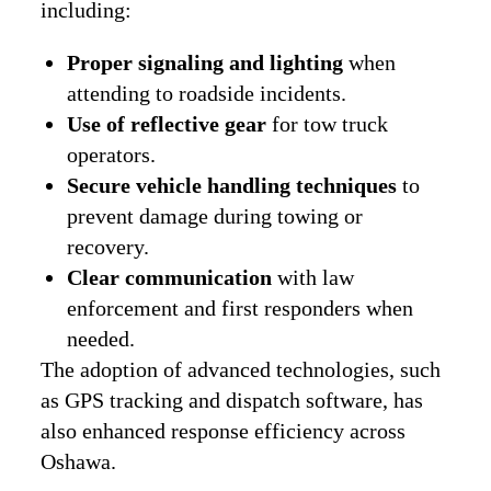
including:
Proper signaling and lighting
when
attending to roadside incidents.
Use of reflective gear
for tow truck
operators.
Secure vehicle handling techniques
to
prevent damage during towing or
recovery.
Clear communication
with law
enforcement and first responders when
needed.
The adoption of advanced technologies, such
as GPS tracking and dispatch software, has
also enhanced response efficiency across
Oshawa.