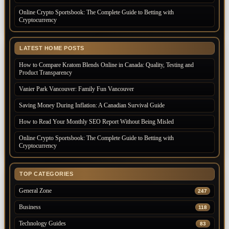
Online Crypto Sportsbook: The Complete Guide to Betting with
Cryptocurrency
LATEST HOME POSTS
How to Compare Kratom Blends Online in Canada: Quality, Testing and
Product Transparency
Vanier Park Vancouver: Family Fun Vancouver
Saving Money During Inflation: A Canadian Survival Guide
How to Read Your Monthly SEO Report Without Being Misled
Online Crypto Sportsbook: The Complete Guide to Betting with
Cryptocurrency
TOP CATEGORIES
General Zone
247
Business
118
Technology Guides
83