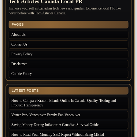
Tech Articles Canada Local PR
Immerse yourself in Canadian tech news and guides. Experience local PR like
never before with Tech Articles Canada.
PAGES
About Us
Contact Us
Privacy Policy
Disclaimer
Cookie Policy
LATEST POSTS
How to Compare Kratom Blends Online in Canada: Quality, Testing and
Product Transparency
Vanier Park Vancouver: Family Fun Vancouver
Saving Money During Inflation: A Canadian Survival Guide
How to Read Your Monthly SEO Report Without Being Misled