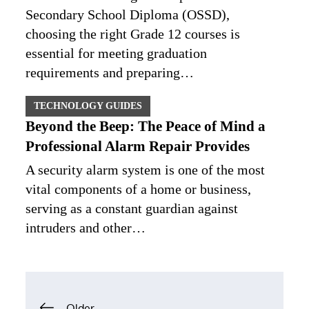
Secondary School Diploma (OSSD),
choosing the right Grade 12 courses is
essential for meeting graduation
requirements and preparing…
TECHNOLOGY GUIDES
Beyond the Beep: The Peace of Mind a
Professional Alarm Repair Provides
A security alarm system is one of the most
vital components of a home or business,
serving as a constant guardian against
intruders and other…
Posts
Older