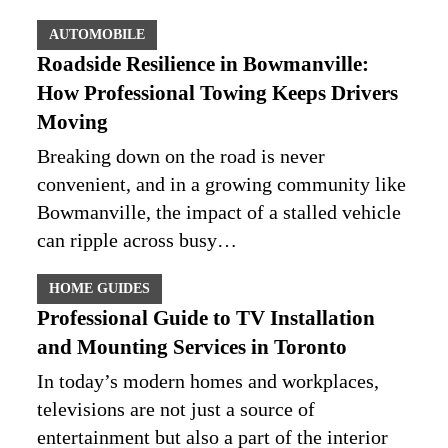
AUTOMOBILE
Roadside Resilience in Bowmanville:
How Professional Towing Keeps Drivers
Moving
Breaking down on the road is never
convenient, and in a growing community like
Bowmanville, the impact of a stalled vehicle
can ripple across busy…
HOME GUIDES
Professional Guide to TV Installation
and Mounting Services in Toronto
In today’s modern homes and workplaces,
televisions are not just a source of
entertainment but also a part of the interior