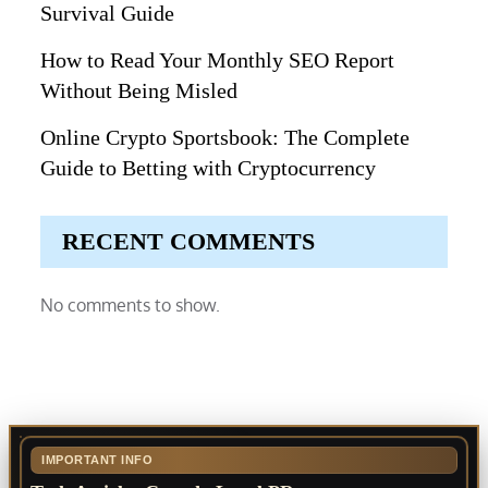
Survival Guide
How to Read Your Monthly SEO Report
Without Being Misled
Online Crypto Sportsbook: The Complete
Guide to Betting with Cryptocurrency
RECENT COMMENTS
No comments to show.
IMPORTANT INFO