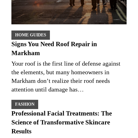
HOME GUIDES
Signs You Need Roof Repair in
Markham
Your roof is the first line of defense against
the elements, but many homeowners in
Markham don’t realize their roof needs
attention until damage has…
FASHION
Professional Facial Treatments: The
Science of Transformative Skincare
Results