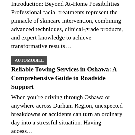
Introduction: Beyond At-Home Possibilities
Professional facial treatments represent the
pinnacle of skincare intervention, combining
advanced techniques, clinical-grade products,
and expert knowledge to achieve
transformative results…
AUTOMOBILE
Reliable Towing Services in Oshawa: A
Comprehensive Guide to Roadside
Support
When you’re driving through Oshawa or
anywhere across Durham Region, unexpected
breakdowns or accidents can turn an ordinary
day into a stressful situation. Having
access…