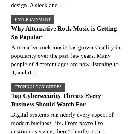
design. A sleek and…
ENTERTAINMENT
Why Alternative Rock Music is Getting
So Popular
Alternative rock music has grown steadily in
popularity over the past few years. Many
people of different ages are now listening to
it, and it…
TECHNOLOGY GUIDES
Top Cybersecurity Threats Every
Business Should Watch For
Digital systems run nearly every aspect of
modern business life. From payroll to
customer service, there’s hardly a part