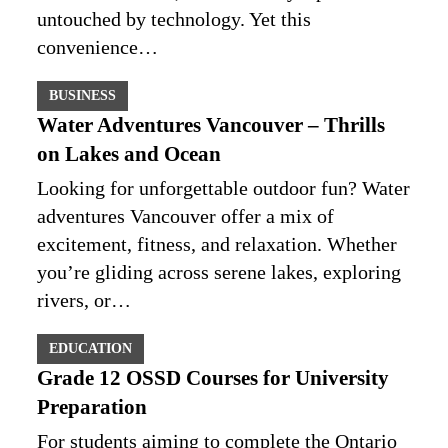
untouched by technology. Yet this
convenience…
BUSINESS
Water Adventures Vancouver – Thrills
on Lakes and Ocean
Looking for unforgettable outdoor fun? Water
adventures Vancouver offer a mix of
excitement, fitness, and relaxation. Whether
you’re gliding across serene lakes, exploring
rivers, or…
EDUCATION
Grade 12 OSSD Courses for University
Preparation
For students aiming to complete the Ontario