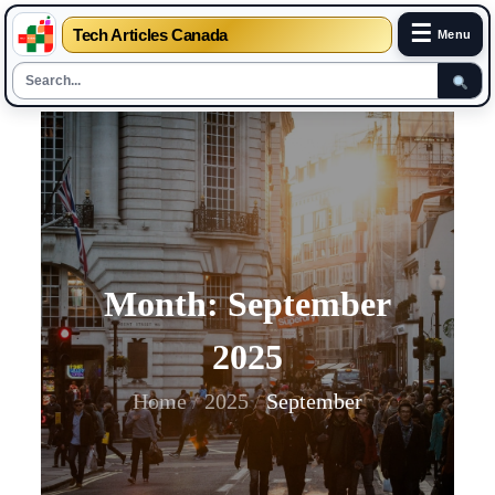
☰
Tech Articles Canada
Menu
Skip
to
content
Month:
September
2025
Home
2025
September