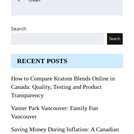
navigation
Search
Search
RECENT POSTS
How to Compare Kratom Blends Online in
Canada: Quality, Testing and Product
Transparency
Vanier Park Vancouver: Family Fun
Vancouver
Saving Money During Inflation: A Canadian