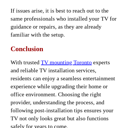
If issues arise, it is best to reach out to the
same professionals who installed your TV for
guidance or repairs, as they are already
familiar with the setup.
Conclusion
With trusted
TV mounting Toronto
experts
and reliable TV installation services,
residents can enjoy a seamless entertainment
experience while upgrading their home or
office environment. Choosing the right
provider, understanding the process, and
following post-installation tips ensures your
TV not only looks great but also functions
safely for years to come.