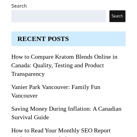
Search
Search
RECENT POSTS
How to Compare Kratom Blends Online in
Canada: Quality, Testing and Product
Transparency
Vanier Park Vancouver: Family Fun
Vancouver
Saving Money During Inflation: A Canadian
Survival Guide
How to Read Your Monthly SEO Report