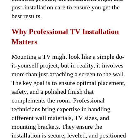
post-installation care to ensure you get the
best results.
Why Professional TV Installation
Matters
Mounting a TV might look like a simple do-
it-yourself project, but in reality, it involves
more than just attaching a screen to the wall.
The key goal is to ensure optimal placement,
safety, and a polished finish that
complements the room. Professional
technicians bring expertise in handling
different wall materials, TV sizes, and
mounting brackets. They ensure the
installation is secure, leveled, and positioned