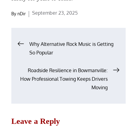
Posted
September 23, 2025
By
nDir
on
Post
Why Alternative Rock Music is Getting
navigation
So Popular
Roadside Resilience in Bowmanville:
How Professional Towing Keeps Drivers
Moving
Leave a Reply