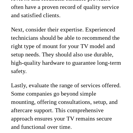
often have a proven record of quality service
and satisfied clients.
Next, consider their expertise. Experienced
technicians should be able to recommend the
right type of mount for your TV model and
setup needs. They should also use durable,
high-quality hardware to guarantee long-term
safety.
Lastly, evaluate the range of services offered.
Some companies go beyond simple
mounting, offering consultations, setup, and
aftercare support. This comprehensive
approach ensures your TV remains secure
and functional over time.