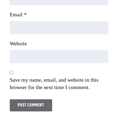
Email
*
Website
Save my name, email, and website in this
browser for the next time I comment.