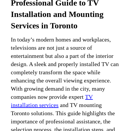
Professional Guide to TV
Installation and Mounting
Services in Toronto
In today’s modern homes and workplaces,
televisions are not just a source of
entertainment but also a part of the interior
design. A sleek and properly installed TV can
completely transform the space while
enhancing the overall viewing experience.
With growing demand in the city, many
companies now provide expert
TV
installation services
and TV mounting
Toronto solutions. This guide highlights the
importance of professional assistance, the
selection process, the installation steps, and