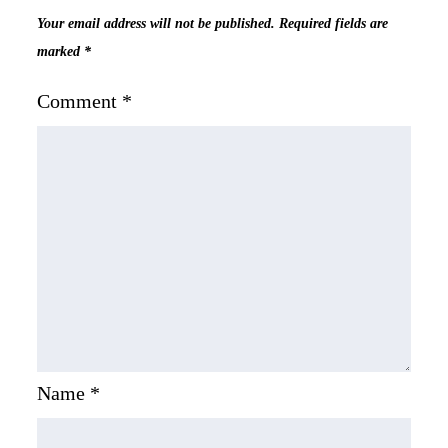
Your email address will not be published.
Required fields are
marked
*
Comment
*
Name
*