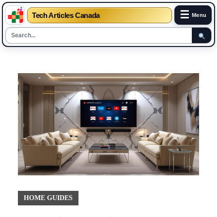
☰
Tech Articles Canada
Menu
Skip
to
content
HOME GUIDES