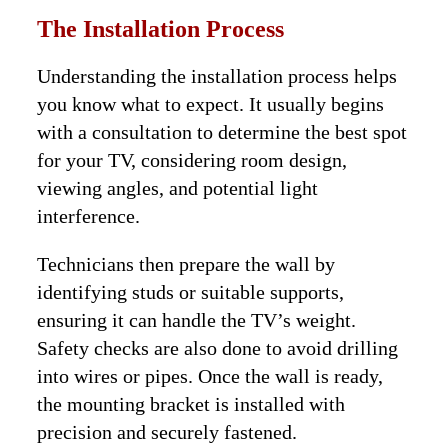
The Installation Process
Understanding the installation process helps
you know what to expect. It usually begins
with a consultation to determine the best spot
for your TV, considering room design,
viewing angles, and potential light
interference.
Technicians then prepare the wall by
identifying studs or suitable supports,
ensuring it can handle the TV’s weight.
Safety checks are also done to avoid drilling
into wires or pipes. Once the wall is ready,
the mounting bracket is installed with
precision and securely fastened.