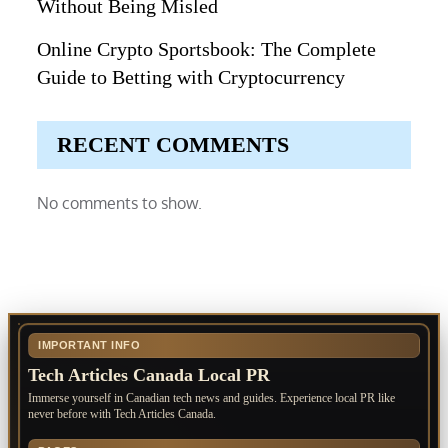
Without Being Misled
Online Crypto Sportsbook: The Complete
Guide to Betting with Cryptocurrency
RECENT COMMENTS
No comments to show.
IMPORTANT INFO
Tech Articles Canada Local PR
Immerse yourself in Canadian tech news and guides. Experience local PR like
never before with Tech Articles Canada.