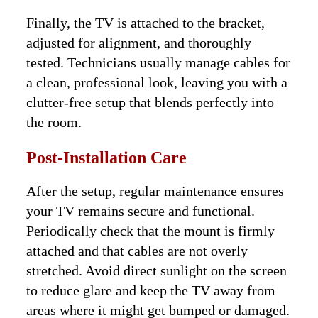
Finally, the TV is attached to the bracket,
adjusted for alignment, and thoroughly
tested. Technicians usually manage cables for
a clean, professional look, leaving you with a
clutter-free setup that blends perfectly into
the room.
Post-Installation Care
After the setup, regular maintenance ensures
your TV remains secure and functional.
Periodically check that the mount is firmly
attached and that cables are not overly
stretched. Avoid direct sunlight on the screen
to reduce glare and keep the TV away from
areas where it might get bumped or damaged.