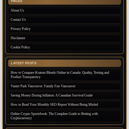
PAGES
About Us
Contact Us
Privacy Policy
Disclaimer
Cookie Policy
LATEST POSTS
How to Compare Kratom Blends Online in Canada: Quality, Testing and
Product Transparency
Vanier Park Vancouver: Family Fun Vancouver
Saving Money During Inflation: A Canadian Survival Guide
How to Read Your Monthly SEO Report Without Being Misled
Online Crypto Sportsbook: The Complete Guide to Betting with
Cryptocurrency