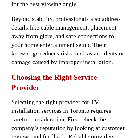
for the best viewing angle.
Beyond stability, professionals also address
details like cable management, placement
away from glare, and safe connections to
your home entertainment setup. Their
knowledge reduces risks such as accidents or
damage caused by improper installation.
Choosing the Right Service
Provider
Selecting the right provider for TV
installation services in Toronto requires
careful consideration. First, check the
company’s reputation by looking at customer
reviews and feedback. Reliable providers