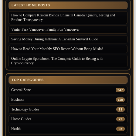
LATEST HOME POSTS
How to Compare Kratom Blends Online in Canada: Quality, Testing and
Product Transparency
Vanier Park Vancouver: Family Fun Vancouver
Saving Money During Inflation: A Canadian Survival Guide
How to Read Your Monthly SEO Report Without Being Misled
Online Crypto Sportsbook: The Complete Guide to Betting with
Cryptocurrency
TOP CATEGORIES
General Zone
247
Business
118
Technology Guides
83
Home Guides
72
Health
35