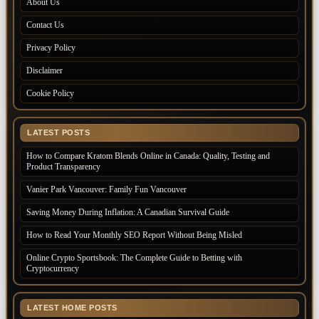
About Us
Contact Us
Privacy Policy
Disclaimer
Cookie Policy
LATEST POSTS
How to Compare Kratom Blends Online in Canada: Quality, Testing and
Product Transparency
Vanier Park Vancouver: Family Fun Vancouver
Saving Money During Inflation: A Canadian Survival Guide
How to Read Your Monthly SEO Report Without Being Misled
Online Crypto Sportsbook: The Complete Guide to Betting with
Cryptocurrency
LATEST HOME POSTS