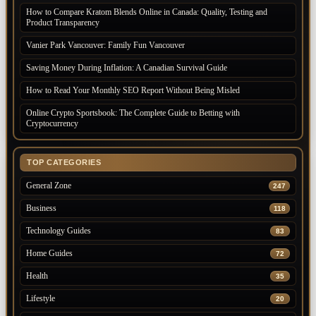
How to Compare Kratom Blends Online in Canada: Quality, Testing and
Product Transparency
Vanier Park Vancouver: Family Fun Vancouver
Saving Money During Inflation: A Canadian Survival Guide
How to Read Your Monthly SEO Report Without Being Misled
Online Crypto Sportsbook: The Complete Guide to Betting with
Cryptocurrency
TOP CATEGORIES
General Zone
247
Business
118
Technology Guides
83
Home Guides
72
Health
35
Lifestyle
20