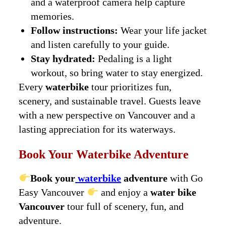
and a waterproof camera help capture
memories.
Follow instructions:
Wear your life jacket
and listen carefully to your guide.
Stay hydrated:
Pedaling is a light
workout, so bring water to stay energized.
Every
waterbike
tour prioritizes fun,
scenery, and sustainable travel. Guests leave
with a new perspective on Vancouver and a
lasting appreciation for its waterways.
Book Your Waterbike Adventure
Book your
waterbike
adventure
with Go
Easy Vancouver
and enjoy a
water bike
Vancouver
tour full of scenery, fun, and
adventure.