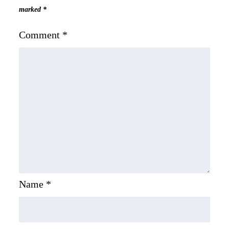
marked
*
Comment
*
Name
*