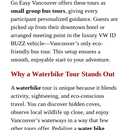
Go Easy Vancouver offers these tours as
small group bus tours
, giving every
participant personalized guidance. Guests are
picked up from their downtown hotel or
arranged meeting point in the luxury VW ID
BUZZ vehicle—Vancouver’s only eco-
friendly bus tour. This setup ensures a
smooth, enjoyable start to your adventure.
Why a Waterbike Tour Stands Out
A
waterbike
tour is unique because it blends
activity, sightseeing, and eco-conscious
travel. You can discover hidden coves,
observe local wildlife up close, and enjoy
Vancouver’s waterways in a way that few
other tours offer. Pedaling a
water bike