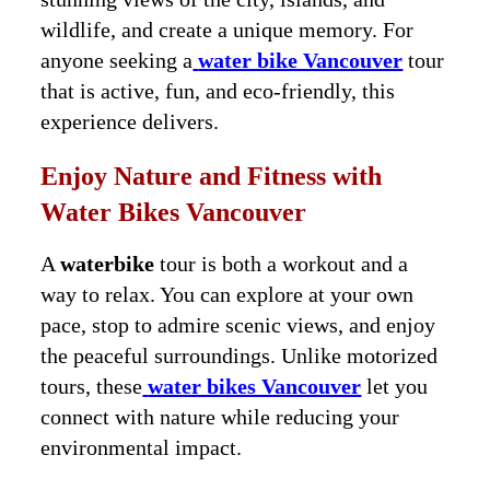
wildlife, and create a unique memory. For
anyone seeking a
water bike Vancouver
tour
that is active, fun, and eco-friendly, this
experience delivers.
Enjoy Nature and Fitness with
Water Bikes Vancouver
A
waterbike
tour is both a workout and a
way to relax. You can explore at your own
pace, stop to admire scenic views, and enjoy
the peaceful surroundings. Unlike motorized
tours, these
water bikes Vancouver
let you
connect with nature while reducing your
environmental impact.