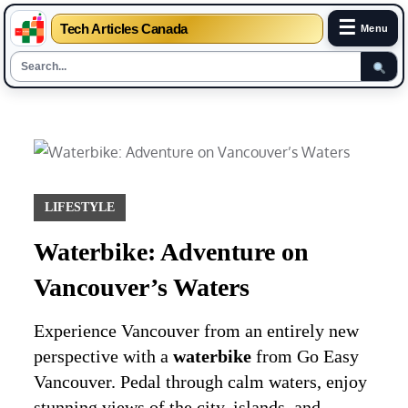
☰
Tech Articles Canada
Menu
Skip
to
content
LIFESTYLE
Waterbike: Adventure on
Vancouver’s Waters
Experience Vancouver from an entirely new
perspective with a
waterbike
from Go Easy
Vancouver. Pedal through calm waters, enjoy
stunning views of the city, islands, and