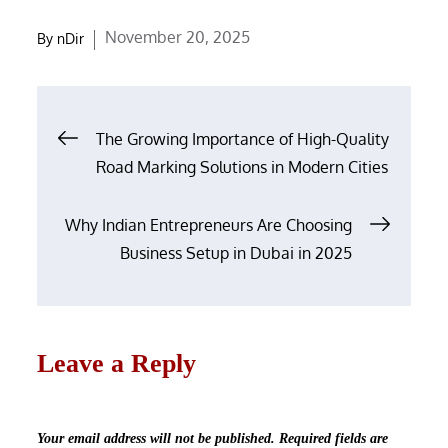
Posted
November 20, 2025
By
nDir
on
Post
The Growing Importance of High-Quality
navigation
Road Marking Solutions in Modern Cities
Why Indian Entrepreneurs Are Choosing
Business Setup in Dubai in 2025
Leave a Reply
Your email address will not be published.
Required fields are