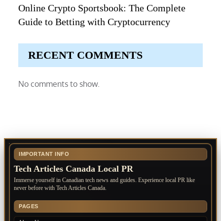
Online Crypto Sportsbook: The Complete
Guide to Betting with Cryptocurrency
RECENT COMMENTS
No comments to show.
IMPORTANT INFO
Tech Articles Canada Local PR
Immerse yourself in Canadian tech news and guides. Experience local PR like
never before with Tech Articles Canada.
PAGES