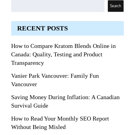
Search
RECENT POSTS
How to Compare Kratom Blends Online in
Canada: Quality, Testing and Product
Transparency
Vanier Park Vancouver: Family Fun
Vancouver
Saving Money During Inflation: A Canadian
Survival Guide
How to Read Your Monthly SEO Report
Without Being Misled