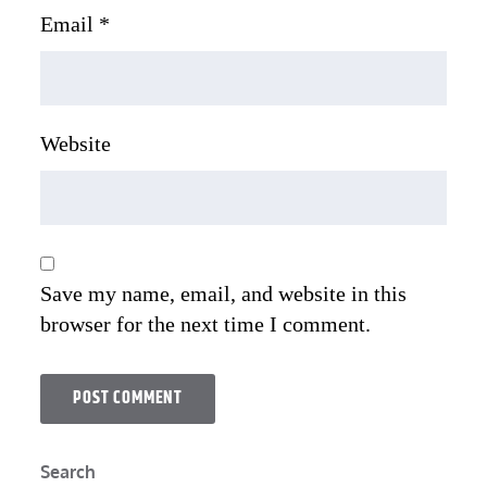
Email
*
Website
Save my name, email, and website in this
browser for the next time I comment.
Search