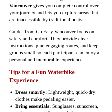
Vancouver
gives you complete control over
your journey and lets you explore areas that
are inaccessible by traditional boats.
Guides from Go Easy Vancouver focus on
safety and comfort. They provide clear
instructions, plan engaging routes, and keep
groups small so each participant can enjoy a
personal and memorable experience.
Tips for a Fun Waterbike
Experience
Dress smartly:
Lightweight, quick-dry
clothes make pedaling easier.
Bring essentials:
Sunglasses, sunscreen,