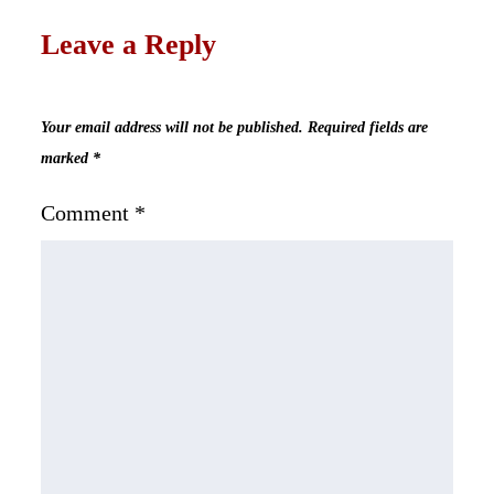
Leave a Reply
Your email address will not be published.
Required fields are
marked
*
Comment
*