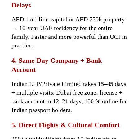
Delays
AED 1 million capital or AED 750k property
→ 10-year UAE residency for the entire
family. Faster and more powerful than OCI in
practice.
4. Same-Day Company + Bank
Account
Indian LLP/Private Limited takes 15–45 days
+ multiple visits. Dubai free zone: license +
bank account in 12–21 days, 100 % online for
Indian passport holders.
5. Direct Flights & Cultural Comfort