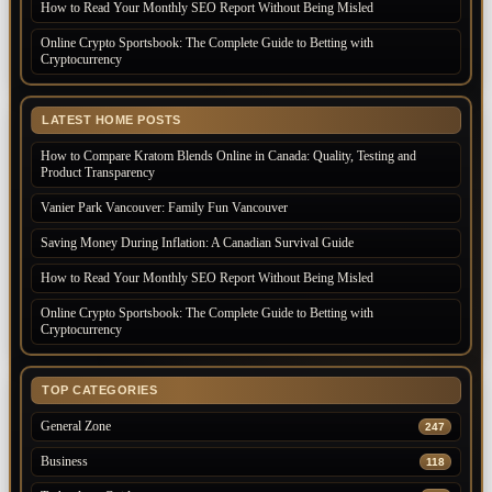
How to Read Your Monthly SEO Report Without Being Misled
Online Crypto Sportsbook: The Complete Guide to Betting with
Cryptocurrency
LATEST HOME POSTS
How to Compare Kratom Blends Online in Canada: Quality, Testing and
Product Transparency
Vanier Park Vancouver: Family Fun Vancouver
Saving Money During Inflation: A Canadian Survival Guide
How to Read Your Monthly SEO Report Without Being Misled
Online Crypto Sportsbook: The Complete Guide to Betting with
Cryptocurrency
TOP CATEGORIES
General Zone
247
Business
118