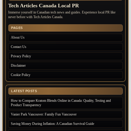
Tech Articles Canada Local PR
Immerse yourself in Canadian tech news and guides. Experience local PR like
never before with Tech Articles Canada.
PAGES
About Us
Contact Us
Privacy Policy
Disclaimer
Cookie Policy
LATEST POSTS
How to Compare Kratom Blends Online in Canada: Quality, Testing and
Product Transparency
Vanier Park Vancouver: Family Fun Vancouver
Saving Money During Inflation: A Canadian Survival Guide