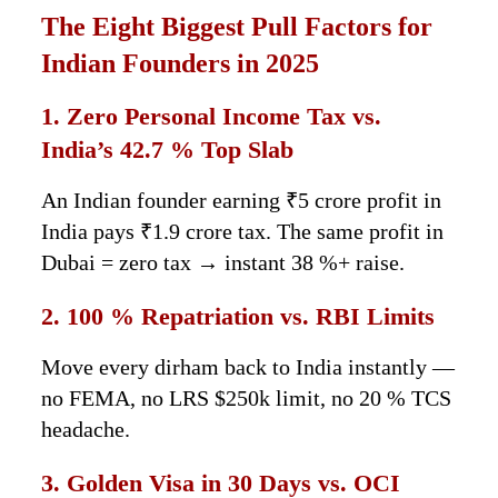
The Eight Biggest Pull Factors for
Indian Founders in 2025
1. Zero Personal Income Tax vs.
India’s 42.7 % Top Slab
An Indian founder earning ₹5 crore profit in
India pays ₹1.9 crore tax. The same profit in
Dubai = zero tax → instant 38 %+ raise.
2. 100 % Repatriation vs. RBI Limits
Move every dirham back to India instantly —
no FEMA, no LRS $250k limit, no 20 % TCS
headache.
3. Golden Visa in 30 Days vs. OCI