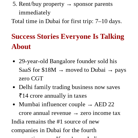
Rent/buy property → sponsor parents
immediately
Total time in Dubai for first trip: 7–10 days.
Success Stories Everyone Is Talking
About
29-year-old Bangalore founder sold his
SaaS for $18M → moved to Dubai → pays
zero CGT
Delhi family trading business now saves
₹14 crore annually in taxes
Mumbai influencer couple → AED 22
crore annual revenue → zero income tax
India remains the #1 source of new
companies in Dubai for the fourth