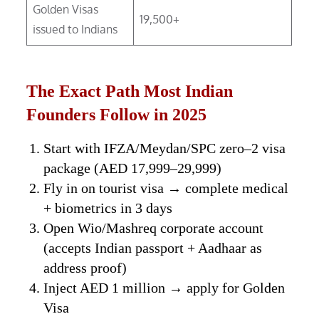
Golden Visas
19,500+
issued to Indians
The Exact Path Most Indian
Founders Follow in 2025
Start with IFZA/Meydan/SPC zero–2 visa
package (AED 17,999–29,999)
Fly in on tourist visa → complete medical
+ biometrics in 3 days
Open Wio/Mashreq corporate account
(accepts Indian passport + Aadhaar as
address proof)
Inject AED 1 million → apply for Golden
Visa