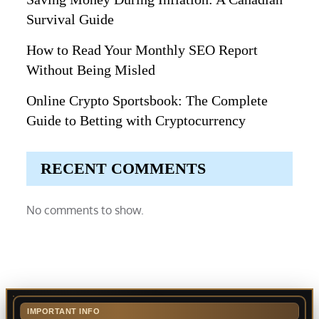
Survival Guide
How to Read Your Monthly SEO Report
Without Being Misled
Online Crypto Sportsbook: The Complete
Guide to Betting with Cryptocurrency
RECENT COMMENTS
No comments to show.
IMPORTANT INFO