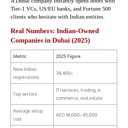
A Dubai company instantly opens doors with
Tier-1 VCs, US/EU banks, and Fortune 500
clients who hesitate with Indian entities.
Real Numbers: Indian-Owned
Companies in Dubai (2025)
Metric
2025 Figure
New Indian
38,400+
registrations
IT/services, trading, e-
Top sectors
commerce, real estate
Average setup
AED 18,000–45,000
cost