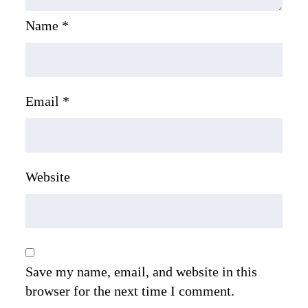
Name
*
Email
*
Website
Save my name, email, and website in this
browser for the next time I comment.