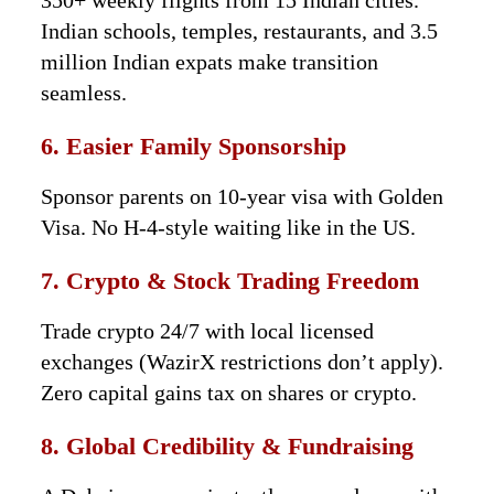
350+ weekly flights from 15 Indian cities.
Indian schools, temples, restaurants, and 3.5
million Indian expats make transition
seamless.
6. Easier Family Sponsorship
Sponsor parents on 10-year visa with Golden
Visa. No H-4-style waiting like in the US.
7. Crypto & Stock Trading Freedom
Trade crypto 24/7 with local licensed
exchanges (WazirX restrictions don’t apply).
Zero capital gains tax on shares or crypto.
8. Global Credibility & Fundraising