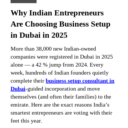
Why Indian Entrepreneurs
Are Choosing Business Setup
in Dubai in 2025
More than 38,000 new Indian-owned
companies were registered in Dubai in 2025
alone — a 42 % jump from 2024. Every
week, hundreds of Indian founders quietly
complete their
business setup consultant in
Dubai
-guided incorporation and move
themselves (and often their families) to the
emirate. Here are the exact reasons India’s
smartest entrepreneurs are voting with their
feet this year.