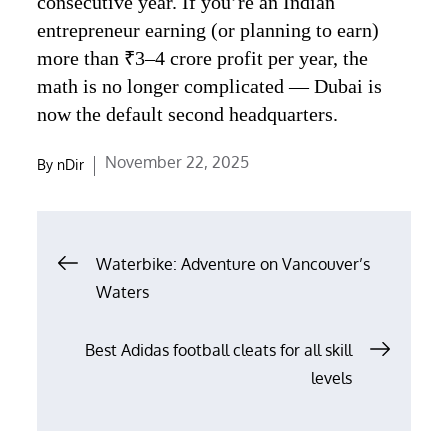
consecutive year. If you’re an Indian
entrepreneur earning (or planning to earn)
more than ₹3–4 crore profit per year, the
math is no longer complicated — Dubai is
now the default second headquarters.
Posted
November 22, 2025
By
nDir
on
Post
Waterbike: Adventure on Vancouver’s
navigation
Waters
Best Adidas football cleats for all skill
levels