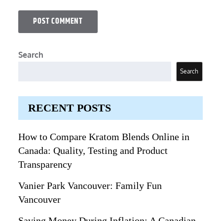
Search
Search
RECENT POSTS
How to Compare Kratom Blends Online in
Canada: Quality, Testing and Product
Transparency
Vanier Park Vancouver: Family Fun
Vancouver
Saving Money During Inflation: A Canadian