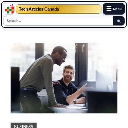
☰
Tech Articles Canada
Menu
Skip
to
content
BUSINESS