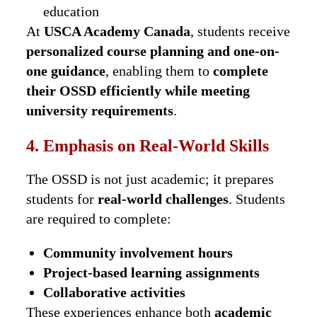
education
At
USCA Academy Canada
, students receive
personalized course planning and one-on-
one guidance
, enabling them to
complete
their OSSD efficiently while meeting
university requirements
.
4. Emphasis on Real-World Skills
The OSSD is not just academic; it prepares
students for
real-world challenges
. Students
are required to complete:
Community involvement hours
Project-based learning assignments
Collaborative activities
These experiences enhance both
academic