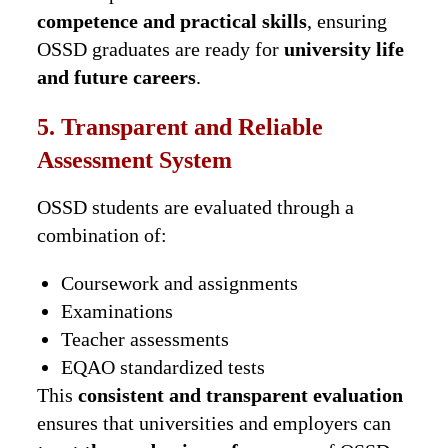
competence and practical skills
, ensuring
OSSD graduates are ready for
university life
and future careers
.
5. Transparent and Reliable
Assessment System
OSSD students are evaluated through a
combination of:
Coursework and assignments
Examinations
Teacher assessments
EQAO standardized tests
This
consistent and transparent evaluation
ensures that universities and employers can