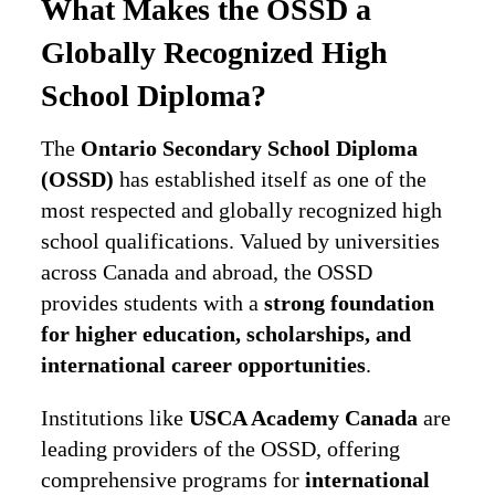
What Makes the OSSD a
Globally Recognized High
School Diploma?
The
Ontario Secondary School Diploma
(OSSD)
has established itself as one of the
most respected and globally recognized high
school qualifications. Valued by universities
across Canada and abroad, the OSSD
provides students with a
strong foundation
for higher education, scholarships, and
international career opportunities
.
Institutions like
USCA Academy Canada
are
leading providers of the OSSD, offering
comprehensive programs for
international