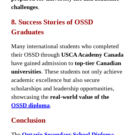
challenges
.
8. Success Stories of OSSD
Graduates
Many international students who completed
their OSSD through
USCA Academy Canada
have gained admission to
top-tier Canadian
universities
. These students not only achieve
academic excellence but also secure
scholarships and leadership opportunities,
showcasing the
real-world value of the
OSSD diploma
.
Conclusion
The
Ontario Secondary School Diploma