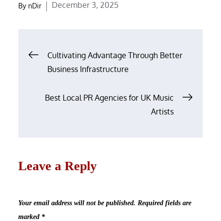
Posted
December 3, 2025
By
nDir
on
Post
Cultivating Advantage Through Better
navigation
Business Infrastructure
Best Local PR Agencies for UK Music
Artists
Leave a Reply
Your email address will not be published.
Required fields are
marked
*