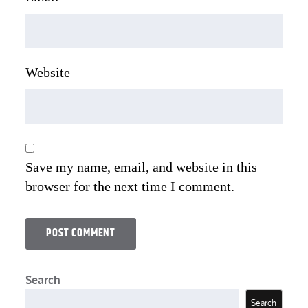
Website
Save my name, email, and website in this
browser for the next time I comment.
Search
Search