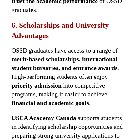
trust the academic performance
of OSSD
graduates.
6. Scholarships and University
Advantages
OSSD graduates have access to a range of
merit-based scholarships, international
student bursaries, and entrance awards
.
High-performing students often enjoy
priority admission
into competitive
programs, making it easier to achieve
financial and academic goals
.
USCA Academy Canada
supports students
in identifying scholarship opportunities and
preparing strong university applications to