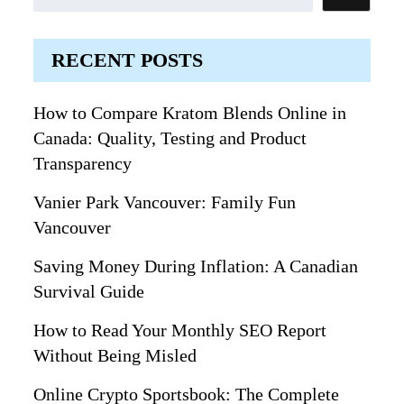
RECENT POSTS
How to Compare Kratom Blends Online in
Canada: Quality, Testing and Product
Transparency
Vanier Park Vancouver: Family Fun
Vancouver
Saving Money During Inflation: A Canadian
Survival Guide
How to Read Your Monthly SEO Report
Without Being Misled
Online Crypto Sportsbook: The Complete