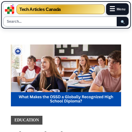
☰
Tech Articles Canada
Menu
Skip
to
content
EDUCATION