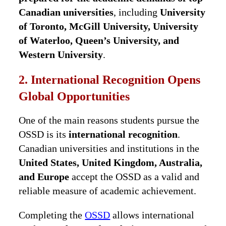
Canadian universities
, including
University
of Toronto, McGill University, University
of Waterloo, Queen’s University, and
Western University
.
2. International Recognition Opens
Global Opportunities
One of the main reasons students pursue the
OSSD is its
international recognition
.
Canadian universities and institutions in the
United States, United Kingdom, Australia,
and Europe
accept the OSSD as a valid and
reliable measure of academic achievement.
Completing the
OSSD
allows international