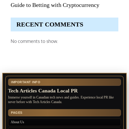
Guide to Betting with Cryptocurrency
RECENT COMMENTS
No comments to show.
IMPORTANT INFO
Tech Articles Canada Local PR
Immerse yourself in Canadian tech news and guides. Experience local PR like
never before with Tech Articles Canada.
PAGES
About Us