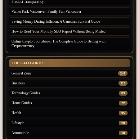
Product Transparency
Vanier Park Vancouver: Family Fun Vancouver
Saving Money During Inflation: A Canadian Survival Guide
How to Read Your Monthly SEO Report Without Being Misled
Online Crypto Sportsbook: The Complete Guide to Betting with
Cryptocurrency
TOP CATEGORIES
General Zone
247
Business
118
Technology Guides
83
Home Guides
72
Health
35
Lifestyle
20
Automobile
18