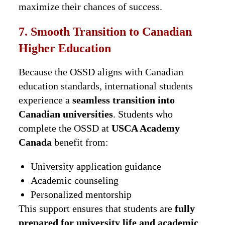
maximize their chances of success.
7. Smooth Transition to Canadian
Higher Education
Because the OSSD aligns with Canadian
education standards, international students
experience a
seamless transition into
Canadian universities
. Students who
complete the OSSD at
USCA Academy
Canada
benefit from:
University application guidance
Academic counseling
Personalized mentorship
This support ensures that students are
fully
prepared for university life and academic