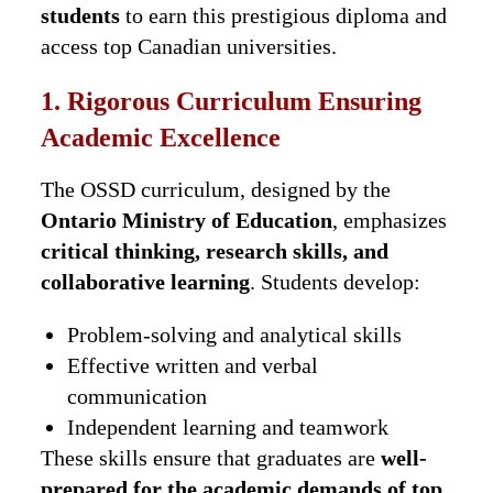
students
to earn this prestigious diploma and
access top Canadian universities.
1. Rigorous Curriculum Ensuring
Academic Excellence
The OSSD curriculum, designed by the
Ontario Ministry of Education
, emphasizes
critical thinking, research skills, and
collaborative learning
. Students develop:
Problem-solving and analytical skills
Effective written and verbal
communication
Independent learning and teamwork
These skills ensure that graduates are
well-
prepared for the academic demands of top