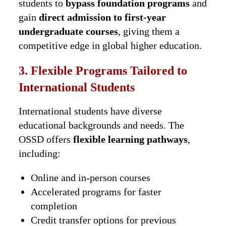
students to
bypass foundation programs
and
gain
direct admission to first-year
undergraduate courses
, giving them a
competitive edge in global higher education.
3. Flexible Programs Tailored to
International Students
International students have diverse
educational backgrounds and needs. The
OSSD offers
flexible learning pathways
,
including:
Online and in-person courses
Accelerated programs for faster
completion
Credit transfer options for previous