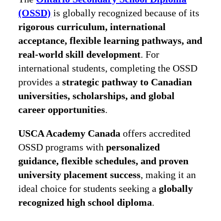
(OSSD)
is globally recognized because of its
rigorous curriculum, international
acceptance, flexible learning pathways, and
real-world skill development
. For
international students, completing the OSSD
provides a
strategic pathway to Canadian
universities, scholarships, and global
career opportunities
.
USCA Academy Canada
offers accredited
OSSD programs with
personalized
guidance, flexible schedules, and proven
university placement success
, making it an
ideal choice for students seeking a
globally
recognized high school diploma
.