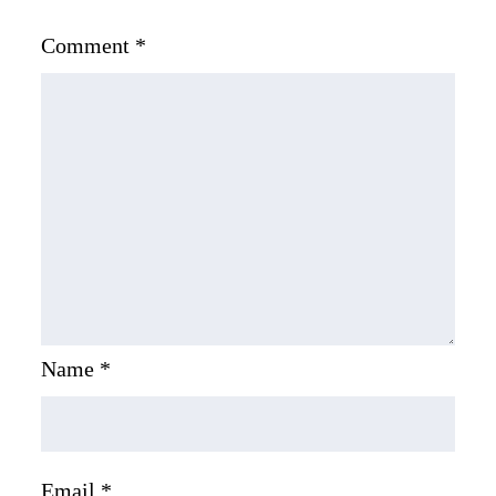
Comment
*
Name
*
Email
*