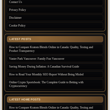
Contact Us
Privacy Policy
Disclaimer
Cookie Policy
LATEST POSTS
How to Compare Kratom Blends Online in Canada: Quality, Testing and
Product Transparency
Vanier Park Vancouver: Family Fun Vancouver
Saving Money During Inflation: A Canadian Survival Guide
How to Read Your Monthly SEO Report Without Being Misled
Online Crypto Sportsbook: The Complete Guide to Betting with
Cryptocurrency
LATEST HOME POSTS
How to Compare Kratom Blends Online in Canada: Quality, Testing and