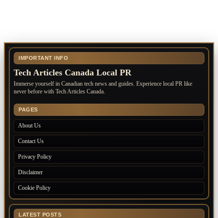
IMPORTANT INFO
Tech Articles Canada Local PR
Immerse yourself in Canadian tech news and guides. Experience local PR like
never before with Tech Articles Canada.
PAGES
About Us
Contact Us
Privacy Policy
Disclaimer
Cookie Policy
LATEST POSTS