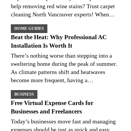
help removing red wine stains? Trust carpet
cleaning North Vancouver experts! When…
HOME GUIDES
Beat the Heat: Why Professional AC
Installation Is Worth It
There’s nothing worse than stepping into a
sweltering home during the peak of summer.
As climate patterns shift and heatwaves
become more frequent, having a…
BUSINESS
Free Virtual Expense Cards for
Businesses and Freelancers
Today’s businesses move fast and managing
expenses should be just as quick and easy.