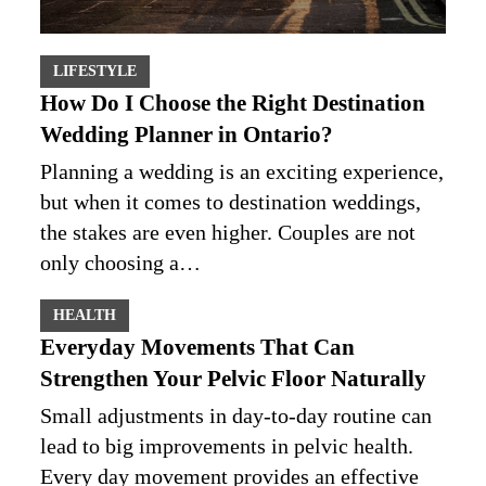
LIFESTYLE
How Do I Choose the Right Destination
Wedding Planner in Ontario?
Planning a wedding is an exciting experience,
but when it comes to destination weddings,
the stakes are even higher. Couples are not
only choosing a…
HEALTH
Everyday Movements That Can
Strengthen Your Pelvic Floor Naturally
Small adjustments in day-to-day routine can
lead to big improvements in pelvic health.
Every day movement provides an effective