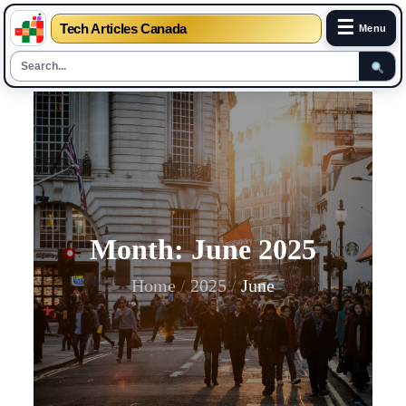
☰
Tech Articles Canada
Menu
Skip
to
content
Month:
June 2025
Home
2025
June