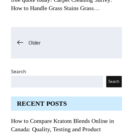
How to Handle Grass Stains Grass…
Posts
Older
navigation
Search
Search
RECENT POSTS
How to Compare Kratom Blends Online in
Canada: Quality, Testing and Product