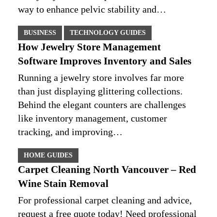
way to enhance pelvic stability and…
BUSINESS
TECHNOLOGY GUIDES
How Jewelry Store Management
Software Improves Inventory and Sales
Running a jewelry store involves far more
than just displaying glittering collections.
Behind the elegant counters are challenges
like inventory management, customer
tracking, and improving…
HOME GUIDES
Carpet Cleaning North Vancouver – Red
Wine Stain Removal
For professional carpet cleaning and advice,
request a free quote today! Need professional