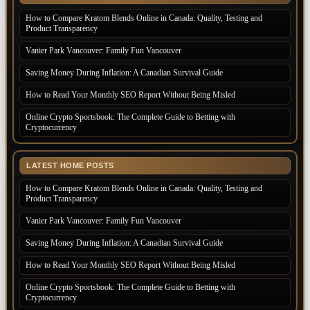
How to Compare Kratom Blends Online in Canada: Quality, Testing and
Product Transparency
Vanier Park Vancouver: Family Fun Vancouver
Saving Money During Inflation: A Canadian Survival Guide
How to Read Your Monthly SEO Report Without Being Misled
Online Crypto Sportsbook: The Complete Guide to Betting with
Cryptocurrency
LATEST HOME POSTS
How to Compare Kratom Blends Online in Canada: Quality, Testing and
Product Transparency
Vanier Park Vancouver: Family Fun Vancouver
Saving Money During Inflation: A Canadian Survival Guide
How to Read Your Monthly SEO Report Without Being Misled
Online Crypto Sportsbook: The Complete Guide to Betting with
Cryptocurrency