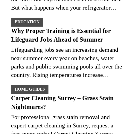
But what happens when your refrigerator…
EDUCATION
Why Proper Training is Essential for
Lifeguard Jobs Ahead of Summer
Lifeguarding jobs see an increasing demand
near summer every year on beaches, water
parks and public swimming pools all over the
country. Rising temperatures increase…
HOME GUIDES
Carpet Cleaning Surrey – Grass Stain
Nightmares?
For professional grass stain removal and
expert carpet cleaning in Surrey, request a
free quote today! Carpet Cleaning Surrey: