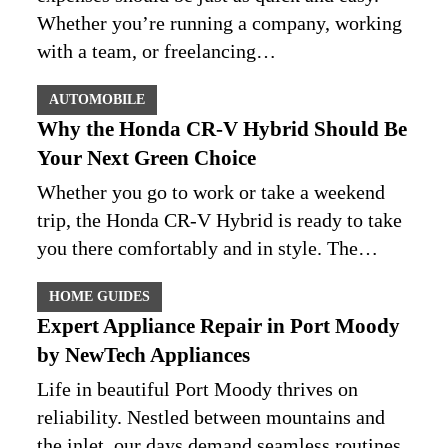
Whether you’re running a company, working
with a team, or freelancing…
AUTOMOBILE
Why the Honda CR-V Hybrid Should Be
Your Next Green Choice
Whether you go to work or take a weekend
trip, the Honda CR-V Hybrid is ready to take
you there comfortably and in style. The…
HOME GUIDES
Expert Appliance Repair in Port Moody
by NewTech Appliances
Life in beautiful Port Moody thrives on
reliability. Nestled between mountains and
the inlet, our days demand seamless routines.