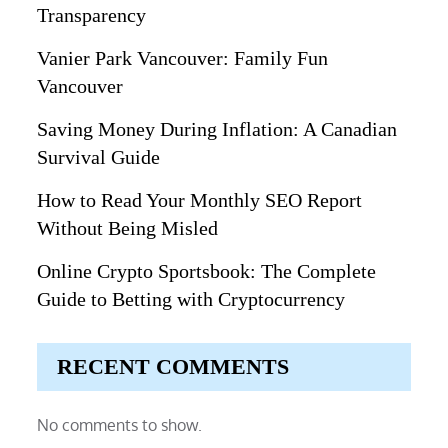
Transparency
Vanier Park Vancouver: Family Fun
Vancouver
Saving Money During Inflation: A Canadian
Survival Guide
How to Read Your Monthly SEO Report
Without Being Misled
Online Crypto Sportsbook: The Complete
Guide to Betting with Cryptocurrency
RECENT COMMENTS
No comments to show.