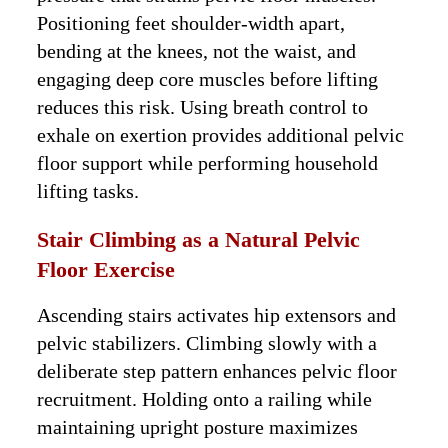
Positioning feet shoulder-width apart,
bending at the knees, not the waist, and
engaging deep core muscles before lifting
reduces this risk. Using breath control to
exhale on exertion provides additional pelvic
floor support while performing household
lifting tasks.
Stair Climbing as a Natural Pelvic
Floor Exercise
Ascending stairs activates hip extensors and
pelvic stabilizers. Climbing slowly with a
deliberate step pattern enhances pelvic floor
recruitment. Holding onto a railing while
maintaining upright posture maximizes