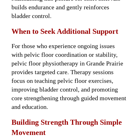
builds endurance and gently reinforces
bladder control.
When to Seek Additional Support
For those who experience ongoing issues
with pelvic floor coordination or stability,
pelvic floor physiotherapy in Grande Prairie
provides targeted care. Therapy sessions
focus on teaching pelvic floor exercises,
improving bladder control, and promoting
core strengthening through guided movement
and education.
Building Strength Through Simple
Movement