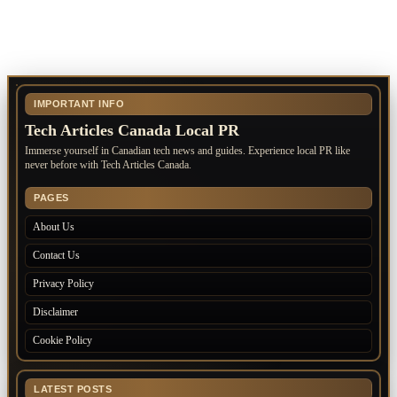
IMPORTANT INFO
Tech Articles Canada Local PR
Immerse yourself in Canadian tech news and guides. Experience local PR like
never before with Tech Articles Canada.
PAGES
About Us
Contact Us
Privacy Policy
Disclaimer
Cookie Policy
LATEST POSTS