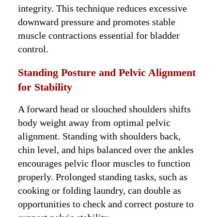
integrity. This technique reduces excessive
downward pressure and promotes stable
muscle contractions essential for bladder
control.
Standing Posture and Pelvic Alignment
for Stability
A forward head or slouched shoulders shifts
body weight away from optimal pelvic
alignment. Standing with shoulders back,
chin level, and hips balanced over the ankles
encourages pelvic floor muscles to function
properly. Prolonged standing tasks, such as
cooking or folding laundry, can double as
opportunities to check and correct posture to