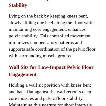
Stability
Lying on the back by keeping knees bent,
slowly sliding one heel along the floor while
maintaining core engagement, enhances
pelvic stability. This controlled movement
minimizes compensatory patterns and
supports safe coordination of the pelvic floor
with surrounding muscle groups.
Wall Sits for Low-Impact Pelvic Floor
Engagement
Holding a wall sit position with knees bent
and back flat against the wall recruits deep
core muscles and pelvic floor stability.
Maintaining this posture for short intervals