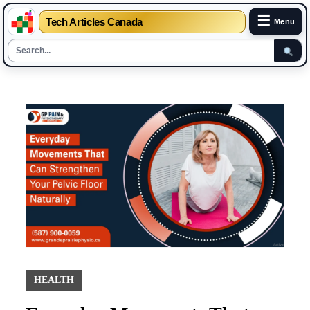
☰
Tech Articles Canada
Menu
Skip
to
content
HEALTH