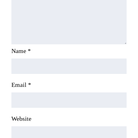
Name
*
Email
*
Website