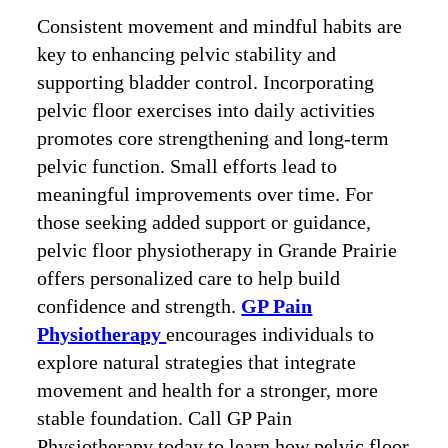
Consistent movement and mindful habits are
key to enhancing pelvic stability and
supporting bladder control. Incorporating
pelvic floor exercises into daily activities
promotes core strengthening and long-term
pelvic function. Small efforts lead to
meaningful improvements over time. For
those seeking added support or guidance,
pelvic floor physiotherapy in Grande Prairie
offers personalized care to help build
confidence and strength.
GP Pain
Physiotherapy
encourages individuals to
explore natural strategies that integrate
movement and health for a stronger, more
stable foundation. Call GP Pain
Physiotherapy today to learn how pelvic floor