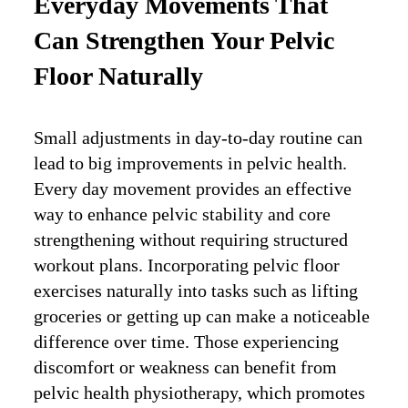
Everyday Movements That
Can Strengthen Your Pelvic
Floor Naturally
Small adjustments in day-to-day routine can
lead to big improvements in pelvic health.
Every day movement provides an effective
way to enhance pelvic stability and core
strengthening without requiring structured
workout plans. Incorporating pelvic floor
exercises naturally into tasks such as lifting
groceries or getting up can make a noticeable
difference over time. Those experiencing
discomfort or weakness can benefit from
pelvic health physiotherapy, which promotes