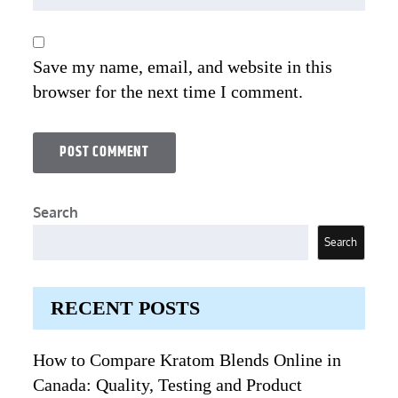
Save my name, email, and website in this
browser for the next time I comment.
Search
Search
RECENT POSTS
How to Compare Kratom Blends Online in
Canada: Quality, Testing and Product