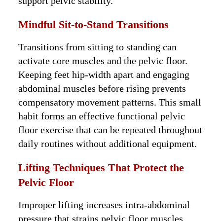
support pelvic stability.
Mindful Sit-to-Stand Transitions
Transitions from sitting to standing can
activate core muscles and the pelvic floor.
Keeping feet hip-width apart and engaging
abdominal muscles before rising prevents
compensatory movement patterns. This small
habit forms an effective functional pelvic
floor exercise that can be repeated throughout
daily routines without additional equipment.
Lifting Techniques That Protect the
Pelvic Floor
Improper lifting increases intra-abdominal
pressure that strains pelvic floor muscles.