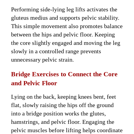
Performing side-lying leg lifts activates the
gluteus medius and supports pelvic stability.
This simple movement also promotes balance
between the hips and pelvic floor. Keeping
the core slightly engaged and moving the leg
slowly in a controlled range prevents
unnecessary pelvic strain.
Bridge Exercises to Connect the Core
and Pelvic Floor
Lying on the back, keeping knees bent, feet
flat, slowly raising the hips off the ground
into a bridge position works the glutes,
hamstrings, and pelvic floor. Engaging the
pelvic muscles before lifting helps coordinate