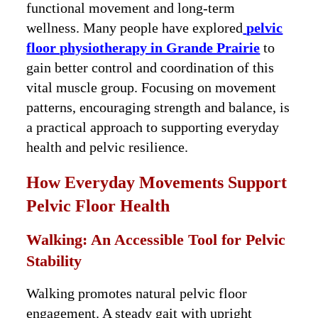
functional movement and long-term
wellness. Many people have explored
pelvic
floor physiotherapy in Grande Prairie
to
gain better control and coordination of this
vital muscle group. Focusing on movement
patterns, encouraging strength and balance, is
a practical approach to supporting everyday
health and pelvic resilience.
How Everyday Movements Support
Pelvic Floor Health
Walking: An Accessible Tool for Pelvic
Stability
Walking promotes natural pelvic floor
engagement. A steady gait with upright