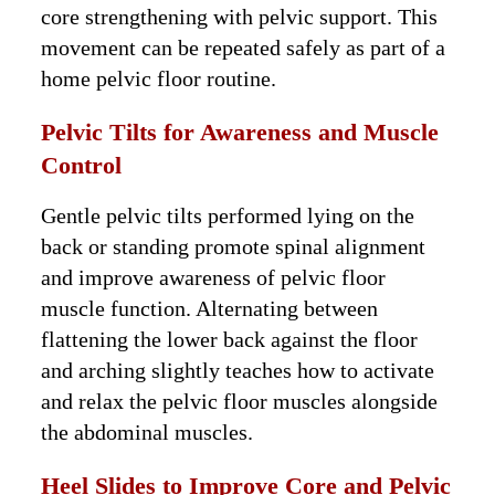
core strengthening with pelvic support. This
movement can be repeated safely as part of a
home pelvic floor routine.
Pelvic Tilts for Awareness and Muscle
Control
Gentle pelvic tilts performed lying on the
back or standing promote spinal alignment
and improve awareness of pelvic floor
muscle function. Alternating between
flattening the lower back against the floor
and arching slightly teaches how to activate
and relax the pelvic floor muscles alongside
the abdominal muscles.
Heel Slides to Improve Core and Pelvic