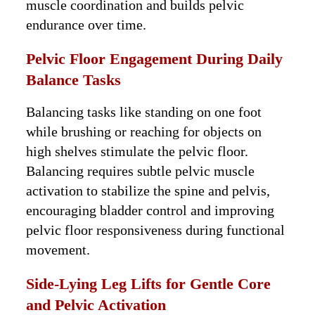
muscle coordination and builds pelvic
endurance over time.
Pelvic Floor Engagement During Daily
Balance Tasks
Balancing tasks like standing on one foot
while brushing or reaching for objects on
high shelves stimulate the pelvic floor.
Balancing requires subtle pelvic muscle
activation to stabilize the spine and pelvis,
encouraging bladder control and improving
pelvic floor responsiveness during functional
movement.
Side-Lying Leg Lifts for Gentle Core
and Pelvic Activation