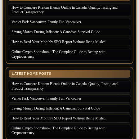
How to Compare Kratom Blends Online in Canada: Quality, Testing and
Product Transparency
Vanier Park Vancouver: Family Fun Vancouver
Saving Money During Inflation: A Canadian Survival Guide
How to Read Your Monthly SEO Report Without Being Misled
Online Crypto Sportsbook: The Complete Guide to Betting with
Cryptocurrency
LATEST HOME POSTS
How to Compare Kratom Blends Online in Canada: Quality, Testing and
Product Transparency
Vanier Park Vancouver: Family Fun Vancouver
Saving Money During Inflation: A Canadian Survival Guide
How to Read Your Monthly SEO Report Without Being Misled
Online Crypto Sportsbook: The Complete Guide to Betting with
Cryptocurrency