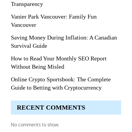
Transparency
Vanier Park Vancouver: Family Fun
Vancouver
Saving Money During Inflation: A Canadian
Survival Guide
How to Read Your Monthly SEO Report
Without Being Misled
Online Crypto Sportsbook: The Complete
Guide to Betting with Cryptocurrency
RECENT COMMENTS
No comments to show.