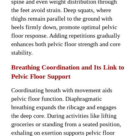
spine and even weight distribution through
the feet avoid strain. Deep squats, where
thighs remain parallel to the ground with
heels firmly down, promote optimal pelvic
floor response. Adding repetitions gradually
enhances both pelvic floor strength and core
stability.
Breathing Coordination and Its Link to
Pelvic Floor Support
Coordinating breath with movement aids
pelvic floor function. Diaphragmatic
breathing expands the ribcage and engages
the deep core. During activities like lifting
groceries or standing from a seated position,
exhaling on exertion supports pelvic floor