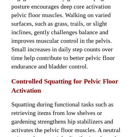
posture encourages deep core activation
pelvic floor muscles. Walking on varied
surfaces, such as grass, trails, or slight
inclines, gently challenges balance and
improves muscular control in the pelvis.
Small increases in daily step counts over
time help contribute to better pelvic floor
endurance and bladder control.
Controlled Squatting for Pelvic Floor
Activation
Squatting during functional tasks such as
retrieving items from low shelves or
gardening strengthens hip stabilizers and
activates the pelvic floor muscles. A neutral