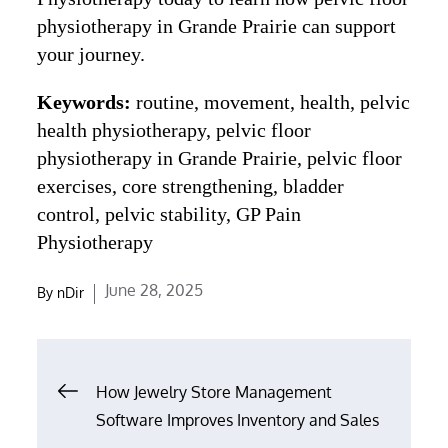
physiotherapy in Grande Prairie can support
your journey.
Keywords:
routine, movement, health, pelvic
health physiotherapy, pelvic floor
physiotherapy in Grande Prairie, pelvic floor
exercises, core strengthening, bladder
control, pelvic stability, GP Pain
Physiotherapy
Posted
June 28, 2025
By
nDir
on
Post
How Jewelry Store Management
navigation
Software Improves Inventory and Sales