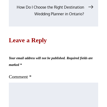
How Do I Choose the Right Destination
Wedding Planner in Ontario?
Leave a Reply
Your email address will not be published.
Required fields are
marked
*
Comment
*