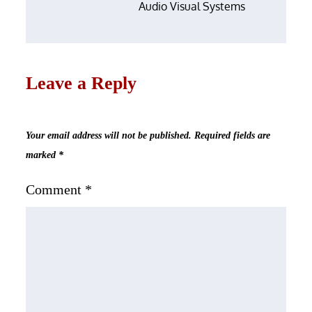
Audio Visual Systems
Leave a Reply
Your email address will not be published.
Required fields are
marked
*
Comment
*