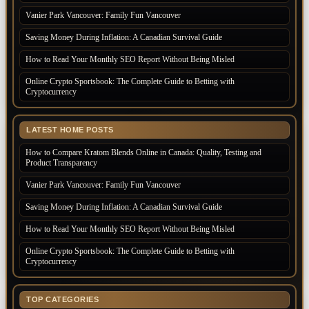
Vanier Park Vancouver: Family Fun Vancouver
Saving Money During Inflation: A Canadian Survival Guide
How to Read Your Monthly SEO Report Without Being Misled
Online Crypto Sportsbook: The Complete Guide to Betting with
Cryptocurrency
LATEST HOME POSTS
How to Compare Kratom Blends Online in Canada: Quality, Testing and
Product Transparency
Vanier Park Vancouver: Family Fun Vancouver
Saving Money During Inflation: A Canadian Survival Guide
How to Read Your Monthly SEO Report Without Being Misled
Online Crypto Sportsbook: The Complete Guide to Betting with
Cryptocurrency
TOP CATEGORIES