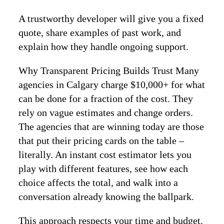
A trustworthy developer will give you a fixed
quote, share examples of past work, and
explain how they handle ongoing support.
Why Transparent Pricing Builds Trust Many
agencies in Calgary charge $10,000+ for what
can be done for a fraction of the cost. They
rely on vague estimates and change orders.
The agencies that are winning today are those
that put their pricing cards on the table –
literally. An instant cost estimator lets you
play with different features, see how each
choice affects the total, and walk into a
conversation already knowing the ballpark.
This approach respects your time and budget.