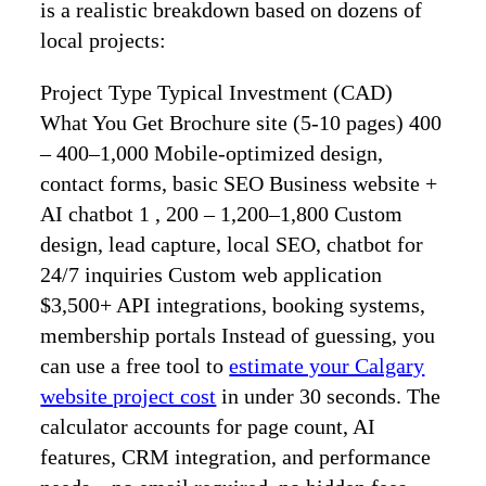
is a realistic breakdown based on dozens of
local projects:
Project Type Typical Investment (CAD)
What You Get Brochure site (5‑10 pages) 400
– 400–1,000 Mobile‑optimized design,
contact forms, basic SEO Business website +
AI chatbot 1 , 200 – 1,200–1,800 Custom
design, lead capture, local SEO, chatbot for
24/7 inquiries Custom web application
$3,500+ API integrations, booking systems,
membership portals Instead of guessing, you
can use a free tool to
estimate your Calgary
website project cost
in under 30 seconds. The
calculator accounts for page count, AI
features, CRM integration, and performance