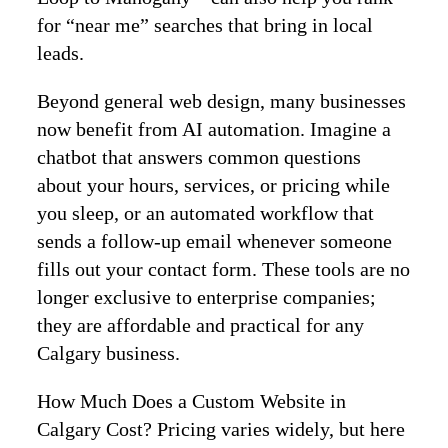
for “near me” searches that bring in local
leads.
Beyond general web design, many businesses
now benefit from AI automation. Imagine a
chatbot that answers common questions
about your hours, services, or pricing while
you sleep, or an automated workflow that
sends a follow‑up email whenever someone
fills out your contact form. These tools are no
longer exclusive to enterprise companies;
they are affordable and practical for any
Calgary business.
How Much Does a Custom Website in
Calgary Cost? Pricing varies widely, but here