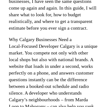
businesses, I have seen the same questions
come up again and again. In this guide, I will
share what to look for, how to budget
realistically, and where to get a transparent
estimate before you ever sign a contract.
Why Calgary Businesses Need a
Local‑Focused Developer Calgary is a unique
market. You compete not only with other
local shops but also with national brands. A
website that loads in under a second, works
perfectly on a phone, and answers customer
questions instantly can be the difference
between a booked‑out schedule and radio
silence. A developer who understands
Calgary’s neighbourhoods – from Marda
Loop to Mahogany – can also help you rank