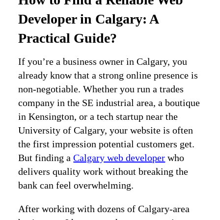
Developer in Calgary: A
Practical Guide?
If you’re a business owner in Calgary, you
already know that a strong online presence is
non‑negotiable. Whether you run a trades
company in the SE industrial area, a boutique
in Kensington, or a tech startup near the
University of Calgary, your website is often
the first impression potential customers get.
But finding a
Calgary web developer
who
delivers quality work without breaking the
bank can feel overwhelming.
After working with dozens of Calgary‑area