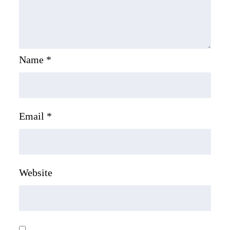
Name
*
Email
*
Website