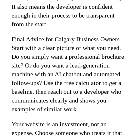
It also means the developer is confident
enough in their process to be transparent
from the start.
Final Advice for Calgary Business Owners
Start with a clear picture of what you need.
Do you simply want a professional brochure
site? Or do you want a lead‑generation
machine with an AI chatbot and automated
follow‑ups? Use the free calculator to get a
baseline, then reach out to a developer who
communicates clearly and shows you
examples of similar work.
Your website is an investment, not an
expense. Choose someone who treats it that