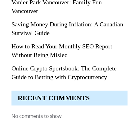
Vanier Park Vancouver: Family Fun
Vancouver
Saving Money During Inflation: A Canadian
Survival Guide
How to Read Your Monthly SEO Report
Without Being Misled
Online Crypto Sportsbook: The Complete
Guide to Betting with Cryptocurrency
RECENT COMMENTS
No comments to show.