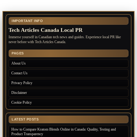
IMPORTANT INFO
Tech Articles Canada Local PR
Immerse yourself in Canadian tech news and guides. Experience local PR like
never before with Tech Articles Canada.
PAGES
About Us
Contact Us
Privacy Policy
Disclaimer
Cookie Policy
LATEST POSTS
How to Compare Kratom Blends Online in Canada: Quality, Testing and
Product Transparency