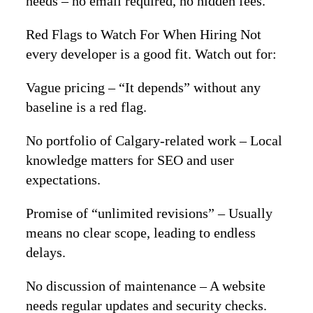
needs – no email required, no hidden fees.
Red Flags to Watch For When Hiring Not
every developer is a good fit. Watch out for:
Vague pricing – “It depends” without any
baseline is a red flag.
No portfolio of Calgary‑related work – Local
knowledge matters for SEO and user
expectations.
Promise of “unlimited revisions” – Usually
means no clear scope, leading to endless
delays.
No discussion of maintenance – A website
needs regular updates and security checks.