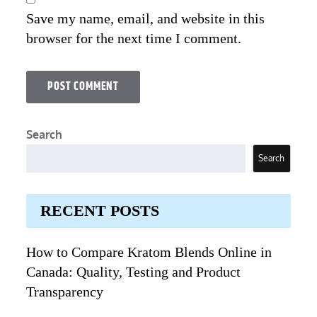
Save my name, email, and website in this
browser for the next time I comment.
Search
Search
RECENT POSTS
How to Compare Kratom Blends Online in
Canada: Quality, Testing and Product
Transparency