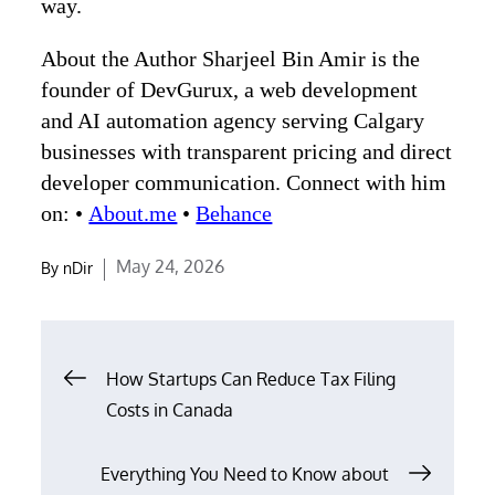
way.
About the Author Sharjeel Bin Amir is the
founder of DevGurux, a web development
and AI automation agency serving Calgary
businesses with transparent pricing and direct
developer communication. Connect with him
on: •
About.me
•
Behance
Posted
May 24, 2026
By
nDir
on
Post
How Startups Can Reduce Tax Filing
navigation
Costs in Canada
Everything You Need to Know about