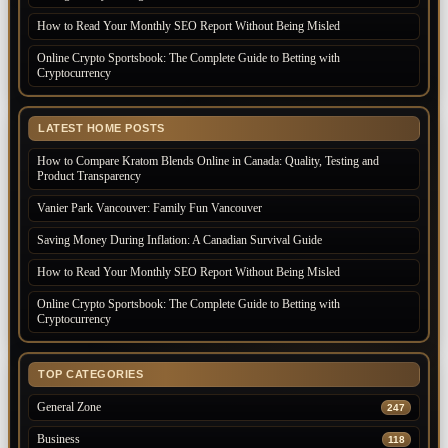
How to Read Your Monthly SEO Report Without Being Misled
Online Crypto Sportsbook: The Complete Guide to Betting with
Cryptocurrency
LATEST HOME POSTS
How to Compare Kratom Blends Online in Canada: Quality, Testing and
Product Transparency
Vanier Park Vancouver: Family Fun Vancouver
Saving Money During Inflation: A Canadian Survival Guide
How to Read Your Monthly SEO Report Without Being Misled
Online Crypto Sportsbook: The Complete Guide to Betting with
Cryptocurrency
TOP CATEGORIES
General Zone
247
Business
118