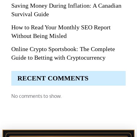
Saving Money During Inflation: A Canadian
Survival Guide
How to Read Your Monthly SEO Report
Without Being Misled
Online Crypto Sportsbook: The Complete
Guide to Betting with Cryptocurrency
RECENT COMMENTS
No comments to show.