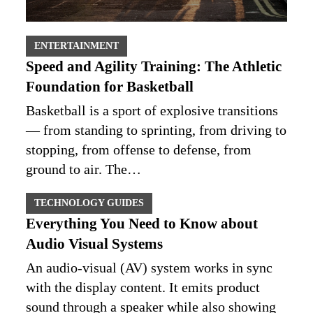
ENTERTAINMENT
Speed and Agility Training: The Athletic
Foundation for Basketball
Basketball is a sport of explosive transitions
— from standing to sprinting, from driving to
stopping, from offense to defense, from
ground to air. The…
TECHNOLOGY GUIDES
Everything You Need to Know about
Audio Visual Systems
An audio-visual (AV) system works in sync
with the display content. It emits product
sound through a speaker while also showing