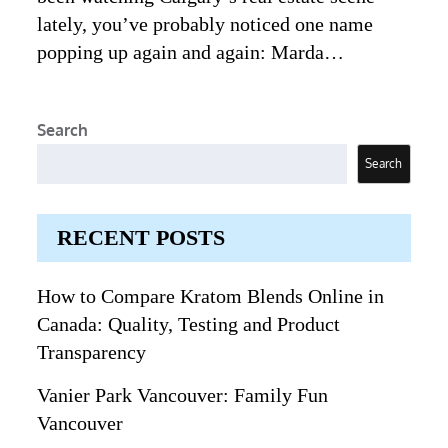
lately, you’ve probably noticed one name
popping up again and again: Marda…
Search
Search
RECENT POSTS
How to Compare Kratom Blends Online in
Canada: Quality, Testing and Product
Transparency
Vanier Park Vancouver: Family Fun
Vancouver