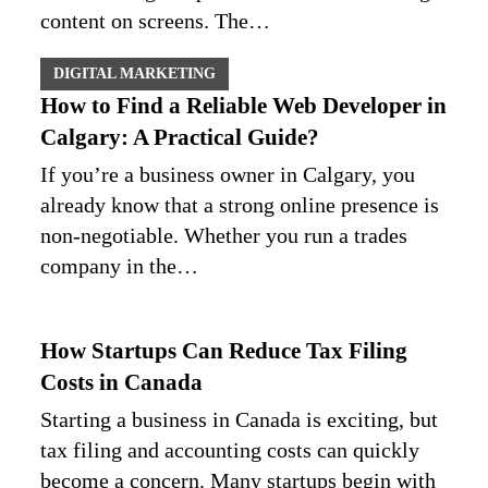
content on screens. The…
DIGITAL MARKETING
How to Find a Reliable Web Developer in
Calgary: A Practical Guide?
If you’re a business owner in Calgary, you
already know that a strong online presence is
non‑negotiable. Whether you run a trades
company in the…
How Startups Can Reduce Tax Filing
Costs in Canada
Starting a business in Canada is exciting, but
tax filing and accounting costs can quickly
become a concern. Many startups begin with