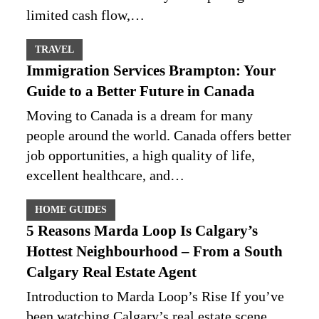
limited cash flow,…
TRAVEL
Immigration Services Brampton: Your
Guide to a Better Future in Canada
Moving to Canada is a dream for many
people around the world. Canada offers better
job opportunities, a high quality of life,
excellent healthcare, and…
HOME GUIDES
5 Reasons Marda Loop Is Calgary’s
Hottest Neighbourhood – From a South
Calgary Real Estate Agent
Introduction to Marda Loop’s Rise If you’ve
been watching Calgary’s real estate scene