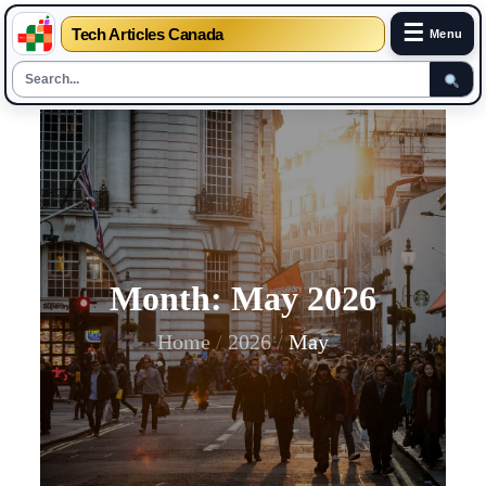
☰
Tech Articles Canada
Menu
Skip
to
content
Month:
May 2026
Home
2026
May