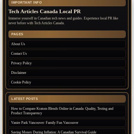
IMPORTANT INFO
Tech Articles Canada Local PR
Immerse yourself in Canadian tech news and guides. Experience local PR like
never before with Tech Articles Canada.
PAGES
About Us
Contact Us
Privacy Policy
Disclaimer
Cookie Policy
LATEST POSTS
How to Compare Kratom Blends Online in Canada: Quality, Testing and
Product Transparency
Vanier Park Vancouver: Family Fun Vancouver
Saving Money During Inflation: A Canadian Survival Guide