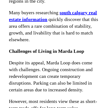
regions in the city.
Many buyers researching
south calgary real
estate information
quickly discover that this
area offers a rare combination of stability,
growth, and livability that is hard to match
elsewhere.
Challenges of Living in Marda Loop
Despite its appeal, Marda Loop does come
with challenges. Ongoing construction and
redevelopment can create temporary
disruptions. Parking can also be limited in
certain areas due to increased density.
However, most residents view these as short-