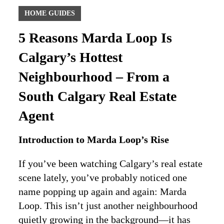
HOME GUIDES
5 Reasons Marda Loop Is
Calgary’s Hottest
Neighbourhood – From a
South Calgary Real Estate
Agent
Introduction to Marda Loop’s Rise
If you’ve been watching Calgary’s real estate
scene lately, you’ve probably noticed one
name popping up again and again: Marda
Loop. This isn’t just another neighbourhood
quietly growing in the background—it has