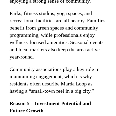
enjoying a strong sense of community.
Parks, fitness studios, yoga spaces, and
recreational facilities are all nearby. Families
benefit from green spaces and community
programming, while professionals enjoy
wellness-focused amenities. Seasonal events
and local markets also keep the area active
year-round.
Community associations play a key role in
maintaining engagement, which is why
residents often describe Marda Loop as
having a “small-town feel in a big city.”
Reason 5 – Investment Potential and
Future Growth