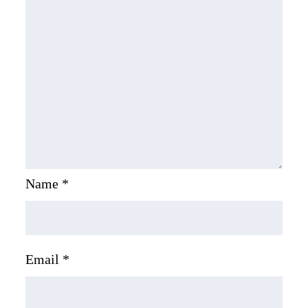
Name
*
Email
*