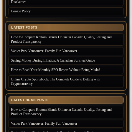
Disclaimer
Cookie Policy
LATEST POSTS
How to Compare Kratom Blends Online in Canada: Quality, Testing and
Product Transparency
Vanier Park Vancouver: Family Fun Vancouver
Saving Money During Inflation: A Canadian Survival Guide
How to Read Your Monthly SEO Report Without Being Misled
Online Crypto Sportsbook: The Complete Guide to Betting with
Cryptocurrency
LATEST HOME POSTS
How to Compare Kratom Blends Online in Canada: Quality, Testing and
Product Transparency
Vanier Park Vancouver: Family Fun Vancouver