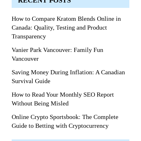
RECENT POSTS
How to Compare Kratom Blends Online in
Canada: Quality, Testing and Product
Transparency
Vanier Park Vancouver: Family Fun
Vancouver
Saving Money During Inflation: A Canadian
Survival Guide
How to Read Your Monthly SEO Report
Without Being Misled
Online Crypto Sportsbook: The Complete
Guide to Betting with Cryptocurrency