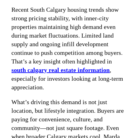
Recent South Calgary housing trends show
strong pricing stability, with inner-city
properties maintaining high demand even
during market fluctuations. Limited land
supply and ongoing infill development
continue to push competition among buyers.
That’s a key insight often highlighted in
south calgary real estate information
,
especially for investors looking at long-term
appreciation.
What’s driving this demand is not just
location, but lifestyle integration. Buyers are
paying for convenience, culture, and
community—not just square footage. Even
when broader Calgary markets cool, Marda