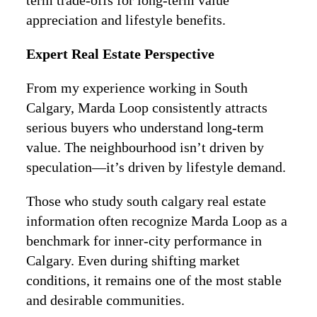
term trade-offs for long-term value
appreciation and lifestyle benefits.
Expert Real Estate Perspective
From my experience working in South
Calgary, Marda Loop consistently attracts
serious buyers who understand long-term
value. The neighbourhood isn’t driven by
speculation—it’s driven by lifestyle demand.
Those who study south calgary real estate
information often recognize Marda Loop as a
benchmark for inner-city performance in
Calgary. Even during shifting market
conditions, it remains one of the most stable
and desirable communities.