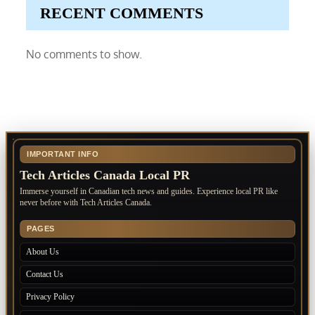
RECENT COMMENTS
No comments to show.
IMPORTANT INFO
Tech Articles Canada Local PR
Immerse yourself in Canadian tech news and guides. Experience local PR like
never before with Tech Articles Canada.
PAGES
About Us
Contact Us
Privacy Policy