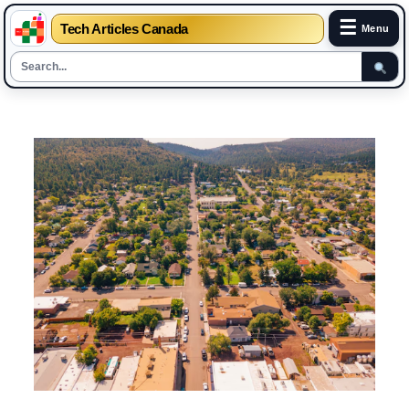
☰
Tech Articles Canada
Menu
Skip
to
content