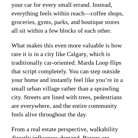
your car for every small errand. Instead,
everything feels within reach—coffee shops,
groceries, gyms, parks, and boutique stores
all sit within a few blocks of each other.
What makes this even more valuable is how
rare it is in a city like Calgary, which is
traditionally car-oriented. Marda Loop flips
that script completely. You can step outside
your home and instantly feel like you’re in a
small urban village rather than a sprawling
city. Streets are lined with trees, pedestrians
are everywhere, and the entire community
feels alive throughout the day.
From a real estate perspective, walkability
directly influences demand. Buyers are