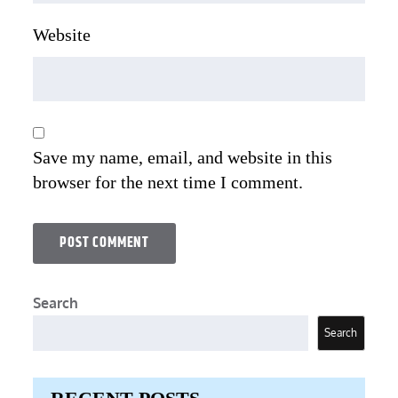
Website
Save my name, email, and website in this
browser for the next time I comment.
Search
Search