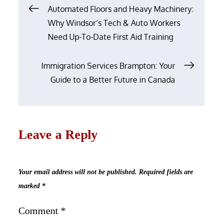
Post
Automated Floors and Heavy Machinery:
navigation
Why Windsor’s Tech & Auto Workers
Need Up-To-Date First Aid Training
Immigration Services Brampton: Your
Guide to a Better Future in Canada
Leave a Reply
Your email address will not be published.
Required fields are
marked
*
Comment
*