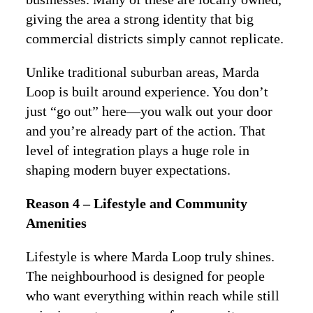
giving the area a strong identity that big
commercial districts simply cannot replicate.
Unlike traditional suburban areas, Marda
Loop is built around experience. You don’t
just “go out” here—you walk out your door
and you’re already part of the action. That
level of integration plays a huge role in
shaping modern buyer expectations.
Reason 4 – Lifestyle and Community
Amenities
Lifestyle is where Marda Loop truly shines.
The neighbourhood is designed for people
who want everything within reach while still