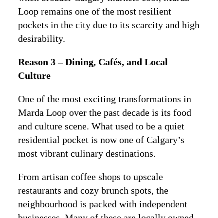
Loop remains one of the most resilient
pockets in the city due to its scarcity and high
desirability.
Reason 3 – Dining, Cafés, and Local
Culture
One of the most exciting transformations in
Marda Loop over the past decade is its food
and culture scene. What used to be a quiet
residential pocket is now one of Calgary’s
most vibrant culinary destinations.
From artisan coffee shops to upscale
restaurants and cozy brunch spots, the
neighbourhood is packed with independent
businesses. Many of these are locally owned,