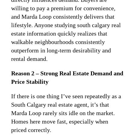
willing to pay a premium for convenience,
and Marda Loop consistently delivers that
lifestyle. Anyone studying south calgary real
estate information quickly realizes that
walkable neighbourhoods consistently
outperform in long-term desirability and
rental demand.
Reason 2 – Strong Real Estate Demand and
Price Stability
If there is one thing I’ve seen repeatedly as a
South Calgary real estate agent, it’s that
Marda Loop rarely sits idle on the market.
Homes here move fast, especially when
priced correctly.