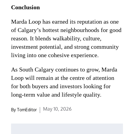
Conclusion
Marda Loop has earned its reputation as one
of Calgary’s hottest neighbourhoods for good
reason. It blends walkability, culture,
investment potential, and strong community
living into one cohesive experience.
As South Calgary continues to grow, Marda
Loop will remain at the centre of attention
for both buyers and investors looking for
long-term value and lifestyle quality.
Posted
May 10, 2026
By
TomEditor
on