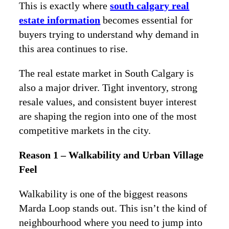
This is exactly where
south calgary real
estate information
becomes essential for
buyers trying to understand why demand in
this area continues to rise.
The real estate market in South Calgary is
also a major driver. Tight inventory, strong
resale values, and consistent buyer interest
are shaping the region into one of the most
competitive markets in the city.
Reason 1 – Walkability and Urban Village
Feel
Walkability is one of the biggest reasons
Marda Loop stands out. This isn’t the kind of
neighbourhood where you need to jump into