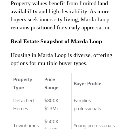
Property values benefit from limited land
availability and high desirability. As more
buyers seek inner-city living, Marda Loop
remains positioned for steady appreciation.
Real Estate Snapshot of Marda Loop
Housing in Marda Loop is diverse, offering
options for multiple buyer types.
Property
Price
Buyer Profile
Type
Range
Detached
$800K –
Families,
Homes
$1.3M+
professionals
$500K –
Townhomes
Young professionals