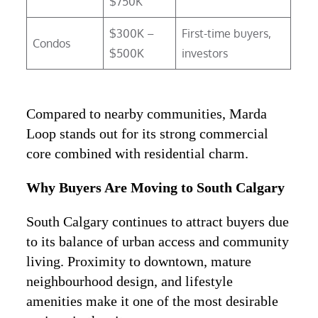
$750K
$300K –
First-time buyers,
Condos
$500K
investors
Compared to nearby communities, Marda
Loop stands out for its strong commercial
core combined with residential charm.
Why Buyers Are Moving to South Calgary
South Calgary continues to attract buyers due
to its balance of urban access and community
living. Proximity to downtown, mature
neighbourhood design, and lifestyle
amenities make it one of the most desirable