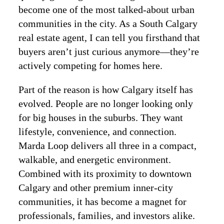
become one of the most talked-about urban
communities in the city. As a South Calgary
real estate agent, I can tell you firsthand that
buyers aren’t just curious anymore—they’re
actively competing for homes here.
Part of the reason is how Calgary itself has
evolved. People are no longer looking only
for big houses in the suburbs. They want
lifestyle, convenience, and connection.
Marda Loop delivers all three in a compact,
walkable, and energetic environment.
Combined with its proximity to downtown
Calgary and other premium inner-city
communities, it has become a magnet for
professionals, families, and investors alike.