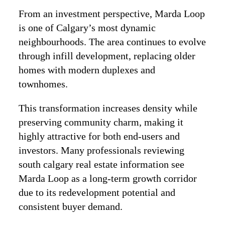
From an investment perspective, Marda Loop
is one of Calgary’s most dynamic
neighbourhoods. The area continues to evolve
through infill development, replacing older
homes with modern duplexes and
townhomes.
This transformation increases density while
preserving community charm, making it
highly attractive for both end-users and
investors. Many professionals reviewing
south calgary real estate information see
Marda Loop as a long-term growth corridor
due to its redevelopment potential and
consistent buyer demand.