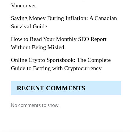
Vancouver
Saving Money During Inflation: A Canadian
Survival Guide
How to Read Your Monthly SEO Report
Without Being Misled
Online Crypto Sportsbook: The Complete
Guide to Betting with Cryptocurrency
RECENT COMMENTS
No comments to show.