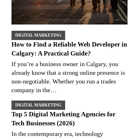
DIGITAL MARKETING
How to Find a Reliable Web Developer in
Calgary: A Practical Guide?
If you’re a business owner in Calgary, you
already know that a strong online presence is
non‑negotiable. Whether you run a trades
company in the…
DIGITAL MARKETING
Top 5 Digital Marketing Agencies for
Tech Businesses (2026)
In the contemporary era, technology