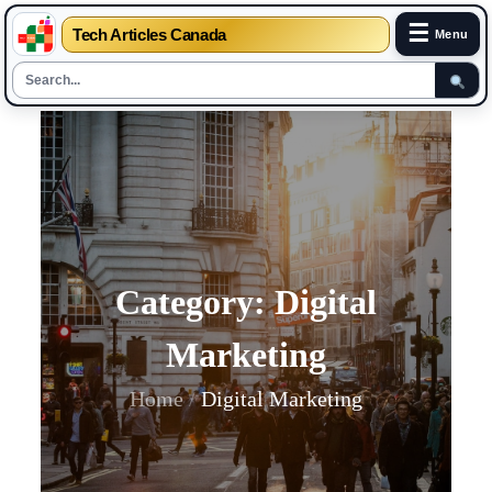
☰
Tech Articles Canada
Menu
Skip
to
content
Category:
Digital
Marketing
Home
Digital Marketing