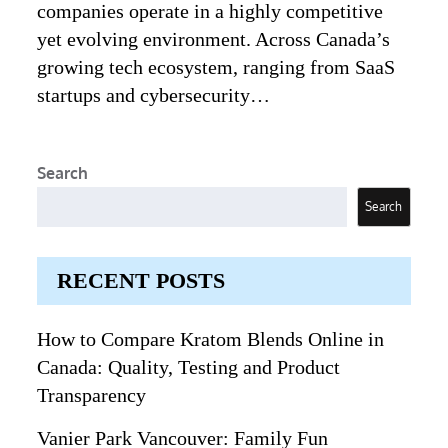
companies operate in a highly competitive
yet evolving environment. Across Canada’s
growing tech ecosystem, ranging from SaaS
startups and cybersecurity…
Search
Search
RECENT POSTS
How to Compare Kratom Blends Online in
Canada: Quality, Testing and Product
Transparency
Vanier Park Vancouver: Family Fun