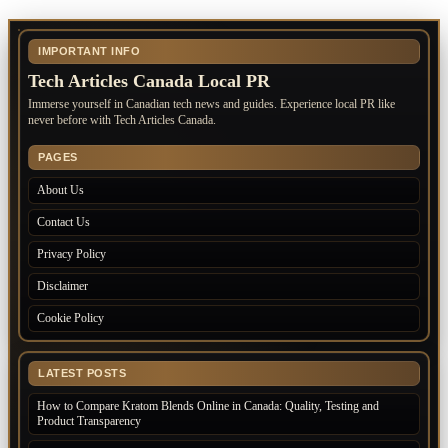
IMPORTANT INFO
Tech Articles Canada Local PR
Immerse yourself in Canadian tech news and guides. Experience local PR like
never before with Tech Articles Canada.
PAGES
About Us
Contact Us
Privacy Policy
Disclaimer
Cookie Policy
LATEST POSTS
How to Compare Kratom Blends Online in Canada: Quality, Testing and
Product Transparency