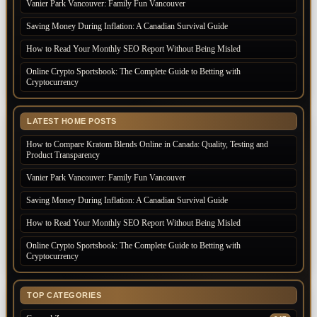
Vanier Park Vancouver: Family Fun Vancouver
Saving Money During Inflation: A Canadian Survival Guide
How to Read Your Monthly SEO Report Without Being Misled
Online Crypto Sportsbook: The Complete Guide to Betting with
Cryptocurrency
LATEST HOME POSTS
How to Compare Kratom Blends Online in Canada: Quality, Testing and
Product Transparency
Vanier Park Vancouver: Family Fun Vancouver
Saving Money During Inflation: A Canadian Survival Guide
How to Read Your Monthly SEO Report Without Being Misled
Online Crypto Sportsbook: The Complete Guide to Betting with
Cryptocurrency
TOP CATEGORIES