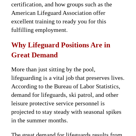
certification, and how groups such as the
American Lifeguard Association offer
excellent training to ready you for this
fulfilling employment.
Why Lifeguard Positions Are in
Great Demand
More than just sitting by the pool,
lifeguarding is a vital job that preserves lives.
According to the Bureau of Labor Statistics,
demand for lifeguards, ski patrol, and other
leisure protective service personnel is
projected to stay steady with seasonal spikes
in the summer months.
The great demand for lifeguards results from