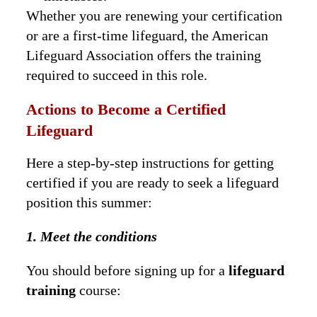
Whether you are renewing your certification
or are a first-time lifeguard, the American
Lifeguard Association offers the training
required to succeed in this role.
Actions to Become a Certified
Lifeguard
Here a step-by-step instructions for getting
certified if you are ready to seek a lifeguard
position this summer:
1. Meet the conditions
You should before signing up for a
lifeguard
training
course: