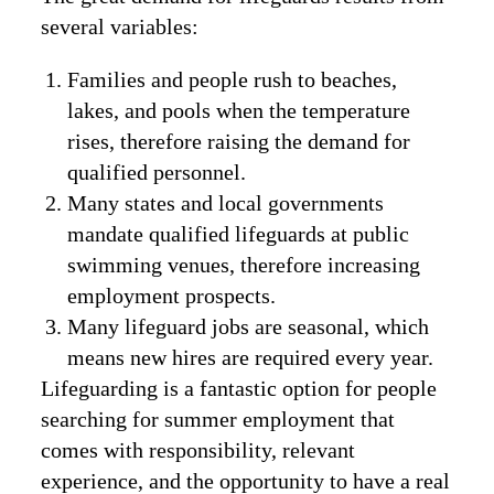
several variables:
Families and people rush to beaches,
lakes, and pools when the temperature
rises, therefore raising the demand for
qualified personnel.
Many states and local governments
mandate qualified lifeguards at public
swimming venues, therefore increasing
employment prospects.
Many lifeguard jobs are seasonal, which
means new hires are required every year.
Lifeguarding is a fantastic option for people
searching for summer employment that
comes with responsibility, relevant
experience, and the opportunity to have a real