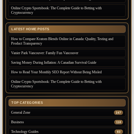
Online Crypto Sportsbook: The Complete Guide to Betting with
Cryptocurrency
LATEST HOME POSTS
How to Compare Kratom Blends Online in Canada: Quality, Testing and
Product Transparency
Vanier Park Vancouver: Family Fun Vancouver
Saving Money During Inflation: A Canadian Survival Guide
How to Read Your Monthly SEO Report Without Being Misled
Online Crypto Sportsbook: The Complete Guide to Betting with
Cryptocurrency
TOP CATEGORIES
General Zone
247
Business
118
Technology Guides
83