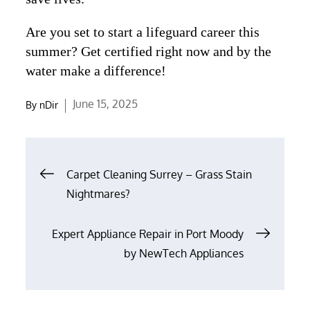
Are you set to start a lifeguard career this
summer? Get certified right now and by the
water make a difference!
Posted
June 15, 2025
By
nDir
on
Post
Carpet Cleaning Surrey – Grass Stain
navigation
Nightmares?
Expert Appliance Repair in Port Moody
by NewTech Appliances