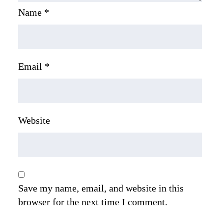
Name
*
Email
*
Website
Save my name, email, and website in this
browser for the next time I comment.