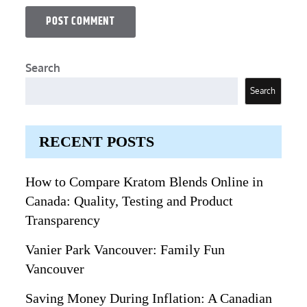
Search
Search
RECENT POSTS
How to Compare Kratom Blends Online in
Canada: Quality, Testing and Product
Transparency
Vanier Park Vancouver: Family Fun
Vancouver
Saving Money During Inflation: A Canadian