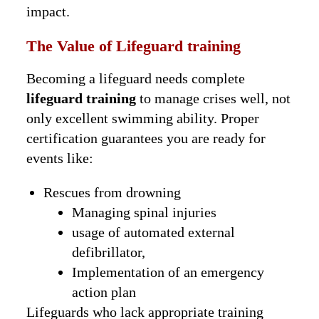
impact.
The Value of Lifeguard training
Becoming a lifeguard needs complete
lifeguard training
to manage crises well, not
only excellent swimming ability. Proper
certification guarantees you are ready for
events like:
Rescues from drowning
Managing spinal injuries
usage of automated external
defibrillator,
Implementation of an emergency
action plan
Lifeguards who lack appropriate training