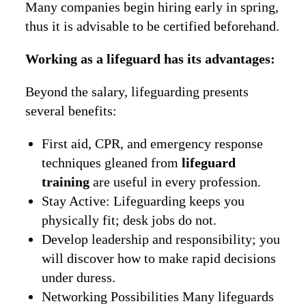
Many companies begin hiring early in spring,
thus it is advisable to be certified beforehand.
Working as a lifeguard has its advantages:
Beyond the salary, lifeguarding presents
several benefits:
First aid, CPR, and emergency response
techniques gleaned from
lifeguard
training
are useful in every profession.
Stay Active: Lifeguarding keeps you
physically fit; desk jobs do not.
Develop leadership and responsibility; you
will discover how to make rapid decisions
under duress.
Networking Possibilities Many lifeguards