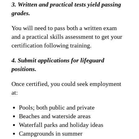
3. Written and practical tests yield passing
grades.
You will need to pass both a written exam
and a practical skills assessment to get your
certification following training.
4. Submit applications for lifeguard
positions.
Once certified, you could seek employment
at:
Pools; both public and private
Beaches and waterside areas
Waterfall parks and holiday ideas
Campgrounds in summer