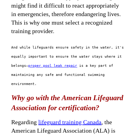
might find it difficult to react appropriately
in emergencies, therefore endangering lives.
This is why one must select a recognized
training provider.
And while lifeguards ensure safety in the water, it's
equally important to ensure the water stays where it
belongs—
proper pool leak repair
is a key part of
maintaining any safe and functional swimming
environment.
Why go with the American Lifeguard
Association for certification?
Regarding
lifeguard training Canada
, the
American Lifeguard Association (ALA) is