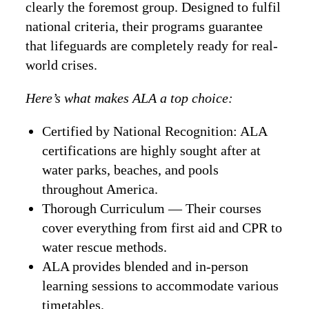
clearly the foremost group. Designed to fulfil
national criteria, their programs guarantee
that lifeguards are completely ready for real-
world crises.
Here’s what makes ALA a top choice:
Certified by National Recognition: ALA
certifications are highly sought after at
water parks, beaches, and pools
throughout America.
Thorough Curriculum — Their courses
cover everything from first aid and CPR to
water rescue methods.
ALA provides blended and in-person
learning sessions to accommodate various
timetables.