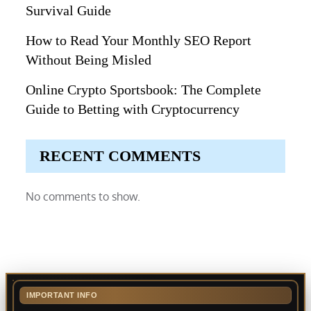
Survival Guide
How to Read Your Monthly SEO Report
Without Being Misled
Online Crypto Sportsbook: The Complete
Guide to Betting with Cryptocurrency
RECENT COMMENTS
No comments to show.
IMPORTANT INFO