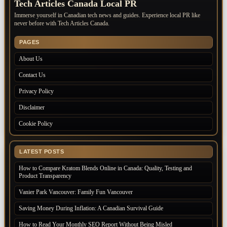
Tech Articles Canada Local PR
Immerse yourself in Canadian tech news and guides. Experience local PR like
never before with Tech Articles Canada.
PAGES
About Us
Contact Us
Privacy Policy
Disclaimer
Cookie Policy
LATEST POSTS
How to Compare Kratom Blends Online in Canada: Quality, Testing and
Product Transparency
Vanier Park Vancouver: Family Fun Vancouver
Saving Money During Inflation: A Canadian Survival Guide
How to Read Your Monthly SEO Report Without Being Misled