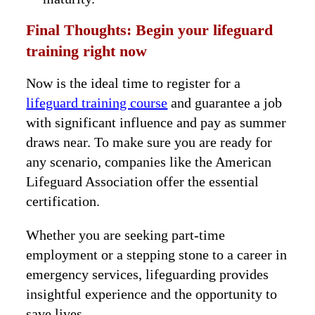
Final Thoughts: Begin your lifeguard
training right now
Now is the ideal time to register for a
lifeguard training course
and guarantee a job
with significant influence and pay as summer
draws near. To make sure you are ready for
any scenario, companies like the American
Lifeguard Association offer the essential
certification.
Whether you are seeking part-time
employment or a stepping stone to a career in
emergency services, lifeguarding provides
insightful experience and the opportunity to
save lives.