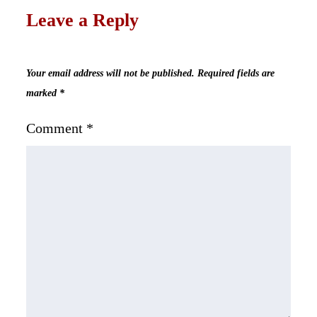
Leave a Reply
Your email address will not be published.
Required fields are
marked
*
Comment
*