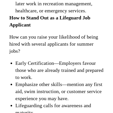
later work in recreation management,
healthcare, or emergency services.
How to Stand Out as a Lifeguard Job
Applicant
How can you raise your likelihood of being
hired with several applicants for summer
jobs?
Early Certification—Employers favour
those who are already trained and prepared
to work.
Emphasize other skills—mention any first
aid, swim instruction, or customer service
experience you may have.
Lifeguarding calls for awareness and
maturity.