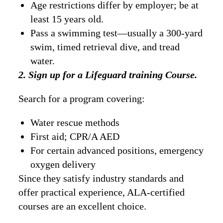
Age restrictions differ by employer; be at
least 15 years old.
Pass a swimming test—usually a 300-yard
swim, timed retrieval dive, and tread
water.
2. Sign up for a Lifeguard training Course.
Search for a program covering:
Water rescue methods
First aid; CPR/A AED
For certain advanced positions, emergency
oxygen delivery
Since they satisfy industry standards and
offer practical experience, ALA-certified
courses are an excellent choice.