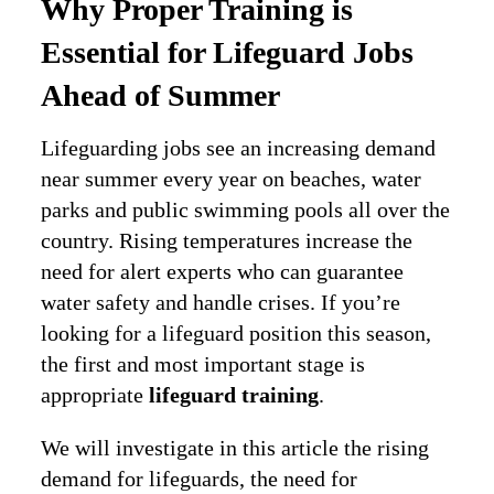
Why Proper Training is
Essential for Lifeguard Jobs
Ahead of Summer
Lifeguarding jobs see an increasing demand
near summer every year on beaches, water
parks and public swimming pools all over the
country. Rising temperatures increase the
need for alert experts who can guarantee
water safety and handle crises. If you’re
looking for a lifeguard position this season,
the first and most important stage is
appropriate
lifeguard training
.
We will investigate in this article the rising
demand for lifeguards, the need for