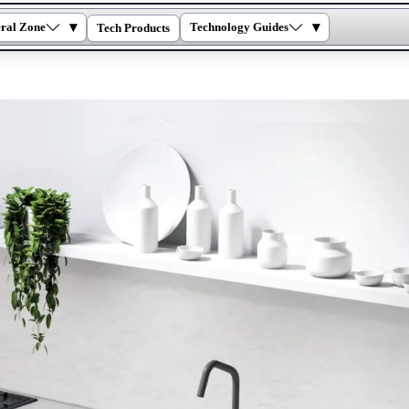
▾
▾
ral Zone
Technology Guides
Tech Products