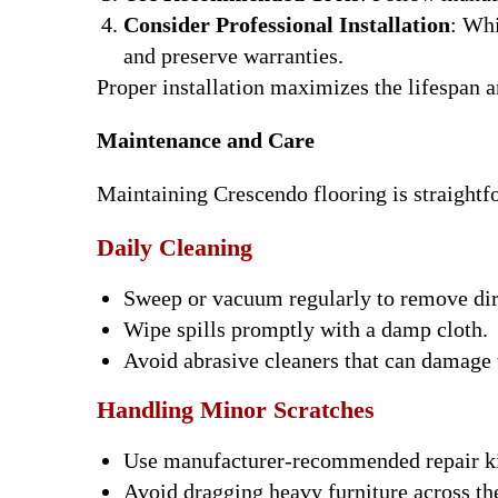
Consider Professional Installation
: Whi
and preserve warranties.
Proper installation maximizes the lifespan 
Maintenance and Care
Maintaining Crescendo flooring is straightf
Daily Cleaning
Sweep or vacuum regularly to remove dirt
Wipe spills promptly with a damp cloth.
Avoid abrasive cleaners that can damage 
Handling Minor Scratches
Use manufacturer-recommended repair kit
Avoid dragging heavy furniture across the