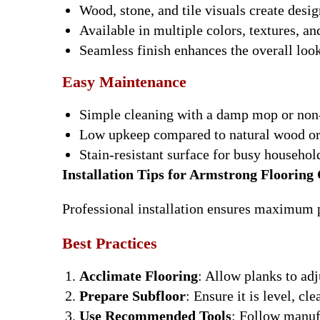
Wood, stone, and tile visuals create design
Available in multiple colors, textures, an
Seamless finish enhances the overall loo
Easy Maintenance
Simple cleaning with a damp mop or non-
Low upkeep compared to natural wood or
Stain-resistant surface for busy househo
Installation Tips for Armstrong Flooring
Professional installation ensures maximum p
Best Practices
Acclimate Flooring
: Allow planks to ad
Prepare Subfloor
: Ensure it is level, cle
Use Recommended Tools
: Follow manufa