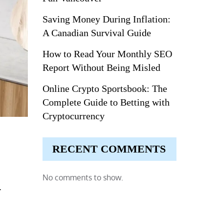
Saving Money During Inflation:
A Canadian Survival Guide
How to Read Your Monthly SEO
Report Without Being Misled
Online Crypto Sportsbook: The
Complete Guide to Betting with
Cryptocurrency
RECENT COMMENTS
No comments to show.
.