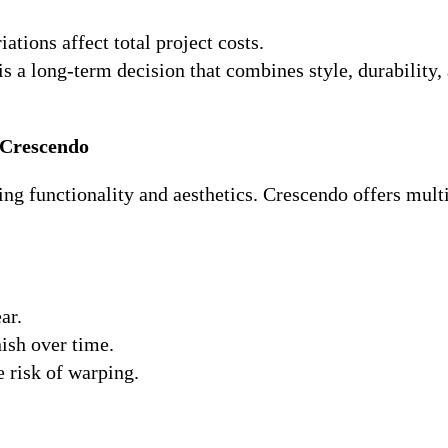
iations affect total project costs.
s a long-term decision that combines style, durability,
 Crescendo
ting functionality and aesthetics. Crescendo offers mult
ar.
nish over time.
 risk of warping.