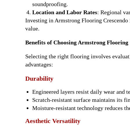
soundproofing.
Location and Labor Rates
: Regional var
Investing in Armstrong Flooring Crescendo i
value.
Benefits of Choosing Armstrong Flooring
Selecting the right flooring involves evalua
advantages:
Durability
Engineered layers resist daily wear and te
Scratch-resistant surface maintains its fi
Moisture-resistant technology reduces the
Aesthetic Versatility