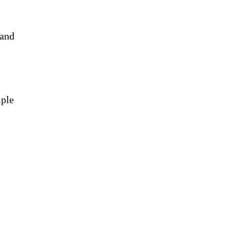
 and
iple