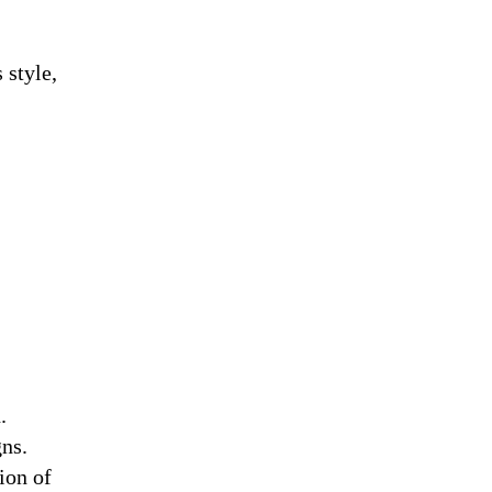
 style,
.
gns.
ion of