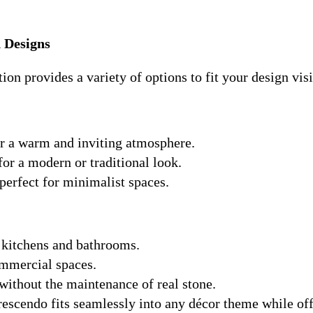
 Designs
ion provides a variety of options to fit your design vis
or a warm and inviting atmosphere.
for a modern or traditional look.
 perfect for minimalist spaces.
o kitchens and bathrooms.
ommercial spaces.
without the maintenance of real stone.
escendo fits seamlessly into any décor theme while of