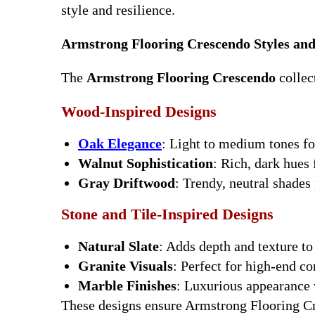
style and resilience.
Armstrong Flooring Crescendo Styles and
The
Armstrong Flooring Crescendo
collect
Wood-Inspired Designs
Oak Elegance
: Light to medium tones f
Walnut Sophistication
: Rich, dark hues 
Gray Driftwood
: Trendy, neutral shades
Stone and Tile-Inspired Designs
Natural Slate
: Adds depth and texture t
Granite Visuals
: Perfect for high-end c
Marble Finishes
: Luxurious appearance 
These designs ensure Armstrong Flooring Cr