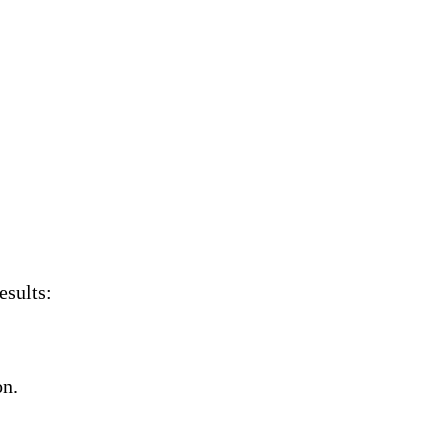
esults:
on.