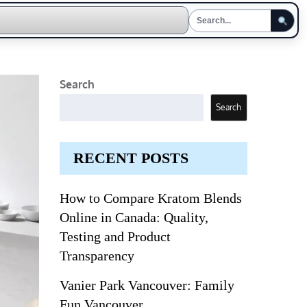
Search
Search
RECENT POSTS
How to Compare Kratom Blends
Online in Canada: Quality,
Testing and Product
Transparency
Vanier Park Vancouver: Family
Fun Vancouver