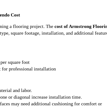
endo Cost
ning a flooring project. The
cost of Armstrong Floori
ype, square footage, installation, and additional featur
 per square foot
 for professional installation
terial and labor.
bone or diagonal increase installation time.
faces may need additional cushioning for comfort or