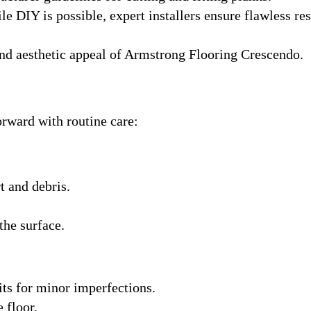
le DIY is possible, expert installers ensure flawless res
and aesthetic appeal of Armstrong Flooring Crescendo.
orward with routine care:
 and debris.
the surface.
s for minor imperfections.
 floor.