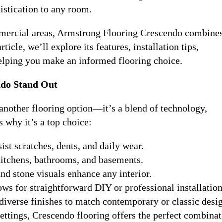
istication to any room.
mmercial areas, Armstrong Flooring Crescendo combines
ticle, we’ll explore its features, installation tips,
elping you make an informed flooring choice.
do Stand Out
 another flooring option—it’s a blend of technology,
 why it’s a top choice:
ist scratches, dents, and daily wear.
 kitchens, bathrooms, and basements.
nd stone visuals enhance any interior.
ows for straightforward DIY or professional installation
 diverse finishes to match contemporary or classic desi
ettings, Crescendo flooring offers the perfect combinat