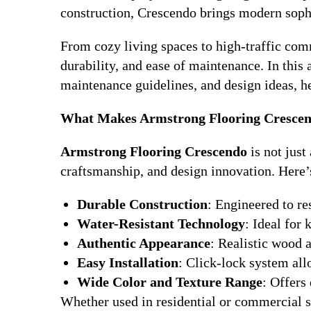
construction, Crescendo brings modern soph
From cozy living spaces to high-traffic co
durability, and ease of maintenance. In this ar
maintenance guidelines, and design ideas, h
What Makes Armstrong Flooring Crescen
Armstrong Flooring Crescendo
is not just
craftsmanship, and design innovation. Here’s
Durable Construction
: Engineered to res
Water-Resistant Technology
: Ideal for
Authentic Appearance
: Realistic wood a
Easy Installation
: Click-lock system all
Wide Color and Texture Range
: Offers
Whether used in residential or commercial s