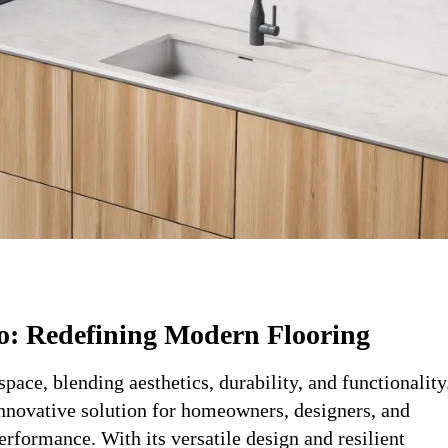
o: Redefining Modern Flooring
pace, blending aesthetics, durability, and functionality
innovative solution for homeowners, designers, and
rformance. With its versatile design and resilient