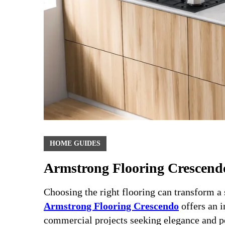
HOME GUIDES
Armstrong Flooring Crescend
Choosing the right flooring can transform a s
Armstrong Flooring Crescendo
offers an 
commercial projects seeking elegance and pe