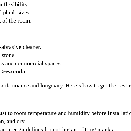
 flexibility.
d plank sizes.
k of the room.
abrasive cleaner.
 stone.
lds and commercial spaces.
 Crescendo
erformance and longevity. Here’s how to get the best r
just to room temperature and humidity before installati
an, and dry.
cturer guidelines for cutting and fitting planks.