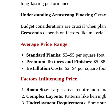
long-lasting performance.
Understanding Armstrong Flooring Cresc
Budget considerations are crucial when plan
Crescendo
depends on factors like material t
Average Price Range
Standard Planks
: $3–$5 per square foot
Premium Textures and Finishes
: $5–$8
Installation Costs
: $2–$4 per square foot
Factors Influencing Price
Room Size
: Larger areas require more ma
Complex Layouts
: Patterns like herring
Underlayment Requirements
: Some sur