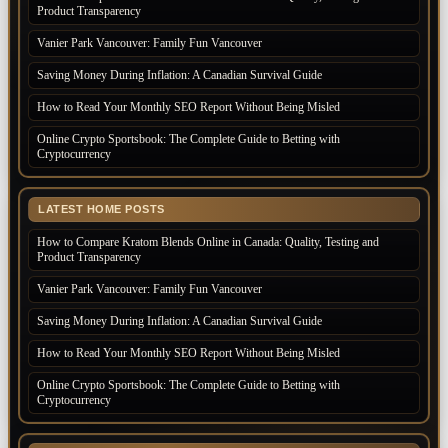
Product Transparency
Vanier Park Vancouver: Family Fun Vancouver
Saving Money During Inflation: A Canadian Survival Guide
How to Read Your Monthly SEO Report Without Being Misled
Online Crypto Sportsbook: The Complete Guide to Betting with
Cryptocurrency
LATEST HOME POSTS
How to Compare Kratom Blends Online in Canada: Quality, Testing and
Product Transparency
Vanier Park Vancouver: Family Fun Vancouver
Saving Money During Inflation: A Canadian Survival Guide
How to Read Your Monthly SEO Report Without Being Misled
Online Crypto Sportsbook: The Complete Guide to Betting with
Cryptocurrency