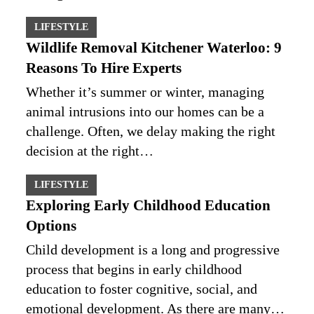
LIFESTYLE
Wildlife Removal Kitchener Waterloo: 9
Reasons To Hire Experts
Whether it’s summer or winter, managing
animal intrusions into our homes can be a
challenge. Often, we delay making the right
decision at the right…
LIFESTYLE
Exploring Early Childhood Education
Options
Child development is a long and progressive
process that begins in early childhood
education to foster cognitive, social, and
emotional development. As there are many…