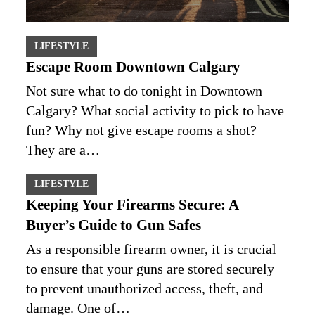
LIFESTYLE
Escape Room Downtown Calgary
Not sure what to do tonight in Downtown
Calgary? What social activity to pick to have
fun? Why not give escape rooms a shot?
They are a…
LIFESTYLE
Keeping Your Firearms Secure: A
Buyer’s Guide to Gun Safes
As a responsible firearm owner, it is crucial
to ensure that your guns are stored securely
to prevent unauthorized access, theft, and
damage. One of…