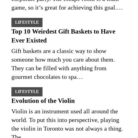
game, so it’s great for achieving this goal.…
LIFESTYLE
Top 10 Weirdest Gift Baskets to Have
Ever Existed
Gift baskets are a classic way to show
someone how much you care about them.
They can be filled with anything from
gourmet chocolates to spa…
LIFESTYLE
Evolution of the Violin
Violin is an instrument used all around the
world. To put this into perspective, playing
the violin in Toronto was not always a thing.
The…