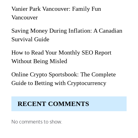
Vanier Park Vancouver: Family Fun
Vancouver
Saving Money During Inflation: A Canadian
Survival Guide
How to Read Your Monthly SEO Report
Without Being Misled
Online Crypto Sportsbook: The Complete
Guide to Betting with Cryptocurrency
RECENT COMMENTS
No comments to show.