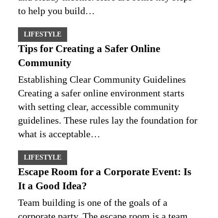
to help you build…
LIFESTYLE
Tips for Creating a Safer Online
Community
Establishing Clear Community Guidelines
Creating a safer online environment starts
with setting clear, accessible community
guidelines. These rules lay the foundation for
what is acceptable…
LIFESTYLE
Escape Room for a Corporate Event: Is
It a Good Idea?
Team building is one of the goals of a
corporate party. The escape room is a team