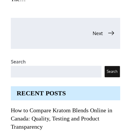
Posts
Next
navigation
Search
Search
RECENT POSTS
How to Compare Kratom Blends Online in
Canada: Quality, Testing and Product
Transparency