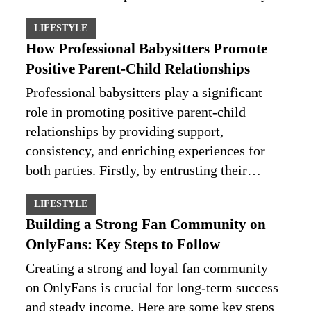
LIFESTYLE
How Professional Babysitters Promote
Positive Parent-Child Relationships
Professional babysitters play a significant
role in promoting positive parent-child
relationships by providing support,
consistency, and enriching experiences for
both parties. Firstly, by entrusting their…
LIFESTYLE
Building a Strong Fan Community on
OnlyFans: Key Steps to Follow
Creating a strong and loyal fan community
on OnlyFans is crucial for long-term success
and steady income. Here are some key steps