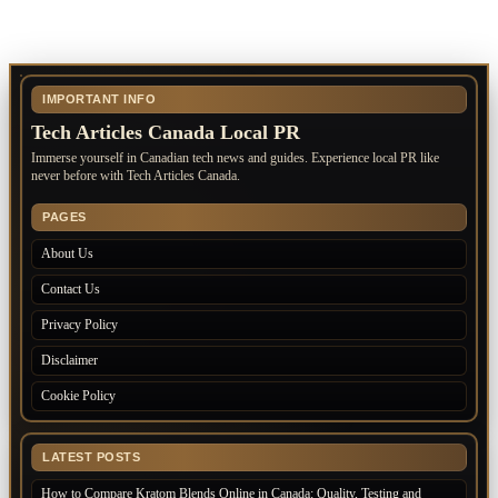
IMPORTANT INFO
Tech Articles Canada Local PR
Immerse yourself in Canadian tech news and guides. Experience local PR like
never before with Tech Articles Canada.
PAGES
About Us
Contact Us
Privacy Policy
Disclaimer
Cookie Policy
LATEST POSTS
How to Compare Kratom Blends Online in Canada: Quality, Testing and