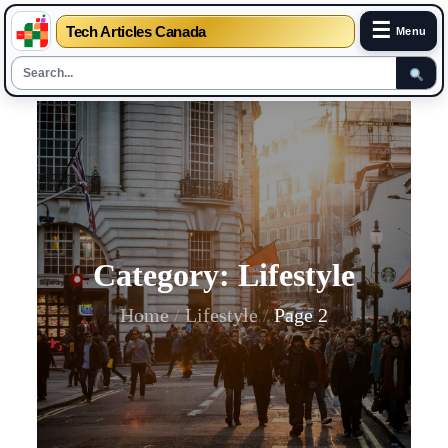
☰
Tech Articles Canada
Menu
Skip
to
content
Category:
Lifestyle
Home
Lifestyle
Page 2