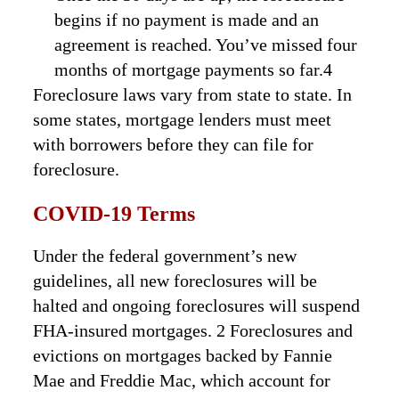
begins if no payment is made and an
agreement is reached. You’ve missed four
months of mortgage payments so far.4
Foreclosure laws vary from state to state. In
some states, mortgage lenders must meet
with borrowers before they can file for
foreclosure.
COVID-19 Terms
Under the federal government’s new
guidelines, all new foreclosures will be
halted and ongoing foreclosures will suspend
FHA-insured mortgages. 2 Foreclosures and
evictions on mortgages backed by Fannie
Mae and Freddie Mac, which account for