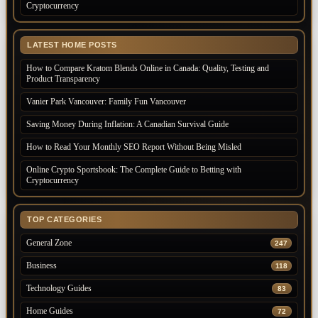
Cryptocurrency
LATEST HOME POSTS
How to Compare Kratom Blends Online in Canada: Quality, Testing and
Product Transparency
Vanier Park Vancouver: Family Fun Vancouver
Saving Money During Inflation: A Canadian Survival Guide
How to Read Your Monthly SEO Report Without Being Misled
Online Crypto Sportsbook: The Complete Guide to Betting with
Cryptocurrency
TOP CATEGORIES
General Zone
247
Business
118
Technology Guides
83
Home Guides
72