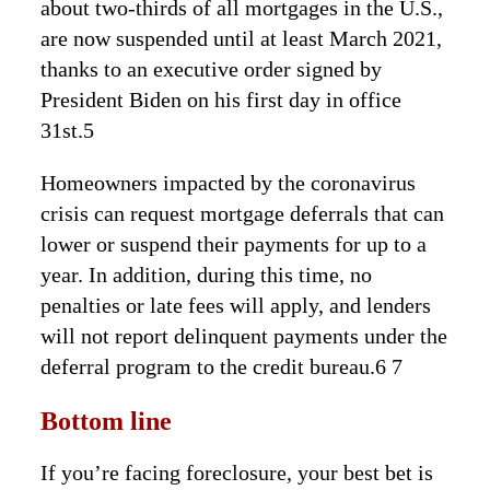
about two-thirds of all mortgages in the U.S.,
are now suspended until at least March 2021,
thanks to an executive order signed by
President Biden on his first day in office
31st.5
Homeowners impacted by the coronavirus
crisis can request mortgage deferrals that can
lower or suspend their payments for up to a
year. In addition, during this time, no
penalties or late fees will apply, and lenders
will not report delinquent payments under the
deferral program to the credit bureau.6 7
Bottom line
If you’re facing foreclosure, your best bet is