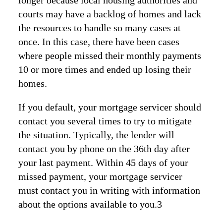
longer because local housing authorities and
courts may have a backlog of homes and lack
the resources to handle so many cases at
once. In this case, there have been cases
where people missed their monthly payments
10 or more times and ended up losing their
homes.
If you default, your mortgage servicer should
contact you several times to try to mitigate
the situation. Typically, the lender will
contact you by phone on the 36th day after
your last payment. Within 45 days of your
missed payment, your mortgage servicer
must contact you in writing with information
about the options available to you.3