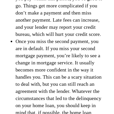
go. Things get more complicated if you
don’t make a payment and then miss
another payment. Late fees can increase,
and your lender may report your credit
bureau, which will hurt your credit score.
Once you miss the second payment, you
are in default. If you miss your second
mortgage payment, you’re likely to see a
change in mortgage service. It usually
becomes more confident in the way it
handles you. This can be a scary situation
to deal with, but you can still reach an
agreement with the lender. Whatever the
circumstances that led to the delinquency
on your home loan, you should keep in
mind that, if possible, the home loan