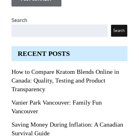
Search
Search
RECENT POSTS
How to Compare Kratom Blends Online in
Canada: Quality, Testing and Product
Transparency
Vanier Park Vancouver: Family Fun
Vancouver
Saving Money During Inflation: A Canadian
Survival Guide