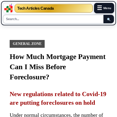
☰
Tech Articles Canada
Menu
Skip
to
content
GENERAL ZONE
How Much Mortgage Payment
Can I Miss Before
Foreclosure?
New regulations related to Covid-19
are putting foreclosures on hold
Under normal circumstances, the number of