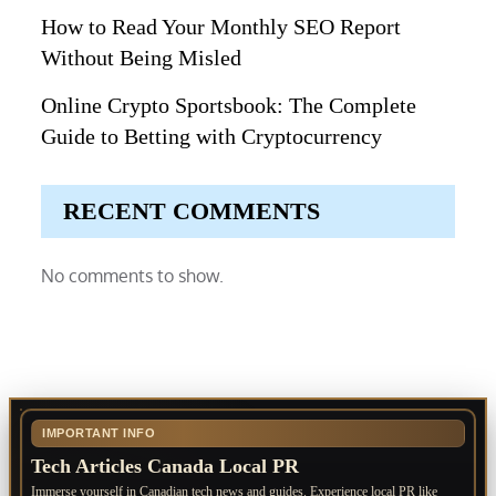
How to Read Your Monthly SEO Report
Without Being Misled
Online Crypto Sportsbook: The Complete
Guide to Betting with Cryptocurrency
RECENT COMMENTS
No comments to show.
IMPORTANT INFO
Tech Articles Canada Local PR
Immerse yourself in Canadian tech news and guides. Experience local PR like