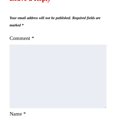
Your email address will not be published.
Required fields are
marked
*
Comment
*
Name
*