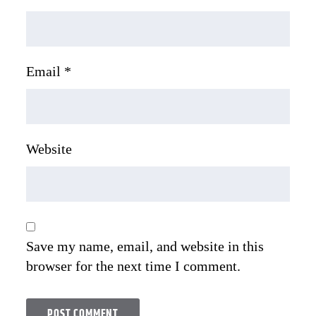
Email
*
Website
Save my name, email, and website in this
browser for the next time I comment.