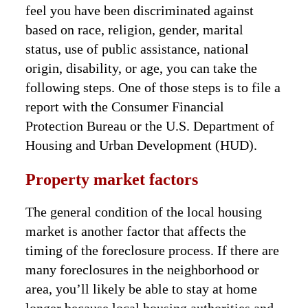
feel you have been discriminated against
based on race, religion, gender, marital
status, use of public assistance, national
origin, disability, or age, you can take the
following steps. One of those steps is to file a
report with the Consumer Financial
Protection Bureau or the U.S. Department of
Housing and Urban Development (HUD).
Property market factors
The general condition of the local housing
market is another factor that affects the
timing of the foreclosure process. If there are
many foreclosures in the neighborhood or
area, you’ll likely be able to stay at home