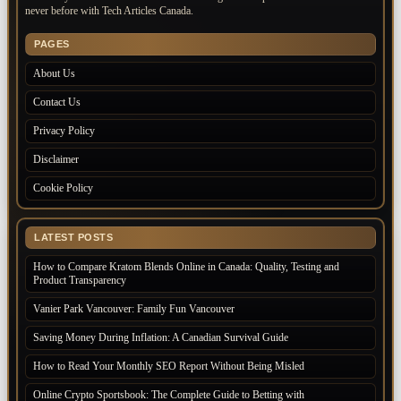
never before with Tech Articles Canada.
PAGES
About Us
Contact Us
Privacy Policy
Disclaimer
Cookie Policy
LATEST POSTS
How to Compare Kratom Blends Online in Canada: Quality, Testing and
Product Transparency
Vanier Park Vancouver: Family Fun Vancouver
Saving Money During Inflation: A Canadian Survival Guide
How to Read Your Monthly SEO Report Without Being Misled
Online Crypto Sportsbook: The Complete Guide to Betting with