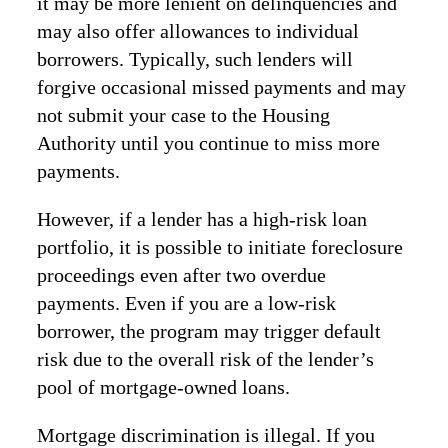
it may be more lenient on delinquencies and
may also offer allowances to individual
borrowers. Typically, such lenders will
forgive occasional missed payments and may
not submit your case to the Housing
Authority until you continue to miss more
payments.
However, if a lender has a high-risk loan
portfolio, it is possible to initiate foreclosure
proceedings even after two overdue
payments. Even if you are a low-risk
borrower, the program may trigger default
risk due to the overall risk of the lender’s
pool of mortgage-owned loans.
Mortgage discrimination is illegal. If you