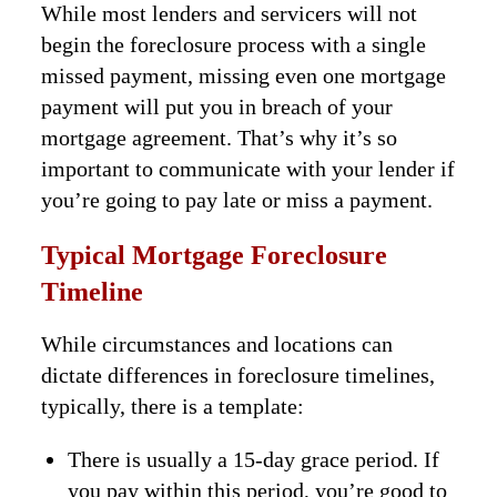
While most lenders and servicers will not
begin the foreclosure process with a single
missed payment, missing even one mortgage
payment will put you in breach of your
mortgage agreement. That’s why it’s so
important to communicate with your lender if
you’re going to pay late or miss a payment.
Typical Mortgage Foreclosure
Timeline
While circumstances and locations can
dictate differences in foreclosure timelines,
typically, there is a template:
There is usually a 15-day grace period. If
you pay within this period, you’re good to