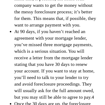
company wants to get the money without
the messy foreclosure process; it’s better
for them. This means that, if possible, they
want to arrange payment with you.
At 90 days, if you haven’t reached an
agreement with your mortgage lender,
you’ve missed three mortgage payments,
which is a serious situation. You will
receive a letter from the mortgage lender
stating that you have 30 days to renew
your account. If you want to stay at home,
you’ll need to talk to your lender to try
and avoid foreclosure proceedings. They
will usually ask for the full amount owed,
but you may still be able to agree to pay.4
Once the 30 days are up, the foreclosure