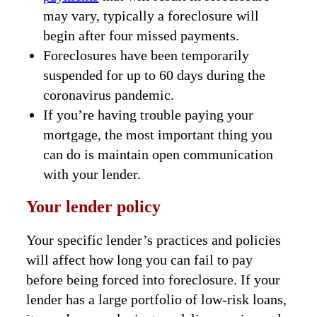
may vary, typically a foreclosure will
begin after four missed payments.
Foreclosures have been temporarily
suspended for up to 60 days during the
coronavirus pandemic.
If you’re having trouble paying your
mortgage, the most important thing you
can do is maintain open communication
with your lender.
Your lender policy
Your specific lender’s practices and policies
will affect how long you can fail to pay
before being forced into foreclosure. If your
lender has a large portfolio of low-risk loans,