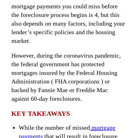
mortgage payments you could miss before
the foreclosure process begins is 4, but this
also depends on many factors, including your
lender’s specific policies and the housing
market.
However, during the coronavirus pandemic,
the federal government has protected
mortgages insured by the Federal Housing
Administration ( FHA corporations ) or
backed by Fannie Mae or Freddie Mac
against 60-day foreclosures.
KEY TAKEAWAYS
While the number of missed
mortgage
payments
that will result in foreclosure