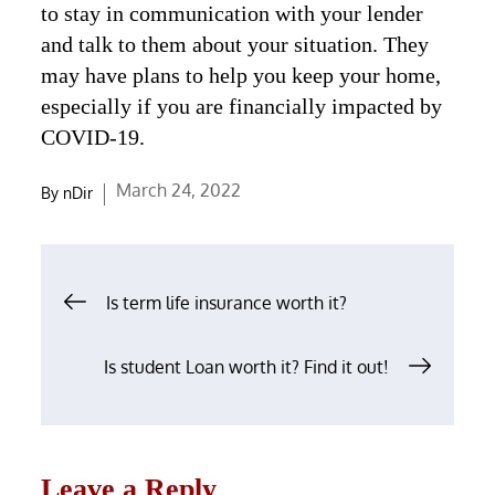
to stay in communication with your lender
and talk to them about your situation. They
may have plans to help you keep your home,
especially if you are financially impacted by
COVID-19.
Posted
March 24, 2022
By
nDir
on
Post
Is term life insurance worth it?
navigation
Is student Loan worth it? Find it out!
Leave a Reply