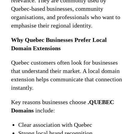
relevance. They are commonly used by
Quebec-based businesses, community
organisations, and professionals who want to
emphasise their regional identity.
Why Quebec Businesses Prefer Local
Domain Extensions
Quebec customers often look for businesses
that understand their market. A local domain
extension helps communicate that connection
instantly.
Key reasons businesses choose
.QUEBEC
Domains
include:
Clear association with Quebec
Strong local brand recognition