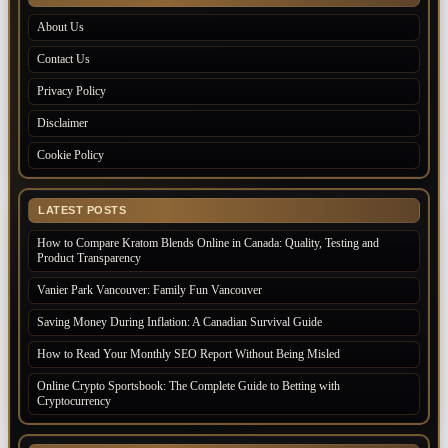
About Us
Contact Us
Privacy Policy
Disclaimer
Cookie Policy
LATEST POSTS
How to Compare Kratom Blends Online in Canada: Quality, Testing and
Product Transparency
Vanier Park Vancouver: Family Fun Vancouver
Saving Money During Inflation: A Canadian Survival Guide
How to Read Your Monthly SEO Report Without Being Misled
Online Crypto Sportsbook: The Complete Guide to Betting with
Cryptocurrency