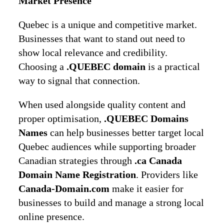
Market Presence
Quebec is a unique and competitive market.
Businesses that want to stand out need to
show local relevance and credibility.
Choosing a
.QUEBEC domain
is a practical
way to signal that connection.
When used alongside quality content and
proper optimisation,
.QUEBEC Domains
Names
can help businesses better target local
Quebec audiences while supporting broader
Canadian strategies through
.ca Canada
Domain Name Registration
. Providers like
Canada-Domain.com
make it easier for
businesses to build and manage a strong local
online presence.