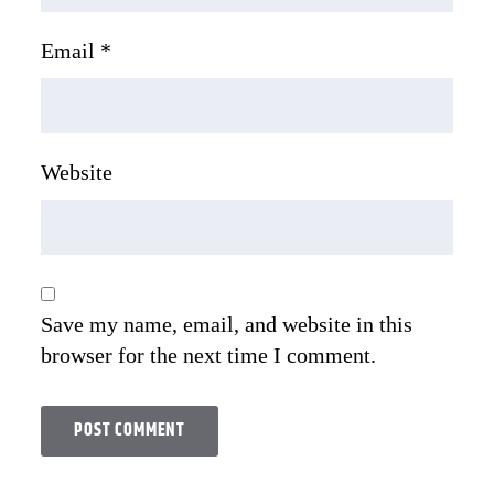
Email
*
Website
Save my name, email, and website in this
browser for the next time I comment.