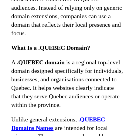
audiences. Instead of relying only on generic
domain extensions, companies can use a
domain that reflects their local presence and
focus.
What Is a .QUEBEC Domain?
A
.QUEBEC domain
is a regional top-level
domain designed specifically for individuals,
businesses, and organisations connected to
Quebec. It helps websites clearly indicate
that they serve Quebec audiences or operate
within the province.
Unlike general extensions,
.QUEBEC
Domains Names
are intended for local