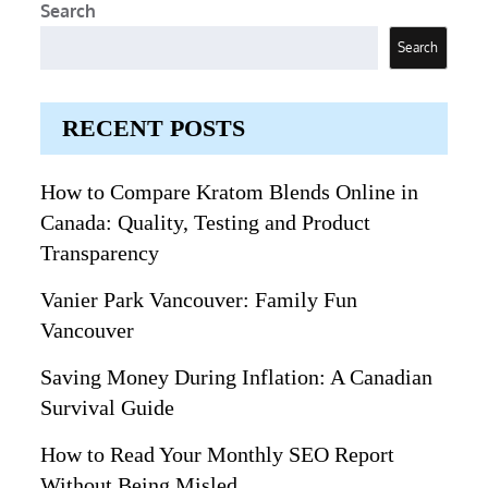
Search
Search
RECENT POSTS
How to Compare Kratom Blends Online in
Canada: Quality, Testing and Product
Transparency
Vanier Park Vancouver: Family Fun
Vancouver
Saving Money During Inflation: A Canadian
Survival Guide
How to Read Your Monthly SEO Report
Without Being Misled