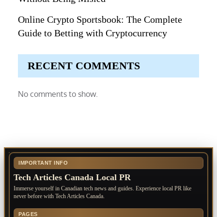
Online Crypto Sportsbook: The Complete
Guide to Betting with Cryptocurrency
RECENT COMMENTS
No comments to show.
IMPORTANT INFO
Tech Articles Canada Local PR
Immerse yourself in Canadian tech news and guides. Experience local PR like
never before with Tech Articles Canada.
PAGES