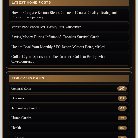
LATEST HOME POSTS
How to Compare Kratom Blends Online in Canada: Quality, Testing and
Product Transparency
Vanier Park Vancouver: Family Fun Vancouver
Saving Money During Inflation: A Canadian Survival Guide
How to Read Your Monthly SEO Report Without Being Misled
Online Crypto Sportsbook: The Complete Guide to Betting with
Cryptocurrency
TOP CATEGORIES
General Zone
247
Business
118
Technology Guides
83
Home Guides
72
Health
35
Lifestyle
20