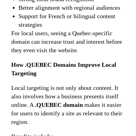
Better alignment with regional audiences
Support for French or bilingual content
strategies
For local users, seeing a Quebec-specific
domain can increase trust and interest before
they even visit the website.
How .QUEBEC Domains Improve Local
Targeting
Local targeting is not only about content. It
also involves how a business presents itself
online. A
.QUEBEC domain
makes it easier
for users to identify a site as relevant to their
region.