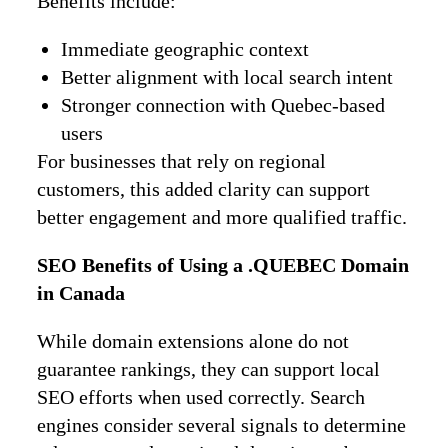
Benefits include:
Immediate geographic context
Better alignment with local search intent
Stronger connection with Quebec-based
users
For businesses that rely on regional
customers, this added clarity can support
better engagement and more qualified traffic.
SEO Benefits of Using a .QUEBEC Domain
in Canada
While domain extensions alone do not
guarantee rankings, they can support local
SEO efforts when used correctly. Search
engines consider several signals to determine