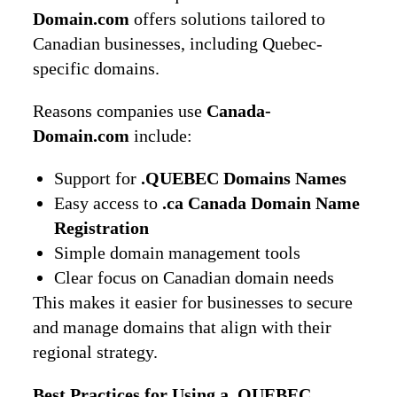
Domain.com
offers solutions tailored to
Canadian businesses, including Quebec-
specific domains.
Reasons companies use
Canada-
Domain.com
include:
Support for
.QUEBEC Domains Names
Easy access to
.ca Canada Domain Name
Registration
Simple domain management tools
Clear focus on Canadian domain needs
This makes it easier for businesses to secure
and manage domains that align with their
regional strategy.
Best Practices for Using a .QUEBEC