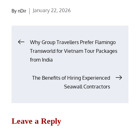
Posted
January 22, 2026
By
nDir
on
Post
Why Group Travellers Prefer Flamingo
navigation
Transworld for Vietnam Tour Packages
from India
The Benefits of Hiring Experienced
Seawall Contractors
Leave a Reply