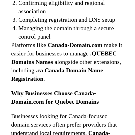
Confirming eligibility and regional
association
Completing registration and DNS setup
Managing the domain through a secure
control panel
Platforms like
Canada-Domain.com
make it
easier for businesses to manage
.QUEBEC
Domains Names
alongside other extensions,
including
.ca Canada Domain Name
Registration
.
Why Businesses Choose Canada-
Domain.com for Quebec Domains
Businesses looking for Canada-focused
domain services often prefer providers that
understand local requirements.
Canada-