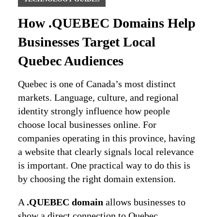
How .QUEBEC Domains Help
Businesses Target Local
Quebec Audiences
Quebec is one of Canada’s most distinct
markets. Language, culture, and regional
identity strongly influence how people
choose local businesses online. For
companies operating in this province, having
a website that clearly signals local relevance
is important. One practical way to do this is
by choosing the right domain extension.
A
.QUEBEC domain
allows businesses to
show a direct connection to Quebec