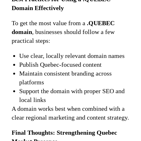
Domain Effectively
To get the most value from a
.QUEBEC
domain
, businesses should follow a few
practical steps:
Use clear, locally relevant domain names
Publish Quebec-focused content
Maintain consistent branding across
platforms
Support the domain with proper SEO and
local links
A domain works best when combined with a
clear regional marketing and content strategy.
Final Thoughts: Strengthening Quebec