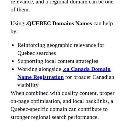
relevance, and a regional domain can be one
of them.
Using
.QUEBEC Domains Names
can help
by:
Reinforcing geographic relevance for
Quebec searches
Supporting local content strategies
Working alongside
.ca Canada Domain
Name Registration
for broader Canadian
visibility
When combined with quality content, proper
on-page optimisation, and local backlinks, a
Quebec-specific domain can contribute to
stronger regional search performance.