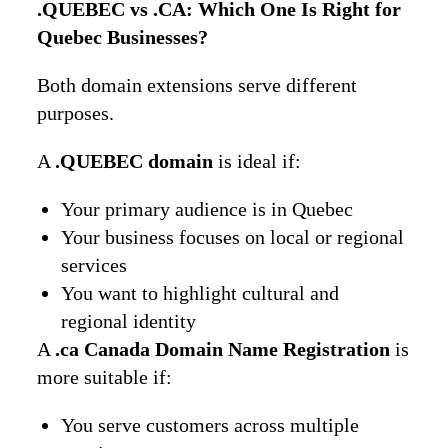
.QUEBEC vs .CA: Which One Is Right for
Quebec Businesses?
Both domain extensions serve different
purposes.
A
.QUEBEC domain
is ideal if:
Your primary audience is in Quebec
Your business focuses on local or regional
services
You want to highlight cultural and
regional identity
A
.ca Canada Domain Name Registration
is
more suitable if:
You serve customers across multiple