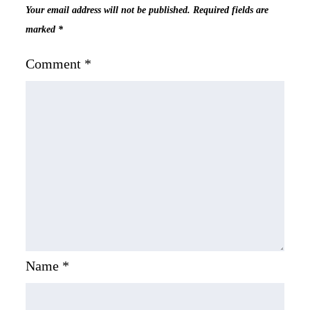
Your email address will not be published.
Required fields are
marked
*
Comment
*
Name
*