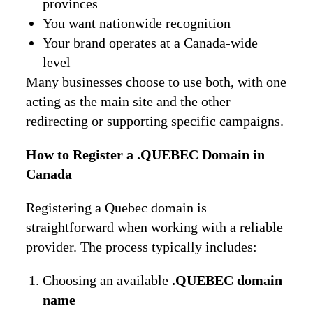
provinces
You want nationwide recognition
Your brand operates at a Canada-wide
level
Many businesses choose to use both, with one
acting as the main site and the other
redirecting or supporting specific campaigns.
How to Register a .QUEBEC Domain in
Canada
Registering a Quebec domain is
straightforward when working with a reliable
provider. The process typically includes:
Choosing an available
.QUEBEC domain
name