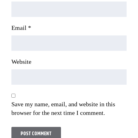
Email
*
Website
Save my name, email, and website in this
browser for the next time I comment.