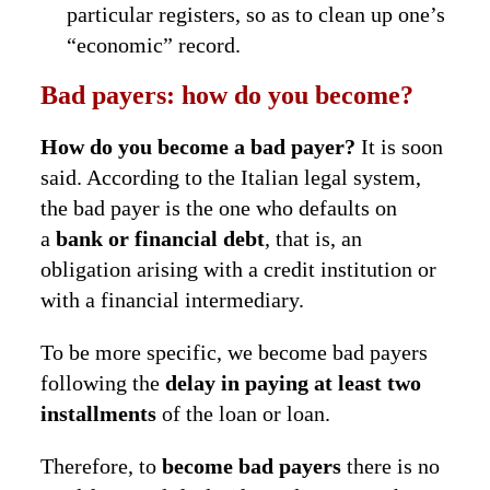
particular registers, so as to clean up one’s
“economic” record.
Bad payers: how do you become?
How do you become a bad payer?
It is soon
said. According to the Italian legal system,
the bad payer is the one who defaults on
a
bank or financial debt
, that is, an
obligation arising with a credit institution or
with a financial intermediary.
To be more specific, we become bad payers
following the
delay in paying at least two
installments
of the loan or loan.
Therefore, to
become bad payers
there is no