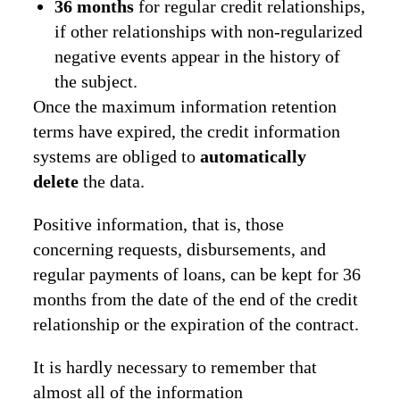
36 months
for regular credit relationships,
if other relationships with non-regularized
negative events appear in the history of
the subject.
Once the maximum information retention
terms have expired, the credit information
systems are obliged to
automatically
delete
the data.
Positive information, that is, those
concerning requests, disbursements, and
regular payments of loans, can be kept for 36
months from the date of the end of the credit
relationship or the expiration of the contract.
It is hardly necessary to remember that
almost all of the information