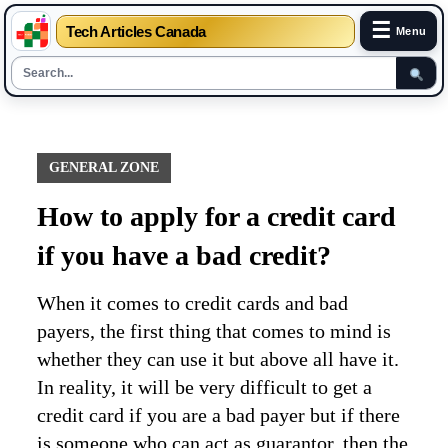
☰
Tech Articles Canada
Menu
Skip
to
content
GENERAL ZONE
How to apply for a credit card
if you have a bad credit?
When it comes to credit cards and bad
payers, the first thing that comes to mind is
whether they can use it but above all have it.
In reality, it will be very difficult to get a
credit card if you are a bad payer but if there
is someone who can act as guarantor, then the