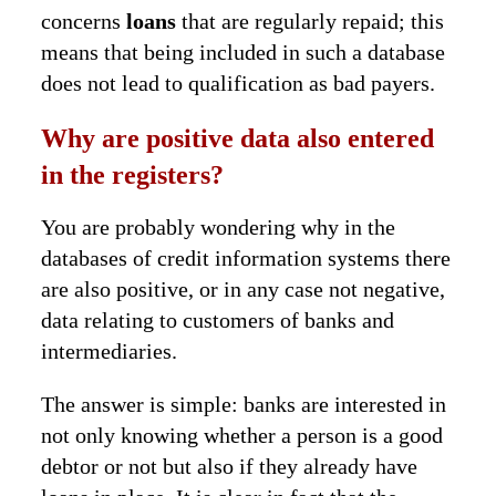
concerns
loans
that are regularly repaid; this
means that being included in such a database
does not lead to qualification as bad payers.
Why are positive data also entered
in the registers?
You are probably wondering why in the
databases of credit information systems there
are also positive, or in any case not negative,
data relating to customers of banks and
intermediaries.
The answer is simple: banks are interested in
not only knowing whether a person is a good
debtor or not but also if they already have