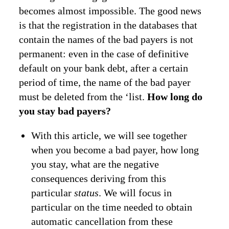
becomes almost impossible. The good news
is that the registration in the databases that
contain the names of the bad payers is not
permanent: even in the case of definitive
default on your bank debt, after a certain
period of time, the name of the bad payer
must be deleted from the ‘list.
How long do
you stay bad payers?
With this article, we will see together
when you become a bad payer, how long
you stay, what are the negative
consequences deriving from this
particular
status
. We will focus in
particular on the time needed to obtain
automatic cancellation from these