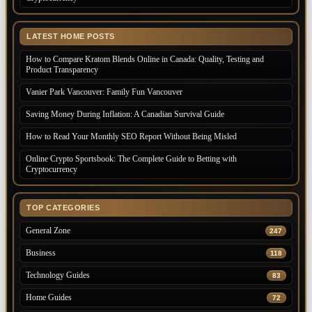
LATEST HOME POSTS
How to Compare Kratom Blends Online in Canada: Quality, Testing and
Product Transparency
Vanier Park Vancouver: Family Fun Vancouver
Saving Money During Inflation: A Canadian Survival Guide
How to Read Your Monthly SEO Report Without Being Misled
Online Crypto Sportsbook: The Complete Guide to Betting with
Cryptocurrency
TOP CATEGORIES
General Zone
247
Business
118
Technology Guides
83
Home Guides
72