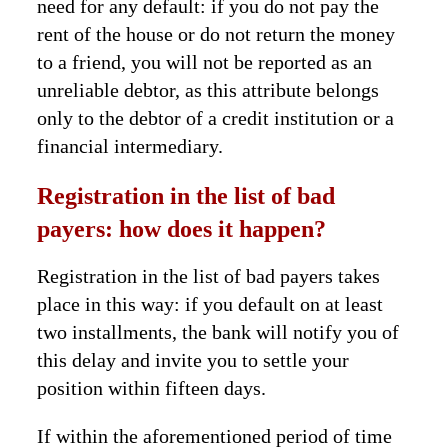
need for any default: if you do not pay the
rent of the house or do not return the money
to a friend, you will not be reported as an
unreliable debtor, as this attribute belongs
only to the debtor of a credit institution or a
financial intermediary.
Registration in the list of bad
payers: how does it happen?
Registration in the list of bad payers takes
place in this way: if you default on at least
two installments, the bank will notify you of
this delay and invite you to settle your
position within fifteen days.
If within the aforementioned period of time