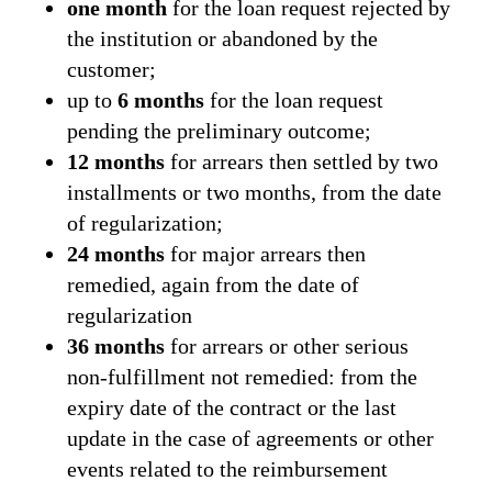
one month
for the loan request rejected by
the institution or abandoned by the
customer;
up to
6 months
for the loan request
pending the preliminary outcome;
12 months
for arrears then settled by two
installments or two months, from the date
of regularization;
24 months
for major arrears then
remedied, again from the date of
regularization
36 months
for arrears or other serious
non-fulfillment not remedied: from the
expiry date of the contract or the last
update in the case of agreements or other
events related to the reimbursement