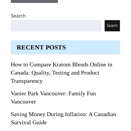
Search
Search
RECENT POSTS
How to Compare Kratom Blends Online in
Canada: Quality, Testing and Product
Transparency
Vanier Park Vancouver: Family Fun
Vancouver
Saving Money During Inflation: A Canadian
Survival Guide