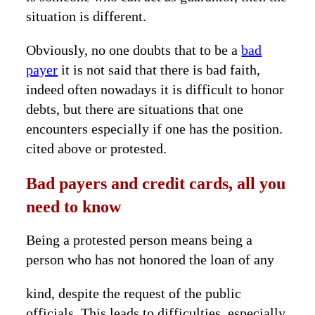
situation is different.
Obviously, no one doubts that to be a
bad
payer
it is not said that there is bad faith,
indeed often nowadays it is difficult to honor
debts, but there are situations that one
encounters especially if one has the position.
cited above or protested.
Bad payers and credit cards, all you
need to know
Being a protested person means being a
person who has not honored the loan of any
kind, despite the request of the public
officials. This leads to difficulties, especially