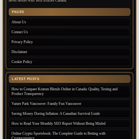
never before with Tech Articles Canada.
PAGES
About Us
Contact Us
Privacy Policy
Disclaimer
Cookie Policy
LATEST POSTS
How to Compare Kratom Blends Online in Canada: Quality, Testing and
Product Transparency
Vanier Park Vancouver: Family Fun Vancouver
Saving Money During Inflation: A Canadian Survival Guide
How to Read Your Monthly SEO Report Without Being Misled
Online Crypto Sportsbook: The Complete Guide to Betting with
Cryptocurrency