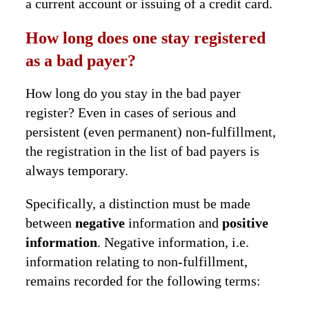
a current account or issuing of a credit card.
How long does one stay registered
as a bad payer?
How long do you stay in the bad payer
register? Even in cases of serious and
persistent (even permanent) non-fulfillment,
the registration in the list of bad payers is
always temporary.
Specifically, a distinction must be made
between
negative
information and
positive
information
. Negative information, i.e.
information relating to non-fulfillment,
remains recorded for the following terms: