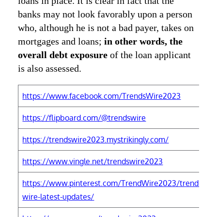
loans in place. It is clear in fact that the
banks may not look favorably upon a person
who, although he is not a bad payer, takes on
mortgages and loans;
in other words, the
overall debt exposure
of the loan applicant
is also assessed.
https://www.facebook.com/TrendsWire2023
h
https://flipboard.com/@trendswire
h
https://trendswire2023.mystrikingly.com/
h
https://www.vingle.net/trendswire2023
h
https://www.pinterest.com/TrendWire2023/trends-
h
wire-latest-updates/
W