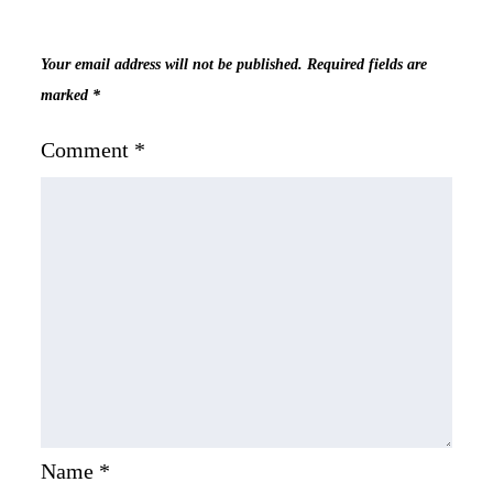
Your email address will not be published.
Required fields are
marked
*
Comment
*
Name
*