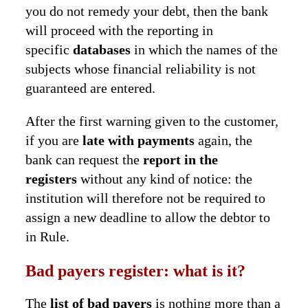
you do not remedy your debt, then the bank
will proceed with the reporting in
specific
databases
in which the names of the
subjects whose financial reliability is not
guaranteed are entered.
After the first warning given to the customer,
if you are
late with payments
again, the
bank can request the
report in the
registers
without any kind of notice: the
institution will therefore not be required to
assign a new deadline to allow the debtor to
in Rule.
Bad payers register: what is it?
The
list of bad payers
is nothing more than a