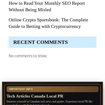
How to Read Your Monthly SEO Report
Without Being Misled
Online Crypto Sportsbook: The Complete
Guide to Betting with Cryptocurrency
RECENT COMMENTS
No comments to show.
IMPORTANT INFO
Tech Articles Canada Local PR
Immerse yourself in Canadian tech news and guides. Experience local PR like