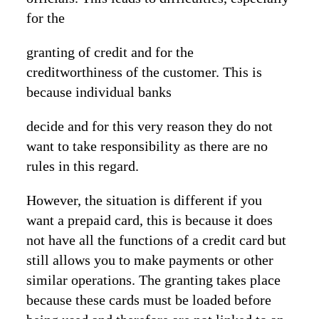
for the
granting of credit and for the
creditworthiness of the customer. This is
because individual banks
decide and for this very reason they do not
want to take responsibility as there are no
rules in this regard.
However, the situation is different if you
want a prepaid card, this is because it does
not have all the functions of a credit card but
still allows you to make payments or other
similar operations. The granting takes place
because these cards must be loaded before