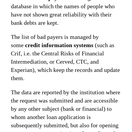
database in which the names of people who
have not shown great reliability with their
bank debts are kept.
The list of bad payers is managed by
some
credit information systems
(such as
Crif, i.e. the Central Risks of Financial
Intermediation, or Cerved, CTC, and
Experian), which keep the records and update
them.
The data are reported by the institution where
the request was submitted and are accessible
by any other subject (bank or financial) to
whom another loan application is
subsequently submitted, but also for opening