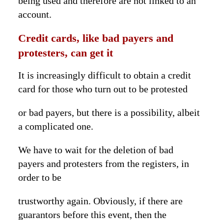
being used and therefore are not linked to an
account.
Credit cards, like bad payers and
protesters, can get it
It is increasingly difficult to obtain a credit
card for those who turn out to be protested
or bad payers, but there is a possibility, albeit
a complicated one.
We have to wait for the deletion of bad
payers and protesters from the registers, in
order to be
trustworthy again. Obviously, if there are
guarantors before this event, then the