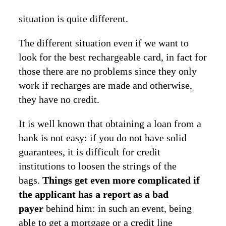
situation is quite different.
The different situation even if we want to
look for the best rechargeable card, in fact for
those there are no problems since they only
work if recharges are made and otherwise,
they have no credit.
It is well known that obtaining a loan from a
bank is not easy: if you do not have solid
guarantees, it is difficult for credit
institutions to loosen the strings of the
bags.
Things get even more complicated if
the applicant has a report as a bad
payer
behind him: in such an event, being
able to get a mortgage or a credit line