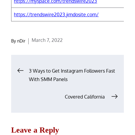
https://myspace.com/trendswire2023
h
https://trendswire2023.jimdosite.com/
h
Posted
March 7, 2022
By
nDir
on
Post
3 Ways to Get Instagram Followers Fast
navigation
With SMM Panels
Covered California
Leave a Reply