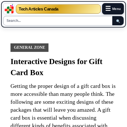
☰
Tech Articles Canada
Menu
Skip
to
content
GENERAL ZONE
Interactive Designs for Gift
Card Box
Getting the proper design of a gift card box is
more accessible than many people think. The
following are some exciting designs of these
packages that will leave you amazed. A gift
card box is essential when discussing
different kinds of benefits associated with