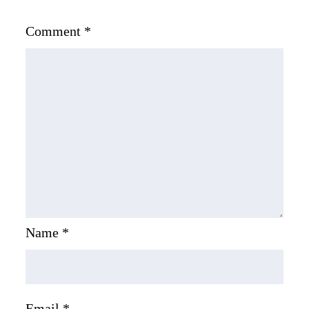
Comment
*
Name
*
Email
*