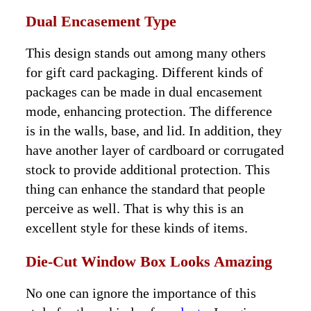
Dual Encasement Type
This design stands out among many others
for gift card packaging. Different kinds of
packages can be made in dual encasement
mode, enhancing protection. The difference
is in the walls, base, and lid. In addition, they
have another layer of cardboard or corrugated
stock to provide additional protection. This
thing can enhance the standard that people
perceive as well. That is why this is an
excellent style for these kinds of items.
Die-Cut Window Box Looks Amazing
No one can ignore the importance of this