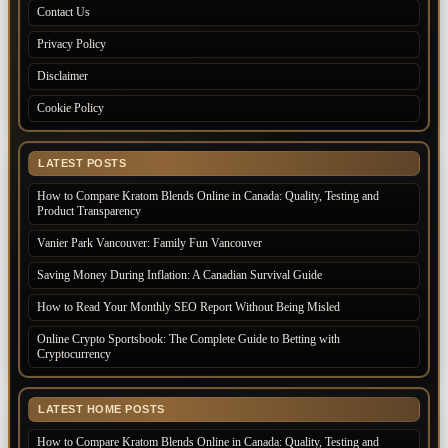
Contact Us
Privacy Policy
Disclaimer
Cookie Policy
LATEST POSTS
How to Compare Kratom Blends Online in Canada: Quality, Testing and
Product Transparency
Vanier Park Vancouver: Family Fun Vancouver
Saving Money During Inflation: A Canadian Survival Guide
How to Read Your Monthly SEO Report Without Being Misled
Online Crypto Sportsbook: The Complete Guide to Betting with
Cryptocurrency
LATEST HOME POSTS
How to Compare Kratom Blends Online in Canada: Quality, Testing and