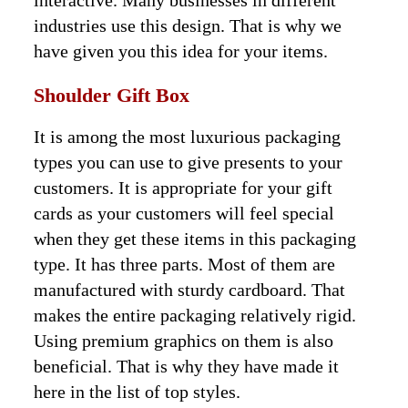
interactive. Many businesses in different
industries use this design. That is why we
have given you this idea for your items.
Shoulder Gift Box
It is among the most luxurious packaging
types you can use to give presents to your
customers. It is appropriate for your gift
cards as your customers will feel special
when they get these items in this packaging
type. It has three parts. Most of them are
manufactured with sturdy cardboard. That
makes the entire packaging relatively rigid.
Using premium graphics on them is also
beneficial. That is why they have made it
here in the list of top styles.