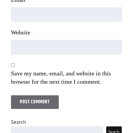
Website
Save my name, email, and website in this
browser for the next time I comment.
Search
Search