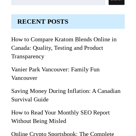
RECENT POSTS
How to Compare Kratom Blends Online in
Canada: Quality, Testing and Product
Transparency
Vanier Park Vancouver: Family Fun
Vancouver
Saving Money During Inflation: A Canadian
Survival Guide
How to Read Your Monthly SEO Report
Without Being Misled
Online Crypto Sportsbook: The Complete