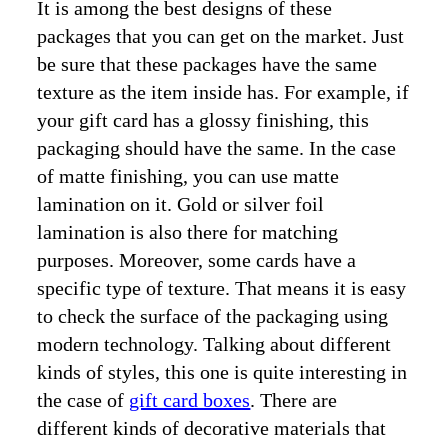
It is among the best designs of these
packages that you can get on the market. Just
be sure that these packages have the same
texture as the item inside has. For example, if
your gift card has a glossy finishing, this
packaging should have the same. In the case
of matte finishing, you can use matte
lamination on it. Gold or silver foil
lamination is also there for matching
purposes. Moreover, some cards have a
specific type of texture. That means it is easy
to check the surface of the packaging using
modern technology. Talking about different
kinds of styles, this one is quite interesting in
the case of
gift card boxes
. There are
different kinds of decorative materials that