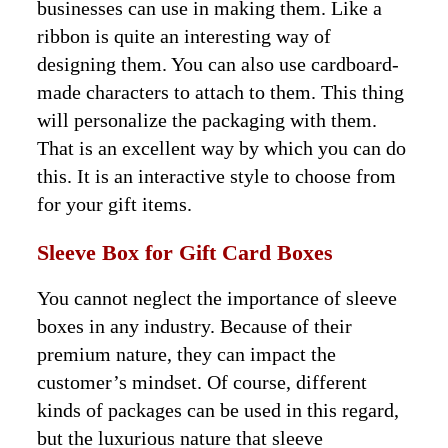
businesses can use in making them. Like a
ribbon is quite an interesting way of
designing them. You can also use cardboard-
made characters to attach to them. This thing
will personalize the packaging with them.
That is an excellent way by which you can do
this. It is an interactive style to choose from
for your gift items.
Sleeve Box for
Gift Card Boxes
You cannot neglect the importance of sleeve
boxes in any industry. Because of their
premium nature, they can impact the
customer’s mindset. Of course, different
kinds of packages can be used in this regard,
but the luxurious nature that sleeve