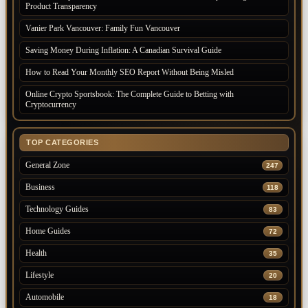
Product Transparency
Vanier Park Vancouver: Family Fun Vancouver
Saving Money During Inflation: A Canadian Survival Guide
How to Read Your Monthly SEO Report Without Being Misled
Online Crypto Sportsbook: The Complete Guide to Betting with
Cryptocurrency
TOP CATEGORIES
General Zone
247
Business
118
Technology Guides
83
Home Guides
72
Health
35
Lifestyle
20
Automobile
18