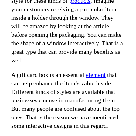
style for these kinds of
products
. Imagine
your customers receiving a particular item
inside a holder through the window. They
will be amazed by looking at the article
before opening the packaging. You can make
the shape of a window interactively. That is a
great type that can provide many benefits as
well.
A gift card box is an essential
element
that
can help enhance the item’s value inside.
Different kinds of styles are available that
businesses can use in manufacturing them.
But many people are confused about the top
ones. That is the reason we have mentioned
some interactive designs in this regard.