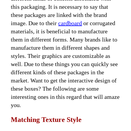
this packaging. It is necessary to say that
these packages are linked with the brand
image. Due to their
cardboard
or corrugated
materials, it is beneficial to manufacture
them in different forms. Many brands like to
manufacture them in different shapes and
styles. Their graphics are customizable as
well. Due to these things you can quickly see
different kinds of these packages in the
market. Want to get the interactive design of
these boxes? The following are some
interesting ones in this regard that will amaze
you.
Matching Texture Style