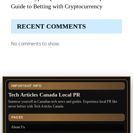
Guide to Betting with Cryptocurrency
RECENT COMMENTS
No comments to show.
IMPORTANT INFO
Tech Articles Canada Local PR
Immerse yourself in Canadian tech news and guides. Experience local PR like
never before with Tech Articles Canada.
PAGES
About Us