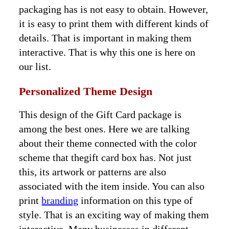
packaging has is not easy to obtain. However,
it is easy to print them with different kinds of
details. That is important in making them
interactive. That is why this one is here on
our list.
Personalized Theme Design
This design of the Gift Card package is
among the best ones. Here we are talking
about their theme connected with the color
scheme that thegift card box has. Not just
this, its artwork or patterns are also
associated with the item inside. You can also
print
branding
information on this type of
style. That is an exciting way of making them