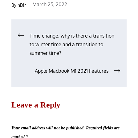
Posted
March 25, 2022
By
nDir
on
Post
Time change: why is there a transition
navigation
to winter time and a transition to
summer time?
Apple Macbook M1 2021 Features
Leave a Reply
Your email address will not be published.
Required fields are
marked
*