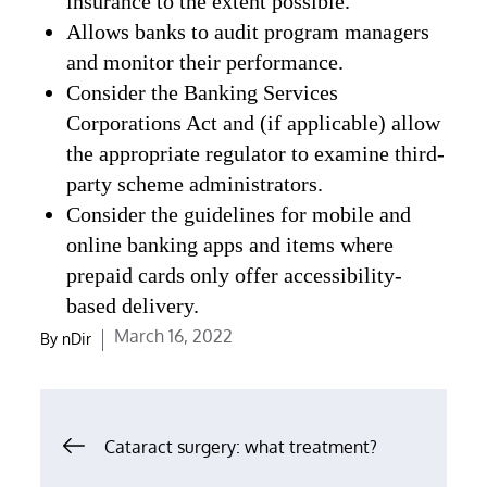
insurance to the extent possible.
Allows banks to audit program managers
and monitor their performance.
Consider the Banking Services
Corporations Act and (if applicable) allow
the appropriate regulator to examine third-
party scheme administrators.
Consider the guidelines for mobile and
online banking apps and items where
prepaid cards only offer accessibility-
based delivery.
Posted
March 16, 2022
By
nDir
on
Post
Cataract surgery: what treatment?
navigation