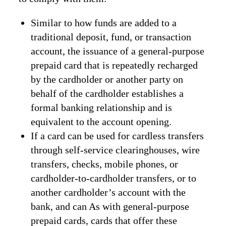
Similar to how funds are added to a
traditional deposit, fund, or transaction
account, the issuance of a general-purpose
prepaid card that is repeatedly recharged
by the cardholder or another party on
behalf of the cardholder establishes a
formal banking relationship and is
equivalent to the account opening.
If a card can be used for cardless transfers
through self-service clearinghouses, wire
transfers, checks, mobile phones, or
cardholder-to-cardholder transfers, or to
another cardholder’s account with the
bank, and can As with general-purpose
prepaid cards, cards that offer these