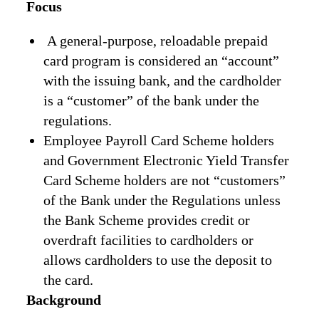
Focus
A general-purpose, reloadable prepaid
card program is considered an “account”
with the issuing bank, and the cardholder
is a “customer” of the bank under the
regulations.
Employee Payroll Card Scheme holders
and Government Electronic Yield Transfer
Card Scheme holders are not “customers”
of the Bank under the Regulations unless
the Bank Scheme provides credit or
overdraft facilities to cardholders or
allows cardholders to use the deposit to
the card.
Background