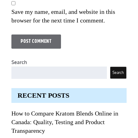
Save my name, email, and website in this
browser for the next time I comment.
Search
Search
RECENT POSTS
How to Compare Kratom Blends Online in
Canada: Quality, Testing and Product
Transparency