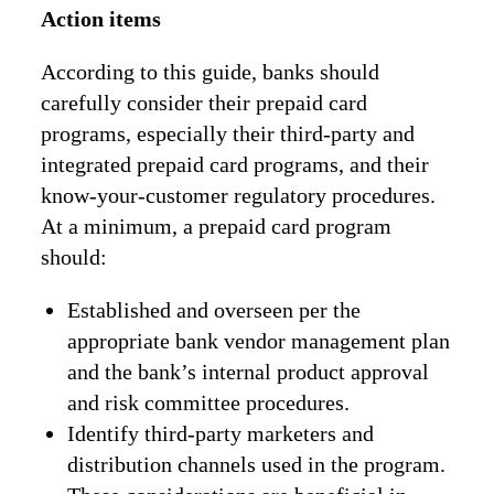
Action items
According to this guide, banks should
carefully consider their prepaid card
programs, especially their third-party and
integrated prepaid card programs, and their
know-your-customer regulatory procedures.
At a minimum, a prepaid card program
should:
Established and overseen per the
appropriate bank vendor management plan
and the bank’s internal product approval
and risk committee procedures.
Identify third-party marketers and
distribution channels used in the program.