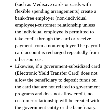
(such as Medisave cards or cards with
flexible spending arrangements) create a
bank-free employer (non-individual
employee)-customer relationship unless
the individual employee is permitted to
take credit through the card or receive
payment from a non-employer The payroll
card account is recharged repeatedly from
other sources.
Likewise, if a government-subsidized card
(Electronic Yield Transfer Card) does not
allow the beneficiary to deposit funds on
the card that are not related to government
programs and does not allow credit, no
customer relationship will be created with
the government entity or the beneficiary.