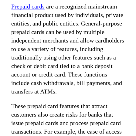
Prepaid cards
are a recognized mainstream
financial product used by individuals, private
entities, and public entities. General-purpose
prepaid cards can be used by multiple
independent merchants and allow cardholders
to use a variety of features, including
traditionally using other features such as a
check or debit card tied to a bank deposit
account or credit card. These functions
include cash withdrawals, bill payments, and
transfers at ATMs.
These prepaid card features that attract
customers also create risks for banks that
issue prepaid cards and process prepaid card
transactions. For example, the ease of access