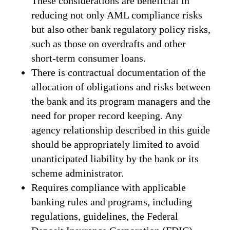
These considerations are beneficial in
reducing not only AML compliance risks
but also other bank regulatory policy risks,
such as those on overdrafts and other
short-term consumer loans.
There is contractual documentation of the
allocation of obligations and risks between
the bank and its program managers and the
need for proper record keeping. Any
agency relationship described in this guide
should be appropriately limited to avoid
unanticipated liability by the bank or its
scheme administrator.
Requires compliance with applicable
banking rules and programs, including
regulations, guidelines, the Federal