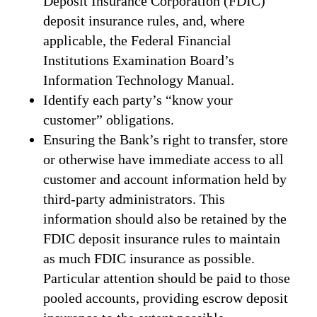
Deposit Insurance Corporation (FDIC)
deposit insurance rules, and, where
applicable, the Federal Financial
Institutions Examination Board’s
Information Technology Manual.
Identify each party’s “know your
customer” obligations.
Ensuring the Bank’s right to transfer, store
or otherwise have immediate access to all
customer and account information held by
third-party administrators. This
information should also be retained by the
FDIC deposit insurance rules to maintain
as much FDIC insurance as possible.
Particular attention should be paid to those
pooled accounts, providing escrow deposit