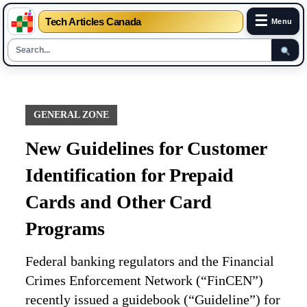
☰
Tech Articles Canada
Menu
Skip
to
content
GENERAL ZONE
New Guidelines for Customer
Identification for Prepaid
Cards and Other Card
Programs
Federal banking regulators and the Financial
Crimes Enforcement Network (“FinCEN”)
recently issued a guidebook (“Guideline”) for