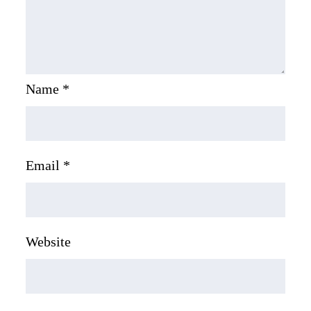
Name
*
Email
*
Website