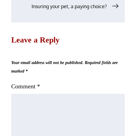
Insuring your pet, a paying choice?
Leave a Reply
Your email address will not be published.
Required fields are
marked
*
Comment
*