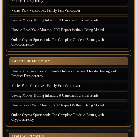
Product Transparency
Vanier Park Vancouver: Family Fun Vancouver
Saving Money During Inflation: A Canadian Survival Guide
How to Read Your Monthly SEO Report Without Being Misled
Online Crypto Sportsbook: The Complete Guide to Betting with
Cryptocurrency
LATEST HOME POSTS
How to Compare Kratom Blends Online in Canada: Quality, Testing and
Product Transparency
Vanier Park Vancouver: Family Fun Vancouver
Saving Money During Inflation: A Canadian Survival Guide
How to Read Your Monthly SEO Report Without Being Misled
Online Crypto Sportsbook: The Complete Guide to Betting with
Cryptocurrency
TOP CATEGORIES