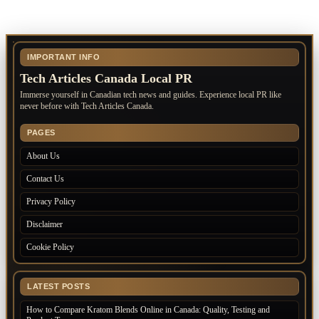
IMPORTANT INFO
Tech Articles Canada Local PR
Immerse yourself in Canadian tech news and guides. Experience local PR like
never before with Tech Articles Canada.
PAGES
About Us
Contact Us
Privacy Policy
Disclaimer
Cookie Policy
LATEST POSTS
How to Compare Kratom Blends Online in Canada: Quality, Testing and