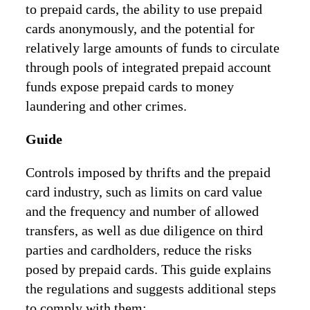
to prepaid cards, the ability to use prepaid
cards anonymously, and the potential for
relatively large amounts of funds to circulate
through pools of integrated prepaid account
funds expose prepaid cards to money
laundering and other crimes.
Guide
Controls imposed by thrifts and the prepaid
card industry, such as limits on card value
and the frequency and number of allowed
transfers, as well as due diligence on third
parties and cardholders, reduce the risks
posed by prepaid cards. This guide explains
the regulations and suggests additional steps
to comply with them: