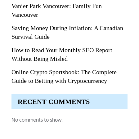
Vanier Park Vancouver: Family Fun
Vancouver
Saving Money During Inflation: A Canadian
Survival Guide
How to Read Your Monthly SEO Report
Without Being Misled
Online Crypto Sportsbook: The Complete
Guide to Betting with Cryptocurrency
RECENT COMMENTS
No comments to show.