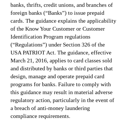
banks, thrifts, credit unions, and branches of
foreign banks (“Banks”) to issue prepaid
cards. The guidance explains the applicability
of the Know Your Customer or Customer
Identification Program regulations
(“Regulations”) under Section 326 of the
USA PATRIOT Act. The guidance, effective
March 21, 2016, applies to card classes sold
and distributed by banks or third parties that
design, manage and operate prepaid card
programs for banks. Failure to comply with
this guidance may result in material adverse
regulatory action, particularly in the event of
a breach of anti-money laundering
compliance requirements.