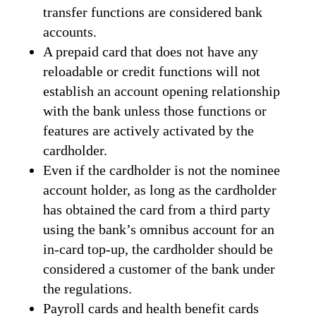
transfer functions are considered bank
accounts.
A prepaid card that does not have any
reloadable or credit functions will not
establish an account opening relationship
with the bank unless those functions or
features are actively activated by the
cardholder.
Even if the cardholder is not the nominee
account holder, as long as the cardholder
has obtained the card from a third party
using the bank’s omnibus account for an
in-card top-up, the cardholder should be
considered a customer of the bank under
the regulations.
Payroll cards and health benefit cards