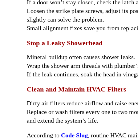
If a door won’t stay closed, check the latch 
Loosen the strike plate screws, adjust its po
slightly can solve the problem.
Small alignment fixes save you from replaci
Stop a Leaky Showerhead
Mineral buildup often causes shower leaks.
Wrap the shower arm threads with plumber’s
If the leak continues, soak the head in vineg
Clean and Maintain HVAC Filters
Dirty air filters reduce airflow and raise ene
Replace or wash filters every one to two mon
and extend the system’s life.
According to
Code Slug
, routine HVAC mai