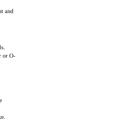
nt and
ls.
r or O-
e
ke.