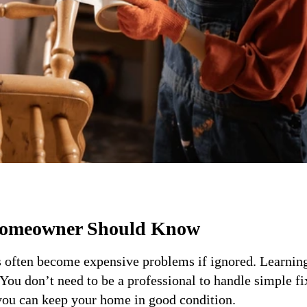
Homeowner Should Know
s often become expensive problems if ignored. Learnin
You don’t need to be a professional to handle simple fi
 you can keep your home in good condition.