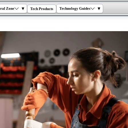
▾
▾
ral Zone
Technology Guides
Tech Products