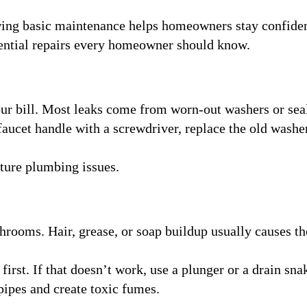
wing basic maintenance helps homeowners stay confide
sential repairs every homeowner should know.
our bill. Most leaks come from worn-out washers or sea
faucet handle with a screwdriver, replace the old washe
uture plumbing issues.
rooms. Hair, grease, or soap buildup usually causes th
irst. If that doesn’t work, use a plunger or a drain sna
ipes and create toxic fumes.