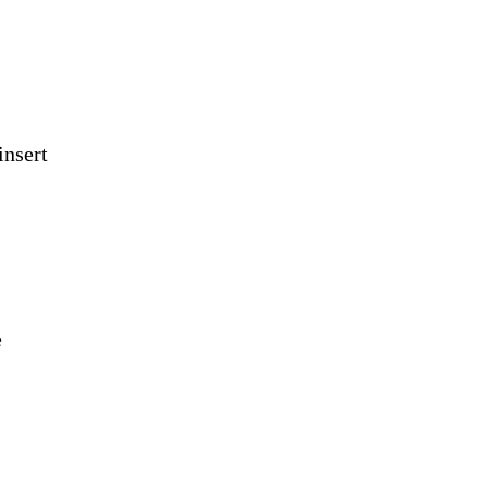
insert
e