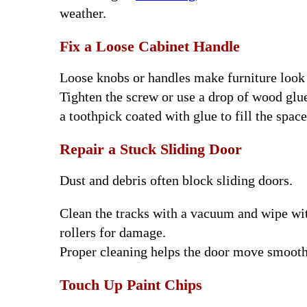
weather.
Fix a Loose Cabinet Handle
Loose knobs or handles make furniture look
Tighten the screw or use a drop of wood glue 
a toothpick coated with glue to fill the space
Repair a Stuck Sliding Door
Dust and debris often block sliding doors.
Clean the tracks with a vacuum and wipe wit
rollers for damage.
Proper cleaning helps the door move smooth
Touch Up Paint Chips