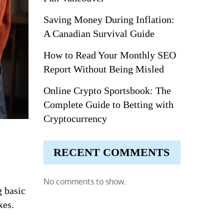
Saving Money During Inflation:
A Canadian Survival Guide
How to Read Your Monthly SEO
Report Without Being Misled
Online Crypto Sportsbook: The
Complete Guide to Betting with
Cryptocurrency
RECENT COMMENTS
No comments to show.
g basic
xes.