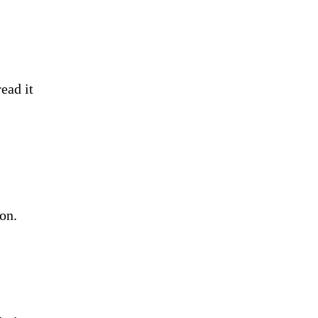
ead it
 on.