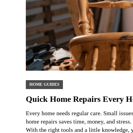
HOME GUIDES
Quick Home Repairs Every 
Every home needs regular care. Small issue
home repairs saves time, money, and stress. 
With the right tools and a little knowledge,