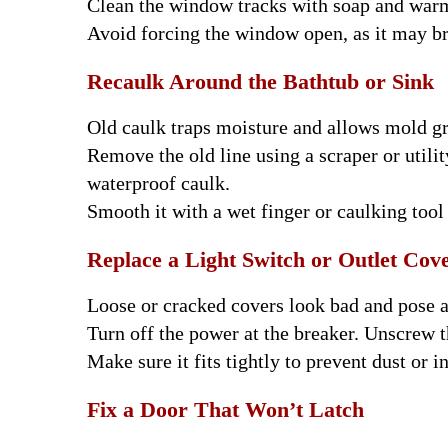
Clean the window tracks with soap and warm 
Avoid forcing the window open, as it may br
Recaulk Around the Bathtub or Sink
Old caulk traps moisture and allows mold g
Remove the old line using a scraper or utili
waterproof caulk.
Smooth it with a wet finger or caulking tool 
Replace a Light Switch or Outlet Cov
Loose or cracked covers look bad and pose a 
Turn off the power at the breaker. Unscrew t
Make sure it fits tightly to prevent dust or i
Fix a Door That Won’t Latch