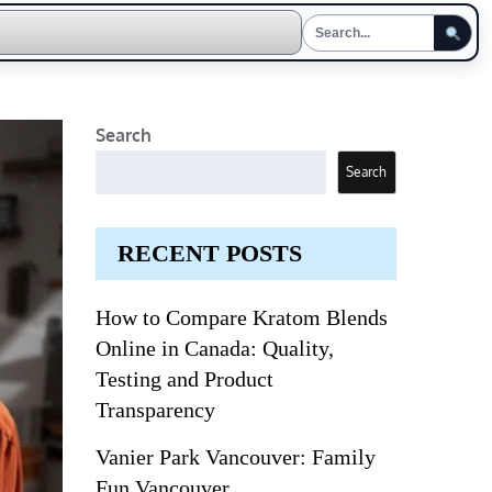
Search
Search
RECENT POSTS
How to Compare Kratom Blends
Online in Canada: Quality,
Testing and Product
Transparency
Vanier Park Vancouver: Family
Fun Vancouver