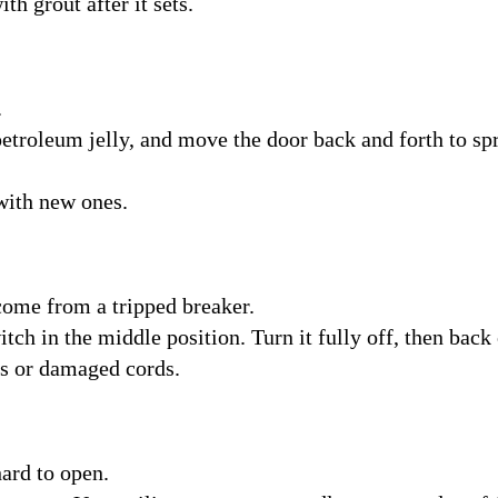
ith grout after it sets.
.
petroleum jelly, and move the door back and forth to spr
 with new ones.
come from a tripped breaker.
itch in the middle position. Turn it fully off, then back
its or damaged cords.
ard to open.