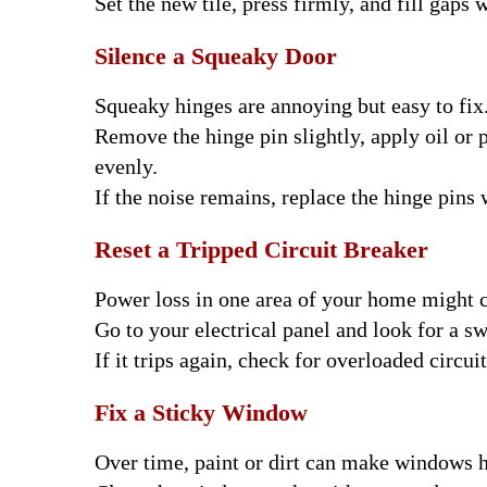
Set the new tile, press firmly, and fill gaps w
Silence a Squeaky Door
Squeaky hinges are annoying but easy to fix
Remove the hinge pin slightly, apply oil or 
evenly.
If the noise remains, replace the hinge pins
Reset a Tripped Circuit Breaker
Power loss in one area of your home might 
Go to your electrical panel and look for a sw
If it trips again, check for overloaded circu
Fix a Sticky Window
Over time, paint or dirt can make windows h