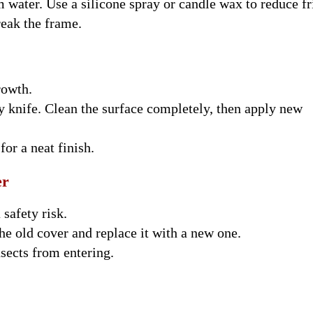
water. Use a silicone spray or candle wax to reduce fr
eak the frame.
rowth.
ty knife. Clean the surface completely, then apply new
for a neat finish.
er
safety risk.
he old cover and replace it with a new one.
nsects from entering.