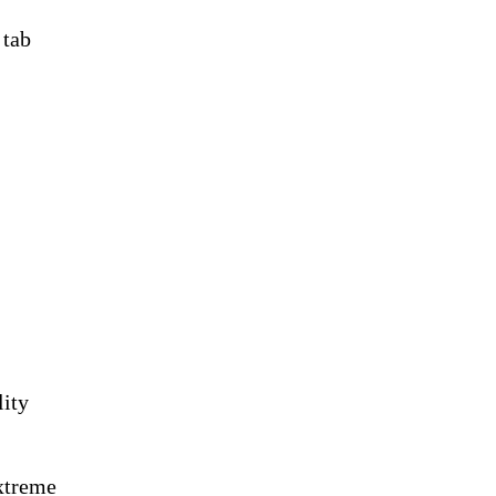
 tab
lity
xtreme