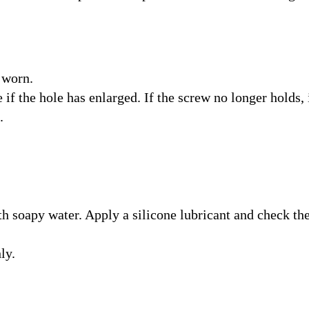
 worn.
if the hole has enlarged. If the screw no longer holds, 
.
h soapy water. Apply a silicone lubricant and check th
ly.