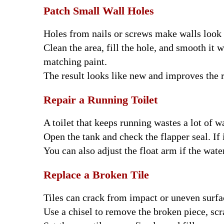
Patch Small Wall Holes
Holes from nails or screws make walls look 
Clean the area, fill the hole, and smooth it w
matching paint.
The result looks like new and improves the
Repair a Running Toilet
A toilet that keeps running wastes a lot of wa
Open the tank and check the flapper seal. If i
You can also adjust the float arm if the water
Replace a Broken Tile
Tiles can crack from impact or uneven surfa
Use a chisel to remove the broken piece, scr