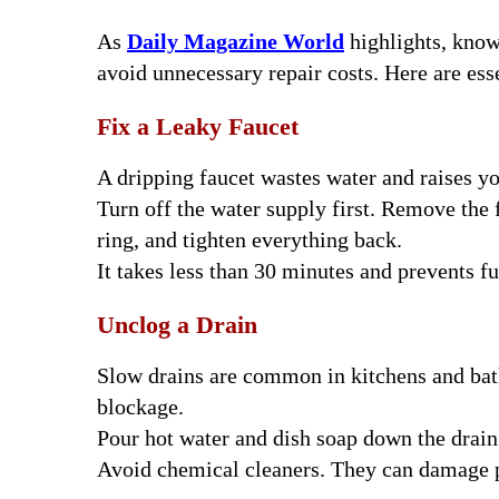
As
Daily Magazine World
highlights, kno
avoid unnecessary repair costs. Here are es
Fix a Leaky Faucet
A dripping faucet wastes water and raises y
Turn off the water supply first. Remove the 
ring, and tighten everything back.
It takes less than 30 minutes and prevents f
Unclog a Drain
Slow drains are common in kitchens and bath
blockage.
Pour hot water and dish soap down the drain f
Avoid chemical cleaners. They can damage p