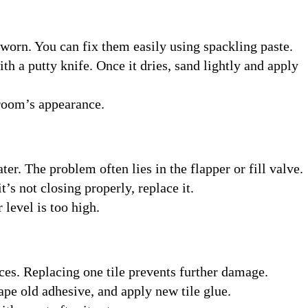
worn. You can fix them easily using spackling paste.
ith a putty knife. Once it dries, sand lightly and apply
 room’s appearance.
ter. The problem often lies in the flapper or fill valve.
t’s not closing properly, replace it.
 level is too high.
ces. Replacing one tile prevents further damage.
ape old adhesive, and apply new tile glue.