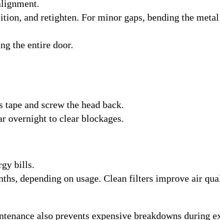
alignment.
sition, and retighten. For minor gaps, bending the metal
ng the entire door.
 tape and screw the head back.
ar overnight to clear blockages.
rgy bills.
ths, depending on usage. Clean filters improve air qua
ntenance also prevents expensive breakdowns during e