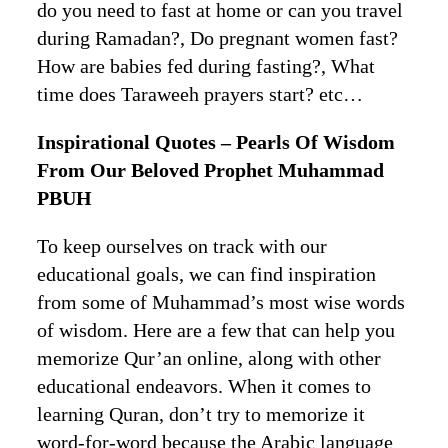
do you need to fast at home or can you travel
during Ramadan?, Do pregnant women fast?
How are babies fed during fasting?, What
time does Taraweeh prayers start? etc…
Inspirational Quotes – Pearls Of Wisdom
From Our Beloved Prophet Muhammad
PBUH
To keep ourselves on track with our
educational goals, we can find inspiration
from some of Muhammad’s most wise words
of wisdom. Here are a few that can help you
memorize Qur’an online, along with other
educational endeavors. When it comes to
learning Quran, don’t try to memorize it
word-for-word because the Arabic language