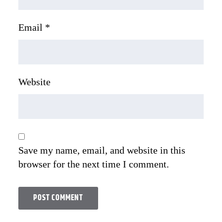
Email
*
Website
Save my name, email, and website in this
browser for the next time I comment.