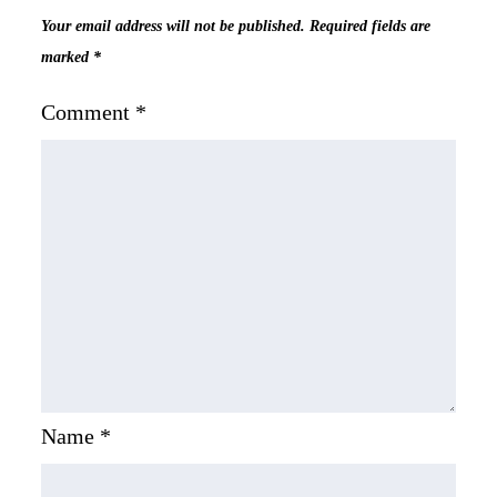
Your email address will not be published.
Required fields are
marked
*
Comment
*
Name
*