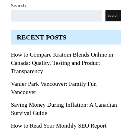
Search
Search
RECENT POSTS
How to Compare Kratom Blends Online in
Canada: Quality, Testing and Product
Transparency
Vanier Park Vancouver: Family Fun
Vancouver
Saving Money During Inflation: A Canadian
Survival Guide
How to Read Your Monthly SEO Report