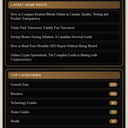
LATEST HOME POSTS
How to Compare Kratom Blends Online in Canada: Quality, Testing and
Product Transparency
Vanier Park Vancouver: Family Fun Vancouver
Saving Money During Inflation: A Canadian Survival Guide
How to Read Your Monthly SEO Report Without Being Misled
Online Crypto Sportsbook: The Complete Guide to Betting with
Cryptocurrency
TOP CATEGORIES
General Zone
247
Business
118
Technology Guides
83
Home Guides
72
Health
35