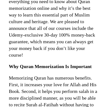
everything you need to know about Quran
memorization online and why it’s the best
way to learn this essential part of Muslim
culture and heritage. We are pleased to
announce that all of our courses include the
Udemy-exclusive 30-day 100% money-back
guarantee, which means you can always get
your money back if you don’t like your
course!
Why Quran Memorization Is Important
Memorizing Quran has numerous benefits.
First, it increases your love for Allah and His
Book. Second, it helps you perform salah in a
more disciplined manner, as you will be able
to recite Surah al-Fatihah without having to