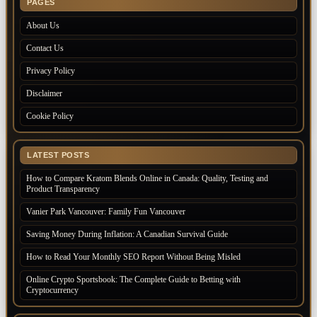
PAGES
About Us
Contact Us
Privacy Policy
Disclaimer
Cookie Policy
LATEST POSTS
How to Compare Kratom Blends Online in Canada: Quality, Testing and
Product Transparency
Vanier Park Vancouver: Family Fun Vancouver
Saving Money During Inflation: A Canadian Survival Guide
How to Read Your Monthly SEO Report Without Being Misled
Online Crypto Sportsbook: The Complete Guide to Betting with
Cryptocurrency