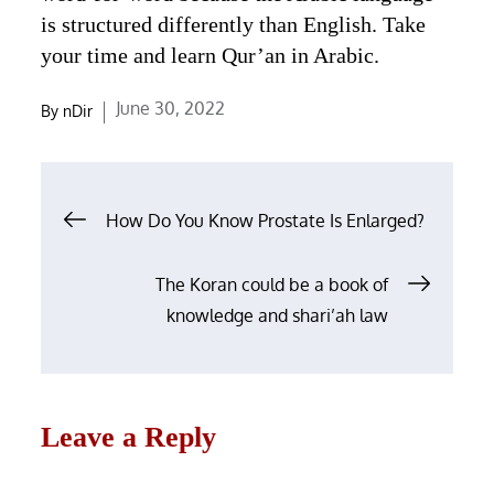
is structured differently than English. Take
your time and learn Qur’an in Arabic.
Posted
June 30, 2022
By
nDir
on
Post
How Do You Know Prostate Is Enlarged?
navigation
The Koran could be a book of
knowledge and shari’ah law
Leave a Reply