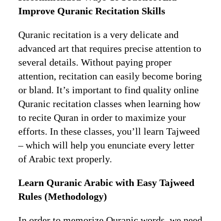
Improve Quranic Recitation Skills
Quranic recitation is a very delicate and
advanced art that requires precise attention to
several details. Without paying proper
attention, recitation can easily become boring
or bland. It’s important to find quality online
Quranic recitation classes when learning how
to recite Quran in order to maximize your
efforts. In these classes, you’ll learn Tajweed
– which will help you enunciate every letter
of Arabic text properly.
Learn Quranic Arabic with Easy Tajweed
Rules (Methodology)
In order to memorize Quranic words, we need