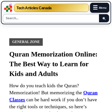
☰
Tech Articles Canada
Menu
Skip
to
content
GENERAL ZONE
Quran Memorization Online:
The Best Way to Learn for
Kids and Adults
How do you teach kids the Quran?
Memorization! But memorizing the
Quran
Classes
can be hard work if you don’t have
the right tools or techniques, so here’s