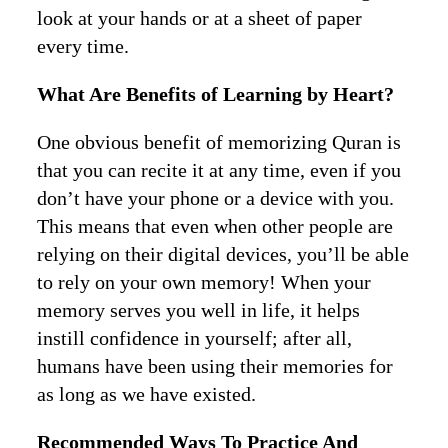
look at your hands or at a sheet of paper
every time.
What Are Benefits of Learning by Heart?
One obvious benefit of memorizing Quran is
that you can recite it at any time, even if you
don’t have your phone or a device with you.
This means that even when other people are
relying on their digital devices, you’ll be able
to rely on your own memory! When your
memory serves you well in life, it helps
instill confidence in yourself; after all,
humans have been using their memories for
as long as we have existed.
Recommended Ways To Practice And