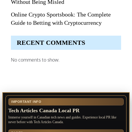
Without Being Misled
Online Crypto Sportsbook: The Complete
Guide to Betting with Cryptocurrency
RECENT COMMENTS
No comments to show.
IMPORTANT INFO
Tech Articles Canada Local PR
Immerse yourself in Canadian tech news and guides. Experience local PR like
never before with Tech Articles Canada.