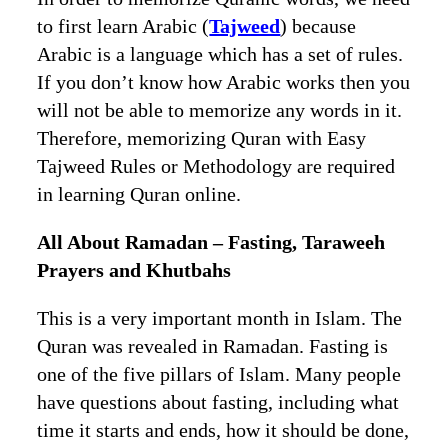
to first learn Arabic (
Tajweed
) because
Arabic is a language which has a set of rules.
If you don’t know how Arabic works then you
will not be able to memorize any words in it.
Therefore, memorizing Quran with Easy
Tajweed Rules or Methodology are required
in learning Quran online.
All About Ramadan – Fasting, Taraweeh
Prayers and Khutbahs
This is a very important month in Islam. The
Quran was revealed in Ramadan. Fasting is
one of the five pillars of Islam. Many people
have questions about fasting, including what
time it starts and ends, how it should be done,