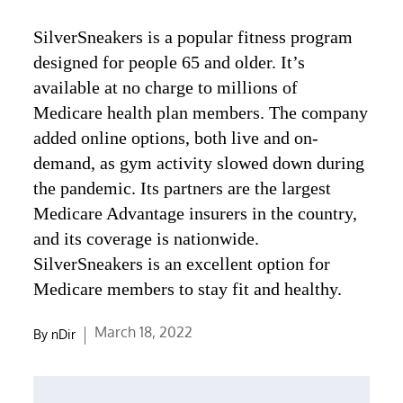
SilverSneakers is a popular fitness program
designed for people 65 and older. It’s
available at no charge to millions of
Medicare health plan members. The company
added online options, both live and on-
demand, as gym activity slowed down during
the pandemic. Its partners are the largest
Medicare Advantage insurers in the country,
and its coverage is nationwide.
SilverSneakers is an excellent option for
Medicare members to stay fit and healthy.
Posted
March 18, 2022
By
nDir
on