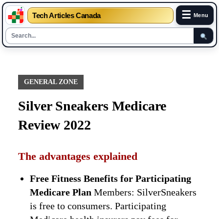
☰
Tech Articles Canada
Menu
Skip
to
content
GENERAL ZONE
Silver Sneakers Medicare
Review 2022
The advantages explained
Free Fitness Benefits for Participating
Medicare Plan
Members: SilverSneakers
is free to consumers. Participating