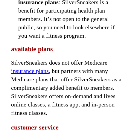
insurance plans
: SilverSneakers is a
benefit for participating health plan
members. It’s not open to the general
public, so you need to look elsewhere if
you want a fitness program.
available plans
SilverSneakers does not offer Medicare
insurance plans
, but partners with many
Medicare plans that offer SilverSneakers as a
complimentary added benefit to members.
SilverSneakers offers on-demand and lives
online classes, a fitness app, and in-person
fitness classes.
customer service