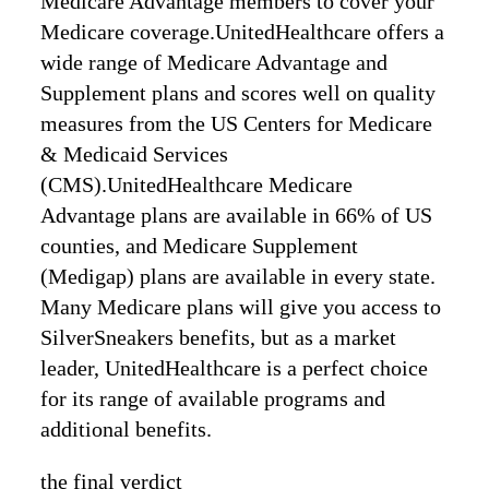
Medicare Advantage members to cover your
Medicare coverage.UnitedHealthcare offers a
wide range of Medicare Advantage and
Supplement plans and scores well on quality
measures from the US Centers for Medicare
& Medicaid Services
(CMS).UnitedHealthcare Medicare
Advantage plans are available in 66% of US
counties, and Medicare Supplement
(Medigap) plans are available in every state.
Many Medicare plans will give you access to
SilverSneakers benefits, but as a market
leader, UnitedHealthcare is a perfect choice
for its range of available programs and
additional benefits.
the final verdict