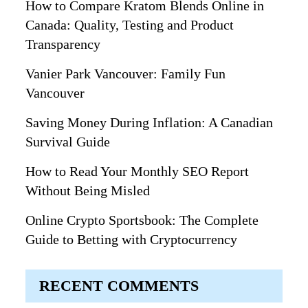
How to Compare Kratom Blends Online in
Canada: Quality, Testing and Product
Transparency
Vanier Park Vancouver: Family Fun
Vancouver
Saving Money During Inflation: A Canadian
Survival Guide
How to Read Your Monthly SEO Report
Without Being Misled
Online Crypto Sportsbook: The Complete
Guide to Betting with Cryptocurrency
RECENT COMMENTS