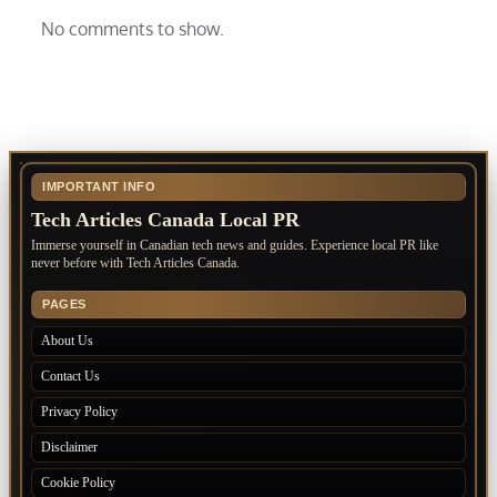
No comments to show.
IMPORTANT INFO
Tech Articles Canada Local PR
Immerse yourself in Canadian tech news and guides. Experience local PR like
never before with Tech Articles Canada.
PAGES
About Us
Contact Us
Privacy Policy
Disclaimer
Cookie Policy