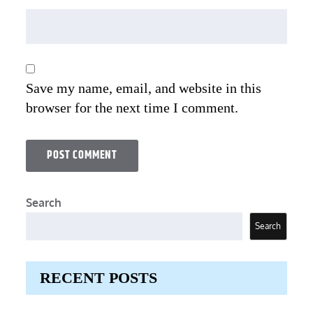
Save my name, email, and website in this
browser for the next time I comment.
Search
Search
RECENT POSTS