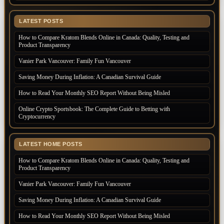
LATEST POSTS
How to Compare Kratom Blends Online in Canada: Quality, Testing and
Product Transparency
Vanier Park Vancouver: Family Fun Vancouver
Saving Money During Inflation: A Canadian Survival Guide
How to Read Your Monthly SEO Report Without Being Misled
Online Crypto Sportsbook: The Complete Guide to Betting with
Cryptocurrency
LATEST HOME POSTS
How to Compare Kratom Blends Online in Canada: Quality, Testing and
Product Transparency
Vanier Park Vancouver: Family Fun Vancouver
Saving Money During Inflation: A Canadian Survival Guide
How to Read Your Monthly SEO Report Without Being Misled