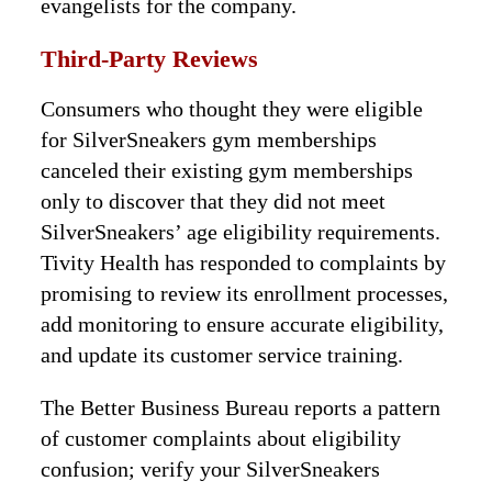
evangelists for the company.
Third-Party Reviews
Consumers who thought they were eligible
for SilverSneakers gym memberships
canceled their existing gym memberships
only to discover that they did not meet
SilverSneakers’ age eligibility requirements.
Tivity Health has responded to complaints by
promising to review its enrollment processes,
add monitoring to ensure accurate eligibility,
and update its customer service training.
The Better Business Bureau reports a pattern
of customer complaints about eligibility
confusion; verify your SilverSneakers