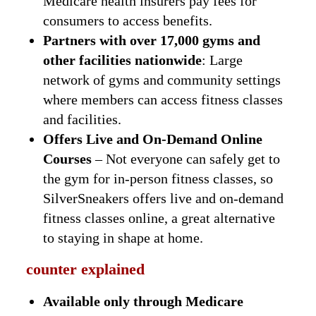
Medicare health insurers pay fees for
consumers to access benefits.
Partners with over 17,000 gyms and
other facilities nationwide
: Large
network of gyms and community settings
where members can access fitness classes
and facilities.
Offers Live and On-Demand Online
Courses
– Not everyone can safely get to
the gym for in-person fitness classes, so
SilverSneakers offers live and on-demand
fitness classes online, a great alternative
to staying in shape at home.
counter explained
Available only through Medicare