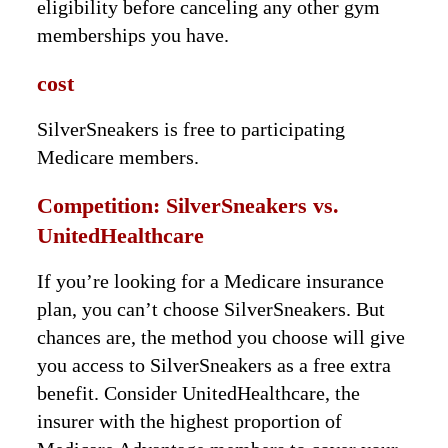
eligibility before canceling any other gym
memberships you have.
cost
SilverSneakers is free to participating
Medicare members.
Competition: SilverSneakers vs.
UnitedHealthcare
If you’re looking for a Medicare insurance
plan, you can’t choose SilverSneakers. But
chances are, the method you choose will give
you access to SilverSneakers as a free extra
benefit. Consider UnitedHealthcare, the
insurer with the highest proportion of