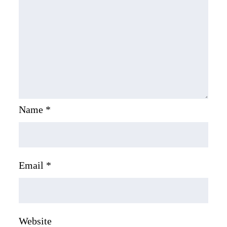
Name
*
Email
*
Website