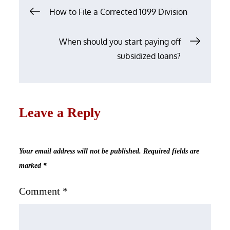
Post
How to File a Corrected 1099 Division
navigation
When should you start paying off
subsidized loans?
Leave a Reply
Your email address will not be published.
Required fields are
marked
*
Comment
*