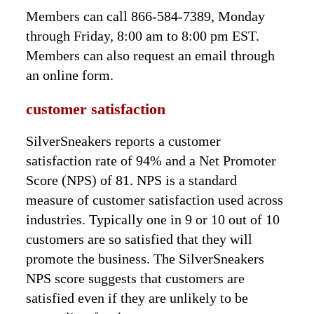
Members can call 866-584-7389, Monday
through Friday, 8:00 am to 8:00 pm EST.
Members can also request an email through
an online form.
customer satisfaction
SilverSneakers reports a customer
satisfaction rate of 94% and a Net Promoter
Score (NPS) of 81. NPS is a standard
measure of customer satisfaction used across
industries. Typically one in 9 or 10 out of 10
customers are so satisfied that they will
promote the business. The SilverSneakers
NPS score suggests that customers are
satisfied even if they are unlikely to be