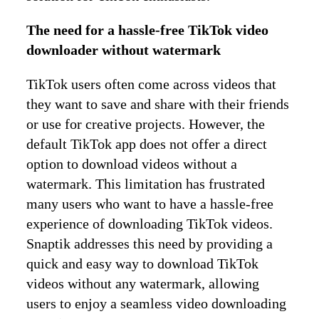
The need for a hassle-free TikTok video
downloader without watermark
TikTok users often come across videos that
they want to save and share with their friends
or use for creative projects. However, the
default TikTok app does not offer a direct
option to download videos without a
watermark. This limitation has frustrated
many users who want to have a hassle-free
experience of downloading TikTok videos.
Snaptik addresses this need by providing a
quick and easy way to download TikTok
videos without any watermark, allowing
users to enjoy a seamless video downloading