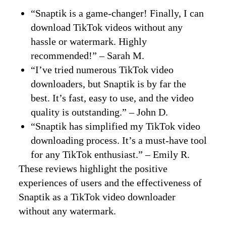
“Snaptik is a game-changer! Finally, I can
download TikTok videos without any
hassle or watermark. Highly
recommended!” – Sarah M.
“I’ve tried numerous TikTok video
downloaders, but Snaptik is by far the
best. It’s fast, easy to use, and the video
quality is outstanding.” – John D.
“Snaptik has simplified my TikTok video
downloading process. It’s a must-have tool
for any TikTok enthusiast.” – Emily R.
These reviews highlight the positive
experiences of users and the effectiveness of
Snaptik as a TikTok video downloader
without any watermark.