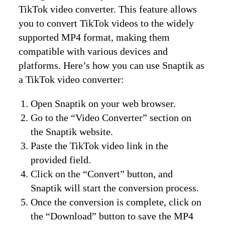
TikTok video converter. This feature allows
you to convert TikTok videos to the widely
supported MP4 format, making them
compatible with various devices and
platforms. Here’s how you can use Snaptik as
a TikTok video converter:
Open Snaptik on your web browser.
Go to the “Video Converter” section on
the Snaptik website.
Paste the TikTok video link in the
provided field.
Click on the “Convert” button, and
Snaptik will start the conversion process.
Once the conversion is complete, click on
the “Download” button to save the MP4