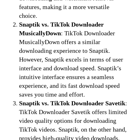
features, making it a more versatile
choice.
Snaptik vs. TikTok Downloader
MusicallyDown
: TikTok Downloader
MusicallyDown offers a similar
downloading experience to Snaptik.
However, Snaptik excels in terms of user
interface and download speed. Snaptik’s
intuitive interface ensures a seamless
experience, and its fast download speed
saves you time and effort.
Snaptik vs. TikTok Downloader Savetik
:
TikTok Downloader Savetik offers limited
video quality options for downloading
TikTok videos. Snaptik, on the other hand,
provides high-quality video downloads,