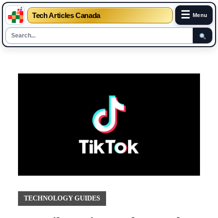
☰
Tech Articles Canada
Menu
Skip
to
content
TECHNOLOGY GUIDES