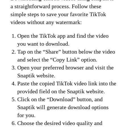
a straightforward process. Follow these
simple steps to save your favorite TikTok
videos without any watermark:
Open the TikTok app and find the video
you want to download.
Tap on the “Share” button below the video
and select the “Copy Link” option.
Open your preferred browser and visit the
Snaptik website.
Paste the copied TikTok video link into the
provided field on the Snaptik website.
Click on the “Download” button, and
Snaptik will generate download options
for you.
Choose the desired video quality and