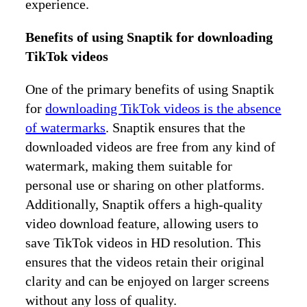
experience.
Benefits of using Snaptik for downloading
TikTok videos
One of the primary benefits of using Snaptik
for
downloading TikTok videos is the absence
of watermarks
. Snaptik ensures that the
downloaded videos are free from any kind of
watermark, making them suitable for
personal use or sharing on other platforms.
Additionally, Snaptik offers a high-quality
video download feature, allowing users to
save TikTok videos in HD resolution. This
ensures that the videos retain their original
clarity and can be enjoyed on larger screens
without any loss of quality.