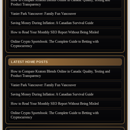
Product Transparency
Vanier Park Vancouver: Family Fun Vancouver
Saving Money During Inflation: A Canadian Survival Guide
How to Read Your Monthly SEO Report Without Being Misled
Online Crypto Sportsbook: The Complete Guide to Betting with
Cryptocurrency
LATEST HOME POSTS
How to Compare Kratom Blends Online in Canada: Quality, Testing and
Product Transparency
Vanier Park Vancouver: Family Fun Vancouver
Saving Money During Inflation: A Canadian Survival Guide
How to Read Your Monthly SEO Report Without Being Misled
Online Crypto Sportsbook: The Complete Guide to Betting with
Cryptocurrency