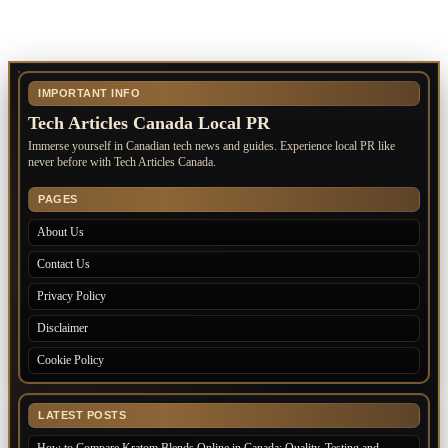
IMPORTANT INFO
Tech Articles Canada Local PR
Immerse yourself in Canadian tech news and guides. Experience local PR like
never before with Tech Articles Canada.
PAGES
About Us
Contact Us
Privacy Policy
Disclaimer
Cookie Policy
LATEST POSTS
How to Compare Kratom Blends Online in Canada: Quality, Testing and