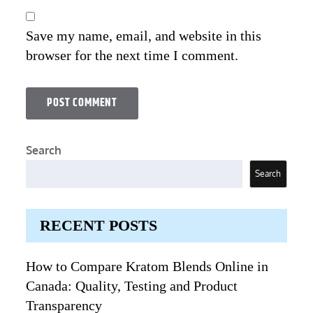
Save my name, email, and website in this
browser for the next time I comment.
Search
Search
RECENT POSTS
How to Compare Kratom Blends Online in
Canada: Quality, Testing and Product
Transparency