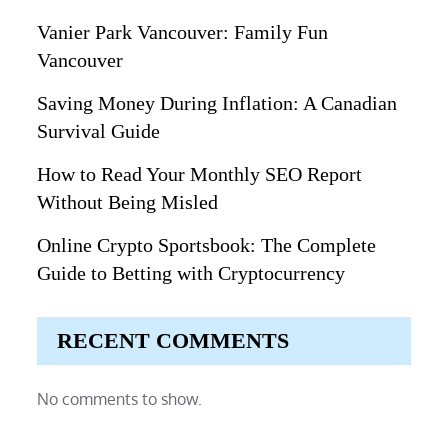
Vanier Park Vancouver: Family Fun
Vancouver
Saving Money During Inflation: A Canadian
Survival Guide
How to Read Your Monthly SEO Report
Without Being Misled
Online Crypto Sportsbook: The Complete
Guide to Betting with Cryptocurrency
RECENT COMMENTS
No comments to show.