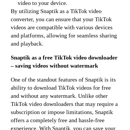
video to your device.
By utilizing Snaptik as a TikTok video
converter, you can ensure that your TikTok
videos are compatible with various devices
and platforms, allowing for seamless sharing
and playback.
Snaptik as a free TikTok video downloader
– saving videos without watermark
One of the standout features of Snaptik is its
ability to download TikTok videos for free
and without any watermark. Unlike other
TikTok video downloaders that may require a
subscription or impose limitations, Snaptik
offers a completely free and hassle-free
experience. With Snaptik, you can save your