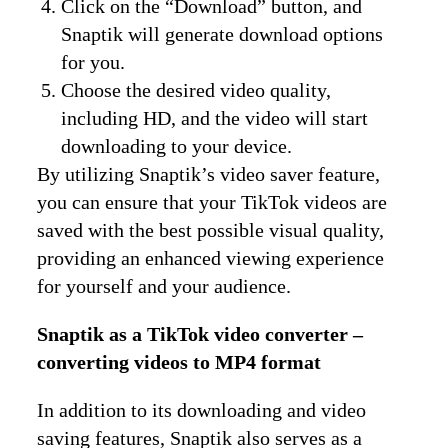
Click on the “Download” button, and
Snaptik will generate download options
for you.
Choose the desired video quality,
including HD, and the video will start
downloading to your device.
By utilizing Snaptik’s video saver feature,
you can ensure that your TikTok videos are
saved with the best possible visual quality,
providing an enhanced viewing experience
for yourself and your audience.
Snaptik as a TikTok video converter –
converting videos to MP4 format
In addition to its downloading and video
saving features, Snaptik also serves as a