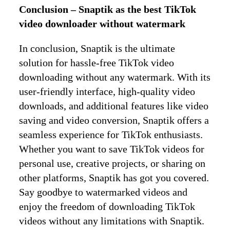
Conclusion – Snaptik as the best TikTok
video downloader without watermark
In conclusion, Snaptik is the ultimate
solution for hassle-free TikTok video
downloading without any watermark. With its
user-friendly interface, high-quality video
downloads, and additional features like video
saving and video conversion, Snaptik offers a
seamless experience for TikTok enthusiasts.
Whether you want to save TikTok videos for
personal use, creative projects, or sharing on
other platforms, Snaptik has got you covered.
Say goodbye to watermarked videos and
enjoy the freedom of downloading TikTok
videos without any limitations with Snaptik.