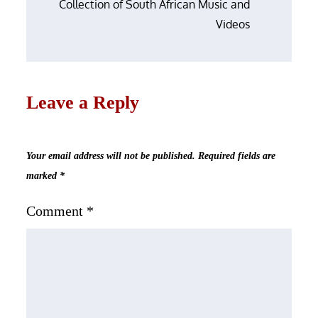
Collection of South African Music and
Videos
Leave a Reply
Your email address will not be published.
Required fields are
marked
*
Comment
*