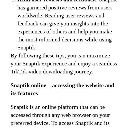
has garnered positive reviews from users
worldwide. Reading user reviews and
feedback can give you insights into the
experiences of others and help you make
the most informed decisions while using
Snaptik.
By following these tips, you can maximize
your Snaptik experience and enjoy a seamless
TikTok video downloading journey.
Snaptik online – accessing the website and
its features
Snaptik is an online platform that can be
accessed through any web browser on your
preferred device. To access Snaptik and its