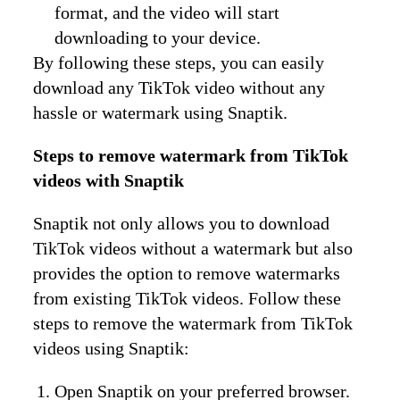
format, and the video will start
downloading to your device.
By following these steps, you can easily
download any TikTok video without any
hassle or watermark using Snaptik.
Steps to remove watermark from TikTok
videos with Snaptik
Snaptik not only allows you to download
TikTok videos without a watermark but also
provides the option to remove watermarks
from existing TikTok videos. Follow these
steps to remove the watermark from TikTok
videos using Snaptik:
Open Snaptik on your preferred browser.