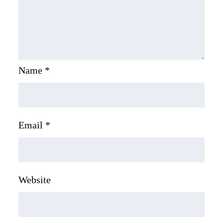
Name
*
Email
*
Website