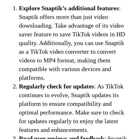
Explore Snaptik’s additional features
:
Snaptik offers more than just video
downloading. Take advantage of its video
saver feature to save TikTok videos in HD
quality. Additionally, you can use Snaptik
as a TikTok video converter to convert
videos to MP4 format, making them
compatible with various devices and
platforms.
Regularly check for updates
: As TikTok
continues to evolve, Snaptik updates its
platform to ensure compatibility and
optimal performance. Make sure to check
for updates regularly to enjoy the latest
features and enhancements.
Read user reviews and feedback
: Snaptik