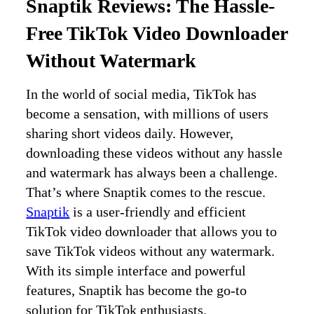
Snaptik Reviews: The Hassle-
Free TikTok Video Downloader
Without Watermark
In the world of social media, TikTok has
become a sensation, with millions of users
sharing short videos daily. However,
downloading these videos without any hassle
and watermark has always been a challenge.
That’s where Snaptik comes to the rescue.
Snaptik
is a user-friendly and efficient
TikTok video downloader that allows you to
save TikTok videos without any watermark.
With its simple interface and powerful
features, Snaptik has become the go-to
solution for TikTok enthusiasts.