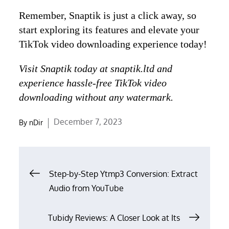
Remember, Snaptik is just a click away, so
start exploring its features and elevate your
TikTok video downloading experience today!
Visit Snaptik today at snaptik.ltd and
experience hassle-free TikTok video
downloading without any watermark.
Posted
December 7, 2023
By
nDir
on
Post
Step-by-Step Ytmp3 Conversion: Extract
navigation
Audio from YouTube
Tubidy Reviews: A Closer Look at Its