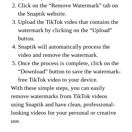
Click on the “Remove Watermark” tab on
the Snaptik website.
Upload the TikTok video that contains the
watermark by clicking on the “Upload”
button.
Snaptik will automatically process the
video and remove the watermark.
Once the process is complete, click on the
“Download” button to save the watermark-
free TikTok video to your device.
With these simple steps, you can easily
remove watermarks from TikTok videos
using Snaptik and have clean, professional-
looking videos for your personal or creative
use.