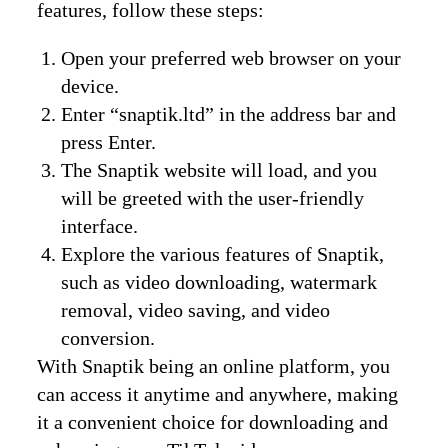
features, follow these steps:
Open your preferred web browser on your
device.
Enter “snaptik.ltd” in the address bar and
press Enter.
The Snaptik website will load, and you
will be greeted with the user-friendly
interface.
Explore the various features of Snaptik,
such as video downloading, watermark
removal, video saving, and video
conversion.
With Snaptik being an online platform, you
can access it anytime and anywhere, making
it a convenient choice for downloading and