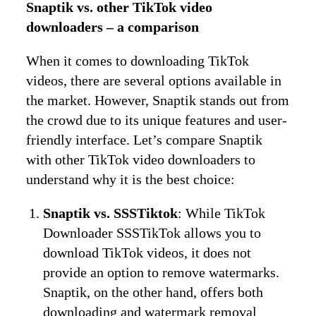
Snaptik vs. other TikTok video
downloaders – a comparison
When it comes to downloading TikTok
videos, there are several options available in
the market. However, Snaptik stands out from
the crowd due to its unique features and user-
friendly interface. Let’s compare Snaptik
with other TikTok video downloaders to
understand why it is the best choice:
Snaptik vs. SSSTiktok
: While TikTok
Downloader SSSTikTok allows you to
download TikTok videos, it does not
provide an option to remove watermarks.
Snaptik, on the other hand, offers both
downloading and watermark removal