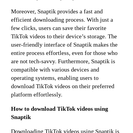
Moreover, Snaptik provides a fast and
efficient downloading process. With just a
few clicks, users can save their favorite
TikTok videos to their device’s storage. The
user-friendly interface of Snaptik makes the
entire process effortless, even for those who
are not tech-savvy. Furthermore, Snaptik is
compatible with various devices and
operating systems, enabling users to
download TikTok videos on their preferred
platform effortlessly.
How to download TikTok videos using
Snaptik
Downloading TikTok videos using Snaptik is