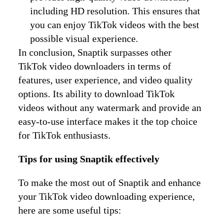
including HD resolution. This ensures that
you can enjoy TikTok videos with the best
possible visual experience.
In conclusion, Snaptik surpasses other
TikTok video downloaders in terms of
features, user experience, and video quality
options. Its ability to download TikTok
videos without any watermark and provide an
easy-to-use interface makes it the top choice
for TikTok enthusiasts.
Tips for using Snaptik effectively
To make the most out of Snaptik and enhance
your TikTok video downloading experience,
here are some useful tips: