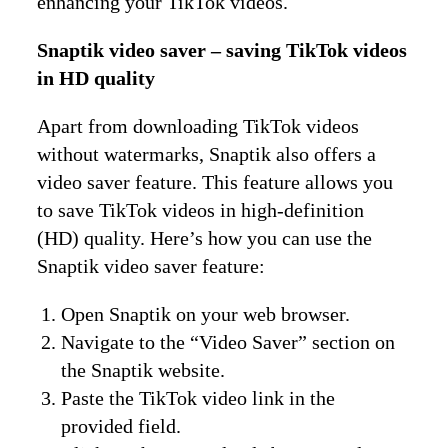
enhancing your TikTok videos.
Snaptik video saver – saving TikTok videos
in HD quality
Apart from downloading TikTok videos
without watermarks, Snaptik also offers a
video saver feature. This feature allows you
to save TikTok videos in high-definition
(HD) quality. Here’s how you can use the
Snaptik video saver feature:
Open Snaptik on your web browser.
Navigate to the “Video Saver” section on
the Snaptik website.
Paste the TikTok video link in the
provided field.