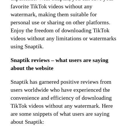
favorite TikTok videos without any
watermark, making them suitable for
personal use or sharing on other platforms.
Enjoy the freedom of downloading TikTok
videos without any limitations or watermarks
using Snaptik.
Snaptik reviews – what users are saying
about the website
Snaptik has garnered positive reviews from
users worldwide who have experienced the
convenience and efficiency of downloading
TikTok videos without any watermark. Here
are some snippets of what users are saying
about Snaptik: